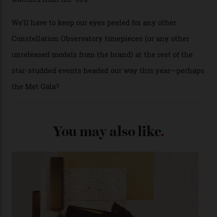
Each model is a callback to myriad design features on
past Omega models. That two-hand dial, for one, comes
from the 1948 Centenary (the brand’s first chronometer-
certified automatic wristwatch), while the pie-pan dial
(seen in various blue, green, and golden hues
throughout the line) and that Constellation medallion
caseback both appear on watches from 1952. The star
adorning the space above 6 o’clock also harks back to
1950s timepieces from Omega. And to finish off the
look, you can opt for alligator straps in a variety of
colours, or perhaps a gold iteration to match the
precious-metal models; the brick-like pattern on the 18-
karat Moonshine bracelet was also inspired by Omega