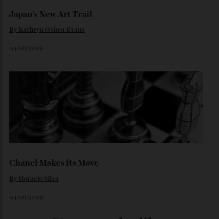
By
Horacio Silva
06/08/2026
Japan’s New Art Trail
By
Kathryn O'shea-Evans
04/08/2026