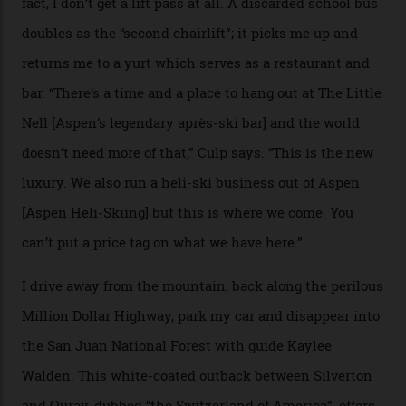
where a disturbing lack of guard rails sometimes
causes travellers to plummet into the valley floor (the
death toll, grimly, averages eight people per year).
Silverton Mountain was bought in 2023 by Heli
Adventures’ young co-founders Andy Culp and Brock
Strasbourger. While private punters can book the hill in
its entirety, starting from around $14,000 per day, plus
extra for single heli-skiing runs, the destination is also
open to the public from Thursdays to Saturdays
through winter.
“Silverton is a bastion for the pure ski experience,” Culp
says. “All that corporate consolidation that happened
when ski resorts all over the world developed condos