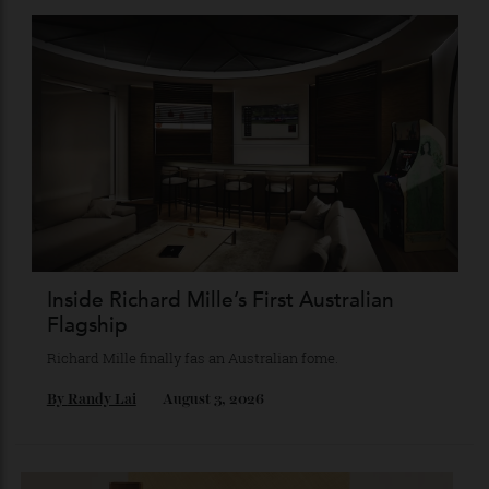
Chanel Makes its Move
Chess, pixels and play collide in a collection of watches,
jewellery and objets that recasts Chanel’s mythology as a
game of strategy.
By
Horacio Silva
August 4, 2026