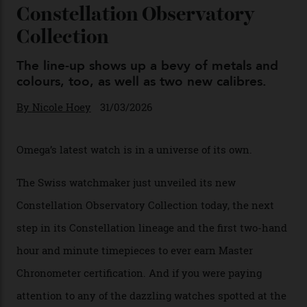
Omega Just Unveiled 9
Watches in Its New
Constellation Observatory
Collection
The line-up shows up a bevy of metals and