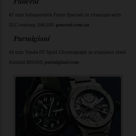
Panerai
47 mm Submersible Forze Speciali in titanium with
DLC coating. $46,300;
panerai.com.au
Parmigiani
42 mm Tonda PF Sport Chronograph in stainless steel.
Around $69,000;
parmigiani.com