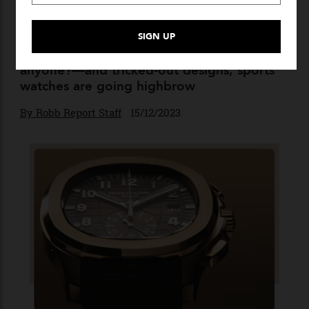
Dialled Up
With premium materials—texalium,
anyone?—and tricked-out designs, sports
watches are going highbrow
By
Robb Report Staff
15/12/2023