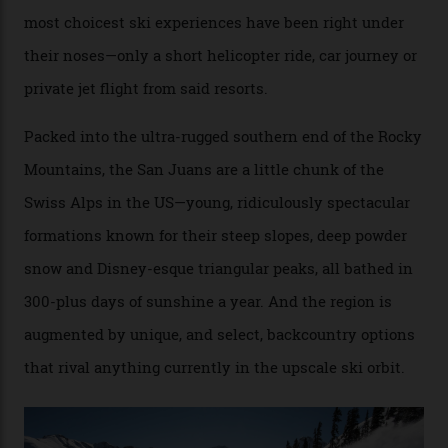
backcountry.”