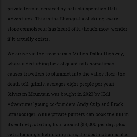
snow and Disney-esque triangular peaks, all bathed in
300-plus days of sunshine a year. And the region is
augmented by unique, and select, backcountry options
that rival anything currently in the upscale ski orbit.