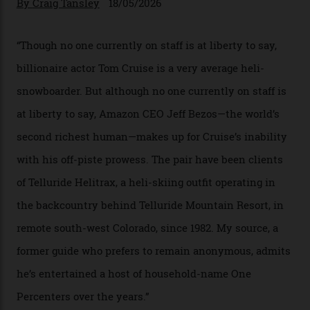
In Search of White Gold
Colorado’s barely known San Juan