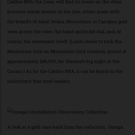
Constellation Observatory, the first two-hand watch to
achieve Master Chronometer certification.”
In addition to notching its place in history, the
collection also debuted a new pair of movements: the
Calibre 8915 and the Calibre 8914, each perched on a
skeletonised rotor base. The former’s Grand Luxe
iteration will appear on the 950 Platinum-Gold model in
the collection, which offers up that base in 18-karat
Sedna Gold alongside a Constellation medallion in 18-
karat white gold with an Observatory dome done in
white opal enamel surrounded by stars. The second
Calibre 8915, the Luxe, will find its home on the other