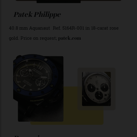
Patek Philippe
40.8 mm Aquanaut Ref. 5164R-001 in 18-carat rose
gold. Price on request;
patek.com