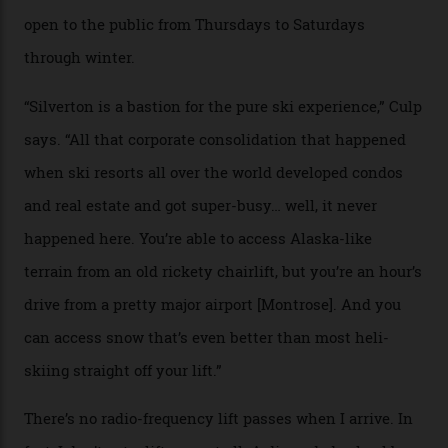
Carving clouds in Silverton backcountry terrain.
Case in point: North America’s highest skiing setting,
Silverton Mountain. Located in the heart of the San
Juans, outside the tiny town of Silverton, the 4,111 m
peak boasts 736 hectares of chair-accessible terrain set
among what is reputedly the deepest, steepest snow in
the nation. It also offers a further 10,000 hectares of
private terrain, serviced by heli-ski operation Heli
Adventures. This is the Shangri-La of skiing: every
slope connoisseur has heard of it, though most wonder
if it actually exists.
We arrive via the treacherous Million Dollar Highway,