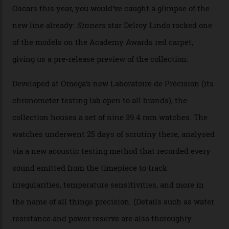
colours, too, as well as two new calibres.
By
Nicole Hoey
31/03/2026
Omega’s latest watch is in a universe of its own.
The Swiss watchmaker just unveiled its new
Constellation Observatory Collection today, the next
step in its Constellation lineage and the first two-hand
hour and minute timepieces to ever earn Master
Chronometer certification. And if you were paying
attention to any of the dazzling watches spotted at the
Oscars this year, you would’ve caught a glimpse of the
new line already:
Sinners
star Delroy Lindo rocked one
of the models on the Academy Awards red carpet,