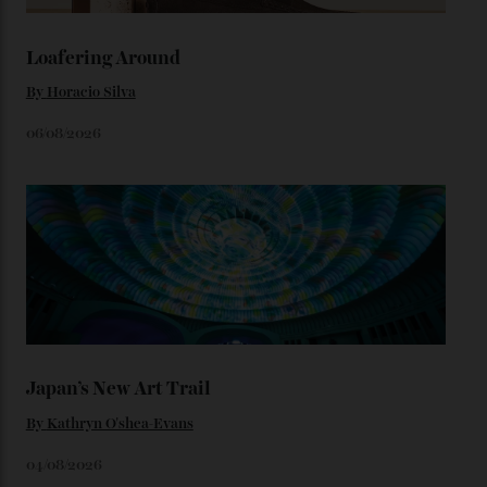
watches from the ’50s.
We’ll have to keep our eyes peeled for any other
Constellation Observatory timepieces (or any other
unreleased models from the brand) at the rest of the
star-studded events headed our way this year—perhaps
the Met Gala?
You may also like
.