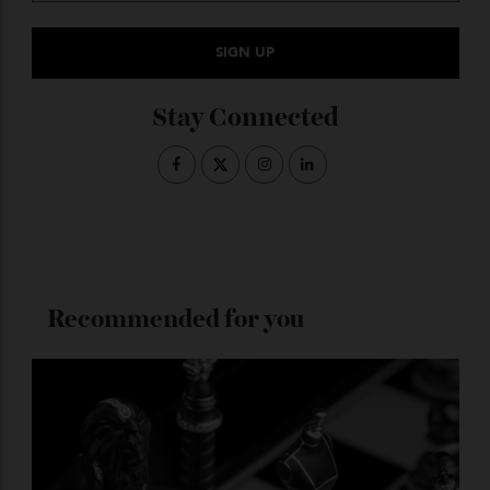
Subscribe to the Newsletter
Stay Connected