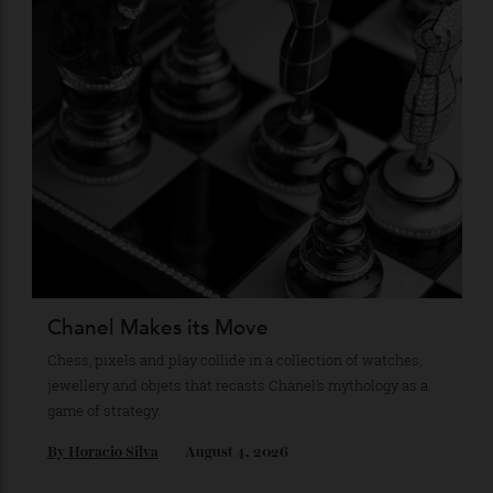
Recommended for you