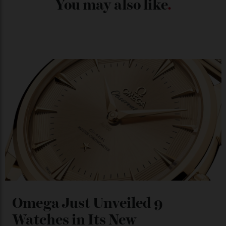
Chanel Makes its Move
By
Horacio Silva
04/08/2026
You may also like
.