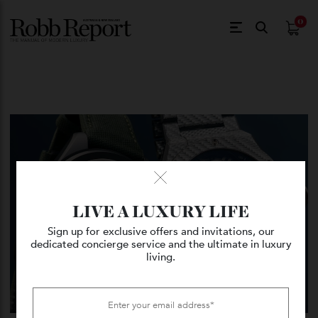
$
0.
LIVE A LUXURY LIFE
Sign up for exclusive offers and invitations, our
dedicated concierge service and the ultimate in luxury
living.