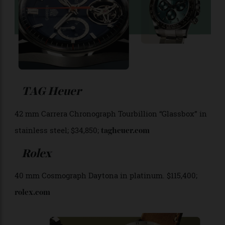
TAG Heuer
42 mm Carrera Chronograph Tourbillion “Glassbox” in
stainless steel; $34,850;
tagheuer.com
Rolex