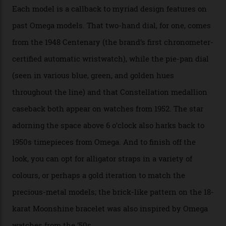
precious-metal models in the line, either made with
the brand’s 18-karat Sedna, Moonshine, or Canopus gold
seen across the case, the hand-guilloché dial, and, of
course, the movement itself. (Lindo chose to rock the
Moonshine Gold on Moonshine Gold iteration, priced at
approximately $86,000, for
Sinners
‘s big night at the
Oscars.) As for the Calibre 8914, it can be found in the
collection’s four steel models.
A look at a gold case-back from the collection.
Omega