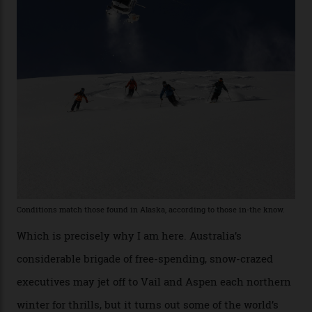
remote south-west Colorado, since 1982. My source, a
former guide who prefers to remain anonymous, admits
he’s entertained a host of household-name One
Percenters over the years.”
“Power billionaires aren’t going to the popular resorts
any more,” he reveals over a happy-hour drink at a
Telluride bar. “Luxury skiing these days, it’s all about
exclusivity. No one with any clout shares snow, and at
every resort, no matter how fancy, you have to share the
slopes. But nowhere is more exclusive than the
backcountry. That’s your billionaire’s playground. And
no backcountry is more exclusive than San Juan