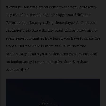
Mountains do a fine line in bespoke skiing
experiences, luring alpine-sports
cognoscenti and billionaire thrill-seekers
alike.
By
Craig Tansley
18/05/2026
“Though no one currently on staff is at liberty to say,
billionaire actor Tom Cruise is a very average heli-
snowboarder. But although no one currently on staff is
at liberty to say, Amazon CEO Jeff Bezos—the world’s
second richest human—makes up for Cruise’s inability
with his off-piste prowess. The pair have been clients
of Telluride Helitrax, a heli-skiing outfit operating in
the backcountry behind Telluride Mountain Resort, in