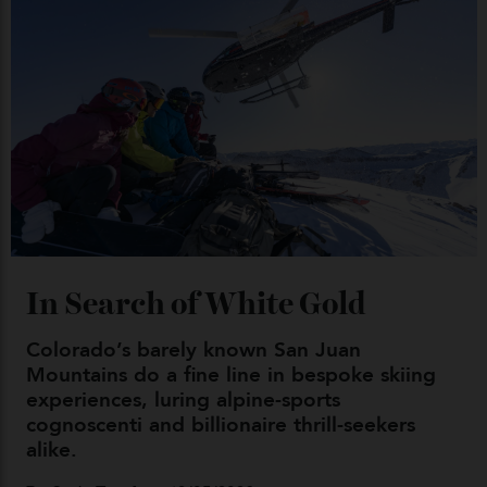
By
Kathryn O'shea-Evans
04/08/2026
Chanel Makes its Move
By
Horacio Silva
04/08/2026