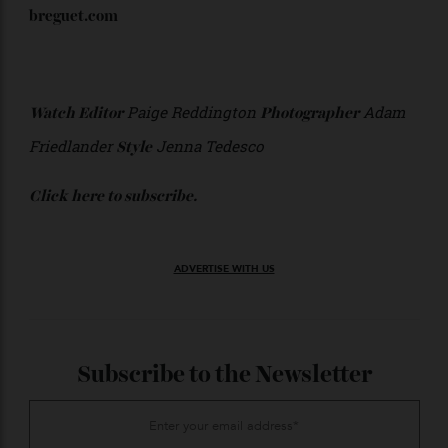
42.3 mm Fifty Fathoms Act 1 Series III in steel;
$41,000, limited to 555 pieces;
blancpain.com
Breguet
42 mm Type XX Chronographe 2067 in steel; $28,200.
breguet.com
Paige Reddington
Adam
Watch Editor
Photographer
Friedlander
Jenna Tedesco
Style
Click
here
to subscribe.
ADVERTISE WITH US