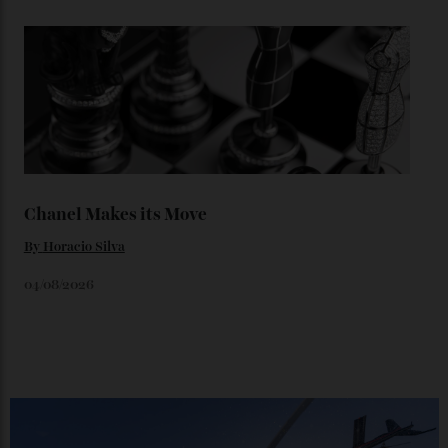
Loafering Around
By
Horacio Silva
06/08/2026
Japan’s New Art Trail