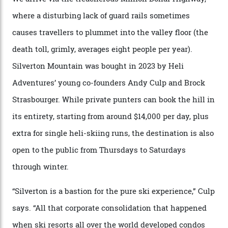
300-plus days of sunshine a year. And the region is
augmented by unique, and select, backcountry options
that rival anything currently in the upscale ski orbit.
Carving clouds in Silverton backcountry terrain.
Case in point: North America’s highest skiing setting,
Silverton Mountain. Located in the heart of the San
Juans, outside the tiny town of Silverton, the 4,111 m
peak boasts 736 hectares of chair-accessible terrain set
among what is reputedly the deepest, steepest snow in
the nation. It also offers a further 10,000 hectares of
private terrain, serviced by heli-ski operation Heli
Adventures. This is the Shangri-La of skiing: every