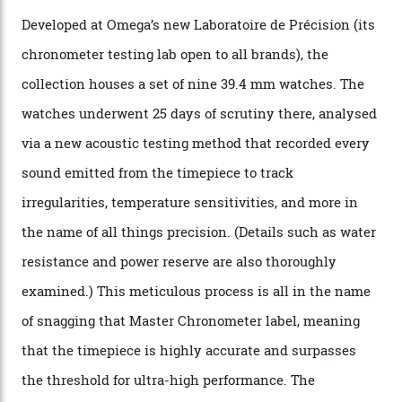
step in its Constellation lineage and the first two-hand
hour and minute timepieces to ever earn Master
Chronometer certification. And if you were paying
attention to any of the dazzling watches spotted at the
Oscars this year, you would’ve caught a glimpse of the
new line already:
Sinners
star Delroy Lindo rocked one
of the models on the Academy Awards red carpet,
giving us a pre-release preview of the collection.
Developed at Omega’s new Laboratoire de Précision (its
chronometer testing lab open to all brands), the
collection houses a set of nine 39.4 mm watches. The
watches underwent 25 days of scrutiny there, analysed