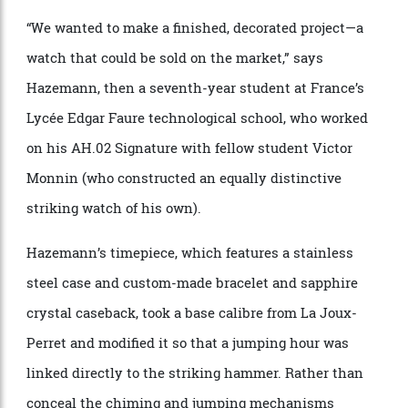
grant of CHF 20,000 (approx. $33,800), which they can
use to purchase watchmaking equipment or finance a
horological venture.
“We wanted to make a finished, decorated project—a
watch that could be sold on the market,” says
Hazemann, then a seventh-year student at France’s
Lycée Edgar Faure technological school, who worked
on his AH.02 Signature with fellow student Victor
Monnin (who constructed an equally distinctive
striking watch of his own).
Hazemann’s timepiece, which features a stainless
steel case and custom-made bracelet and sapphire