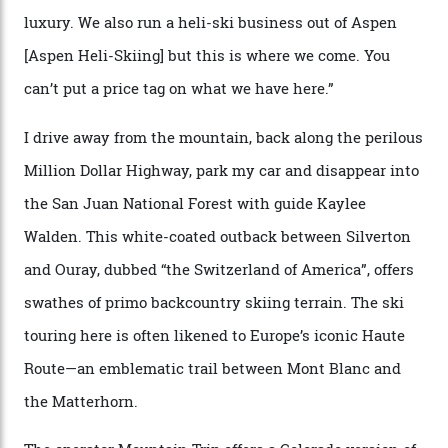
through winter.
“Silverton is a bastion for the pure ski experience,” Culp
says. “All that corporate consolidation that happened
when ski resorts all over the world developed condos
and real estate and got super-busy… well, it never
happened here. You’re able to access Alaska-like
terrain from an old rickety chairlift, but you’re an hour’s
drive from a pretty major airport [Montrose]. And you
can access snow that’s even better than most heli-
skiing straight off your lift.”
There’s no radio-frequency lift passes when I arrive. In
fact, I don’t get a lift pass at all. A discarded school bus