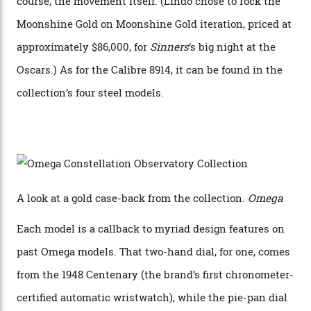
skeletonised rotor base. The former’s Grand Luxe
iteration will appear on the 950 Platinum-Gold model in
the collection, which offers up that base in 18-karat
Sedna Gold alongside a Constellation medallion in 18-
karat white gold with an Observatory dome done in
white opal enamel surrounded by stars. The second
Calibre 8915, the Luxe, will find its home on the other
precious-metal models in the line, either made with
the brand’s 18-karat Sedna, Moonshine, or Canopus gold
seen across the case, the hand-guilloché dial, and, of
course, the movement itself. (Lindo chose to rock the
Moonshine Gold on Moonshine Gold iteration, priced at
approximately $86,000, for
Sinners
‘s big night at the