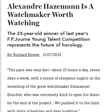
Alexandre Hazemann Is A
Watchmaker Worth
Watching
The 23-year-old winner of last year’s
F.P.Journe Young Talent Competition
represents the future of horology.
By
Richard Brown
11/07/2023
“The pace was very fast—about 15 hours a day, seven
days a week, with a series of sleepless nights in the
workshop of the great watchmaker Emmanuel
Bouchet, who was extremely kind to open his doors