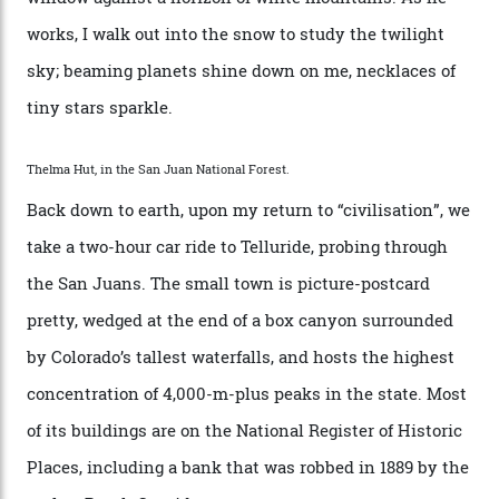
swathes of primo backcountry skiing terrain. The ski
touring here is often likened to Europe’s iconic Haute
Route—an emblematic trail between Mont Blanc and
the Matterhorn.
The operator Mountain Trip offers a Colorado version of
that feted circuit, on a multi-day traverse between
secluded huts. All in all, there’s nearly 8,000 km² of
national forest and 2,500 hectares of wilderness to
explore, frequented only by the occasional intrepid
enthusiast.
A wood-burning sauna is being prepared as I arrive at