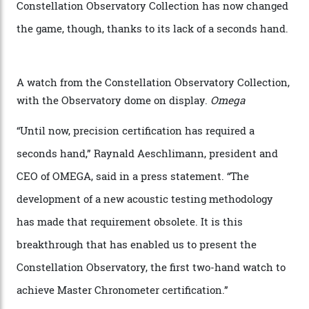
via a new acoustic testing method that recorded every
sound emitted from the timepiece to track
irregularities, temperature sensitivities, and more in
the name of all things precision. (Details such as water
resistance and power reserve are also thoroughly
examined.) This meticulous process is all in the name
of snagging that Master Chronometer label, meaning
that the timepiece is highly accurate and surpasses
the threshold for ultra-high performance. The
Constellation Observatory Collection has now changed
the game, though, thanks to its lack of a seconds hand.
A watch from the Constellation Observatory Collection,