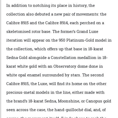
with the Observatory dome on display.
Omega
“Until now, precision certification has required a
seconds hand,” Raynald Aeschlimann, president and
CEO of OMEGA, said in a press statement. “The
development of a new acoustic testing methodology
has made that requirement obsolete. It is this
breakthrough that has enabled us to present the
Constellation Observatory, the first two-hand watch to
achieve Master Chronometer certification.”
In addition to notching its place in history, the
collection also debuted a new pair of movements: the
Calibre 8915 and the Calibre 8914, each perched on a