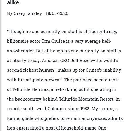
Chanel Makes its Move
By
Horacio Silva
04/08/2026
In Search of White Gold
Colorado’s barely known San Juan
Mountains do a fine line in bespoke skiing
experiences, luring alpine-sports