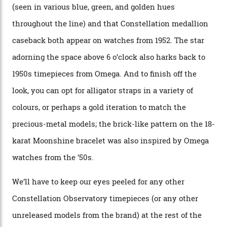
Oscars.) As for the Calibre 8914, it can be found in the
collection’s four steel models.
A look at a gold case-back from the collection.
Omega
Each model is a callback to myriad design features on
past Omega models. That two-hand dial, for one, comes
from the 1948 Centenary (the brand’s first chronometer-
certified automatic wristwatch), while the pie-pan dial
(seen in various blue, green, and golden hues
throughout the line) and that Constellation medallion