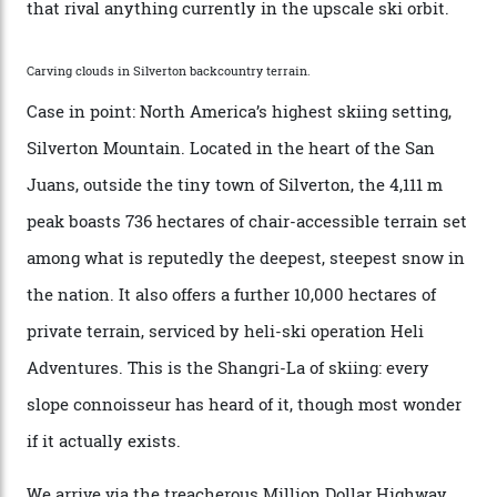
Conditions match those found in Alaska, according to those in-the know.
Which is precisely why I am here. Australia’s
considerable brigade of free-spending, snow-crazed
executives may jet off to Vail and Aspen each northern
winter for thrills, but it turns out some of the world’s
most choicest ski experiences have been right under
their noses—only a short helicopter ride, car journey or
private jet flight from said resorts.
Packed into the ultra-rugged southern end of the Rocky
Mountains, the San Juans are a little chunk of the
Swiss Alps in the US—young, ridiculously spectacular
formations known for their steep slopes, deep powder
snow and Disney-esque triangular peaks, all bathed in