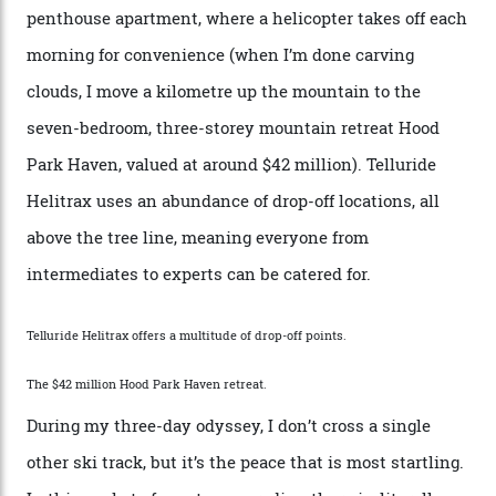
the San Juans. The small town is picture-postcard
pretty, wedged at the end of a box canyon surrounded
by Colorado’s tallest waterfalls, and hosts the highest
concentration of 4,000-m-plus peaks in the state. Most
of its buildings are on the National Register of Historic
Places, including a bank that was robbed in 1889 by the
outlaw Butch Cassidy.
While the locale offers everything from luxurious on-
mountain dining options to 7-km-long runs, it’s the
heli-ski enterprise that’s lured me. Telluride Helitrax
holds sole rights to over 500 km² of completely
deserted ski terrain, a few minutes’ flying time from