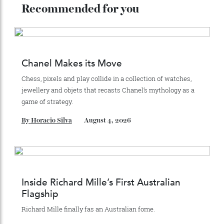
Recommended for you
Chanel Makes its Move
Chess, pixels and play collide in a collection of watches,
jewellery and objets that recasts Chanel’s mythology as a
game of strategy.
By
Horacio Silva
August 4, 2026