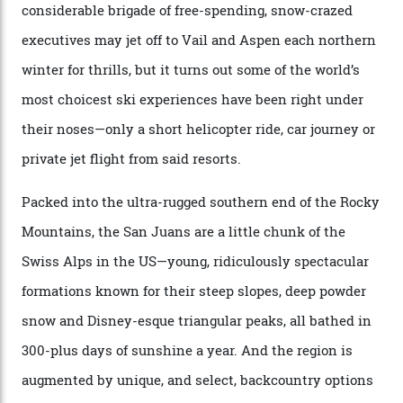
former guide who prefers to remain anonymous, admits
he’s entertained a host of household-name One
Percenters over the years.”
“Power billionaires aren’t going to the popular resorts
any more,” he reveals over a happy-hour drink at a
Telluride bar. “Luxury skiing these days, it’s all about
exclusivity. No one with any clout shares snow, and at
every resort, no matter how fancy, you have to share the
slopes. But nowhere is more exclusive than the
backcountry. That’s your billionaire’s playground. And
no backcountry is more exclusive than San Juan
backcountry.”