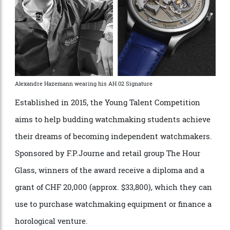
Alexandre Hazemann wearing his AH.02 Signature
Established in 2015, the Young Talent Competition
aims to help budding watchmaking students achieve
their dreams of becoming independent watchmakers.
Sponsored by F.P.Journe and retail group The Hour
Glass, winners of the award receive a diploma and a