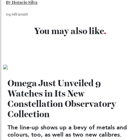
Chanel Makes its Move
By
Horacio Silva
04/08/2026
You may also like
.