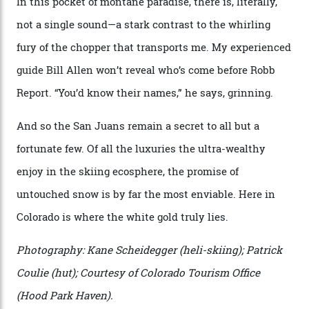
town. The company runs a range of Eurocopters which
guests can charter into Colorado’s best alpine basins,
cirques and couloirs. “The range mightn’t be as
expansive as Alaska,” says Telluride Helitrax program
director Joseph Shults. “But the views, the terrain, the
snow depth and quality is as good.”
I’m staying in a privately owned three-bedroom
penthouse apartment, where a helicopter takes off each
morning for convenience (when I’m done carving
clouds, I move a kilometre up the mountain to the
seven-bedroom, three-storey mountain retreat Hood
Park Haven, valued at around $42 million). Telluride