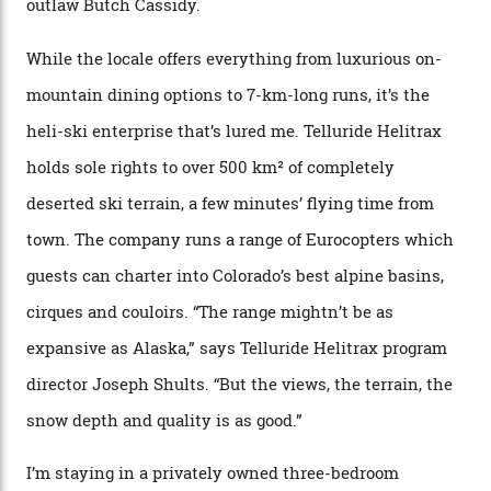
Thelma Hut, 4,500 m above sea level. Traditionally, US
Forest Service huts were humble affairs, with
rudimentary bunks, self-service kitchens, and food
supplies brought in by skiers. This evening, however, a
chef is preparing local bison across from an open
fireplace as the sun sets through a floor-to-ceiling
window against a horizon of white mountains. As he
works, I walk out into the snow to study the twilight
sky; beaming planets shine down on me, necklaces of
tiny stars sparkle.
Thelma Hut, in the San Juan National Forest.
Back down to earth, upon my return to “civilisation”, we
take a two-hour car ride to Telluride, probing through