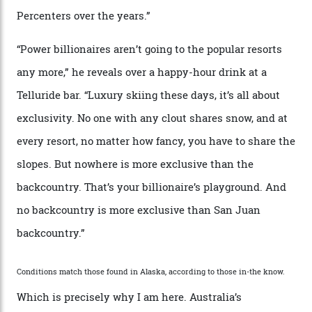
cognoscenti and billionaire thrill-seekers
alike.
By
Craig Tansley
18/05/2026
“Though no one currently on staff is at liberty to say,
billionaire actor Tom Cruise is a very average heli-
snowboarder. But although no one currently on staff is
at liberty to say, Amazon CEO Jeff Bezos—the world’s
second richest human—makes up for Cruise’s inability
with his off-piste prowess. The pair have been clients
of Telluride Helitrax, a heli-skiing outfit operating in
the backcountry behind Telluride Mountain Resort, in
remote south-west Colorado, since 1982. My source, a