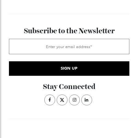
Alexandre Hazemann. Remember the name.
Follow Alexandre Hazemann on Instagram
.
here
ADVERTISE WITH US
Subscribe to the Newsletter
Stay Connected