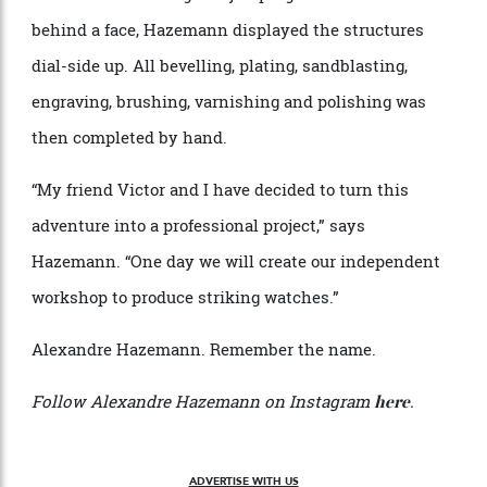
crystal caseback, took a base calibre from La Joux-
Perret and modified it so that a jumping hour was
linked directly to the striking hammer. Rather than
conceal the chiming and jumping mechanisms
behind a face, Hazemann displayed the structures
dial-side up. All bevelling, plating, sandblasting,
engraving, brushing, varnishing and polishing was
then completed by hand.
“My friend Victor and I have decided to turn this
adventure into a professional project,” says
Hazemann. “One day we will create our independent
workshop to produce striking watches.”