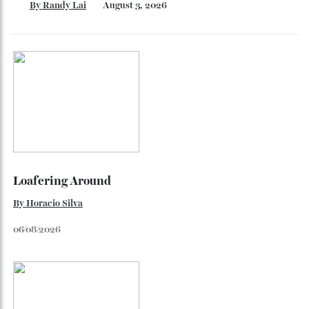
Inside Richard Mille’s First Australian
Flagship
Richard Mille finally fas an Australian fome.
By
Randy Lai
August 3, 2026