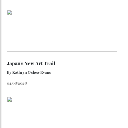
You may also like
.
Loafering Around
By
Horacio Silva
06/08/2026