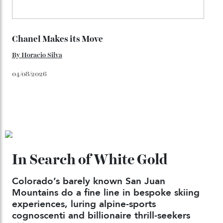
Japan’s New Art Trail
By
Kathryn O'shea-Evans
04/08/2026