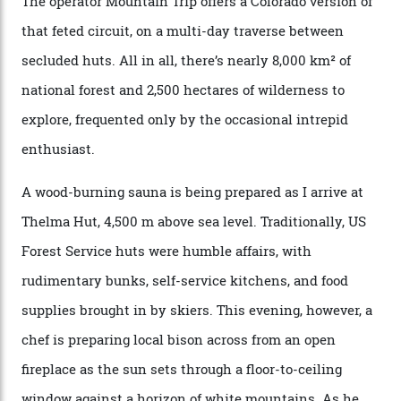
doubles as the “second chairlift”; it picks me up and
returns me to a yurt which serves as a restaurant and
bar. “There’s a time and a place to hang out at The Little
Nell [Aspen’s legendary après-ski bar] and the world
doesn’t need more of that,” Culp says. “This is the new
luxury. We also run a heli-ski business out of Aspen
[Aspen Heli-Skiing] but this is where we come. You
can’t put a price tag on what we have here.”
I drive away from the mountain, back along the perilous
Million Dollar Highway, park my car and disappear into
the San Juan National Forest with guide Kaylee
Walden. This white-coated outback between Silverton
and Ouray, dubbed “the Switzerland of America”, offers