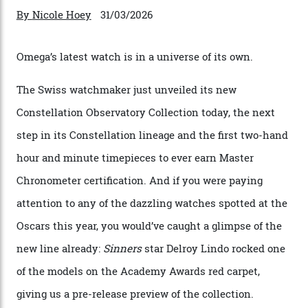
Omega Just Unveiled 9
Watches in Its New
Constellation Observatory
Collection
The line-up shows up a bevy of metals and
colours, too, as well as two new calibres.
By
Nicole Hoey
31/03/2026
Omega’s latest watch is in a universe of its own.
The Swiss watchmaker just unveiled its new
Constellation Observatory Collection today, the next