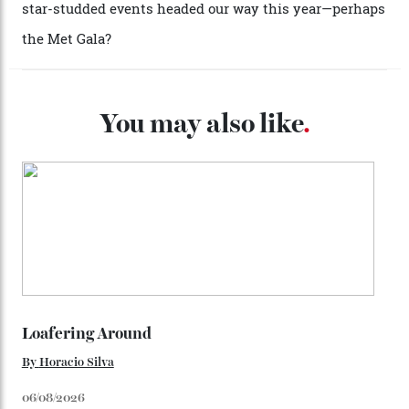
caseback both appear on watches from 1952. The star
adorning the space above 6 o’clock also harks back to
1950s timepieces from Omega. And to finish off the
look, you can opt for alligator straps in a variety of
colours, or perhaps a gold iteration to match the
precious-metal models; the brick-like pattern on the 18-
karat Moonshine bracelet was also inspired by Omega
watches from the ’50s.
We’ll have to keep our eyes peeled for any other
Constellation Observatory timepieces (or any other
unreleased models from the brand) at the rest of the
star-studded events headed our way this year—perhaps
the Met Gala?