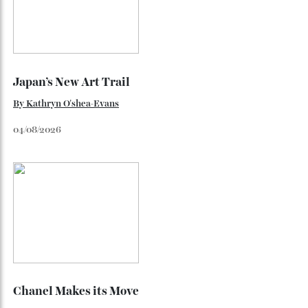
Loafering Around
By
Horacio Silva
06/08/2026
Japan’s New Art Trail
By
Kathryn O'shea-Evans
04/08/2026