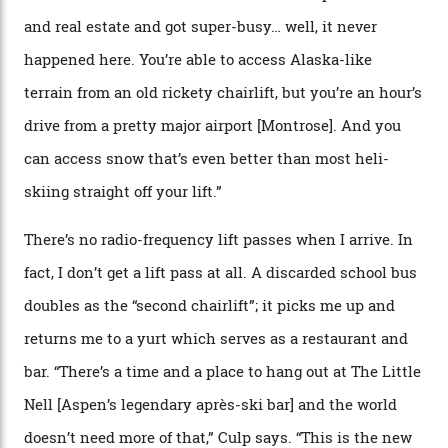
slope connoisseur has heard of it, though most wonder
if it actually exists.
We arrive via the treacherous Million Dollar Highway,
where a disturbing lack of guard rails sometimes
causes travellers to plummet into the valley floor (the
death toll, grimly, averages eight people per year).
Silverton Mountain was bought in 2023 by Heli
Adventures’ young co-founders Andy Culp and Brock
Strasbourger. While private punters can book the hill in
its entirety, starting from around $14,000 per day, plus
extra for single heli-skiing runs, the destination is also
open to the public from Thursdays to Saturdays