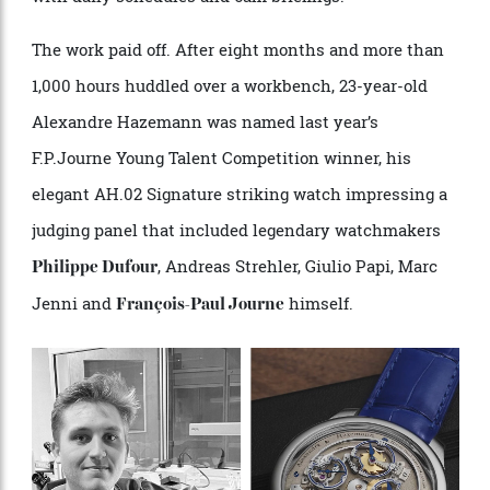
for the end of the project… We pushed it to the limit
with daily schedules and 6am briefings.”
The work paid off. After eight months and more than
1,000 hours huddled over a workbench, 23-year-old
Alexandre Hazemann was named last year’s
F.P.Journe Young Talent Competition winner, his
elegant AH.02 Signature striking watch impressing a
judging panel that included legendary watchmakers
, Andreas Strehler, Giulio Papi, Marc
Philippe Dufour
Jenni and
himself.
François-Paul Journe