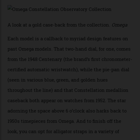
precious-metal models in the line, either made with
the brand’s 18-karat Sedna, Moonshine, or Canopus gold
seen across the case, the hand-guilloché dial, and, of
course, the movement itself. (Lindo chose to rock the
Moonshine Gold on Moonshine Gold iteration, priced at
approximately $86,000, for
Sinners
‘s big night at the
Oscars.) As for the Calibre 8914, it can be found in the
collection’s four steel models.
A look at a gold case-back from the collection.
Omega