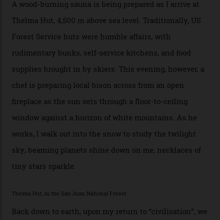
[Aspen Heli-Skiing] but this is where we come. You
can’t put a price tag on what we have here.”
I drive away from the mountain, back along the perilous
Million Dollar Highway, park my car and disappear into
the San Juan National Forest with guide Kaylee
Walden. This white-coated outback between Silverton
and Ouray, dubbed “the Switzerland of America”, offers
swathes of primo backcountry skiing terrain. The ski
touring here is often likened to Europe’s iconic Haute
Route—an emblematic trail between Mont Blanc and
the Matterhorn.
The operator Mountain Trip offers a Colorado version of