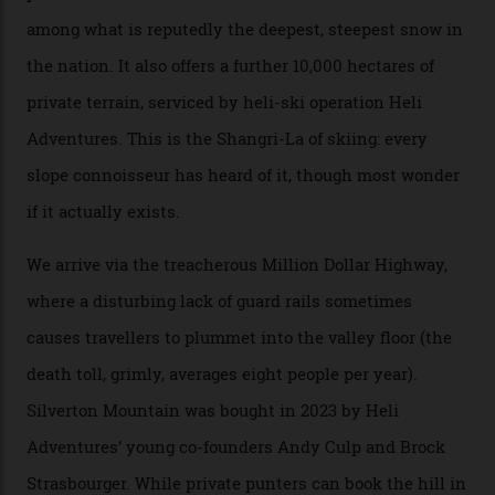
their noses—only a short helicopter ride, car journey or
private jet flight from said resorts.
Packed into the ultra-rugged southern end of the Rocky
Mountains, the San Juans are a little chunk of the
Swiss Alps in the US—young, ridiculously spectacular
formations known for their steep slopes, deep powder
snow and Disney-esque triangular peaks, all bathed in
300-plus days of sunshine a year. And the region is
augmented by unique, and select, backcountry options
that rival anything currently in the upscale ski orbit.
Carving clouds in Silverton backcountry terrain.
Case in point: North America’s highest skiing setting,