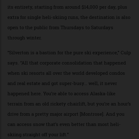
Silverton Mountain. Located in the heart of the San
Juans, outside the tiny town of Silverton, the 4,111 m
peak boasts 736 hectares of chair-accessible terrain set
among what is reputedly the deepest, steepest snow in
the nation. It also offers a further 10,000 hectares of
private terrain, serviced by heli-ski operation Heli
Adventures. This is the Shangri-La of skiing: every
slope connoisseur has heard of it, though most wonder
if it actually exists.
We arrive via the treacherous Million Dollar Highway,
where a disturbing lack of guard rails sometimes
causes travellers to plummet into the valley floor (the