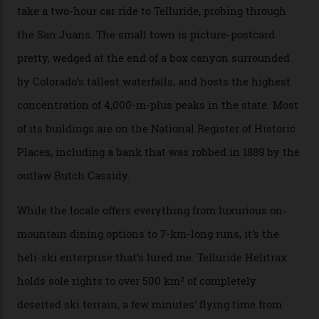
that feted circuit, on a multi-day traverse between
secluded huts. All in all, there’s nearly 8,000 km² of
national forest and 2,500 hectares of wilderness to
explore, frequented only by the occasional intrepid
enthusiast.
A wood-burning sauna is being prepared as I arrive at
Thelma Hut, 4,500 m above sea level. Traditionally, US
Forest Service huts were humble affairs, with
rudimentary bunks, self-service kitchens, and food
supplies brought in by skiers. This evening, however, a
chef is preparing local bison across from an open
fireplace as the sun sets through a floor-to-ceiling
window against a horizon of white mountains. As he