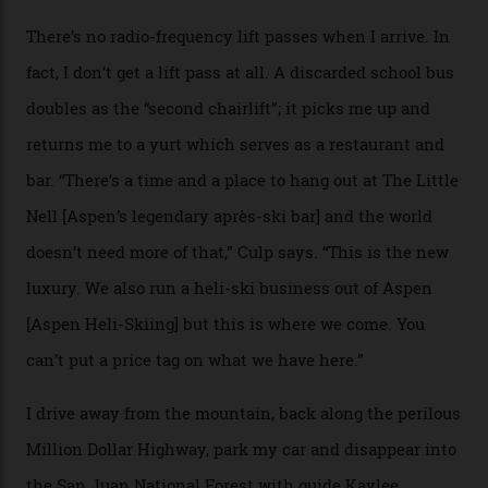
death toll, grimly, averages eight people per year).
Silverton Mountain was bought in 2023 by Heli
Adventures’ young co-founders Andy Culp and Brock
Strasbourger. While private punters can book the hill in
its entirety, starting from around $14,000 per day, plus
extra for single heli-skiing runs, the destination is also
open to the public from Thursdays to Saturdays
through winter.
“Silverton is a bastion for the pure ski experience,” Culp
says. “All that corporate consolidation that happened
when ski resorts all over the world developed condos
and real estate and got super-busy… well, it never
happened here. You’re able to access Alaska-like