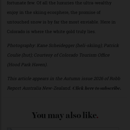
I’m staying in a privately owned three-bedroom
penthouse apartment, where a helicopter takes off each
morning for convenience (when I’m done carving
clouds, I move a kilometre up the mountain to the
seven-bedroom, three-storey mountain retreat Hood
Park Haven, valued at around $42 million). Telluride
Helitrax uses an abundance of drop-off locations, all
above the tree line, meaning everyone from
intermediates to experts can be catered for.
Telluride Helitrax offers a multitude of drop-off points.
The $42 million Hood Park Haven retreat.
During my three-day odyssey, I don’t cross a single