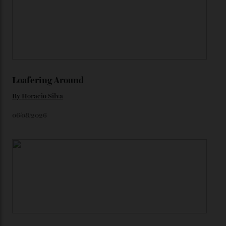
karat Moonshine bracelet was also inspired by Omega
watches from the ’50s.
We’ll have to keep our eyes peeled for any other
Constellation Observatory timepieces (or any other
unreleased models from the brand) at the rest of the
star-studded events headed our way this year—perhaps
the Met Gala?
You may also like
.