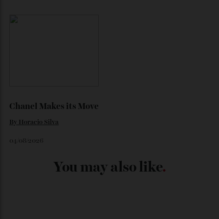
Japan’s New Art Trail
By
Kathryn O'shea-Evans
04/08/2026
Chanel Makes its Move