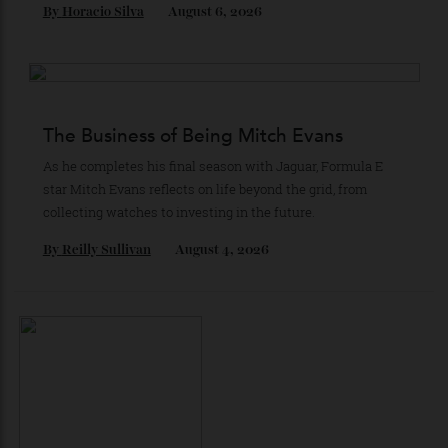
Loafering Around
Tod’s doubles down on their perennial favourite, adding
suede, shearling and Italian craft.
By
Horacio Silva
August 6, 2026
The Business of Being Mitch Evans
As he completes his final season with Jaguar, Formula E
star Mitch Evans reflects on life beyond the grid, from
collecting watches to investing in the future.
By
Reilly Sullivan
August 4, 2026