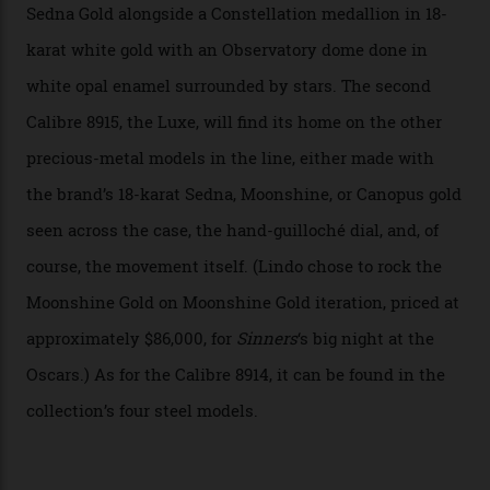
breakthrough that has enabled us to present the
Constellation Observatory, the first two-hand watch to
achieve Master Chronometer certification.”
In addition to notching its place in history, the
collection also debuted a new pair of movements: the
Calibre 8915 and the Calibre 8914, each perched on a
skeletonised rotor base. The former’s Grand Luxe
iteration will appear on the 950 Platinum-Gold model in
the collection, which offers up that base in 18-karat
Sedna Gold alongside a Constellation medallion in 18-
karat white gold with an Observatory dome done in
white opal enamel surrounded by stars. The second
Calibre 8915, the Luxe, will find its home on the other