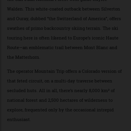
terrain from an old rickety chairlift, but you’re an hour’s
drive from a pretty major airport [Montrose]. And you
can access snow that’s even better than most heli-
skiing straight off your lift.”
There’s no radio-frequency lift passes when I arrive. In
fact, I don’t get a lift pass at all. A discarded school bus
doubles as the “second chairlift”; it picks me up and
returns me to a yurt which serves as a restaurant and
bar. “There’s a time and a place to hang out at The Little
Nell [Aspen’s legendary après-ski bar] and the world
doesn’t need more of that,” Culp says. “This is the new
luxury. We also run a heli-ski business out of Aspen