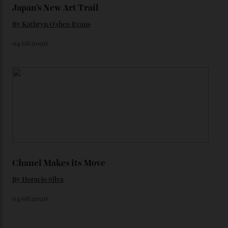
Loafering Around
By
Horacio Silva
06/08/2026
Japan’s New Art Trail