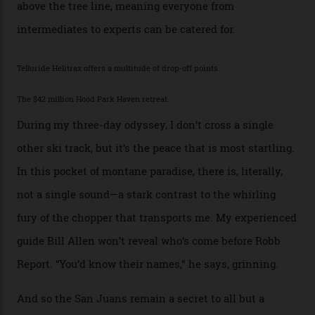
outlaw Butch Cassidy.
While the locale offers everything from luxurious on-
mountain dining options to 7-km-long runs, it’s the
heli-ski enterprise that’s lured me. Telluride Helitrax
holds sole rights to over 500 km² of completely
deserted ski terrain, a few minutes’ flying time from
town. The company runs a range of Eurocopters which
guests can charter into Colorado’s best alpine basins,
cirques and couloirs. “The range mightn’t be as
expansive as Alaska,” says Telluride Helitrax program
director Joseph Shults. “But the views, the terrain, the
snow depth and quality is as good.”