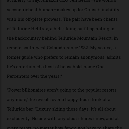
In Search of White Gold
Colorado’s barely known San Juan
Mountains do a fine line in bespoke skiing
experiences, luring alpine-sports
cognoscenti and billionaire thrill-seekers
alike.
By
Craig Tansley
18/05/2026
“Though no one currently on staff is at liberty to say,
billionaire actor Tom Cruise is a very average heli-
snowboarder. But although no one currently on staff is