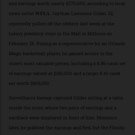
swallowing the evidence: two pairs of high-
end earrings worth nearly $770,000, according to local
news outlet
. Jaythan Lawrence Gilder, 32,
WFLA
reportedly pulled off the robbery last week at the
luxury jewellery store in the Mall at Millenia on
February 26. Posing as a representative for an Orlando
Magic basketball player, he gained access to the
store’s most valuable pieces, including a 4.86-carat set
of earrings valued at $160,000 and a larger 8.10-carat
set worth $609,500.
Surveillance footage captured Gilder sitting at a table
inside the store, where two pairs of earrings and a