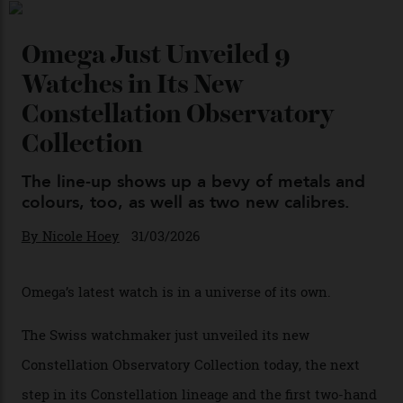
By
Horacio Silva
04/08/2026
You may also like
.
Omega Just Unveiled 9
Watches in Its New
Constellation Observatory
Collection