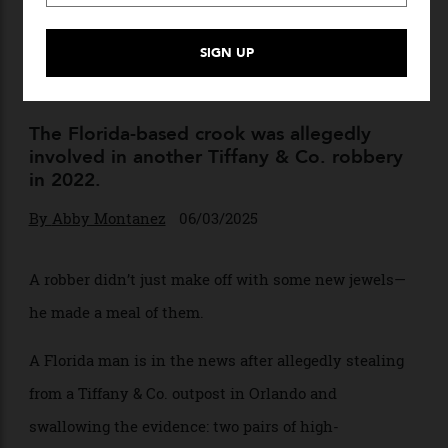
Passing Stones? A Thief Stole
$769,000 in Earrings From
Tiffany & Co.—and Then Ate
Them
The Florida-based crook was allegedly
involved in another Tiffany & Co. robbery
in 2022.
By
Abby Montanez
06/03/2025
A robber didn’t just make off with some new jewels—
he made a meal of them.
A Florida man is in the news after allegedly stealing
from a Tiffany & Co. outpost in Orlando and