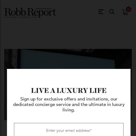
$
0.
LIVE A LUXURY LIFE
Sign up for exclusive offers and invitations, our
dedicated concierge service and the ultimate in luxury
living.