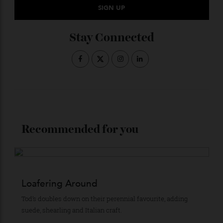
Subscribe to the Newsletter
Stay Connected
Recommended for you