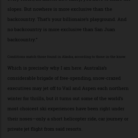
at liberty to say, Amazon CEO Jeff Bezos—the world’s
second richest human—makes up for Cruise’s inability
with his off-piste prowess. The pair have been clients
of Telluride Helitrax, a heli-skiing outfit operating in
the backcountry behind Telluride Mountain Resort, in
remote south-west Colorado, since 1982. My source, a
former guide who prefers to remain anonymous, admits
he’s entertained a host of household-name One
Percenters over the years.”
“Power billionaires aren’t going to the popular resorts
any more,” he reveals over a happy-hour drink at a
Telluride bar. “Luxury skiing these days, it’s all about