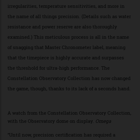
of the models on the Academy Awards red carpet,
giving us a pre-release preview of the collection.
Developed at Omega’s new Laboratoire de Précision (its
chronometer testing lab open to all brands), the
collection houses a set of nine 39.4 mm watches. The
watches underwent 25 days of scrutiny there, analysed
via a new acoustic testing method that recorded every
sound emitted from the timepiece to track
irregularities, temperature sensitivities, and more in
the name of all things precision. (Details such as water
resistance and power reserve are also thoroughly
examined.) This meticulous process is all in the name
of snagging that Master Chronometer label, meaning