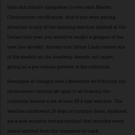
The line-up shows up a bevy of metals and
colours, too, as well as two new calibres.
By
Nicole Hoey
31/03/2026
Omega’s latest watch is in a universe of its own.
The Swiss watchmaker just unveiled its new
Constellation Observatory Collection today, the next
step in its Constellation lineage and the first two-hand
hour and minute timepieces to ever earn Master
Chronometer certification. And if you were paying
attention to any of the dazzling watches spotted at the
Oscars this year, you would’ve caught a glimpse of the
new line already:
Sinners
star Delroy Lindo rocked one