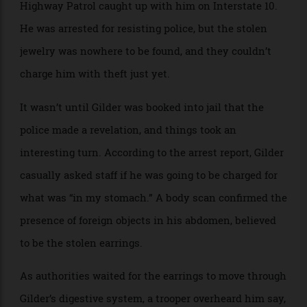
necklace were displayed in front of him. Moments
later, he grabbed the earrings and fled, but the Florida
Highway Patrol caught up with him on Interstate 10.
He was arrested for resisting police, but the stolen
jewelry was nowhere to be found, and they couldn’t
charge him with theft just yet.
It wasn’t until Gilder was booked into jail that the
police made a revelation, and things took an
interesting turn. According to the arrest report, Gilder
casually asked staff if he was going to be charged for
what was “in my stomach.” A body scan confirmed the
presence of foreign objects in his abdomen, believed
to be the stolen earrings.