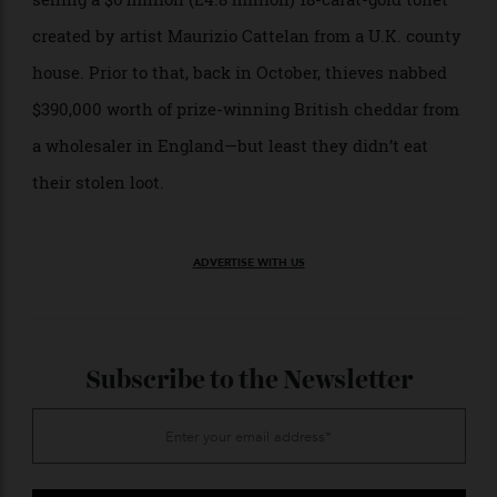
This most recent incident is the latest big-ticket
heist to make the news. Last week, it was reported
that
for stealing and later
three men were on trial
selling a $6 million (£4.8 million) 18-carat-gold toilet
created by artist Maurizio Cattelan from a U.K. county
house. Prior to that, back in October, thieves nabbed
$390,000 worth of prize-winning British cheddar from
a wholesaler in England—but least they didn’t eat
their stolen loot.
ADVERTISE WITH US