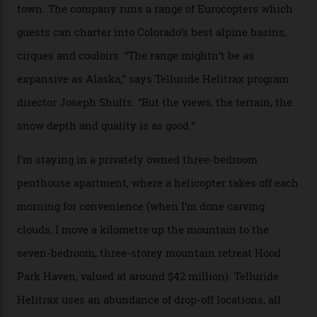
works, I walk out into the snow to study the twilight
sky; beaming planets shine down on me, necklaces of
tiny stars sparkle.
Thelma Hut, in the San Juan National Forest.
Back down to earth, upon my return to “civilisation”, we
take a two-hour car ride to Telluride, probing through
the San Juans. The small town is picture-postcard
pretty, wedged at the end of a box canyon surrounded
by Colorado’s tallest waterfalls, and hosts the highest
concentration of 4,000-m-plus peaks in the state. Most
of its buildings are on the National Register of Historic
Places, including a bank that was robbed in 1889 by the