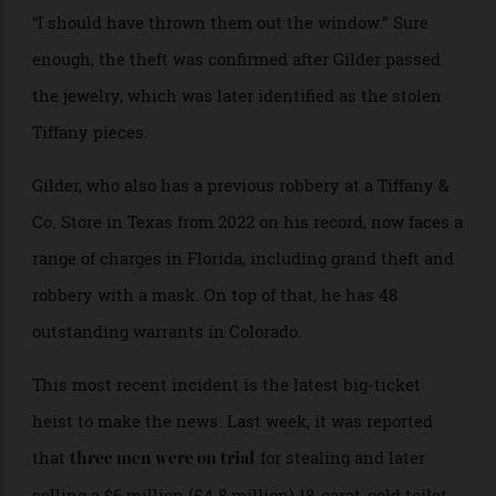
As authorities waited for the earrings to move through
Gilder’s digestive system, a trooper overheard him say,
“I should have thrown them out the window.” Sure
enough, the theft was confirmed after Gilder passed
the jewelry, which was later identified as the stolen
Tiffany pieces.
Gilder, who also has a previous robbery at a Tiffany &
Co. Store in Texas from 2022 on his record, now faces a
range of charges in Florida, including grand theft and
robbery with a mask. On top of that, he has 48
outstanding warrants in Colorado.