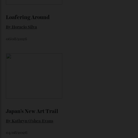
Loafering Around
By
Horacio Silva
06/08/2026