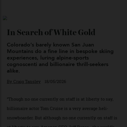
By
Kathryn O'shea-Evans
04/08/2026
Chanel Makes its Move
By
Horacio Silva
04/08/2026