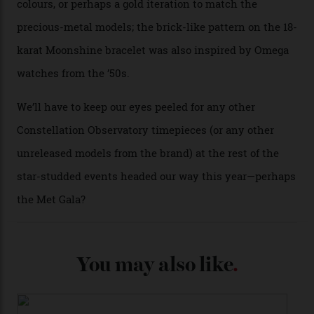
Each model is a callback to myriad design features on
past Omega models. That two-hand dial, for one, comes
from the 1948 Centenary (the brand’s first chronometer-
certified automatic wristwatch), while the pie-pan dial
(seen in various blue, green, and golden hues
throughout the line) and that Constellation medallion
caseback both appear on watches from 1952. The star
adorning the space above 6 o’clock also harks back to
1950s timepieces from Omega. And to finish off the
look, you can opt for alligator straps in a variety of
colours, or perhaps a gold iteration to match the
precious-metal models; the brick-like pattern on the 18-