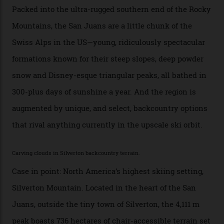
exclusivity. No one with any clout shares snow, and at
every resort, no matter how fancy, you have to share the
slopes. But nowhere is more exclusive than the
backcountry. That’s your billionaire’s playground. And
no backcountry is more exclusive than San Juan
backcountry.”
Conditions match those found in Alaska, according to those in-the know.
Which is precisely why I am here. Australia’s
considerable brigade of free-spending, snow-crazed
executives may jet off to Vail and Aspen each northern
winter for thrills, but it turns out some of the world’s
most choicest ski experiences have been right under