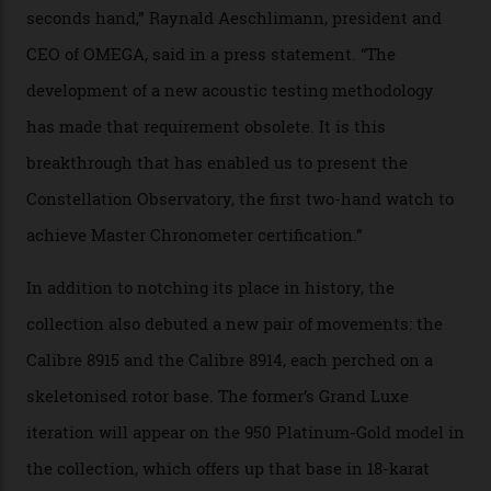
that the timepiece is highly accurate and surpasses
the threshold for ultra-high performance. The
Constellation Observatory Collection has now changed
the game, though, thanks to its lack of a seconds hand.
A watch from the Constellation Observatory Collection,
with the Observatory dome on display.
Omega
“Until now, precision certification has required a
seconds hand,” Raynald Aeschlimann, president and
CEO of OMEGA, said in a press statement. “The
development of a new acoustic testing methodology
has made that requirement obsolete. It is this