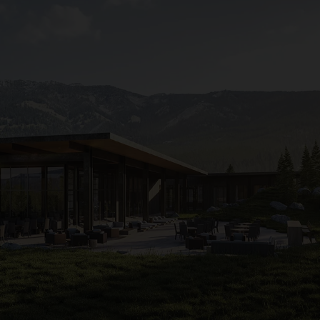
appeal to
Yellowstone
fans, it will be open year-round, wi
fishing. When there’s snow, it will offer gondola access to 