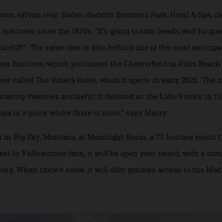
project Son Ermità & Binidufà is on the upscale island of Mi
ill, the other in a lush valley—into a single 22-room proper
run with international chains, the appeal of such agrarian 
 its own sylvan stay: Baden-Baden’s Brenners Park-Hotel & S
his spa town since the 1870s. “It’s going to turn heads, and 
ded facelift”. The same clan is also behind one of the most a
Reuben Brothers, which purchased the Chesterfield in Palm 
, now called The Vineta Hotel, when it opens in early 2025
ng roaring-twenties aesthetic: it debuted as the Lido-Venice
ostalgia in a place where there is none,” says Maury.
ut in Big Sky, Montana, at Moonlight Basin, a 77-hectare re