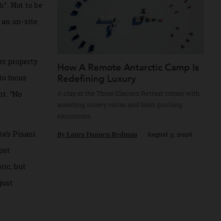
e Casina
st-kept secret,”
n touch”. Not to be
ives in an on-site
 a sister property
How A Remote Antarctic Camp
Redefining Luxury
going to focus
nagement. “No
A stay at the Three Glaciers Retreat comes 
arresting, snowy vistas and limit-pushing
excursions.
o. Malta’s Pisani
By
Laura Dannen Redman
August 3, 20
 The most
 historic, but