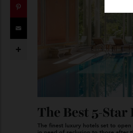
Twitter
Pinterest
Email
Share
The Best 5-Sta