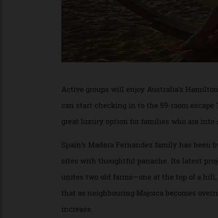
Active groups will enjoy Australia’s Hami
can start checking in to the 59-room esc
great luxury option for families who are i
Spain’s Madera Fernandez family has been 