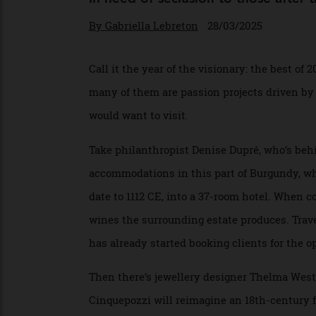
The finest luxury hotels set to op
in need of seclusion to those af
By
Gabriella Lebreton
28/03/2025
Call it the year of the visionary: the best
many of them are passion projects driven
would want to visit.
Take philanthropist Denise Dupré, who’s 
accommodations in this part of Burgundy,
date to 1112 CE, into a 37-room hotel. Wh
wines the surrounding estate produces. Tr
has already started booking clients for th