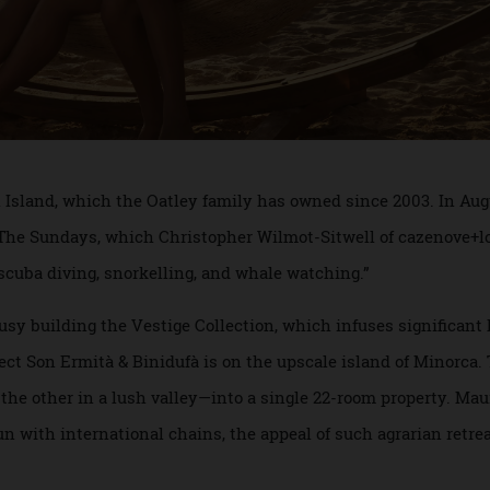
lton Island, which the Oatley family has owned since 2003. 
ape The Sundays, which Christopher Wilmot-Sitwell of cazen
nto scuba diving, snorkelling, and whale watching.”
busy building the Vestige Collection, which infuses signif