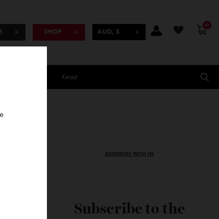
BSCRIBE
SHOP
AUD, $
Lifestyle
Gear
oncierge
ADVERTISE WITH US