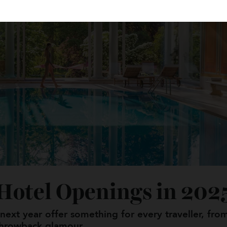
r Hotel Openings in 