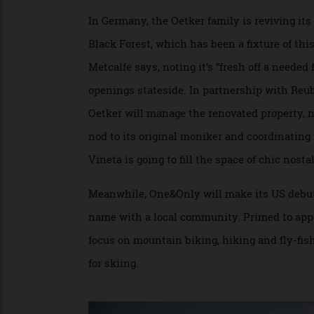
sites with thoughtful panache. Its latest 
unites two old farms—one at the top of a h
that as neighbouring Majorca becomes over
increase.
In Germany, the Oetker family is reviving
Black Forest, which has been a fixture of t
Metcalfe says, noting it’s “fresh off a nee
openings stateside. In partnership with 
Oetker will manage the renovated property
nod to its original moniker and coordinati
Vineta is going to fill the space of chic n
Meanwhile, One&Only will make its US deb