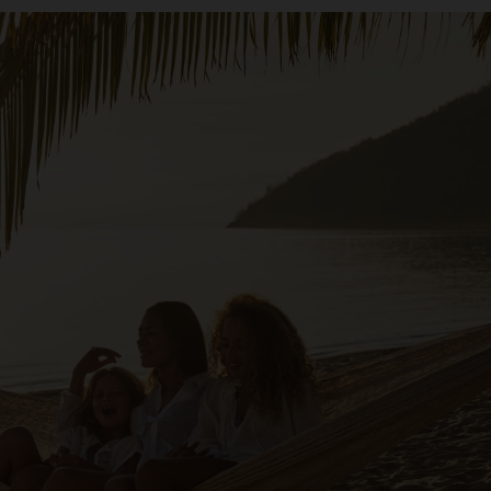
 is long overdue a renaissance,” Metcalfe says. Black Tomat
 and this property will be a fixture on it.