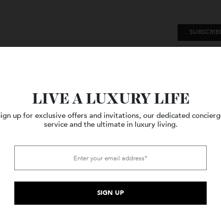
SU
Watches
Style
Travel
LIVE A LUXURY LIFE
Sign up for exclusive offers and invitations, our dedicated c
service and the ultimate in luxury living.