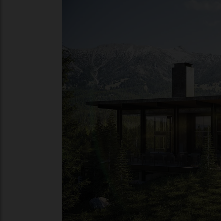
name with a local community. Primed to 
focus on mountain biking, hiking and fly-
for skiing.