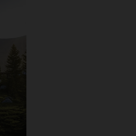
th a summertime
the Madison Base