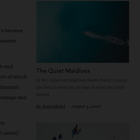
Recommended for you
 from surfers
ew. That’s because
hey themselves
 of high-end
The Quiet Maldives
le, parts of which
At NH Collection Maldives Reethi Resort, l
 the biodynamic
lies less in what you do than in what you le
behind.
a game changer and
By
Jeni O'dowd
August 4, 2026