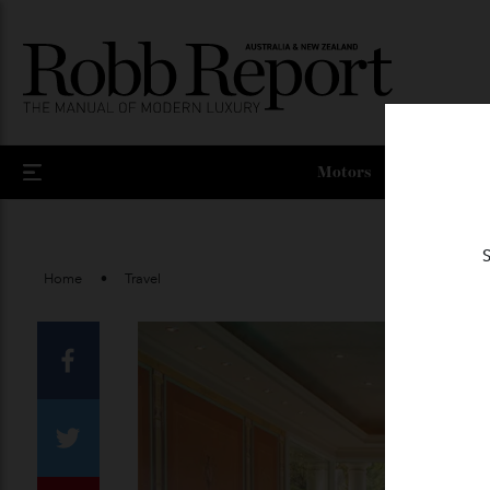
Motors
Home
Travel
Facebook