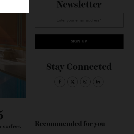
Subscribe to the
Newsletter
Stay Connected
2025