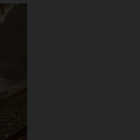
o has just