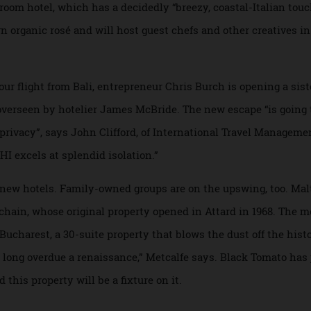
est and her partner, former Apple exec Stefano Liotta, whos
 farmhouse in Italy’s heel. “It’s near Putignano, Puglia’s be
10-room hotel, which has a decidedly “breezy, coastal-Italia
r own organic rosé and will host guest chefs and other creat
-hour flight from Bali, entrepreneur Chris Burch is opening
be overseen by hotelier James McBride. The new escape “is 
and privacy”, says John Clifford, of International Travel Ma
“NIHI excels at splendid isolation.”
iting new hotels. Family-owned groups are on the upswing, to
hia chain, whose original property opened in Attard in 1968.
ia Bucharest, a 30-suite property that blows the dust off the