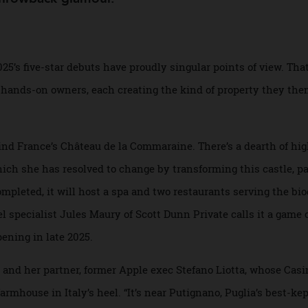
en next year offer something for every traveller,
ter throwback glamour.
 of 2025’s five-star debuts have proudly singular points of vi
 by hands-on owners, each creating the kind of property t
behind France’s Château de la Commaraine. There’s a dearth
 which she has resolved to change by transforming this cast
en completed, it will host a spa and two restaurants serving
avel specialist Jules Maury of Scott Dunn Private calls it 
e opening in late 2025.