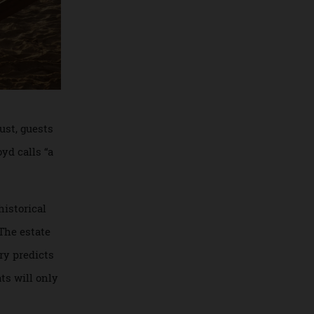
In August, guests
ove+loyd calls “a
icant historical