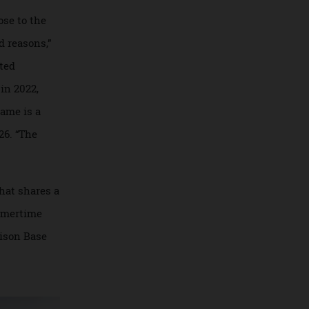
norca. The estate
ty. Maury predicts
retreats will only
pa, close to the
for good reasons,”
nticipated
Beach in 2022,
. The name is a
 in 1926. “The
sort that shares a