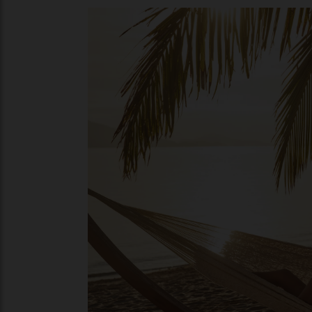
faded, Grand Hôtel du Boulevard. “Romania
launched its first itinerary in the country,