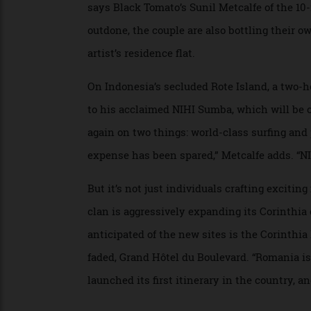
Then there’s jewellery designer Thelma W
Cinquepozzi will reimagine an 18th-century
says Black Tomato’s Sunil Metcalfe of the 
outdone, the couple are also bottling thei
artist’s residence flat.
On Indonesia’s secluded Rote Island, a two
to his acclaimed NIHI Sumba, which will 
again on two things: world-class surfing 
expense has been spared,” Metcalfe adds. 
But it’s not just individuals crafting exc
clan is aggressively expanding its Corint
anticipated of the new sites is the Corinth