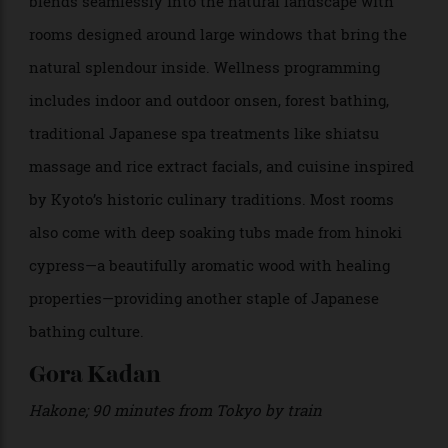
Takagamine District
>
The outdoor onsen baths at Aman Kyoto.
While
is just north of the city’s historic
Aman Kyoto
centre, it feels worlds away, set deep within a cypress
and cedar forest and surrounded by moss gardens and
stone pathways. The resort’s minimalist architecture
blends seamlessly into the natural landscape with
rooms designed around large windows that bring the
natural splendour inside. Wellness programming
includes indoor and outdoor onsen, forest bathing,
traditional Japanese spa treatments like shiatsu