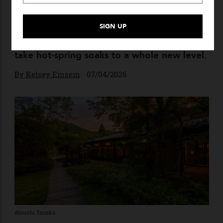
The 9 Best Luxury Onsen
Experiences in Japan
A cornerstone of Japanese culture, onsen
runs the gamut—but these experiences
take hot-spring soaks to a whole new level.
By
Kelsey Einsein
07/04/2026