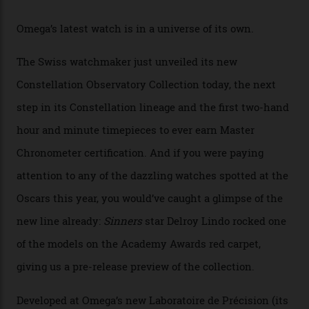
By
Horacio Silva
04/08/2026
You may also like
.
Omega Just Unveiled 9
Watches in Its New
Constellation Observatory
Collection
The line-up shows up a bevy of metals and