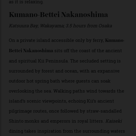
windows overlook the manicured tea gardens, and
many rooms come with their own private onsens.
Featuring excellent service and nightly
kaiseki
chef’s
tasting menus that highlight local dishes like Nara’s
persimmon-leaf sushi, Shisui Nara is as transporting
as it is relaxing.
Kumano-Bettei Nakanoshima
Katsuura Bay, Wakayama; 3.5 hours from Osaka
On a private island accessible only by ferry,
Kumano-
sits off the coast of the ancient
Bettei Nakanoshima
and spiritual Kii Peninsula. The secluded setting is
surrounded by forest and ocean, with an expansive