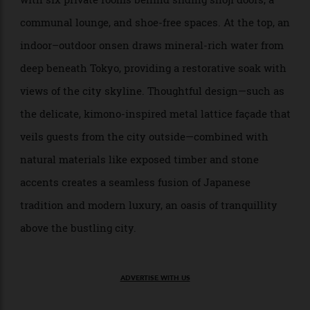
Hoshinoya Tokyo
Otemachi District
>
Hoshinoya Tokyo is a hideout inside a high-rise in the Otemachi District.
Hoshinoya Tokyo
reimagines the traditional Japanese
Hoshinoya Tokyo
inn for the heart of the city. Yes, it’s much like the
usual serene, tatami-lined country ryokans—only
housed in a discreet, 17-storey high-rise in Otemachi.
Each floor functions as its own self-contained retreat,
with six private rooms behind sliding shoji doors, a
communal lounge, and shoe-free spaces. At the top, an
indoor–outdoor onsen draws mineral-rich water from