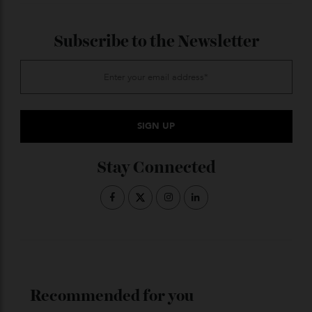
deep beneath Tokyo, providing a restorative soak with
views of the city skyline. Thoughtful design—such as
the delicate, kimono-inspired metal lattice façade that
veils guests from the city outside—combined with
natural materials like exposed timber and stone
accents creates a seamless fusion of Japanese
tradition and modern luxury, an oasis of tranquillity
above the bustling city.
ADVERTISE WITH US