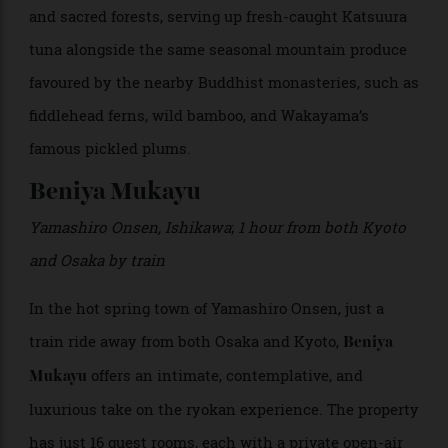
outdoor hot spring bath where guests can soak
overlooking the sea. Walking paths wind towards the
island’s scenic viewpoints, echoing Kii’s ancient
pilgrimage routes, once followed by straw-sandalled
Shinto monks and emperors in royal litters.
Kaiseki
dining takes inspiration from the surrounding waters
and sacred forests, serving up fresh-caught Katsuura
tuna alongside the same seasonal mountain produce
favoured by the nearby Buddhist monasteries, such as
fiddlehead ferns, wild bamboo, and Wakayama’s
famous pickled plums.
Beniya Mukayu