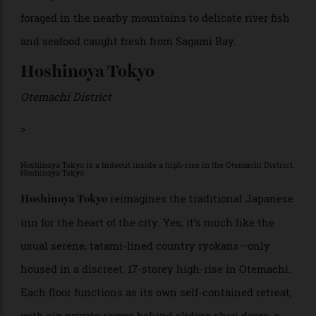
regions. The ryokan-style resort blends imperial
heritage—think ornate Meiji-era latticework, intimate
courtyards, and meticulous Zen gardens—with sleek,
soothing contemporary design. Rooms and suites are
arranged to maximise views of the lush greenery
outside. Many accommodations feature private open-
air baths supplied by Hakone’s volcanic hot springs,
while the communal baths overlook verdant, wooded
hillsides. Seasonal
kaiseki
meals showcase Hakone’s
bounty, from wild mushrooms and bamboo shoots
foraged in the nearby mountains to delicate river fish
and seafood caught fresh from Sagami Bay.