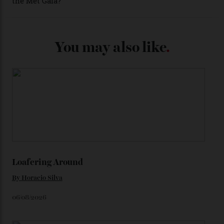
Each model is a callback to myriad design features on
past Omega models. That two-hand dial, for one, comes
from the 1948 Centenary (the brand’s first chronometer-
certified automatic wristwatch), while the pie-pan dial
(seen in various blue, green, and golden hues
throughout the line) and that Constellation medallion
caseback both appear on watches from 1952. The star
adorning the space above 6 o’clock also harks back to
1950s timepieces from Omega. And to finish off the
look, you can opt for alligator straps in a variety of
colours, or perhaps a gold iteration to match the
precious-metal models; the brick-like pattern on the 18-
karat Moonshine bracelet was also inspired by Omega