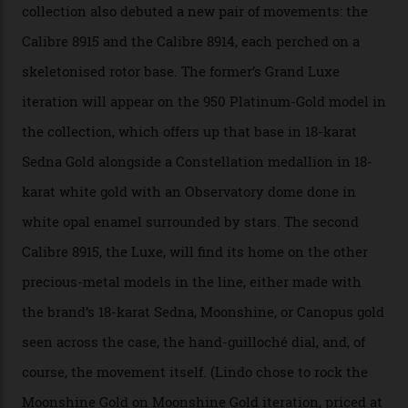
that the timepiece is highly accurate and surpasses
the threshold for ultra-high performance. The
Constellation Observatory Collection has now changed
the game, though, thanks to its lack of a seconds hand.
A watch from the Constellation Observatory Collection,
with the Observatory dome on display.
Omega
“Until now, precision certification has required a
seconds hand,” Raynald Aeschlimann, president and
CEO of OMEGA, said in a press statement. “The
development of a new acoustic testing methodology
has made that requirement obsolete. It is this
breakthrough that has enabled us to present the