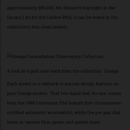
Constellation Observatory, the first two-hand watch to
achieve Master Chronometer certification.”
In addition to notching its place in history, the
collection also debuted a new pair of movements: the
Calibre 8915 and the Calibre 8914, each perched on a
skeletonised rotor base. The former’s Grand Luxe
iteration will appear on the 950 Platinum-Gold model in
the collection, which offers up that base in 18-karat
Sedna Gold alongside a Constellation medallion in 18-
karat white gold with an Observatory dome done in
white opal enamel surrounded by stars. The second
Calibre 8915, the Luxe, will find its home on the other