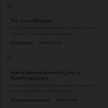
Subscribe to the Newsletter
Stay Connected
Recommended for you