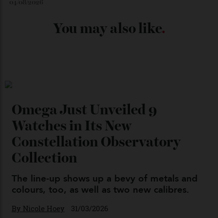
Japan’s New Art Trail
By
Kathryn O'shea-Evans
04/08/2026
Chanel Makes its Move