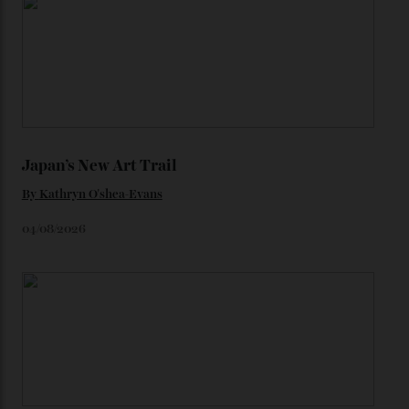
watches from the ’50s.
We’ll have to keep our eyes peeled for any other
Constellation Observatory timepieces (or any other
unreleased models from the brand) at the rest of the
star-studded events headed our way this year—perhaps
the Met Gala?
You may also like
.