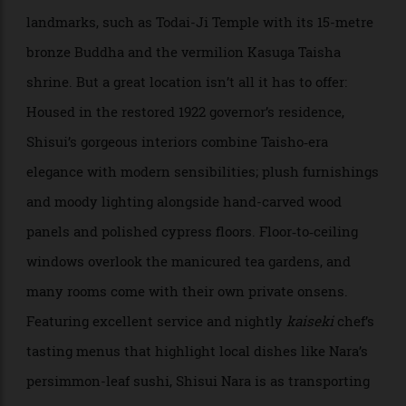
combines cultural immersion with rejuvenation in
one of Japan’s oldest capitals. Set within Nara Park—
home to the city’s famously friendly deer—the
beautifully designed hotel puts guests within walking
distance of some of Japan’s most important historical
landmarks, such as Todai-Ji Temple with its 15-metre
bronze Buddha and the vermilion Kasuga Taisha
shrine. But a great location isn’t all it has to offer:
Housed in the restored 1922 governor’s residence,
Shisui’s gorgeous interiors combine Taisho‑era
elegance with modern sensibilities; plush furnishings
and moody lighting alongside hand-carved wood
panels and polished cypress floors. Floor‑to‑ceiling