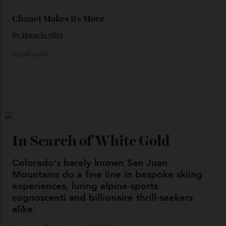
Loafering Around
By
Horacio Silva
06/08/2026
Japan’s New Art Trail