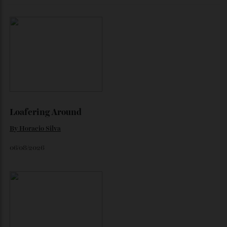
The Quiet Maldives
At NH Collection Maldives Reethi Resort, luxury lies less in
what you do than in what you leave behind.
By
Jeni O'dowd
August 4, 2026
How A Remote Antarctic Camp Is
Redefining Luxury
A stay at the Three Glaciers Retreat comes with arresting,
snowy vistas and limit-pushing excursions.
By
Laura Dannen Redman
August 3, 2026