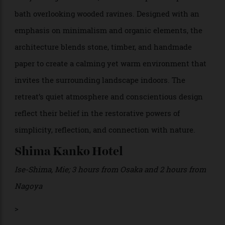
Yamashiro Onsen, Ishikawa
;
1 hour from both Kyoto
and Osaka by train
In the hot spring town of Yamashiro Onsen, just a
train ride away from both Osaka and Kyoto,
Beniya
offers an intimate, contemplative, and
Mukayu
luxurious take on the ryokan experience. The property
has just 16 guest rooms, each with a private open-air
bath overlooking wooded ravines. Designed with an
emphasis on minimalism and organic elements, the
architecture blends stone, timber, and handmade
paper to create a calming yet warm environment that
invites the surrounding landscape indoors. The
retreat’s quiet atmosphere and conscientious design