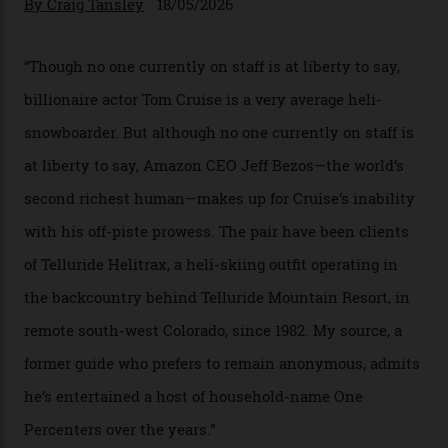
By
Kathryn O'shea-Evans
04/08/2026
Chanel Makes its Move
By
Horacio Silva
04/08/2026