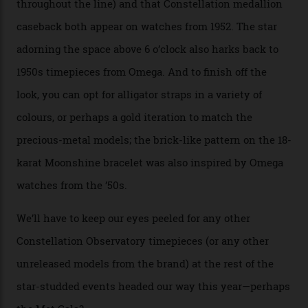
precious-metal models in the line, either made with
the brand’s 18-karat Sedna, Moonshine, or Canopus gold
seen across the case, the hand-guilloché dial, and, of
course, the movement itself. (Lindo chose to rock the
Moonshine Gold on Moonshine Gold iteration, priced at
approximately $86,000, for
Sinners
‘s big night at the
Oscars.) As for the Calibre 8914, it can be found in the
collection’s four steel models.
A look at a gold case-back from the collection.
Omega