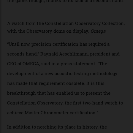
giving us a pre-release preview of the collection.
Developed at Omega’s new Laboratoire de Précision (its
chronometer testing lab open to all brands), the
collection houses a set of nine 39.4 mm watches. The
watches underwent 25 days of scrutiny there, analysed
via a new acoustic testing method that recorded every
sound emitted from the timepiece to track
irregularities, temperature sensitivities, and more in
the name of all things precision. (Details such as water
resistance and power reserve are also thoroughly
examined.) This meticulous process is all in the name
of snagging that Master Chronometer label, meaning