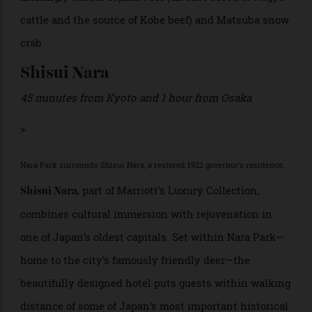
Kinosaki’s seven public baths. Dining centres on
refined
kaiseki
or traditional Japanese coursed haute
cuisine, featuring regional specialities such as
meltingly tender Tajima beef (an elite breed of wagyu
cattle and the source of Kobe beef) and Matsuba snow
crab.
Shisui Nara
45 minutes from Kyoto and 1 hour from Osaka
>
Nara Park surrounds Shisui Nara, a restored 1922 governor’s residence.
, part of Marriott’s Luxury Collection,
Shisui Nara