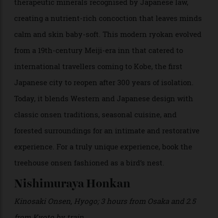
Japan’s oldest and most storied hot spring towns. The
onsen’s waters contain a rare seven of the nine
therapeutic minerals recognised by Japanese law,
creating a nutrient-rich concoction that leaves minds
calm and skin baby-soft. This modern ryokan evolved
from a 19th-century Meiji-era inn that catered to
international travellers coming to Kobe, the first
Japanese city to reopen after 300 years of isolation.
Today, it blends Western and Japanese design with
classic onsen traditions, seasonal cuisine, and
forested surroundings for an intimate and restorative
experience. For a truly unique experience, book the
treehouse onsen fashioned as a bird’s nest.