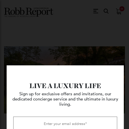
$
0.
LIVE A LUXURY LIFE
Sign up for exclusive offers and invitations, our
dedicated concierge service and the ultimate in luxury
living.