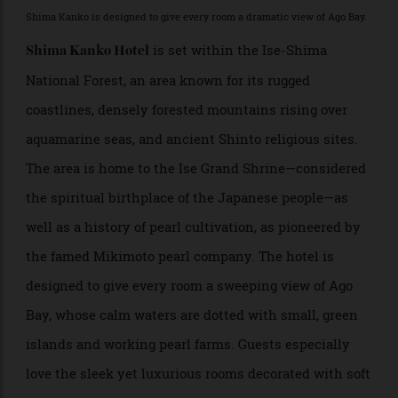
reflect their belief in the restorative powers of
simplicity, reflection, and connection with nature.
Shima Kanko Hotel
Ise-Shima, Mie; 3 hours from Osaka and 2 hours from
Nagoya
>
Shima Kanko is designed to give every room a dramatic view of Ago Bay.
is set within the Ise-Shima
Shima Kanko Hotel
National Forest, an area known for its rugged
coastlines, densely forested mountains rising over
aquamarine seas, and ancient Shinto religious sites.