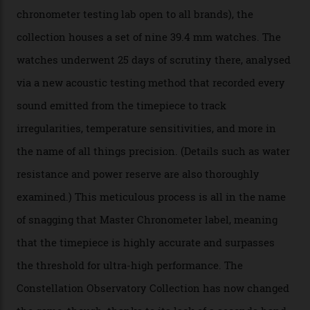
colours, too, as well as two new calibres.
By
Nicole Hoey
31/03/2026
Omega’s latest watch is in a universe of its own.
The Swiss watchmaker just unveiled its new
Constellation Observatory Collection today, the next
step in its Constellation lineage and the first two-hand
hour and minute timepieces to ever earn Master
Chronometer certification. And if you were paying
attention to any of the dazzling watches spotted at the
Oscars this year, you would’ve caught a glimpse of the
new line already:
Sinners
star Delroy Lindo rocked one
of the models on the Academy Awards red carpet,