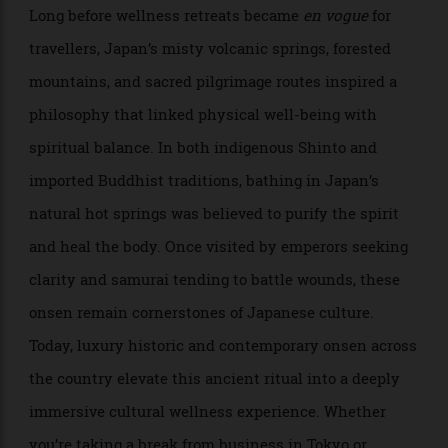
Atsushi Tanaka
Long before wellness retreats became
en vogue
for
travellers, Japan’s misty volcanic springs, forested
mountains, and sacred pilgrimage routes inspired a
philosophy that linked physical well-being with
spiritual balance. In both indigenous Shinto and
imported Buddhist traditions, bathing in Japan’s
natural hot springs was believed to purify the spirit
and heal the body. Once visited by emperors seeking
clarity and samurai tending to battle wounds, these
onsen remain cornerstones of Japanese culture.
Today, luxury historic and contemporary onsen across
the country elevate this ancient ritual into a deeply