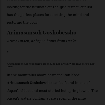
immersive cultural wellness experience. Whether
you’re taking a break from business in Tokyo or
looking for the ultimate off-the-grid retreat, our list
has the perfect places for resetting the mind and
restoring the body.
Arimasansoh Goshobessho
Arima Onsen, Kobe; 1.5 hours from Osaka
>
Arimasansoh Goshobessho’s treehouse has a wildly creative bird’s nest
onsen.
In the mountains above cosmopolitan Kobe,
can be found in one of
Arimasansoh Goshobessho