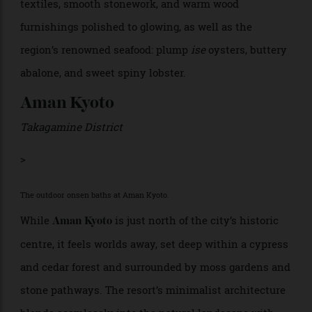
The area is home to the Ise Grand Shrine—considered
the spiritual birthplace of the Japanese people—as
well as a history of pearl cultivation, as pioneered by
the famed Mikimoto pearl company. The hotel is
designed to give every room a sweeping view of Ago
Bay, whose calm waters are dotted with small, green
islands and working pearl farms. Guests especially
love the sleek yet luxurious rooms decorated with soft
textiles, smooth stonework, and warm wood
furnishings polished to glowing, as well as the
region’s renowned seafood: plump
ise
oysters, buttery
abalone, and sweet spiny lobster.
Aman Kyoto