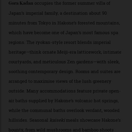
massage and rice extract facials, and cuisine inspired
by Kyoto’s historic culinary traditions. Most rooms
also come with deep soaking tubs made from hinoki
cypress—a beautifully aromatic wood with healing
properties—providing another staple of Japanese
bathing culture.
Gora Kadan
Hakone; 90 minutes from Tokyo by train
occupies the former summer villa of
Gora Kadan
Japan’s imperial family, a destination about 90
minutes from Tokyo in Hakone’s forested mountains,
which have become one of Japan’s most famous spa