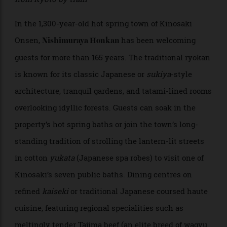
Nishimuraya Honkan
Kinosaki Onsen, Hyogo; 3 hours from Osaka and 2.5
from Kyoto by train
In the 1,300-year-old hot spring town of Kinosaki
Onsen,
has been welcoming
Nishimuraya Honkan
guests for more than 165 years. The traditional ryokan
is known for its classic Japanese or
sukiya
-style
architecture, tranquil gardens, and tatami-lined rooms
overlooking idyllic forests. Guests can soak in the
property’s hot spring baths or join the town’s long-
standing tradition of strolling the lantern-lit streets
in cotton
yukata
(Japanese spa robes) to visit one of