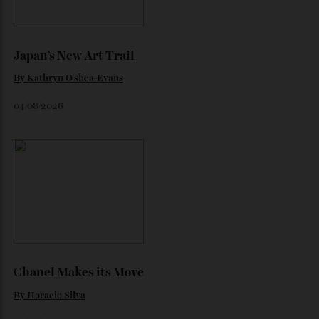
Loafering Around
By
Horacio Silva
06/08/2026