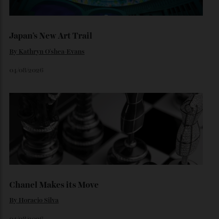
Loafering Around
By
Horacio Silva
06/08/2026
Japan’s New Art Trail
By
Kathryn O'shea-Evans
04/08/2026