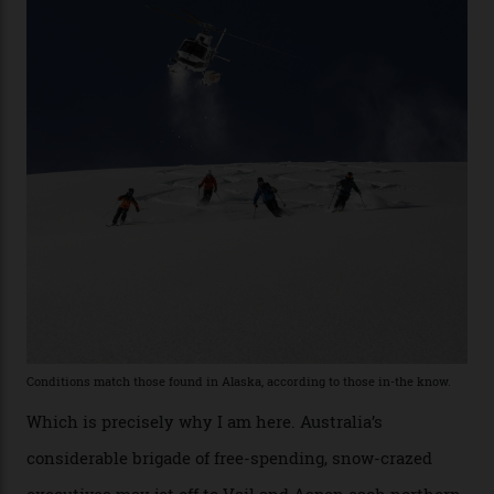
the backcountry behind Telluride Mountain Resort, in
remote south-west Colorado, since 1982. My source, a
former guide who prefers to remain anonymous, admits
he’s entertained a host of household-name One
Percenters over the years.”
“Power billionaires aren’t going to the popular resorts
any more,” he reveals over a happy-hour drink at a
Telluride bar. “Luxury skiing these days, it’s all about
exclusivity. No one with any clout shares snow, and at
every resort, no matter how fancy, you have to share the
slopes. But nowhere is more exclusive than the
backcountry. That’s your billionaire’s playground. And
no backcountry is more exclusive than San Juan