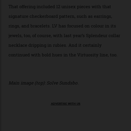
Louis Vuitton has offered up its signature designs in
jewellery before. The brand debuted its famed Damier
print on its high jewellery in a line that launched last
year, fittingly known as Le Damier de Louis Vuitton.
That offering included 12 unisex pieces with that
signature checkerboard pattern, such as earrings,
rings, and bracelets. LV has focused on colour in its
jewels, too, of course, with last year’s Splendeur collar
necklace dripping in rubies. And it certainly
continued with bold hues in the Virtuosity line, too.
Main image (top): Solve Sundsbo.