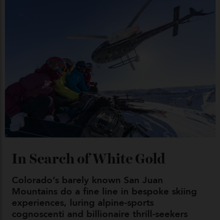
By
Kathryn O'shea-Evans
04/08/2026
Chanel Makes its Move
By
Horacio Silva
04/08/2026