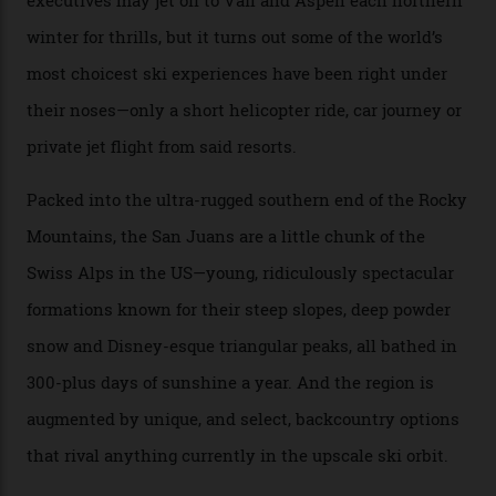
backcountry.”