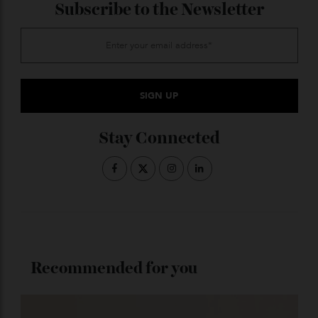
ADVERTISE WITH US
Subscribe to the Newsletter
Stay Connected