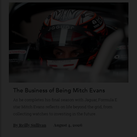
Loafering Around
Tod’s doubles down on their perennial favourite, adding
suede, shearling and Italian craft.
By
Horacio Silva
August 6, 2026