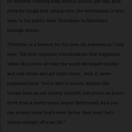
Carving clouds in Silverton backcountry terrain.
Case in point: North America’s highest skiing setting,
Silverton Mountain. Located in the heart of the San
Juans, outside the tiny town of Silverton, the 4,111 m
peak boasts 736 hectares of chair-accessible terrain set
among what is reputedly the deepest, steepest snow in
the nation. It also offers a further 10,000 hectares of
private terrain, serviced by heli-ski operation Heli
Adventures. This is the Shangri-La of skiing: every
slope connoisseur has heard of it, though most wonder
if it actually exists.
We arrive via the treacherous Million Dollar Highway,