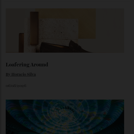
The Business of Being Mitch Evans
As he completes his final season with Jaguar, Formula E
star Mitch Evans reflects on life beyond the grid, from
collecting watches to investing in the future.
By
Reilly Sullivan
August 4, 2026