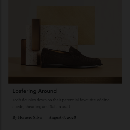
Recommended for you