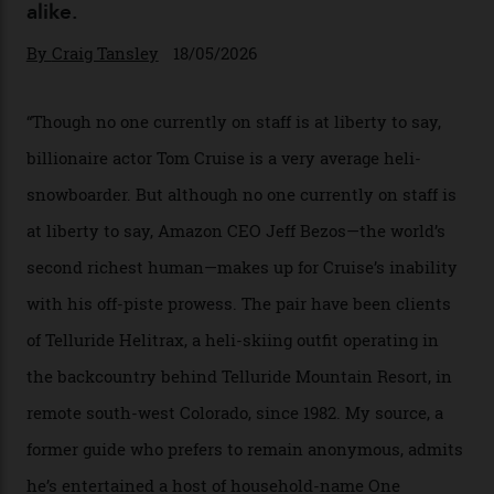
In Search of White Gold