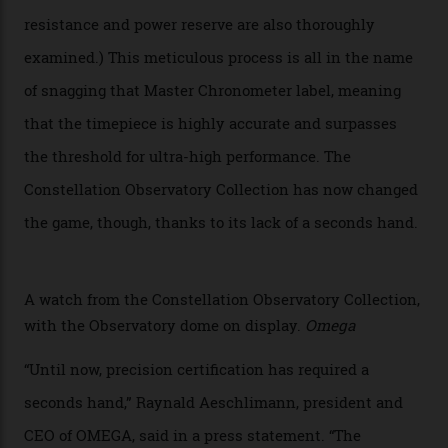
of the models on the Academy Awards red carpet,
giving us a pre-release preview of the collection.
Developed at Omega’s new Laboratoire de Précision (its
chronometer testing lab open to all brands), the
collection houses a set of nine 39.4 mm watches. The
watches underwent 25 days of scrutiny there, analysed
via a new acoustic testing method that recorded every
sound emitted from the timepiece to track
irregularities, temperature sensitivities, and more in
the name of all things precision. (Details such as water
resistance and power reserve are also thoroughly
examined.) This meticulous process is all in the name
of snagging that Master Chronometer label, meaning