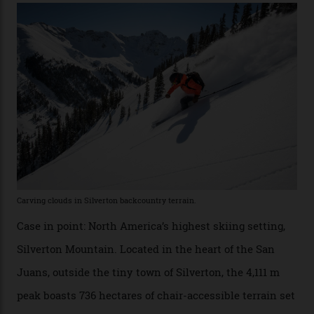
Conditions match those found in Alaska, according to those in-the know.
Which is precisely why I am here. Australia’s
considerable brigade of free-spending, snow-crazed
executives may jet off to Vail and Aspen each northern
winter for thrills, but it turns out some of the world’s
most choicest ski experiences have been right under
their noses—only a short helicopter ride, car journey or
private jet flight from said resorts.
Packed into the ultra-rugged southern end of the Rocky
Mountains, the San Juans are a little chunk of the
Swiss Alps in the US—young, ridiculously spectacular