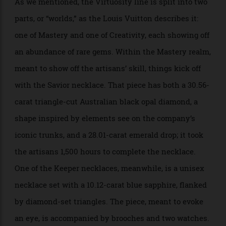
As we mentioned, the Virtuosity line is split into two
parts, or “worlds,” as the Louis Vuitton describes it:
one of Mastery and one of Creativity, each showing off
an abundance of rare gems. Within the Mastery realm,
meant to show off the artisans’ skill, things kick off
with the Savior necklace. That piece has both a 30.56-
carat triangle-cut Australian black opal diamond, a
shape inspired by elements see on the company’s
iconic trunks, and a 28.01-carat emerald drop; it took
the artisans 1,500 hours to complete the necklace.
One of the Keeper necklaces, meanwhile, is a unisex
necklace set with a 10.12-carat blue sapphire, flanked