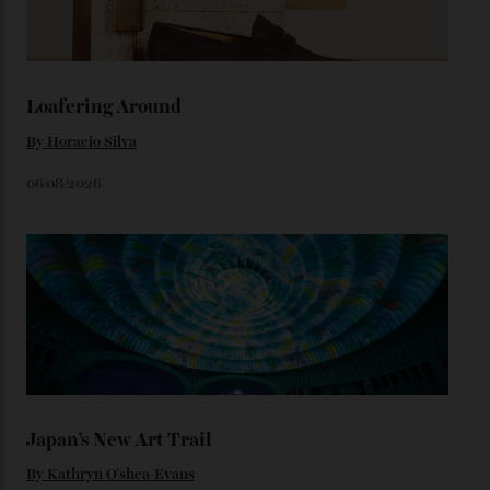
karat Moonshine bracelet was also inspired by Omega
watches from the ’50s.
We’ll have to keep our eyes peeled for any other
Constellation Observatory timepieces (or any other
unreleased models from the brand) at the rest of the
star-studded events headed our way this year—perhaps
the Met Gala?
You may also like
.