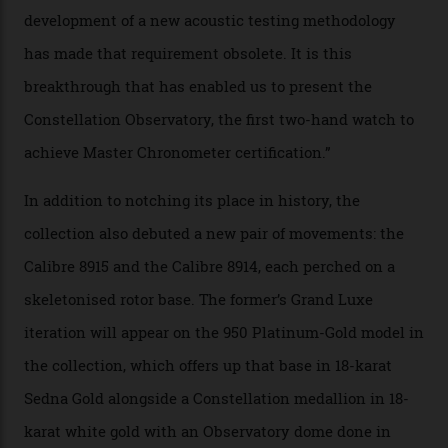
that the timepiece is highly accurate and surpasses
the threshold for ultra-high performance. The
Constellation Observatory Collection has now changed
the game, though, thanks to its lack of a seconds hand.
A watch from the Constellation Observatory Collection,
with the Observatory dome on display.
Omega
“Until now, precision certification has required a
seconds hand,” Raynald Aeschlimann, president and
CEO of OMEGA, said in a press statement. “The
development of a new acoustic testing methodology
has made that requirement obsolete. It is this