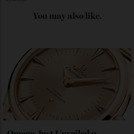
Chanel Makes its Move
By
Horacio Silva
04/08/2026
You may also like
.