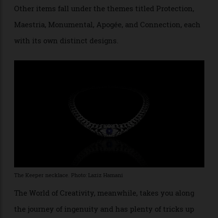
by diamond-set triangles. The piece, meant to evoke
an eye, is accompanied by brooches and two watches.
Other items fall under the themes titled Protection,
Maestria, Monumental, Apogée, and Connection, each
with its own distinct designs.