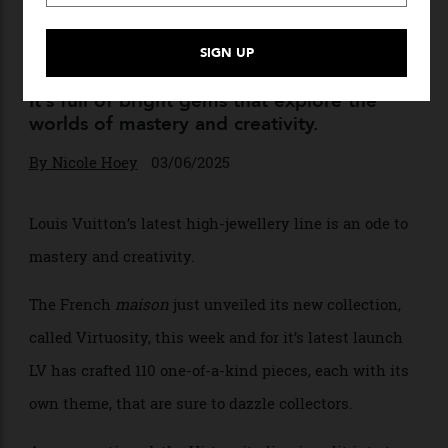
Louis Vuitton Just Unveiled a
Dazzling New High Jewellery
Collection
It’s full of bright gems that explore the
worlds of mastery and creativity.
By
Nicole Hoey
03/06/2025
Louis Vuitton’s latest
high-jewellery
line is an ode to
mastery and creativity.
The French
maison
just unveiled its new collection,
called Virtuosity, this week and for it’s latest launch
LV has crafted 110 one-of-a-kind pieces, each with its
own theme, that are sure to dazzle collectors.