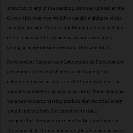
The line-up shows up a bevy of metals and
colours, too, as well as two new calibres.
By
Nicole Hoey
31/03/2026
Omega’s latest watch is in a universe of its own.
The Swiss watchmaker just unveiled its new
Constellation Observatory Collection today, the next
step in its Constellation lineage and the first two-hand
hour and minute timepieces to ever earn Master
Chronometer certification. And if you were paying
attention to any of the dazzling watches spotted at the
Oscars this year, you would’ve caught a glimpse of the
new line already:
Sinners
star Delroy Lindo rocked one