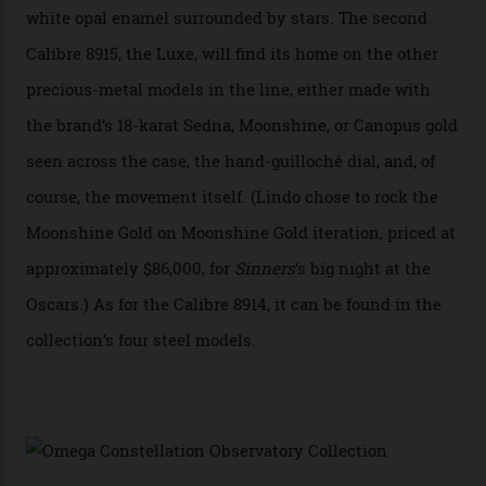
breakthrough that has enabled us to present the
Constellation Observatory, the first two-hand watch to
achieve Master Chronometer certification.”
In addition to notching its place in history, the
collection also debuted a new pair of movements: the
Calibre 8915 and the Calibre 8914, each perched on a
skeletonised rotor base. The former’s Grand Luxe
iteration will appear on the 950 Platinum-Gold model in
the collection, which offers up that base in 18-karat
Sedna Gold alongside a Constellation medallion in 18-
karat white gold with an Observatory dome done in
white opal enamel surrounded by stars. The second