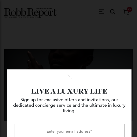
$
0.
LIVE A LUXURY LIFE
Sign up for exclusive offers and invitations, our
dedicated concierge service and the ultimate in luxury
living.