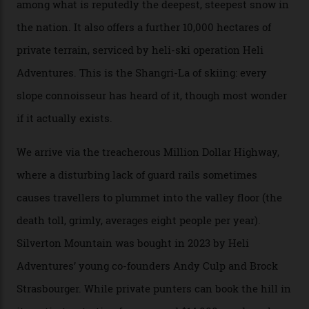
formations known for their steep slopes, deep powder
snow and Disney-esque triangular peaks, all bathed in
300-plus days of sunshine a year. And the region is
augmented by unique, and select, backcountry options
that rival anything currently in the upscale ski orbit.