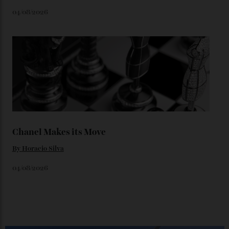
Loafering Around
By
Horacio Silva
06/08/2026
Japan’s New Art Trail