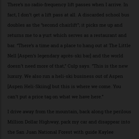
where a disturbing lack of guard rails sometimes
causes travellers to plummet into the valley floor (the
death toll, grimly, averages eight people per year).
Silverton Mountain was bought in 2023 by Heli
Adventures’ young co-founders Andy Culp and Brock
Strasbourger. While private punters can book the hill in
its entirety, starting from around $14,000 per day, plus
extra for single heli-skiing runs, the destination is also
open to the public from Thursdays to Saturdays
through winter.
“Silverton is a bastion for the pure ski experience,” Culp
says. “All that corporate consolidation that happened