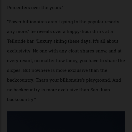
Colorado’s barely known San Juan
Mountains do a fine line in bespoke skiing
experiences, luring alpine-sports
cognoscenti and billionaire thrill-seekers
alike.
By
Craig Tansley
18/05/2026
“Though no one currently on staff is at liberty to say,
billionaire actor Tom Cruise is a very average heli-
snowboarder. But although no one currently on staff is
at liberty to say, Amazon CEO Jeff Bezos—the world’s
second richest human—makes up for Cruise’s inability
with his off-piste prowess. The pair have been clients
of Telluride Helitrax, a heli-skiing outfit operating in