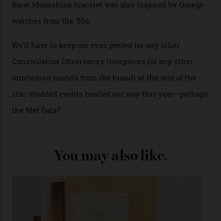
Each model is a callback to myriad design features on
past Omega models. That two-hand dial, for one, comes
from the 1948 Centenary (the brand’s first chronometer-
certified automatic wristwatch), while the pie-pan dial
(seen in various blue, green, and golden hues
throughout the line) and that Constellation medallion
caseback both appear on watches from 1952. The star
adorning the space above 6 o’clock also harks back to
1950s timepieces from Omega. And to finish off the
look, you can opt for alligator straps in a variety of
colours, or perhaps a gold iteration to match the
precious-metal models; the brick-like pattern on the 18-