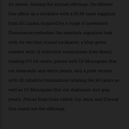
The Keeper necklace. Photo: Laziz Hamani
The World of Creativity, meanwhile, takes you along
the journey of ingenuity and has plenty of tricks up
its sleeve. Among the myriad offerings, the Motion
line offers up a necklace with a 35.68-carat sapphire
from Sri Lanka, inspired by a surge of movement.
Florescence embodies the
masion
’s signature look
with its two four strand necklaces: a blue-green
number with 12 indicolite tourmalines from Brazil,
totaling 173.04 carats, paired with LV Monogram Star
cut diamonds and white pearls, and a pink version
with 20 rubellite tourmalines totaling 164.34 carats as
well as LV Monogram Star cut diamonds and gray