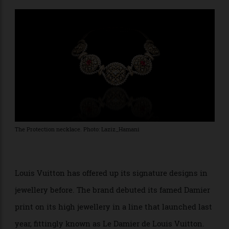
pearls. Pieces from lines called Joy, Aura, and Eternal
Sun round out the offerings.
The Protection necklace. Photo: Laziz_Hamani