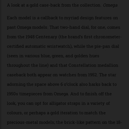
Calibre 8915, the Luxe, will find its home on the other
precious-metal models in the line, either made with
the brand’s 18-karat Sedna, Moonshine, or Canopus gold
seen across the case, the hand-guilloché dial, and, of
course, the movement itself. (Lindo chose to rock the
Moonshine Gold on Moonshine Gold iteration, priced at
approximately $86,000, for
Sinners
‘s big night at the
Oscars.) As for the Calibre 8914, it can be found in the
collection’s four steel models.
A look at a gold case-back from the collection.
Omega