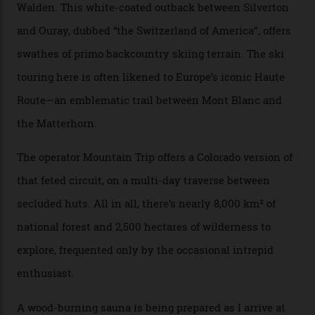
when ski resorts all over the world developed condos
and real estate and got super-busy… well, it never
happened here. You’re able to access Alaska-like
terrain from an old rickety chairlift, but you’re an hour’s
drive from a pretty major airport [Montrose]. And you
can access snow that’s even better than most heli-
skiing straight off your lift.”
There’s no radio-frequency lift passes when I arrive. In
fact, I don’t get a lift pass at all. A discarded school bus
doubles as the “second chairlift”; it picks me up and
returns me to a yurt which serves as a restaurant and
bar. “There’s a time and a place to hang out at The Little
Nell [Aspen’s legendary après-ski bar] and the world