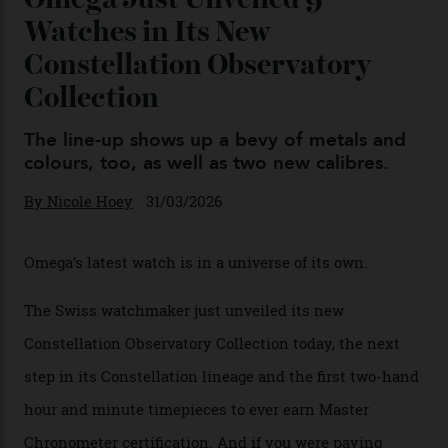
Omega Just Unveiled 9
Watches in Its New
Constellation Observatory
Collection