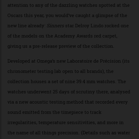
Omega Just Unveiled 9
Watches in Its New
Constellation Observatory
Collection
The line-up shows up a bevy of metals and
colours, too, as well as two new calibres.
By
Nicole Hoey
31/03/2026
Omega’s latest watch is in a universe of its own.