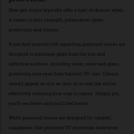
still dominate the eye scene, but new colours beyond
the noirs and browns, tinted and polarised shades and
oversized designs are also having a moment in the
fashion sun.
Mirrored and coloured lenses provide a fashionable
option and feature heavily in this season’s collections.
Purists will sniff, but if you’re ever going to take a
style risk eyewear is a good place to start.
Which sunglasses give the best eye
protection?
New-gen styles typically offer a host of choices when