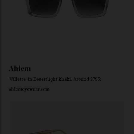
T Henri
‘Jalpa’ in tungsten
. $985;
thenri.com