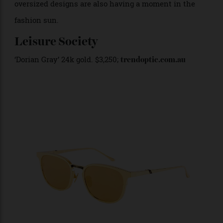
noirs and browns, tinted and polarised shades and
oversized designs are also having a moment in the
fashion sun.
Leisure Society
‘Dorian Gray’ 24k gold. $3,250;
trendoptic.com.au