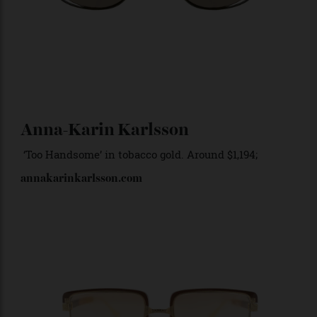
Anna-Karin Karlsson