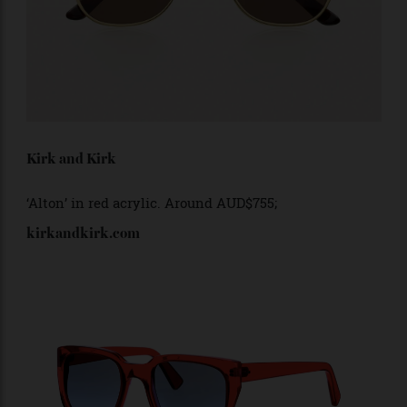
Kirk and Kirk
‘Alton’ in
red acrylic. Around AUD$755;
kirkandkirk.com