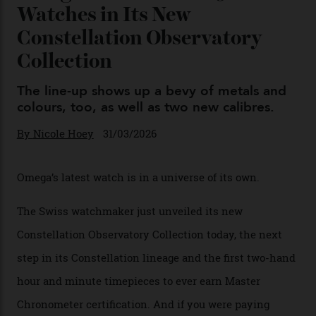
Chanel Makes its Move
By
Horacio Silva
04/08/2026
You may also like
.