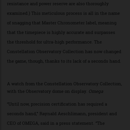
The Swiss watchmaker just unveiled its new
Constellation Observatory Collection today, the next
step in its Constellation lineage and the first two-hand
hour and minute timepieces to ever earn Master
Chronometer certification. And if you were paying
attention to any of the dazzling watches spotted at the
Oscars this year, you would’ve caught a glimpse of the
new line already:
Sinners
star Delroy Lindo rocked one
of the models on the Academy Awards red carpet,
giving us a pre-release preview of the collection.
Developed at Omega’s new Laboratoire de Précision (its
chronometer testing lab open to all brands), the