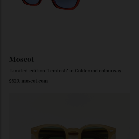
Moscot
Limited-edition ‘Lemtosh’ in Goldenrod colourway.
$620;
moscot.com