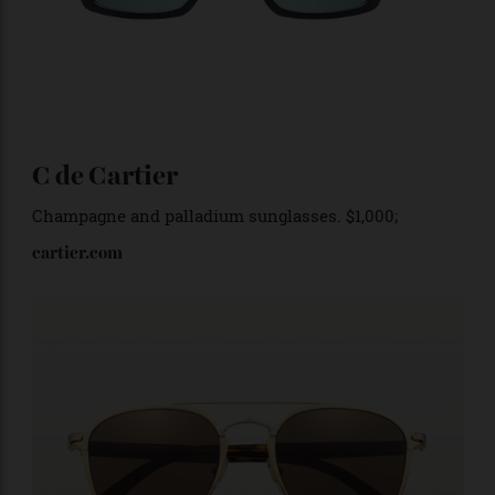
C de Cartier
Champagne and palladium sunglasses. $1,000;
cartier.com