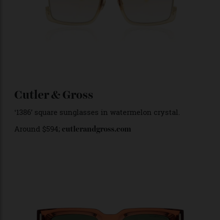
‘Too Handsome’ in tobacco gold. Around $
1,194
;
annakarinkarlsson.com