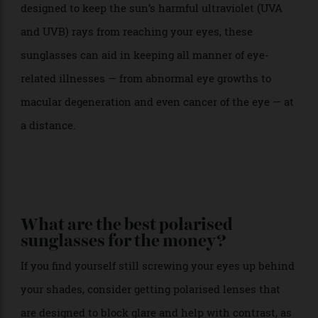
it comes to lens strength, polarisation (glare
protection) and colours.
If you find yourself still squinting, polarised lenses are
designed to minimise glare from the sun and
reflective surfaces, including water, snow and glass,
protecting your eyes from harmful UV rays. Colours
should appear as rich as they do in real life whilst
effectively reducing your urge to squint. Simply put,
you’ll see better and you’ll feel better.
While polarised lenses are designed for comfort,
sunglasses that prioritise UV protection have been
designed to keep the sun’s harmful ultraviolet (UVA