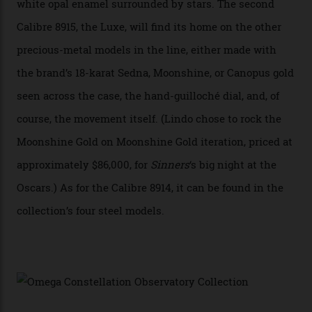
A watch from the Constellation Observatory Collection,
with the Observatory dome on display.
Omega
“Until now, precision certification has required a
seconds hand,” Raynald Aeschlimann, president and
CEO of OMEGA, said in a press statement. “The
development of a new acoustic testing methodology
has made that requirement obsolete. It is this
breakthrough that has enabled us to present the
Constellation Observatory, the first two-hand watch to
achieve Master Chronometer certification.”
In addition to notching its place in history, the