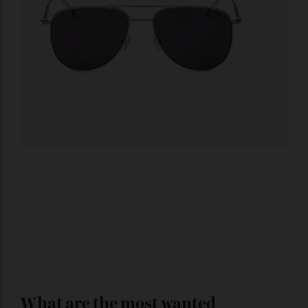
Montblanc
Squared sunglasses with silver-coloured metal frame.
$755;
montblanc.com