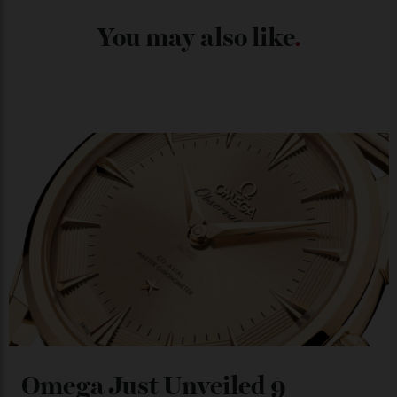
Japan’s New Art Trail
By
Kathryn O'shea-Evans
04/08/2026