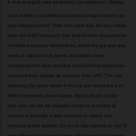
collection also debuted a new pair of movements: the
Calibre 8915 and the Calibre 8914, each perched on a
skeletonised rotor base. The former’s Grand Luxe
iteration will appear on the 950 Platinum-Gold model in
the collection, which offers up that base in 18-karat
Sedna Gold alongside a Constellation medallion in 18-
karat white gold with an Observatory dome done in
white opal enamel surrounded by stars. The second
Calibre 8915, the Luxe, will find its home on the other
precious-metal models in the line, either made with
the brand’s 18-karat Sedna, Moonshine, or Canopus gold
seen across the case, the hand-guilloché dial, and, of
course, the movement itself. (Lindo chose to rock the