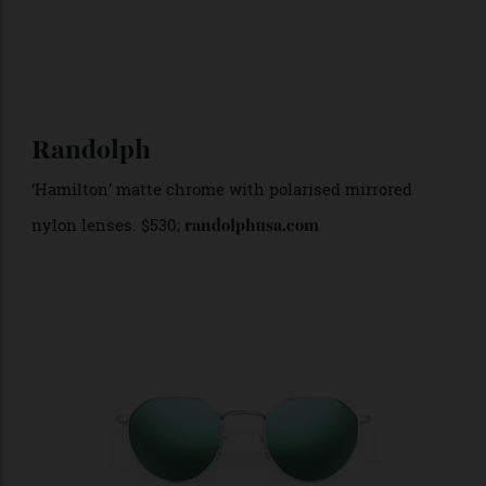
Randolph
‘Hamilton’ matte chrome with polarised mirrored
nylon lenses. $530;
randolphusa.com