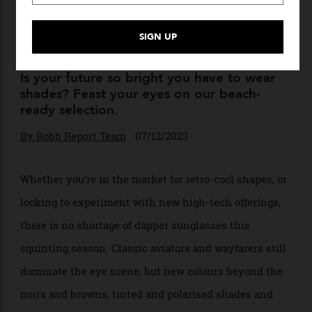
Eyes Ahead: Best Men’s
Sunglasses for Summer
Is your future so bright you have to wear
shades? Feast your eyes on our beach-
ready selection.
By
Robb Report Team
07/12/2023
Whether you’re in the market for retro-cool shapes, or
looking to experiment with new high-tech offerings,
there is no shortage of dapper sunglasses this
squinting season. Classic aviators and wayfarers still
dominate the eye scene, but new colours beyond the