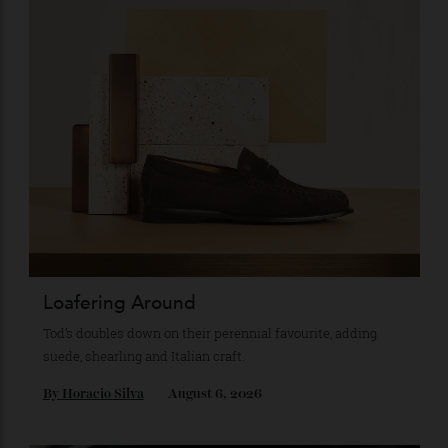
Subscribe to the Newsletter
Stay Connected
Recommended for you