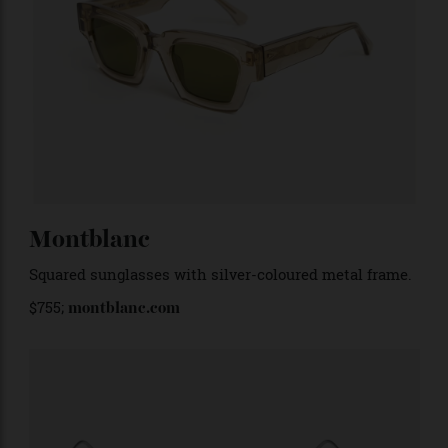
Ahlem
‘Villette
’ in Desertlight khaki. Around $755;
ahlemeyewear.com