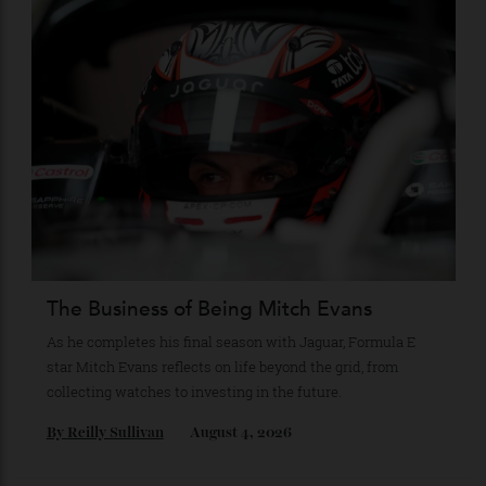
Loafering Around
Tod’s doubles down on their perennial favourite, adding
suede, shearling and Italian craft.