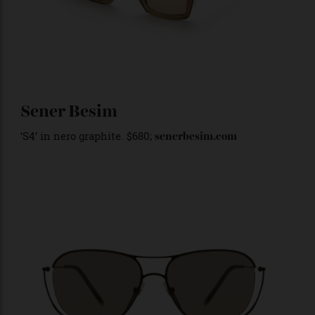
Sener Besim
‘S4’ in nero graphite. $680;
senerbesim.com