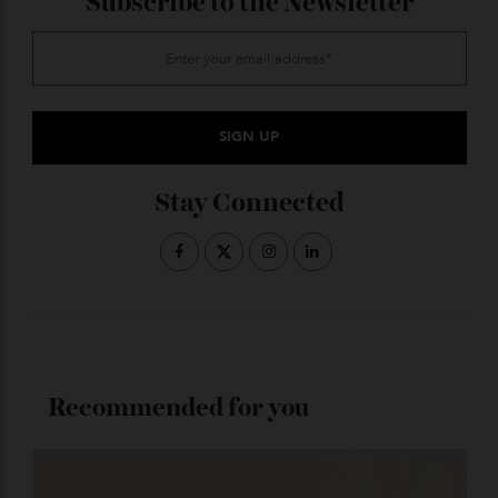
do some tinted versions. Skiiers rave about the
polarisation features of classic sports brands like
Oakley and Maui Jim, but for our money, it’s hard to go
past the Randolph ‘Hamilton’ matte chrome versions
with polarised mirrored lenses, as worn by Aussie star
in the making Jacob Elordi. At $530, they make a great
stylish option.
ADVERTISE WITH US