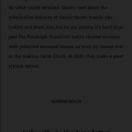
and UVB) rays from reaching your eyes, these
sunglasses can aid in keeping all manner of eye-
related illnesses — from abnormal eye growths to
macular degeneration and even cancer of the eye — at
a distance.
What are the best polarised
sunglasses for the money?
If you find yourself still screwing your eyes up behind
your shades, consider getting polarised lenses that
are designed to block glare and help with contrast, as