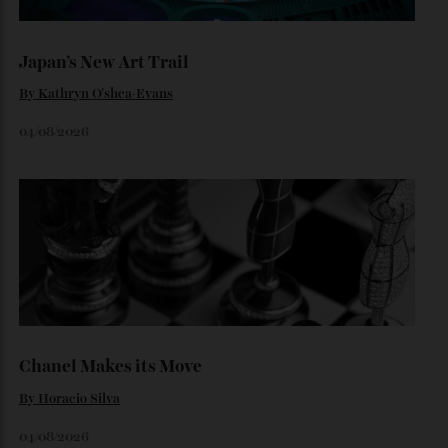
collecting watches to investing in the future.
By
Reilly Sullivan
August 4, 2026
Loafering Around
By
Horacio Silva
06/08/2026