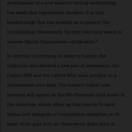
collection houses a set of nine 39.4 mm watches. The
watches underwent 25 days of scrutiny there, analysed
via a new acoustic testing method that recorded every
sound emitted from the timepiece to track
irregularities, temperature sensitivities, and more in
the name of all things precision. (Details such as water
resistance and power reserve are also thoroughly
examined.) This meticulous process is all in the name
of snagging that Master Chronometer label, meaning
that the timepiece is highly accurate and surpasses
the threshold for ultra-high performance. The
Constellation Observatory Collection has now changed
the game, though, thanks to its lack of a seconds hand.