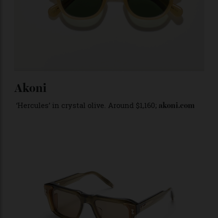
Akoni
‘Hercules’ in crystal olive. Around $1,160;
akoni.com