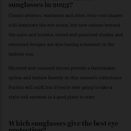
What are the most wanted
sunglasses in 2023?
Classic aviators, wayfarers and other retro-cool shapes