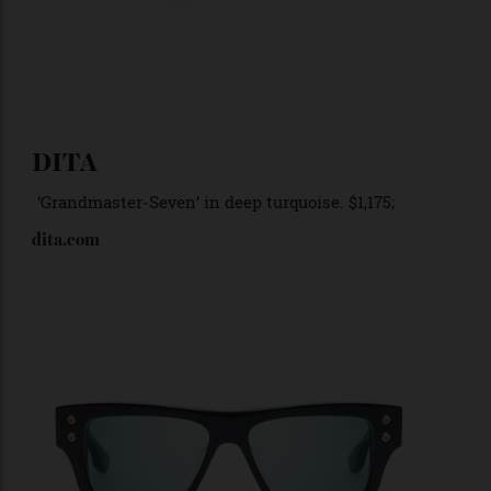
DITA
‘Grandmaster-Seven
’ in deep turquoise. $1,175;
dita.com