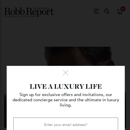
$
0.
LIVE A LUXURY LIFE
Sign up for exclusive offers and invitations, our
dedicated concierge service and the ultimate in luxury
living.