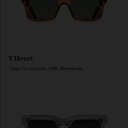
Cutler & Gross
1386’ square sunglasses in watermelon crystal.
‘
Around
$594
;
cutlerandgross.com