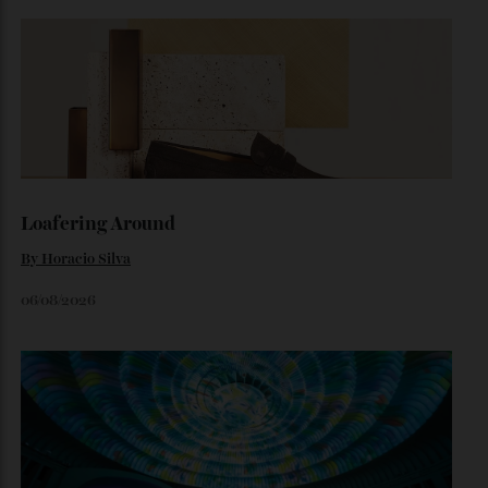
By
Horacio Silva
August 6, 2026
The Business of Being Mitch Evans
As he completes his final season with Jaguar, Formula E
star Mitch Evans reflects on life beyond the grid, from