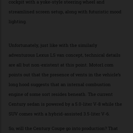
actually roomy enough for a front passenger seat that
can fully recline and comes equipped with a footrest.
The prototype also features a minimalist driver’s
cockpit with a yoke-style steering wheel and
streamlined screen setup, along with futuristic mood
lighting.
Unfortunately, just like with the similarly
adventurous Lexus LS van concept, technical details
are all but non-existent at this point. Motor1.com
points out that the presence of vents in the vehicle’s
long hood suggests that an internal combustion