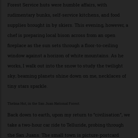
can’t put a price tag on what we have here.”
I drive away from the mountain, back along the perilous
Million Dollar Highway, park my car and disappear into
the San Juan National Forest with guide Kaylee
Walden. This white-coated outback between Silverton
and Ouray, dubbed “the Switzerland of America”, offers
swathes of primo backcountry skiing terrain. The ski
touring here is often likened to Europe’s iconic Haute
Route—an emblematic trail between Mont Blanc and
the Matterhorn.
The operator Mountain Trip offers a Colorado version of
that feted circuit, on a multi-day traverse between