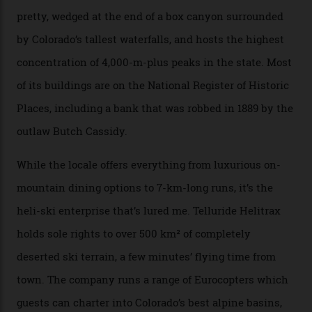
secluded huts. All in all, there’s nearly 8,000 km² of
national forest and 2,500 hectares of wilderness to
explore, frequented only by the occasional intrepid
enthusiast.
A wood-burning sauna is being prepared as I arrive at
Thelma Hut, 4,500 m above sea level. Traditionally, US
Forest Service huts were humble affairs, with
rudimentary bunks, self-service kitchens, and food
supplies brought in by skiers. This evening, however, a
chef is preparing local bison across from an open
fireplace as the sun sets through a floor-to-ceiling
window against a horizon of white mountains. As he
works, I walk out into the snow to study the twilight