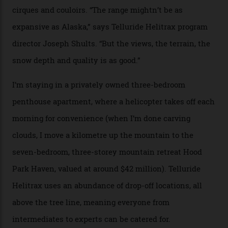
sky; beaming planets shine down on me, necklaces of
tiny stars sparkle.
Thelma Hut, in the San Juan National Forest.
Back down to earth, upon my return to “civilisation”, we
take a two-hour car ride to Telluride, probing through
the San Juans. The small town is picture-postcard
pretty, wedged at the end of a box canyon surrounded
by Colorado’s tallest waterfalls, and hosts the highest
concentration of 4,000-m-plus peaks in the state. Most
of its buildings are on the National Register of Historic
Places, including a bank that was robbed in 1889 by the
outlaw Butch Cassidy.