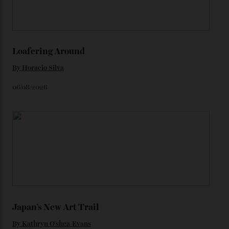
watches from the ’50s.
We’ll have to keep our eyes peeled for any other
Constellation Observatory timepieces (or any other
unreleased models from the brand) at the rest of the
star-studded events headed our way this year—perhaps
the Met Gala?
You may also like
.