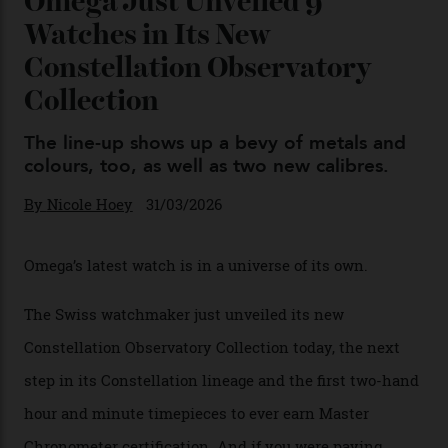
04/08/2026
You may also like
.
Omega Just Unveiled 9
Watches in Its New
Constellation Observatory
Collection
The line-up shows up a bevy of metals and
colours, too, as well as two new calibres.