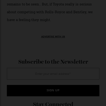
engine of some sort resides beneath. The current
Century sedan is powered by a 5.0-liter V-8 while the
SUV comes with a hybrid-assisted 3.5-liter V-6.
So, will the Century Coupe go into production? That
remains to be seen.. But, if Toyota really is serious
about competing with Rolls-Royce and Bentley, we
have a feeling they might.
ADVERTISE WITH US
Subscribe to the Newsletter