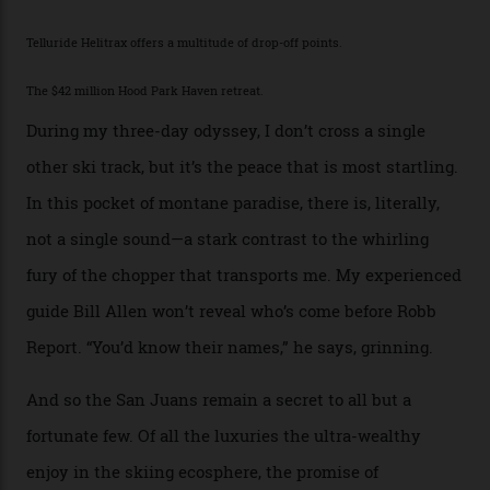
While the locale offers everything from luxurious on-
mountain dining options to 7-km-long runs, it’s the
heli-ski enterprise that’s lured me. Telluride Helitrax
holds sole rights to over 500 km² of completely
deserted ski terrain, a few minutes’ flying time from
town. The company runs a range of Eurocopters which
guests can charter into Colorado’s best alpine basins,
cirques and couloirs. “The range mightn’t be as
expansive as Alaska,” says Telluride Helitrax program
director Joseph Shults. “But the views, the terrain, the
snow depth and quality is as good.”
I’m staying in a privately owned three-bedroom