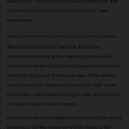
second richest human—makes up for Cruise’s inability
with his off-piste prowess. The pair have been clients
of Telluride Helitrax, a heli-skiing outfit operating in
the backcountry behind Telluride Mountain Resort, in
remote south-west Colorado, since 1982. My source, a
former guide who prefers to remain anonymous, admits
he’s entertained a host of household-name One
Percenters over the years.”
“Power billionaires aren’t going to the popular resorts
any more,” he reveals over a happy-hour drink at a
Telluride bar. “Luxury skiing these days, it’s all about
exclusivity. No one with any clout shares snow, and at