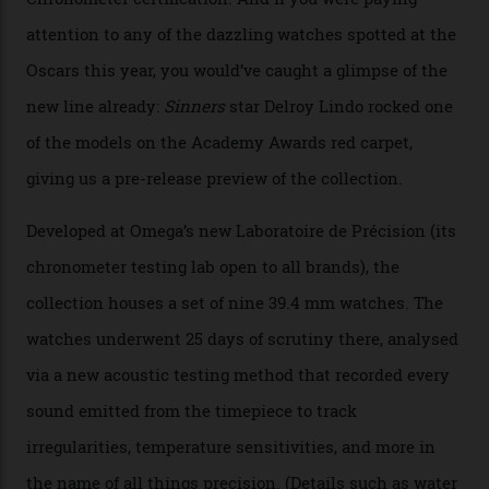
By
Nicole Hoey
31/03/2026
Omega’s latest watch is in a universe of its own.
The Swiss watchmaker just unveiled its new
Constellation Observatory Collection today, the next
step in its Constellation lineage and the first two-hand
hour and minute timepieces to ever earn Master
Chronometer certification. And if you were paying
attention to any of the dazzling watches spotted at the
Oscars this year, you would’ve caught a glimpse of the
new line already:
Sinners
star Delroy Lindo rocked one
of the models on the Academy Awards red carpet,