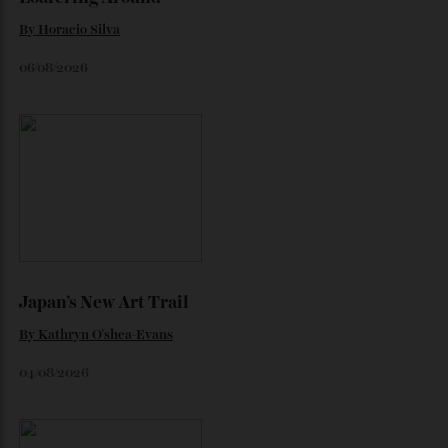
Loafering Around
By
Horacio Silva
06/08/2026