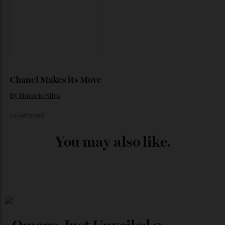
Japan’s New Art Trail
By
Kathryn O'shea-Evans
04/08/2026
Chanel Makes its Move
By
Horacio Silva