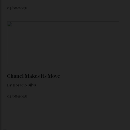
Loafering Around
By
Horacio Silva
06/08/2026
Japan’s New Art Trail
By
Kathryn O'shea-Evans