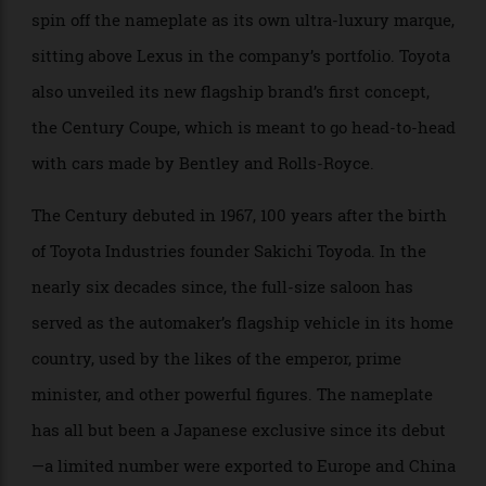
The Japanese automaker has confirmed that it will
spin off the nameplate as its own ultra-luxury marque,
sitting above Lexus in the company’s portfolio. Toyota
also unveiled its new flagship brand’s first concept,
the Century Coupe, which is meant to go head-to-head
with cars made by Bentley and Rolls-Royce.
The Century debuted in 1967, 100 years after the birth
of Toyota Industries founder Sakichi Toyoda. In the
nearly six decades since, the full-size saloon has
served as the automaker’s flagship vehicle in its home
country, used by the likes of the emperor, prime
minister, and other powerful figures. The nameplate