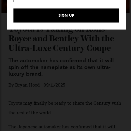
Toyota Is Taking on Rolls-
Royce and Bentley With the
Ultra-Luxe Century Coupe
The automaker has confirmed that it will
spin off the nameplate as its own ultra-
luxury brand.
By
Bryan Hood
09/11/2025
Toyota may finally be ready to share the Century with
the rest of the world.