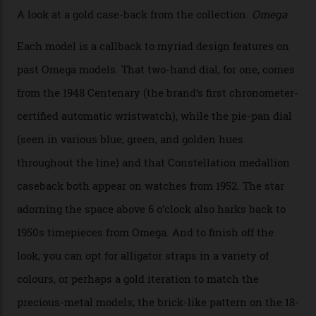
the brand’s 18-karat Sedna, Moonshine, or Canopus gold
seen across the case, the hand-guilloché dial, and, of
course, the movement itself. (Lindo chose to rock the
Moonshine Gold on Moonshine Gold iteration, priced at
approximately $86,000, for
Sinners
‘s big night at the
Oscars.) As for the Calibre 8914, it can be found in the
collection’s four steel models.
A look at a gold case-back from the collection.
Omega
Each model is a callback to myriad design features on