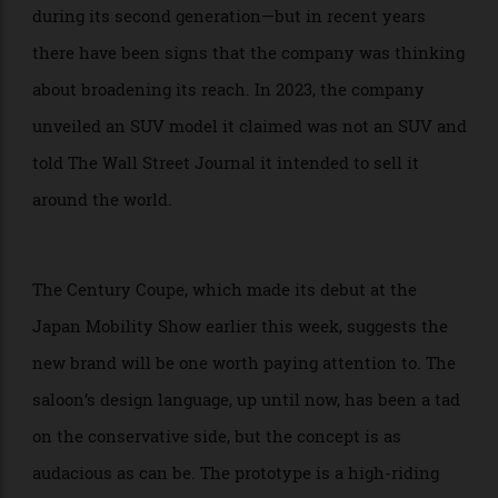
has all but been a Japanese exclusive since its debut
—a limited number were exported to Europe and China
during its second generation—but in recent years
there have been signs that the company was thinking
about broadening its reach. In 2023, the company
unveiled an SUV model it claimed was not an SUV and
told The Wall Street Journal it intended to sell it
around the world.
The Century Coupe, which made its debut at the
Japan Mobility Show earlier this week, suggests the
new brand will be one worth paying attention to. The