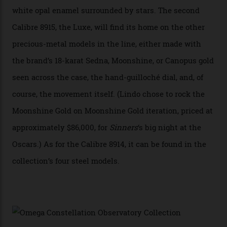
Constellation Observatory, the first two-hand watch to
achieve Master Chronometer certification.”
In addition to notching its place in history, the
collection also debuted a new pair of movements: the
Calibre 8915 and the Calibre 8914, each perched on a
skeletonised rotor base. The former’s Grand Luxe
iteration will appear on the 950 Platinum-Gold model in
the collection, which offers up that base in 18-karat
Sedna Gold alongside a Constellation medallion in 18-
karat white gold with an Observatory dome done in
white opal enamel surrounded by stars. The second
Calibre 8915, the Luxe, will find its home on the other
precious-metal models in the line, either made with