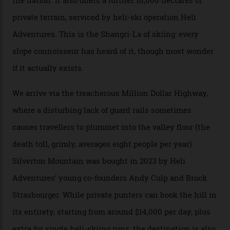
private jet flight from said resorts.
Packed into the ultra-rugged southern end of the Rocky
Mountains, the San Juans are a little chunk of the
Swiss Alps in the US—young, ridiculously spectacular
formations known for their steep slopes, deep powder
snow and Disney-esque triangular peaks, all bathed in
300-plus days of sunshine a year. And the region is
augmented by unique, and select, backcountry options
that rival anything currently in the upscale ski orbit.
Carving clouds in Silverton backcountry terrain.
Case in point: North America’s highest skiing setting,
Silverton Mountain. Located in the heart of the San