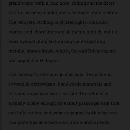
saloon’s design language, up until now, has been a tad
on the conservative side, but the concept is as
audacious as can be. The prototype is a high-riding
grand tourer with a long nose, sliding suicide doors
(on the passenger side), and a fastback-style roofline.
The vehicle’s striking dual headlights, muscular
stance, and sharp lines are all plenty stylish, but its
most eye-catching feature may be its dazzling
metallic orange finish, which, Car and Driver reports,
was applied in 60 layers.
The concept’s interior is just as bold. The cabin is
covered in extravagant, hand-made materials and
features a spacious four-seat late. The vehicle is