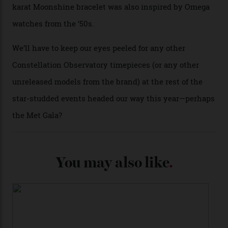
past Omega models. That two-hand dial, for one, comes
from the 1948 Centenary (the brand’s first chronometer-
certified automatic wristwatch), while the pie-pan dial
(seen in various blue, green, and golden hues
throughout the line) and that Constellation medallion
caseback both appear on watches from 1952. The star
adorning the space above 6 o’clock also harks back to
1950s timepieces from Omega. And to finish off the
look, you can opt for alligator straps in a variety of
colours, or perhaps a gold iteration to match the
precious-metal models; the brick-like pattern on the 18-
karat Moonshine bracelet was also inspired by Omega