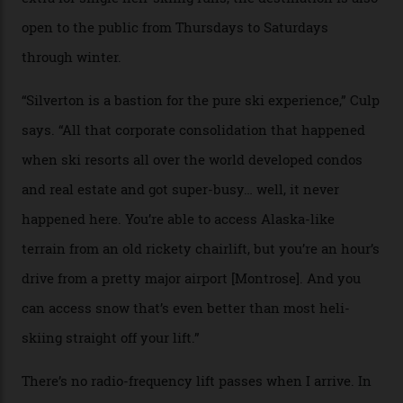
Juans, outside the tiny town of Silverton, the 4,111 m
peak boasts 736 hectares of chair-accessible terrain set
among what is reputedly the deepest, steepest snow in
the nation. It also offers a further 10,000 hectares of
private terrain, serviced by heli-ski operation Heli
Adventures. This is the Shangri-La of skiing: every
slope connoisseur has heard of it, though most wonder
if it actually exists.
We arrive via the treacherous Million Dollar Highway,
where a disturbing lack of guard rails sometimes
causes travellers to plummet into the valley floor (the
death toll, grimly, averages eight people per year).
Silverton Mountain was bought in 2023 by Heli