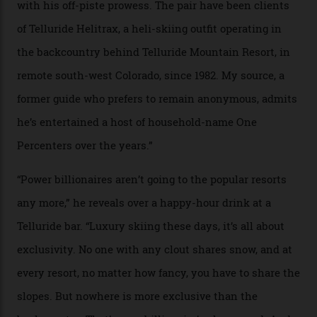
In Search of White Gold
Colorado’s barely known San Juan
Mountains do a fine line in bespoke skiing
experiences, luring alpine-sports
cognoscenti and billionaire thrill-seekers
alike.
By
Craig Tansley
18/05/2026
“Though no one currently on staff is at liberty to say,
billionaire actor Tom Cruise is a very average heli-
snowboarder. But although no one currently on staff is
at liberty to say, Amazon CEO Jeff Bezos—the world’s