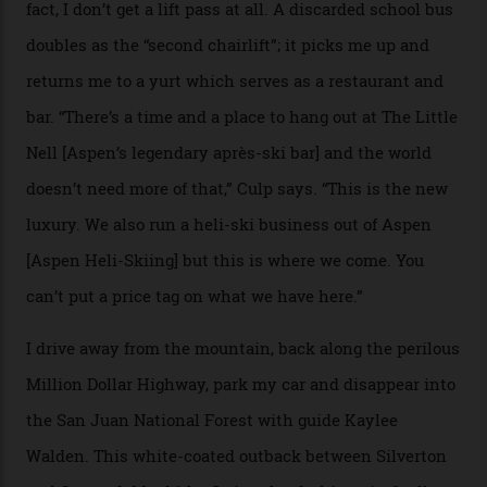
Adventures’ young co-founders Andy Culp and Brock
Strasbourger. While private punters can book the hill in
its entirety, starting from around $14,000 per day, plus
extra for single heli-skiing runs, the destination is also
open to the public from Thursdays to Saturdays
through winter.
“Silverton is a bastion for the pure ski experience,” Culp
says. “All that corporate consolidation that happened
when ski resorts all over the world developed condos
and real estate and got super-busy… well, it never
happened here. You’re able to access Alaska-like
terrain from an old rickety chairlift, but you’re an hour’s