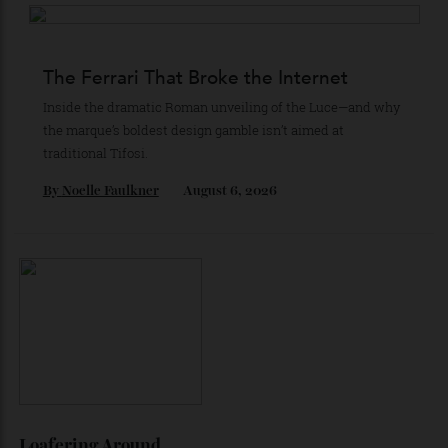
The Business of Being Mitch Evans
As he completes his final season with Jaguar, Formula E
star Mitch Evans reflects on life beyond the grid, from
collecting watches to investing in the future.
By
Reilly Sullivan
August 4, 2026
The Ferrari That Broke the Internet
Inside the dramatic Roman unveiling of the Luce—and why
the marque’s boldest design gamble isn’t aimed at
traditional Tifosi.
By
Noelle Faulkner
August 6, 2026