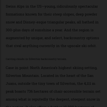
every resort, no matter how fancy, you have to share the
slopes. But nowhere is more exclusive than the
backcountry. That’s your billionaire’s playground. And
no backcountry is more exclusive than San Juan
backcountry.”
Conditions match those found in Alaska, according to those in-the know.
Which is precisely why I am here. Australia’s
considerable brigade of free-spending, snow-crazed
executives may jet off to Vail and Aspen each northern
winter for thrills, but it turns out some of the world’s
most choicest ski experiences have been right under
their noses—only a short helicopter ride, car journey or