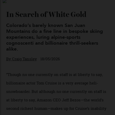
04/08/2026
Chanel Makes its Move
By
Horacio Silva
04/08/2026