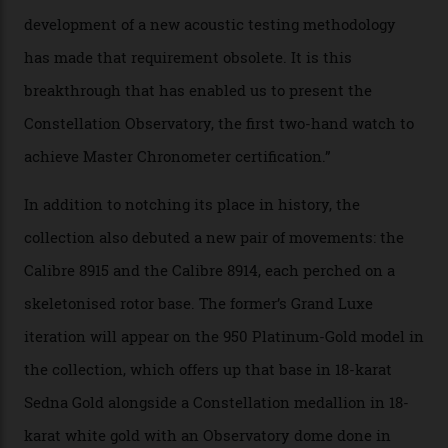
the threshold for ultra-high performance. The
Constellation Observatory Collection has now changed
the game, though, thanks to its lack of a seconds hand.
A watch from the Constellation Observatory Collection,
with the Observatory dome on display.
Omega
“Until now, precision certification has required a
seconds hand,” Raynald Aeschlimann, president and
CEO of OMEGA, said in a press statement. “The
development of a new acoustic testing methodology
has made that requirement obsolete. It is this
breakthrough that has enabled us to present the