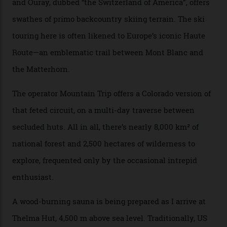
drive from a pretty major airport [Montrose]. And you
can access snow that’s even better than most heli-
skiing straight off your lift.”
There’s no radio-frequency lift passes when I arrive. In
fact, I don’t get a lift pass at all. A discarded school bus
doubles as the “second chairlift”; it picks me up and
returns me to a yurt which serves as a restaurant and
bar. “There’s a time and a place to hang out at The Little
Nell [Aspen’s legendary après-ski bar] and the world
doesn’t need more of that,” Culp says. “This is the new
luxury. We also run a heli-ski business out of Aspen
[Aspen Heli-Skiing] but this is where we come. You