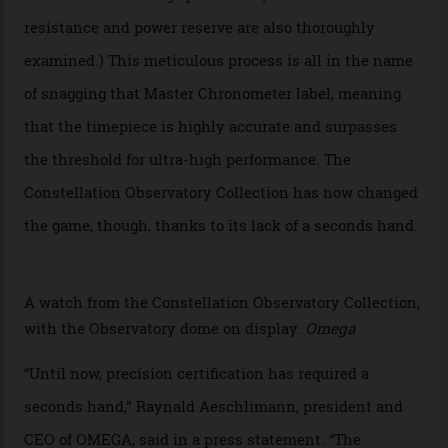
giving us a pre-release preview of the collection.
Developed at Omega’s new Laboratoire de Précision (its
chronometer testing lab open to all brands), the
collection houses a set of nine 39.4 mm watches. The
watches underwent 25 days of scrutiny there, analysed
via a new acoustic testing method that recorded every
sound emitted from the timepiece to track
irregularities, temperature sensitivities, and more in
the name of all things precision. (Details such as water
resistance and power reserve are also thoroughly
examined.) This meticulous process is all in the name
of snagging that Master Chronometer label, meaning
that the timepiece is highly accurate and surpasses