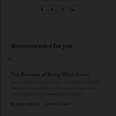
Stay Connected
Recommended for you