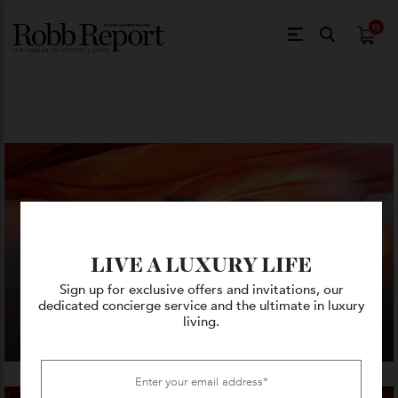
$
0.
LIVE A LUXURY LIFE
Sign up for exclusive offers and invitations, our
dedicated concierge service and the ultimate in luxury
living.
VIEW GALLERY — 8 PHOTO