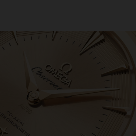
6
04/08/2026
ike
.