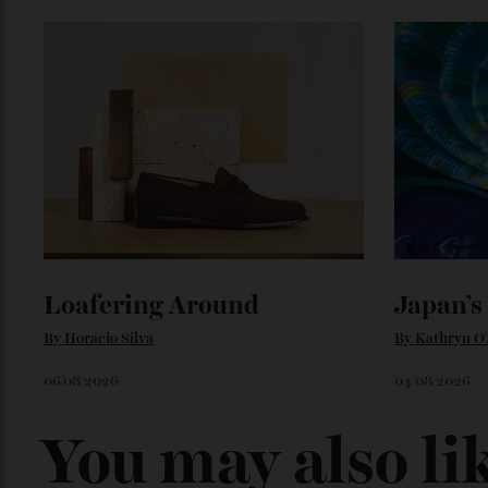
Loafering Around
Japan
By
Horacio Silva
By
Kathry