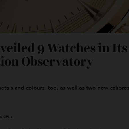
veiled 9 Watches in I
ation Observatory