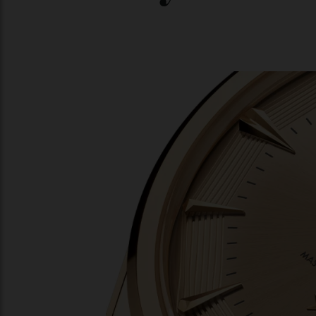
06/08/2026
04/08/202
You may also l