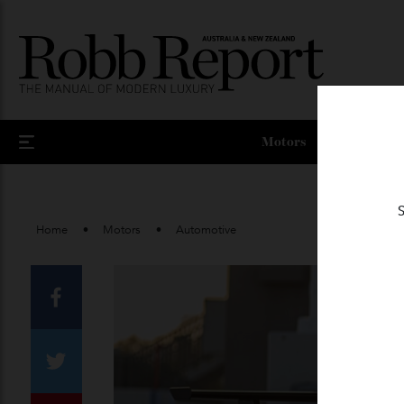
Motors
Home
Motors
Automotive
Facebook