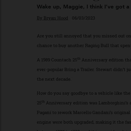
Is Heading to 
Wake up, Maggie, I think I’ve got 
By
Bryan Hood
06/03/2023
Are you still annoyed that you missed out
chance to buy another Raging Bull that sp
th
A 1989 Countach 25
Anniversary edition 
ever-popular Bring a Trailer. Stewart didn’t
the next decade.
How do you say goodbye to a vehicle like
th
25
Anniversary edition was Lamborghini’s