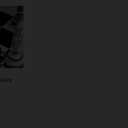
its Move