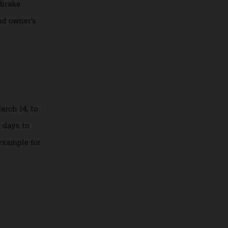
eed of 297 km/h.
ter. It comes with
nd its brake
’s second owner’s
day, March 14, to
 in the days to
other example for