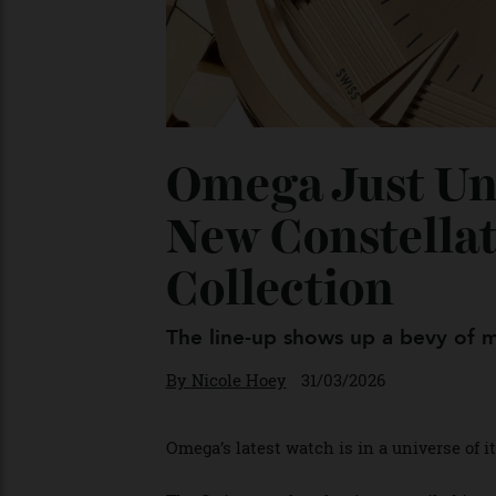
Omega Just Un
New Constell
Collection