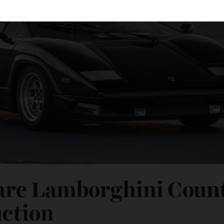
 Rare Lamborghini Co