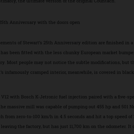
nal design and make it even bolder. That wasn’t all, though
fastest and most refined version of the car. Only 658 examp
 justifiably, the ultimate version of the original Countach.
ary
elements of Stewart’s 25th Anniversary edition are finishe
ut it has been fitted with the less chunky European market
actory. Most people may not notice the subtle modifications,
ach’s infamously cramped interior, meanwhile, is covered in
.
 DOHC V12 with Bosch K-Jetronic fuel injection paired with a
, the massive mill was capable of pumping out 455 hp and 