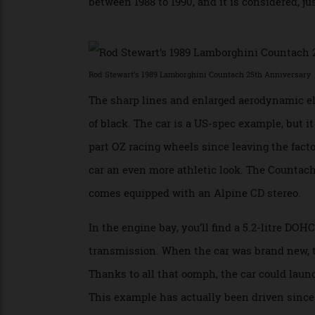
Pagani to rework Marcello Gandani’s origi
engine were both upgraded, making it the 
between 1988 to 1990, and it is considered,
Rod Stewart’s 1989 Lamborghini Countach 25th Annivers
The sharp lines and enlarged aerodynamic 
of black. The car is a US-spec example, b
part OZ racing wheels since leaving the f
car an even more athletic look. The Count
comes equipped with an Alpine CD stereo
In the engine bay, you’ll find a 5.2-litre
transmission. When the car was brand new