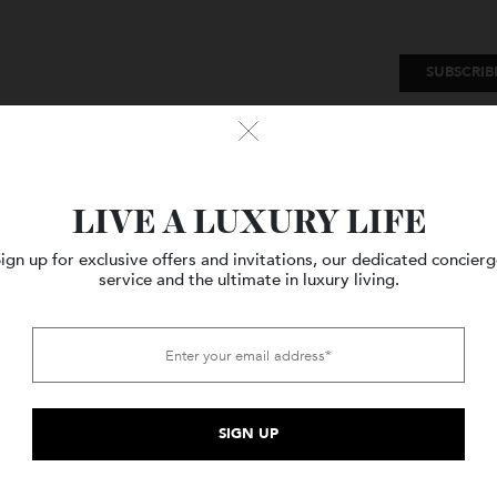
SU
Watches
Style
Travel
LIVE A LUXURY LIFE
Sign up for exclusive offers and invitations, our dedicated c
service and the ultimate in luxury living.