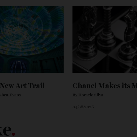
’s New Art Trail
Chanel Makes 
n O'shea-Evans
By
Horacio Silva