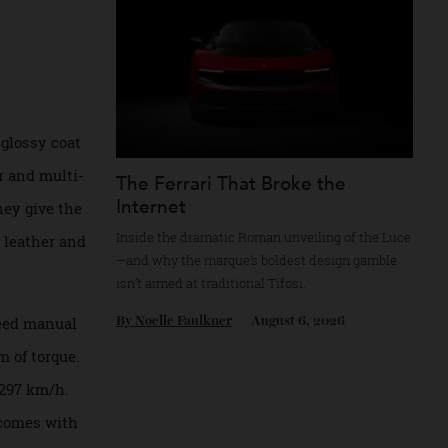
. The chassis and
By
Reilly Sullivan
August 4, 2026
les were built
d in a glossy coat
 bumper and multi-
The Ferrari That Broke the
Internet
 but they give the
Inside the dramatic Roman unveiling of the
 black leather and
—and why the marque’s boldest design gam
isn’t aimed at traditional Tifosi.
 five-speed manual
By
Noelle Faulkner
August 6, 2026
501 Nm of torque.