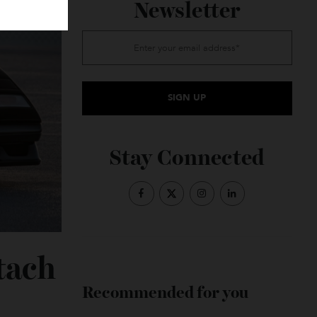
Subscribe to the
Newsletter
Stay Connected
untach