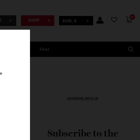
BSCRIBE
SHOP
AUD, $
Lifestyle
Gear
oncierge
ADVERTISE WITH US