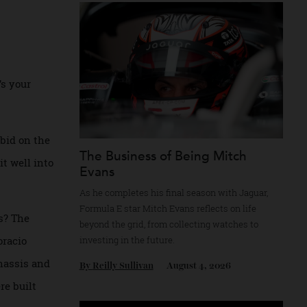
Recommended for you
, here’s your
up for bid on the
The Business of Being Mitch
 on to it well into
Evans
As he completes his final season with Jagua
Formula E star Mitch Evans reflects on life
ts cars? The
beyond the grid, from collecting watches to
pped Horacio
investing in the future.