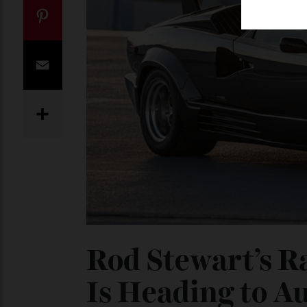
Twitter
Pinterest
Email
Share
Rod Stewart’s