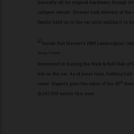
Thanks to all that oomph, the car could l
This example has actually been driven sin
basically all its original hardware, thoug
calipers rebuilt. Stewart took delivery of 
family held on to the car until selling it t
Bring a Trailer
Interested in buying the Rock & Roll Hall
bid on the car. As of press time, bidding 
th
come. Hagerty puts the value of the 25
An
$1,147,000 earlier this year.