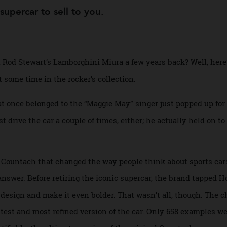
Auction
a supercar to sell to you.
 on Rod Stewart’s Lamborghini Miura a few years back? Well
ent some time in the rocker’s collection.
that once belonged to the “Maggie May” singer just popped 
 just drive the car a couple of times, either; he actually held
 the Countach that changed the way people think about spor
 answer. Before retiring the iconic supercar, the brand ta