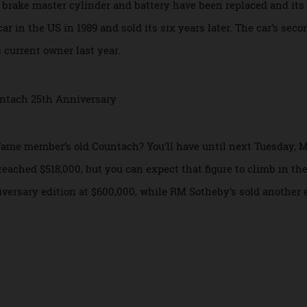
aunch from zero-to-100 km/h in 4.5 seconds and hit a top sp
ce leaving the factory, but has just 11,700 km on the odome
h its brake master cylinder and battery have been replaced a
the car in the US in 1989 and sold its six years later. The car
o its current owner last year.
 of Fame member’s old Countach? You’ll have until next Tues
had reached $518,000, but you can expect that figure to climb
niversary edition at $600,000, while RM Sotheby’s sold an