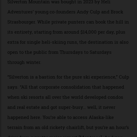
Carving clouds in Silverton backcountry terrain.
Case in point: North America’s highest skiing setting,
Silverton Mountain. Located in the heart of the San
Juans, outside the tiny town of Silverton, the 4,111 m
peak boasts 736 hectares of chair-accessible terrain set
among what is reputedly the deepest, steepest snow in
the nation. It also offers a further 10,000 hectares of
private terrain, serviced by heli-ski operation Heli
Adventures. This is the Shangri-La of skiing: every
slope connoisseur has heard of it, though most wonder