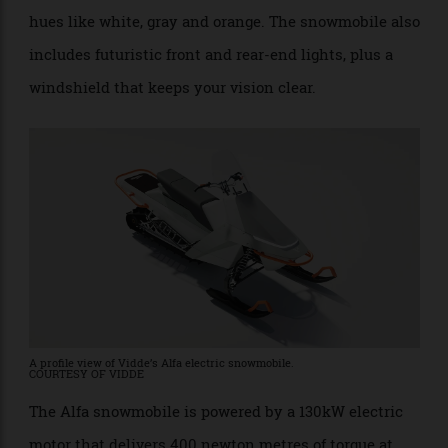
aerodynamic design, complemented by cool-toned
hues like white, gray and orange. The snowmobile also
includes futuristic front and rear-end lights, plus a
windshield that keeps your vision clear.
A profile view of Vidde’s Alfa electric snowmobile.
COURTESY OF VIDDE