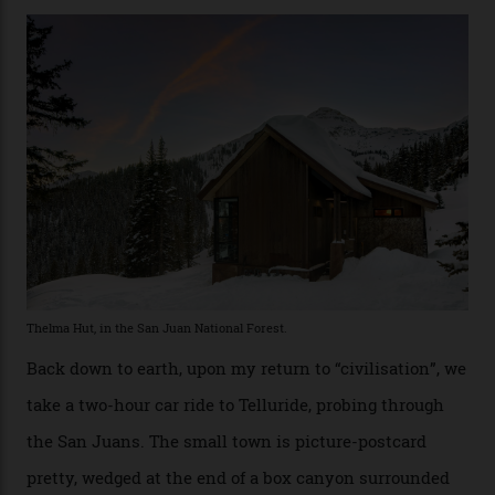
touring here is often likened to Europe’s iconic Haute
Route—an emblematic trail between Mont Blanc and
the Matterhorn.
The operator Mountain Trip offers a Colorado version of
that feted circuit, on a multi-day traverse between
secluded huts. All in all, there’s nearly 8,000 km² of
national forest and 2,500 hectares of wilderness to
explore, frequented only by the occasional intrepid
enthusiast.
A wood-burning sauna is being prepared as I arrive at
Thelma Hut, 4,500 m above sea level. Traditionally, US
Forest Service huts were humble affairs, with