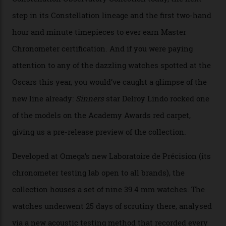
Collection
The line-up shows up a bevy of metals and
colours, too, as well as two new calibres.
By
Nicole Hoey
31/03/2026
Omega’s latest watch is in a universe of its own.
The Swiss watchmaker just unveiled its new
Constellation Observatory Collection today, the next
step in its Constellation lineage and the first two-hand
hour and minute timepieces to ever earn Master
Chronometer certification. And if you were paying
attention to any of the dazzling watches spotted at the