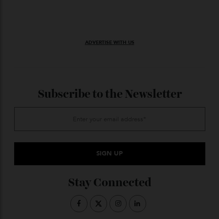
Prices for the Vidde Alfa snowmobile start at around
$43,500. You can reserve yours now via the brand’s
website.
ADVERTISE WITH US
Subscribe to the Newsletter