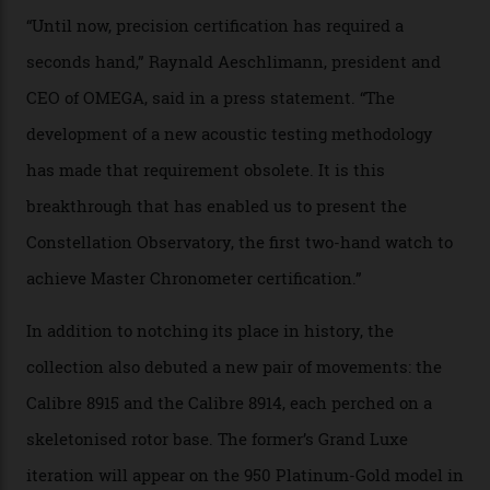
examined.) This meticulous process is all in the name
of snagging that Master Chronometer label, meaning
that the timepiece is highly accurate and surpasses
the threshold for ultra-high performance. The
Constellation Observatory Collection has now changed
the game, though, thanks to its lack of a seconds hand.
A watch from the Constellation Observatory Collection,
with the Observatory dome on display.
Omega
“Until now, precision certification has required a
seconds hand,” Raynald Aeschlimann, president and
CEO of OMEGA, said in a press statement. “The