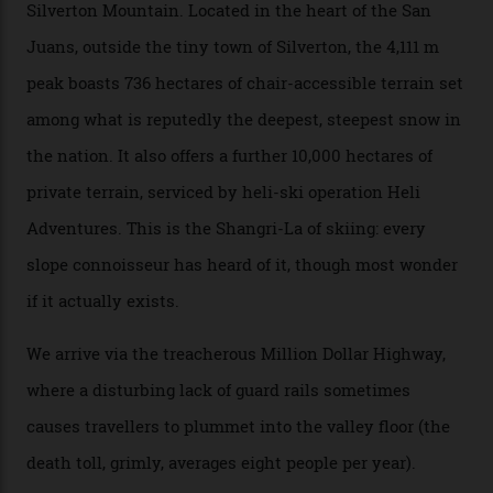
Mountains, the San Juans are a little chunk of the
Swiss Alps in the US—young, ridiculously spectacular
formations known for their steep slopes, deep powder
snow and Disney-esque triangular peaks, all bathed in
300-plus days of sunshine a year. And the region is
augmented by unique, and select, backcountry options
that rival anything currently in the upscale ski orbit.