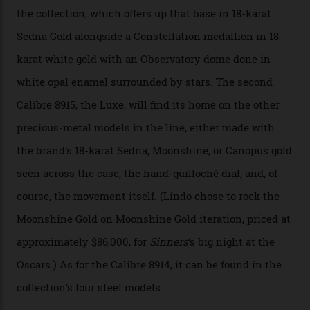
development of a new acoustic testing methodology
has made that requirement obsolete. It is this
breakthrough that has enabled us to present the
Constellation Observatory, the first two-hand watch to
achieve Master Chronometer certification.”
In addition to notching its place in history, the
collection also debuted a new pair of movements: the
Calibre 8915 and the Calibre 8914, each perched on a
skeletonised rotor base. The former’s Grand Luxe
iteration will appear on the 950 Platinum-Gold model in
the collection, which offers up that base in 18-karat
Sedna Gold alongside a Constellation medallion in 18-
karat white gold with an Observatory dome done in