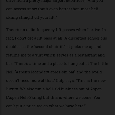
if it actually exists.
We arrive via the treacherous Million Dollar Highway,
where a disturbing lack of guard rails sometimes
causes travellers to plummet into the valley floor (the
death toll, grimly, averages eight people per year).
Silverton Mountain was bought in 2023 by Heli
Adventures’ young co-founders Andy Culp and Brock
Strasbourger. While private punters can book the hill in
its entirety, starting from around $14,000 per day, plus
extra for single heli-skiing runs, the destination is also
open to the public from Thursdays to Saturdays
through winter.