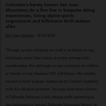
04/08/2026