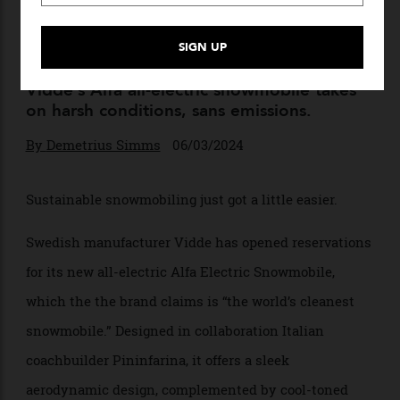
Pininfarina Teamed up With
a Swedish Brand to Create a
New All-Electric Snowmobile
Vidde’s Alfa all-electric snowmobile takes
on harsh conditions, sans emissions.
By
Demetrius Simms
06/03/2024
Sustainable snowmobiling just got a little easier.
Swedish manufacturer Vidde has opened reservations
for its new all-electric Alfa Electric Snowmobile,
which the the brand claims is “the world’s cleanest
snowmobile.” Designed in collaboration Italian
coachbuilder Pininfarina, it offers a sleek