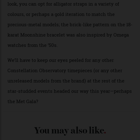
A look at a gold case-back from the collection.
Omega
Each model is a callback to myriad design features on
past Omega models. That two-hand dial, for one, comes
from the 1948 Centenary (the brand’s first chronometer-
certified automatic wristwatch), while the pie-pan dial
(seen in various blue, green, and golden hues
throughout the line) and that Constellation medallion
caseback both appear on watches from 1952. The star
adorning the space above 6 o’clock also harks back to
1950s timepieces from Omega. And to finish off the
look, you can opt for alligator straps in a variety of
colours, or perhaps a gold iteration to match the