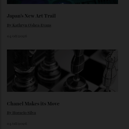
Loafering Around
By
Horacio Silva
06/08/2026