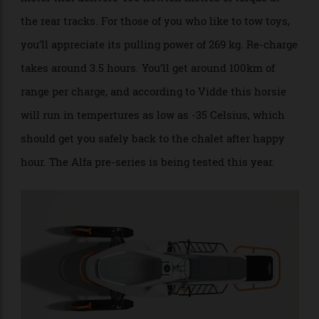
The Alfa snowmobile is powered by a 130kW electric
motor that delivers 400 newton metres of torque at
the rear tracks. For those of you who like to tow toys,
you’ll appreciate its pulling power of 269 kg. Re-charge
takes around 3.5 hours. You’ll get around 100km of
range per charge, and according to Vidde this horsie
will run in tempertures as low as -35 Celsius, which
should get you safely back to the chalet after happy
hour. The Alfa pre-series is being tested this year.