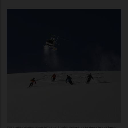
of Telluride Helitrax, a heli-skiing outfit operating in
the backcountry behind Telluride Mountain Resort, in
remote south-west Colorado, since 1982. My source, a
former guide who prefers to remain anonymous, admits
he’s entertained a host of household-name One
Percenters over the years.”
“Power billionaires aren’t going to the popular resorts
any more,” he reveals over a happy-hour drink at a
Telluride bar. “Luxury skiing these days, it’s all about
exclusivity. No one with any clout shares snow, and at
every resort, no matter how fancy, you have to share the
slopes. But nowhere is more exclusive than the