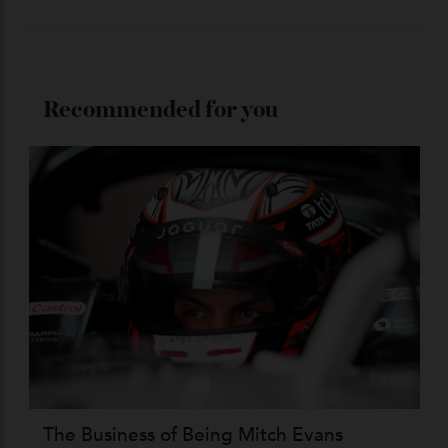
Stay Connected
Recommended for you