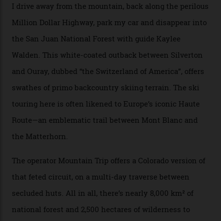
“Silverton is a bastion for the pure ski experience,” Culp
says. “All that corporate consolidation that happened
when ski resorts all over the world developed condos
and real estate and got super-busy… well, it never
happened here. You’re able to access Alaska-like
terrain from an old rickety chairlift, but you’re an hour’s
drive from a pretty major airport [Montrose]. And you
can access snow that’s even better than most heli-
skiing straight off your lift.”
There’s no radio-frequency lift passes when I arrive. In
fact, I don’t get a lift pass at all. A discarded school bus
doubles as the “second chairlift”; it picks me up and
returns me to a yurt which serves as a restaurant and