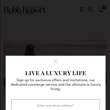
$
0.
LIVE A LUXURY LIFE
Sign up for exclusive offers and invitations, our
dedicated concierge service and the ultimate in luxury
living.