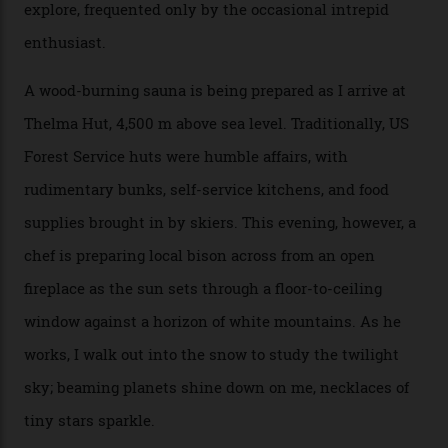
bar. “There’s a time and a place to hang out at The Little
Nell [Aspen’s legendary après-ski bar] and the world
doesn’t need more of that,” Culp says. “This is the new
luxury. We also run a heli-ski business out of Aspen
[Aspen Heli-Skiing] but this is where we come. You
can’t put a price tag on what we have here.”
I drive away from the mountain, back along the perilous
Million Dollar Highway, park my car and disappear into
the San Juan National Forest with guide Kaylee
Walden. This white-coated outback between Silverton
and Ouray, dubbed “the Switzerland of America”, offers
swathes of primo backcountry skiing terrain. The ski