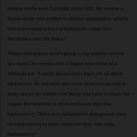
In Search of White Gold
Colorado’s barely known San Juan
Mountains do a fine line in bespoke skiing
experiences, luring alpine-sports
cognoscenti and billionaire thrill-seekers
alike.
By
Craig Tansley
18/05/2026
“Though no one currently on staff is at liberty to say,
billionaire actor Tom Cruise is a very average heli-
snowboarder. But although no one currently on staff is
at liberty to say, Amazon CEO Jeff Bezos—the world’s
second richest human—makes up for Cruise’s inability
with his off-piste prowess. The pair have been clients