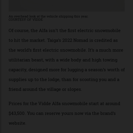
An overhead look at the vehicle shipping this year.
COURTESY OF VIDDE
Of course, the Alfa isn’t the first electric snowmobile
to hit the market. Taiga’s 2022 Nomad is credited as
the world’s first electric snowmobile. It’s a much more
utilitarian beast, with a wide body and high towing
capacity, designed more for lugging a season’s worth of
supplies up to the lodge, than for scooting you and a
friend around the village or slopes.