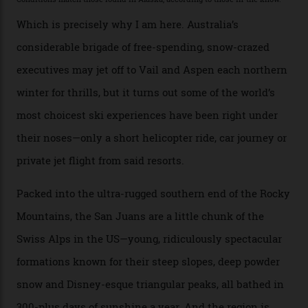
backcountry. That’s your billionaire’s playground. And
no backcountry is more exclusive than San Juan
backcountry.”