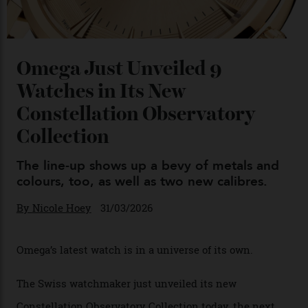
Omega Just Unveiled 9
Watches in Its New
Constellation Observatory