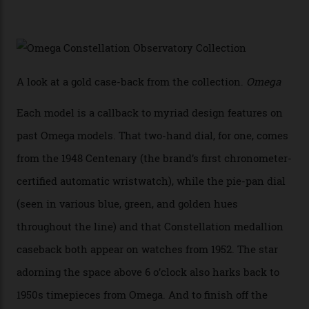
white opal enamel surrounded by stars. The second
Calibre 8915, the Luxe, will find its home on the other
precious-metal models in the line, either made with
the brand’s 18-karat Sedna, Moonshine, or Canopus gold
seen across the case, the hand-guilloché dial, and, of
course, the movement itself. (Lindo chose to rock the
Moonshine Gold on Moonshine Gold iteration, priced at
approximately $86,000, for
Sinners
‘s big night at the
Oscars.) As for the Calibre 8914, it can be found in the
collection’s four steel models.