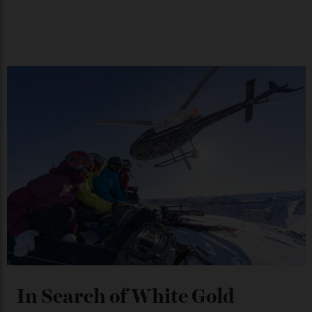
Japan’s New Art Trail
By
Kathryn O'shea-Evans
04/08/2026
Chanel Makes its Move
By
Horacio Silva