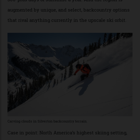
Conditions match those found in Alaska, according to those in-the know.
Which is precisely why I am here. Australia’s
considerable brigade of free-spending, snow-crazed
executives may jet off to Vail and Aspen each northern
winter for thrills, but it turns out some of the world’s
most choicest ski experiences have been right under
their noses—only a short helicopter ride, car journey or
private jet flight from said resorts.
Packed into the ultra-rugged southern end of the Rocky