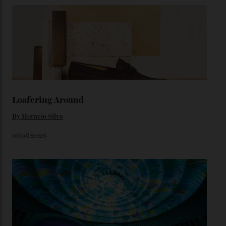
precious-metal models; the brick-like pattern on the 18-
karat Moonshine bracelet was also inspired by Omega
watches from the ’50s.
We’ll have to keep our eyes peeled for any other
Constellation Observatory timepieces (or any other
unreleased models from the brand) at the rest of the
star-studded events headed our way this year—perhaps
the Met Gala?
You may also like
.