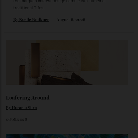
The Ferrari That Broke the Internet
Inside the dramatic Roman unveiling of the Luce—and why
the marque’s boldest design gamble isn’t aimed at
traditional Tifosi.
By
Noelle Faulkner
August 6, 2026