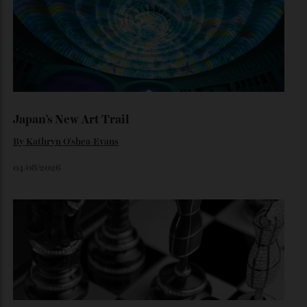
Loafering Around
By
Horacio Silva
06/08/2026
Japan’s New Art Trail
By
Kathryn O'shea-Evans