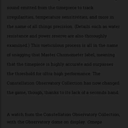
Oscars this year, you would’ve caught a glimpse of the
new line already:
Sinners
star Delroy Lindo rocked one
of the models on the Academy Awards red carpet,
giving us a pre-release preview of the collection.
Developed at Omega’s new Laboratoire de Précision (its
chronometer testing lab open to all brands), the
collection houses a set of nine 39.4 mm watches. The
watches underwent 25 days of scrutiny there, analysed
via a new acoustic testing method that recorded every
sound emitted from the timepiece to track
irregularities, temperature sensitivities, and more in
the name of all things precision. (Details such as water
resistance and power reserve are also thoroughly