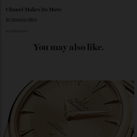
04/08/2026
Chanel Makes its Move
By
Horacio Silva
04/08/2026
You may also like
.