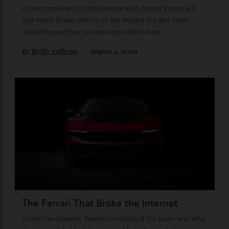
The Business of Being Mitch Evans
As he completes his final season with Jaguar, Formula E
star Mitch Evans reflects on life beyond the grid, from
collecting watches to investing in the future.
By
Reilly Sullivan
August 4, 2026