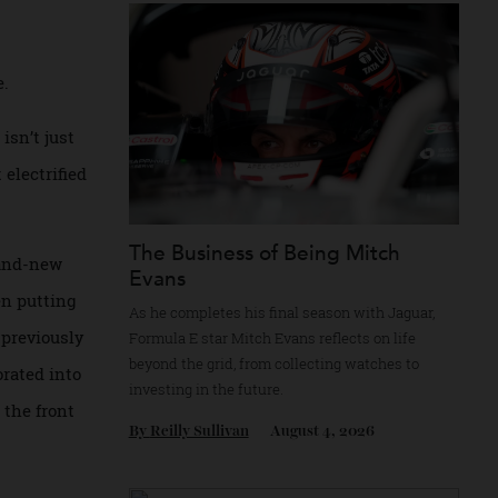
Recommended for you
ectric motors.
ly here.
chine isn’t just
s first electrified
The Business of Being Mitch
 is a brand-new
Evans
 has been putting
As he completes his final season with Jagua
as has previously
Formula E star Mitch Evans reflects on life
beyond the grid, from collecting watches to
incorporated into
investing in the future.
ors on the front