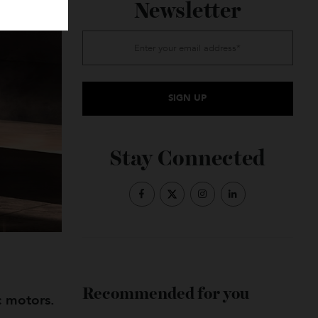
Subscribe to the
Newsletter
Stay Connected