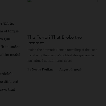
By
Reilly Sullivan
August 4, 2026
 produce 814 hp
d 722 Nm of torque.
The Ferrari That Broke the
s up to 1,001
Internet
-100 km/h in under
Inside the dramatic Roman unveiling of the
ration of the model
—and why the marque’s boldest design gam
isn’t aimed at traditional Tifosi.
By
Noelle Faulkner
August 6, 2026
 the vehicle’s
a three different