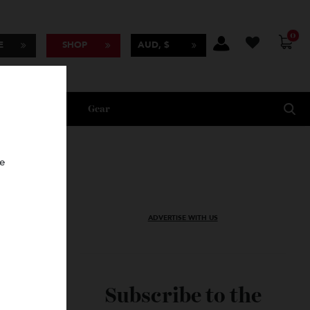
BSCRIBE
SHOP
AUD, $
Lifestyle
Gear
oncierge
ADVERTISE WITH US