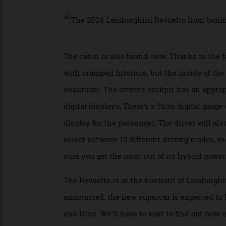
everything up to 11. It really looks like 
We’re particularly fond of the front fasci
ship-like rear. Like its immediate predec
The cabin is also brand-new. Thanks to t
with cramped interiors, but the inside of
headroom. The driver’s cockpit has an appr
digital displays, There’s a 31cm digital g
display for the passenger. The driver will
select between 13 different driving mode
sure you get the most out of its hybrid po