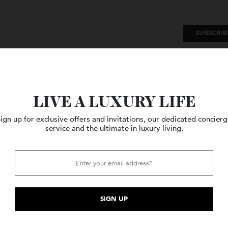
SU
Watches
Style
Travel
LIVE A LUXURY LIFE
Sign up for exclusive offers and invitations, our dedicated c
service and the ultimate in luxury living.