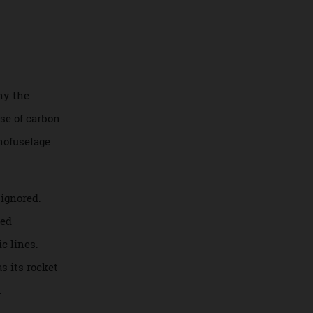
omaker says that
F90
hat’s why the
mple use of carbon
the monofuselage
n’t be ignored.
nd turned