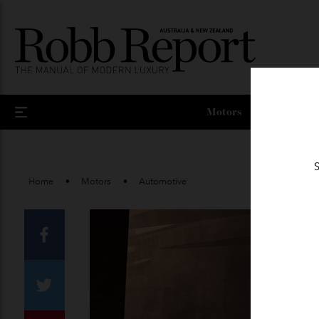
Motors
Home
Motors
Automotive
Facebook