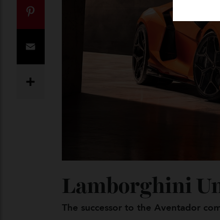
Twitter
Pinterest
Email
Share
Lamborghini U