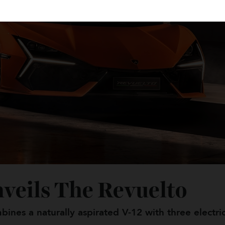
nveils The Revuelto