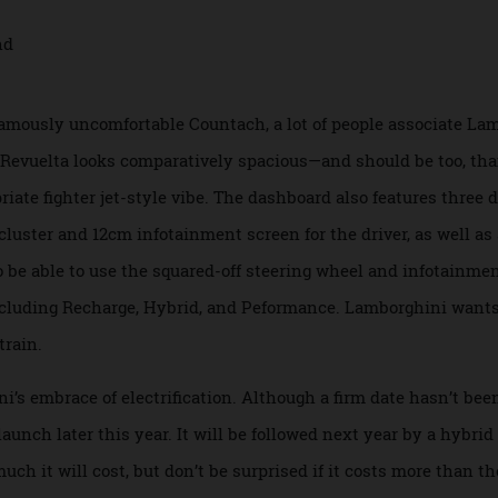
a more exaggerated take on the Aventador, with sharper more 
a, with its hooded headlights and Y-shaped running lights, as
essor, and the V-10-powered Huracan, it’s guaranteed to turn
he famously uncomfortable Countach, a lot of people associ
 the Revuelta looks comparatively spacious—and should be t
opriate fighter jet-style vibe. The dashboard also features t
auge cluster and 12cm infotainment screen for the driver, as 
 also be able to use the squared-off steering wheel and inf
s, including Recharge, Hybrid, and Peformance. Lamborghin
wertrain.