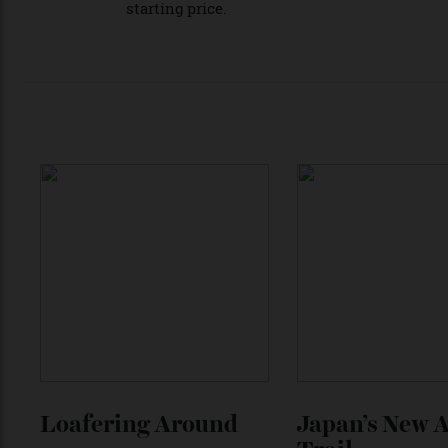
The Revuelto is at the forefront of Lambor
announced, the new supercar is expected t
and Urus. We’ll have to wait to find out ho
starting price.