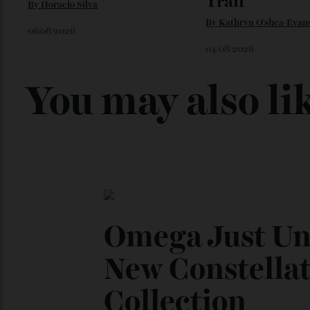
Loafering Around
Japan’s New
Trail
By
Horacio Silva
By
Kathryn O'shea-E
06/08/2026
04/08/2026
You may also l