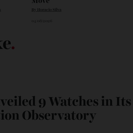
 Art
Chanel Makes its
Move
vans
By
Horacio Silva
04/08/2026
ike
.