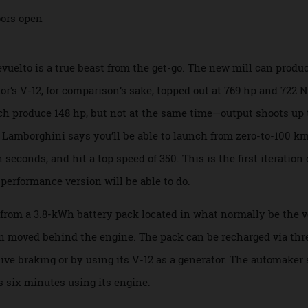
l drive.
Revuelto is a true beast from the get-go. The new mill can
ntador’s V-12, for comparison’s sake, topped out at 769 hp an
each produce 148 hp, but not at the same time—output shoot
his, Lamborghini says you’ll be able to launch from zero-to
en seconds, and hit a top speed of 350. This is the first ite
gh-performance version will be able to do.
uice from a 3.8-kWh battery pack located in what normally be
been moved behind the engine. The pack can be recharged vi