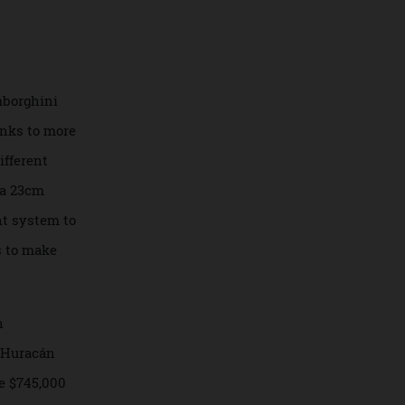
dramatic lines.
 well as its rocket
 heads.
ate Lamborghini
oo, thanks to more
hree different
well as a 23cm
otainment system to
i wants to make