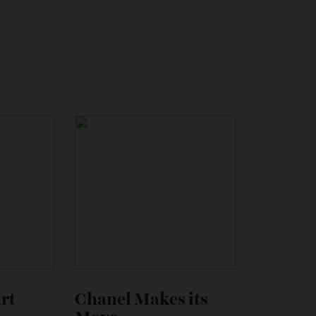
ghini’s embrace of electrification. Although a firm date hasn
o launch later this year. It will be followed next year by a
w much it will cost, but don’t be surprised if it costs more 