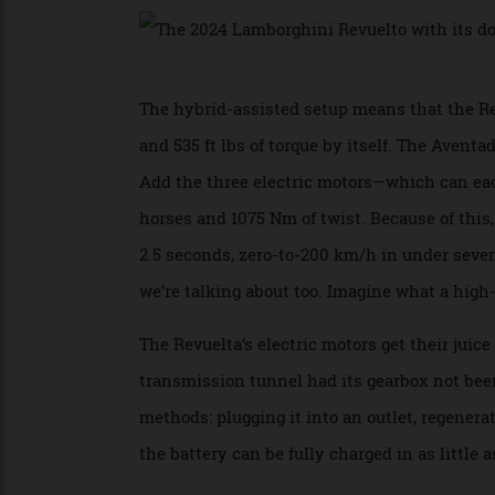
axle also mean the supercar has four-whee
The hybrid-assisted setup means that the 
and 535 ft lbs of torque by itself. The Ave
Add the three electric motors—which can 
horses and 1075 Nm of twist. Because of t
2.5 seconds, zero-to-200 km/h in under sev
we’re talking about too. Imagine what a hi
The Revuelta’s electric motors get their j
transmission tunnel had its gearbox not 