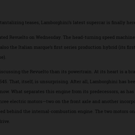
mbines a naturally aspirated V-12 with three el
d tantalizing teases, Lamborghini’s latest supercar is final
icipated Revuelto on Wednesday. The head-turning speed ma
’s also the Italian marque’s first series production hybrid (it
lease).
en discussing the Revuelto than its powertrain. At its heart
he L545. That, itself, is unsurprising. After all, Lamborghini
ades now. What separates this engine from its predecessors, 
 to three electric motors—two on the front axle and another 
tioned behind the internal-combustion engine. The two mot