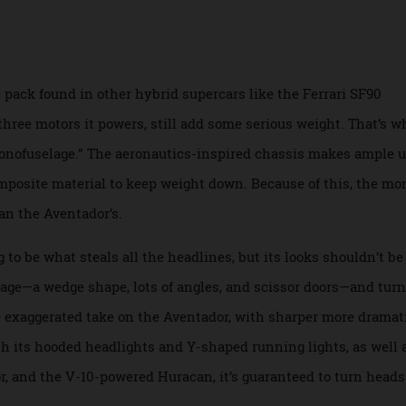
erative braking or by using its V-12 as a generator. The aut
le as six minutes using its engine.
 the pack found in other hybrid supercars like the Ferrari S
he three motors it powers, still add some serious weight. T
 “monofuselage.” The aeronautics-inspired chassis makes a
d composite material to keep weight down. Because of this, 
r than the Aventador’s.
ng to be what steals all the headlines, but its looks should
nguage—a wedge shape, lots of angles, and scissor doors—a