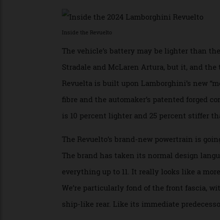
methods: plugging it into an outlet, regen
the battery can be fully charged in as litt
Inside the Revuelto
The vehicle’s battery may be lighter than
Stradale and McLaren Artura, but it, and t
Revuelta is built upon Lamborghini’s new
fibre and the automaker’s patented forge
is 10 percent lighter and 25 percent stiffe
The Revuelto’s brand-new powertrain is goi
The brand has taken its normal design la