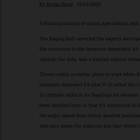
The successor to the Aventador co
By
Bryan Hood
31/03/2023
Following months of rumor, speculation, an
The Raging Bull unveiled the eagerly ant
the successor to the ferocious Aventador, it
vehicle, the Sián, was a limited-edition re
There’s really no better place to start wh
naturally aspirated 6.5-litre V-12 called t
12-cylinder mills in its flagships for dec
been detailed here, is that it’s connected
the eight-speed dual-clutch gearbox posi