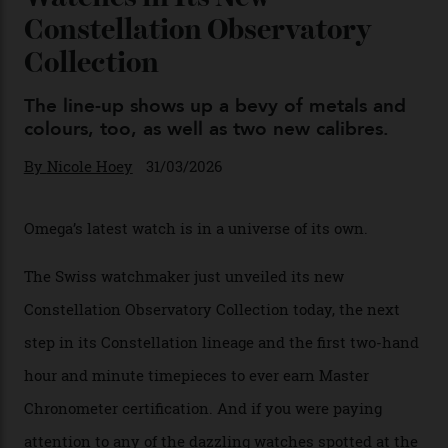
Chanel Makes its Move
By
Horacio Silva
04/08/2026
You may also like
.
Omega Just Unveiled 9
Watches in Its New