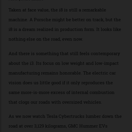
sale in 2014, not far behind the i3, and soldiered on
through 2020, dying without a successor. An open-
topped Roadster came in 2018 but didn’t change the
car’s fate. Americans bought a grand total of 6,776 i8s
through its entire production run. We buy that many
Porsche 911s in a single year. Sometimes twice as
many.
Photo: picture alliance
Taken at face value, the i8 is still a remarkable
machine. A Porsche might be better on track, but the
i8 is a dream realized in production form. It looks like
nothing else on the road, even now.