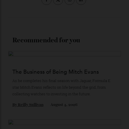
Subscribe to the Newsletter
Stay Connected