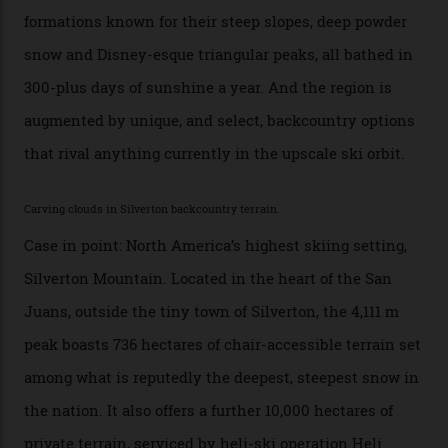
any more,” he reveals over a happy-hour drink at a
Telluride bar. “Luxury skiing these days, it’s all about
exclusivity. No one with any clout shares snow, and at
every resort, no matter how fancy, you have to share the
slopes. But nowhere is more exclusive than the
backcountry. That’s your billionaire’s playground. And
no backcountry is more exclusive than San Juan
backcountry.”
Conditions match those found in Alaska, according to those in-the know.
Which is precisely why I am here. Australia’s
considerable brigade of free-spending, snow-crazed
executives may jet off to Vail and Aspen each northern