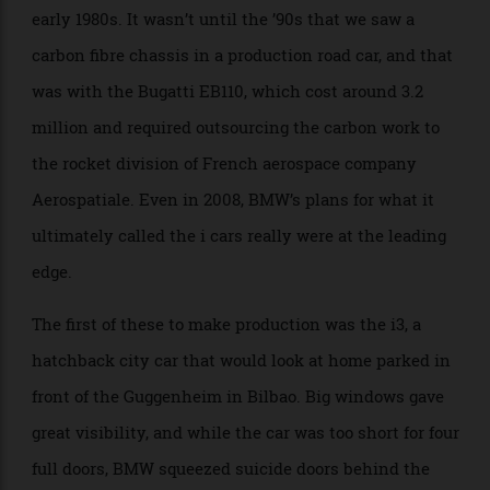
British race cars from the 1960s, and the first complete
chassis to be made out of carbon fiber dates to the
early 1980s. It wasn’t until the ’90s that we saw a
carbon fibre chassis in a production road car, and that
was with the Bugatti EB110, which cost around 3.2
million and required outsourcing the carbon work to
the rocket division of French aerospace company
Aerospatiale. Even in 2008, BMW’s plans for what it
ultimately called the i cars really were at the leading
edge.
The first of these to make production was the i3, a
hatchback city car that would look at home parked in