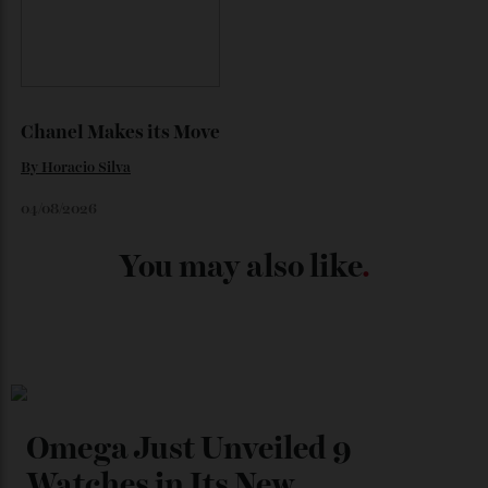
Japan’s New Art Trail
By
Kathryn O'shea-Evans
04/08/2026