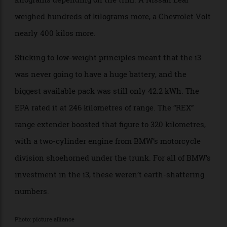
you want that to sound less scary.
BMW did successfully make the car pretty light for
what it was, coming in between 1200 and 1300
kilograms depending on the trim. A Nissan Leaf
weighed hundreds of kilograms more, a Chevrolet Volt
nearly 400 kilos more.
Sticking to low-weight principles meant that the i3
was never going to have a huge battery, and the
biggest available pack was still only 42.2 kWh. The
EPA rated it at 246 kilometres of range. The “REX”
range extender boosted that figure to 320 kilometres,
with a two-cylinder engine from BMW’s motorcycle