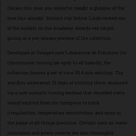
Constellation Observatory
Collection
The line-up shows up a bevy of metals and
colours, too, as well as two new calibres.
By
Nicole Hoey
31/03/2026
Omega’s latest watch is in a universe of its own.
The Swiss watchmaker just unveiled its new
Constellation Observatory Collection today, the next
step in its Constellation lineage and the first two-hand
hour and minute timepieces to ever earn Master
Chronometer certification. And if you were paying
attention to any of the dazzling watches spotted at the