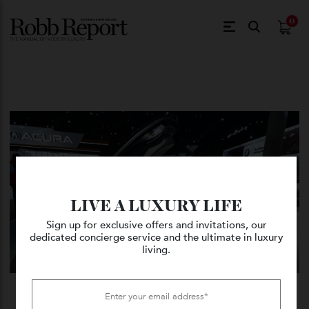
$
0.
LIVE A LUXURY LIFE
Sign up for exclusive offers and invitations, our
dedicated concierge service and the ultimate in luxury
living.