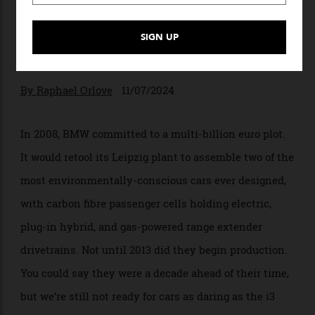
Why BMW’s First Electric
Cars Are Future Classics
Many things still feel contemporary about
the BMW i3 and i8.
By
Raphael Orlove
11/07/2024
In 2008, BMW committed to a multi-billion euro plot.
It would retool its Leipzig plant to assemble two of the
most environmentally-conscious cars ever designed,
with carbon fibre passenger cells holding electric,
plug-in hybrid, and gas-powered range extender
drivetrains. Not until 2013 did they begin production.
You could say they were a decade ahead of their time,