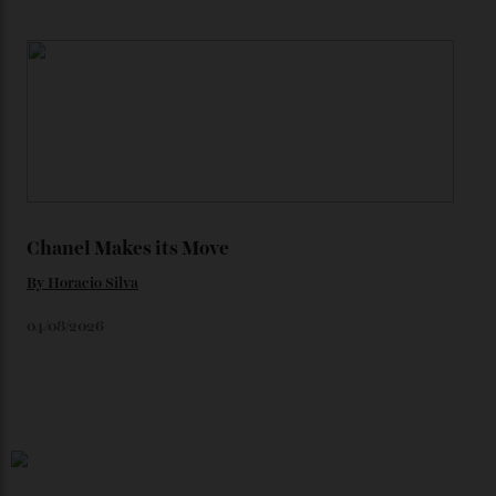
Loafering Around
By
Horacio Silva
06/08/2026