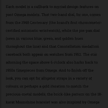
karat white gold with an Observatory dome done in
white opal enamel surrounded by stars. The second
Calibre 8915, the Luxe, will find its home on the other
precious-metal models in the line, either made with
the brand’s 18-karat Sedna, Moonshine, or Canopus gold
seen across the case, the hand-guilloché dial, and, of
course, the movement itself. (Lindo chose to rock the
Moonshine Gold on Moonshine Gold iteration, priced at
approximately $86,000, for
Sinners
‘s big night at the
Oscars.) As for the Calibre 8914, it can be found in the
collection’s four steel models.