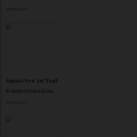
the marque’s boldest design gamble isn’t aimed at
traditional Tifosi.
By
Noelle Faulkner
August 6, 2026
Loafering Around
By
Horacio Silva
06/08/2026