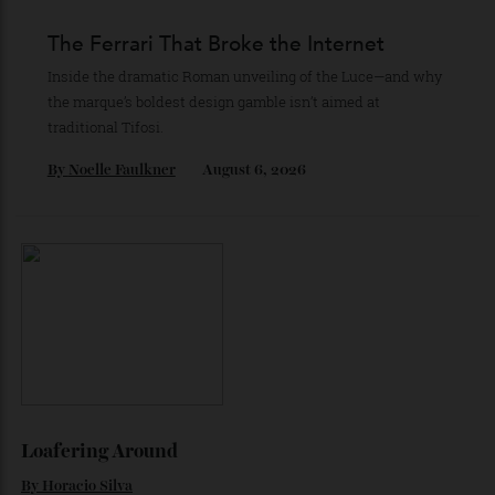
Recommended for you
The Business of Being Mitch Evans
As he completes his final season with Jaguar, Formula E
star Mitch Evans reflects on life beyond the grid, from
collecting watches to investing in the future.
By
Reilly Sullivan
August 4, 2026
The Ferrari That Broke the Internet
Inside the dramatic Roman unveiling of the Luce—and why