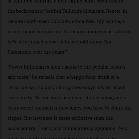
04/08/2026
In Search of White Gold
Colorado’s barely known San Juan
Mountains do a fine line in bespoke skiing
experiences, luring alpine-sports
cognoscenti and billionaire thrill-seekers
alike.
By
Craig Tansley
18/05/2026