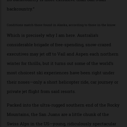
“Though no one currently on staff is at liberty to say,
billionaire actor Tom Cruise is a very average heli-
snowboarder. But although no one currently on staff is
at liberty to say, Amazon CEO Jeff Bezos—the world’s
second richest human—makes up for Cruise’s inability
with his off-piste prowess. The pair have been clients
of Telluride Helitrax, a heli-skiing outfit operating in
the backcountry behind Telluride Mountain Resort, in
remote south-west Colorado, since 1982. My source, a
former guide who prefers to remain anonymous, admits
he’s entertained a host of household-name One
Percenters over the years.”
“Power billionaires aren’t going to the popular resorts