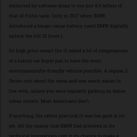
could not have more range available from its internal
combustion setup than its pure battery. At that point,
the government would have classified the i3 as a plug-
in hybrid, not unlike the Chevy Volt. As such, all
range-extended i3s initially sold in America were
restricted by software alone to use just 8.6 letters of
that 10.9 litre tank. Only in 2017 when BMW
introduced a longer-range battery could BMW digitally
unlock the full 10 litres.)
Its high price meant the i3 asked a lot of compromises
of a luxury car buyer just to have the most
environmentally-friendly vehicle possible. A regular 3