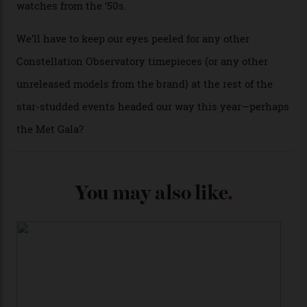
A look at a gold case-back from the collection.
Omega
Each model is a callback to myriad design features on
past Omega models. That two-hand dial, for one, comes
from the 1948 Centenary (the brand’s first chronometer-
certified automatic wristwatch), while the pie-pan dial
(seen in various blue, green, and golden hues
throughout the line) and that Constellation medallion
caseback both appear on watches from 1952. The star
adorning the space above 6 o’clock also harks back to
1950s timepieces from Omega. And to finish off the
look, you can opt for alligator straps in a variety of