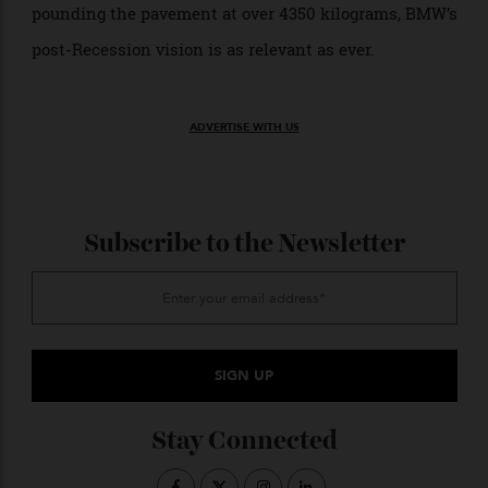
And there is something that still feels contemporary
about the i3. Its focus on low weight and low-impact
manufacturing remains honorable. The electric car
vision does us little good if it only reproduces the
same more-is-more excess of internal combustion
that clogs our roads with oversized vehicles.
As we now watch Tesla Cybertrucks lumber down the
road at over 3,129 kilograms, GMC Hummer EVs
pounding the pavement at over 4350 kilograms, BMW’s
post-Recession vision is as relevant as ever.
ADVERTISE WITH US