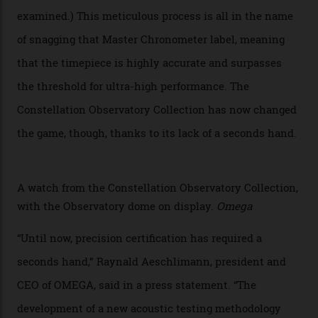
Oscars this year, you would’ve caught a glimpse of the
new line already:
Sinners
star Delroy Lindo rocked one
of the models on the Academy Awards red carpet,
giving us a pre-release preview of the collection.
Developed at Omega’s new Laboratoire de Précision (its
chronometer testing lab open to all brands), the
collection houses a set of nine 39.4 mm watches. The
watches underwent 25 days of scrutiny there, analysed
via a new acoustic testing method that recorded every
sound emitted from the timepiece to track
irregularities, temperature sensitivities, and more in
the name of all things precision. (Details such as water