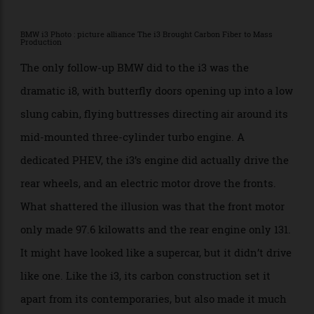
2015 and BMW canceled the car in 2022 with no
second generation. The company has gone back to
completely conventional ICE, hybrid, plug-in hybrid,
and EV options. All of its EVs share their platforms
with gas-burning equivalents, saving costs in
development and on the showroom floor. They sell
better than the i3 ever did.
BMW i3 Photo : picture alliance The i3 Brought Carbon Fiber to Mass
Production
The only follow-up BMW did to the i3 was the
dramatic i8, with butterfly doors opening up into a low
slung cabin, flying buttresses directing air around its
mid-mounted three-cylinder turbo engine. A