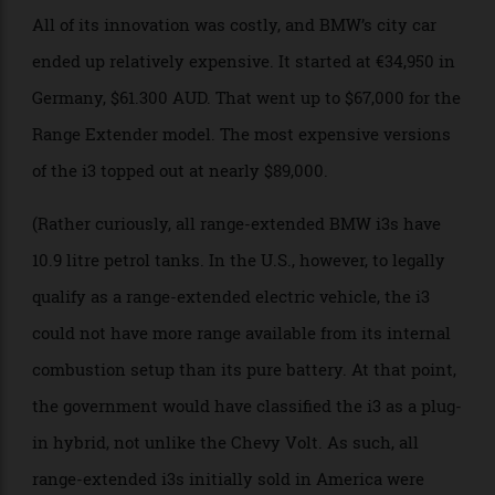
division shoehorned under the trunk. For all of BMW’s
investment in the i3, these weren’t earth-shattering
numbers.
Photo: picture alliance
All of its innovation was costly, and BMW’s city car
ended up relatively expensive. It started at €34,950 in
Germany, $61.300 AUD. That went up to $67,000 for the
Range Extender model. The most expensive versions
of the i3 topped out at nearly $89,000.
(Rather curiously, all range-extended BMW i3s have
10.9 litre petrol tanks. In the U.S., however, to legally
qualify as a range-extended electric vehicle, the i3