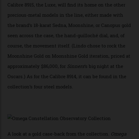
development of a new acoustic testing methodology
has made that requirement obsolete. It is this
breakthrough that has enabled us to present the
Constellation Observatory, the first two-hand watch to
achieve Master Chronometer certification.”
In addition to notching its place in history, the
collection also debuted a new pair of movements: the
Calibre 8915 and the Calibre 8914, each perched on a
skeletonised rotor base. The former’s Grand Luxe
iteration will appear on the 950 Platinum-Gold model in
the collection, which offers up that base in 18-karat
Sedna Gold alongside a Constellation medallion in 18-