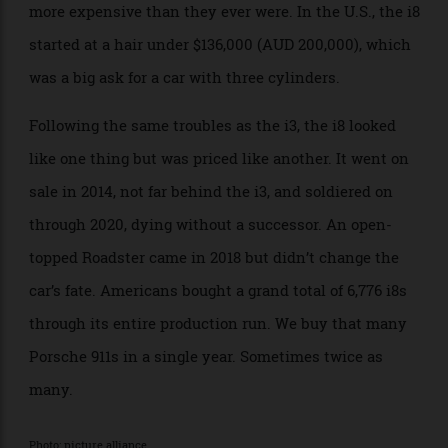
dedicated PHEV, the i3’s engine did actually drive the
rear wheels, and an electric motor drove the fronts.
What shattered the illusion was that the front motor
only made 97.6 kilowatts and the rear engine only 131.
It might have looked like a supercar, but it didn’t drive
like one. Like the i3, its carbon construction set it
apart from its contemporaries, but also made it much
more expensive than they ever were. In the U.S., the i8
started at a hair under $136,000 (AUD 200,000), which
was a big ask for a car with three cylinders.
Following the same troubles as the i3, the i8 looked
like one thing but was priced like another. It went on