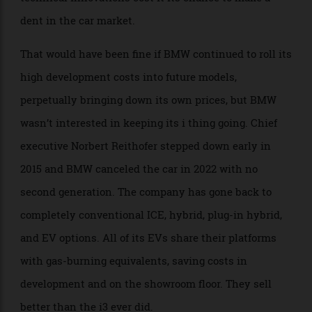
Series cost about the same and was much easier to
live with, unless you were regularly parking on dense
urban streets. Most Americans don’t.
If anything, the rather practical i3 was too good at its
job. All the money that BMW had invested in its
technical innovations cost it its chance to make a
dent in the car market.
That would have been fine if BMW continued to roll its
high development costs into future models,
perpetually bringing down its own prices, but BMW
wasn’t interested in keeping its i thing going. Chief
executive Norbert Reithofer stepped down early in