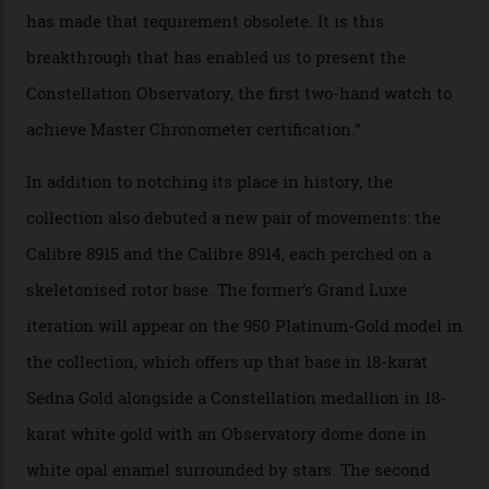
resistance and power reserve are also thoroughly
examined.) This meticulous process is all in the name
of snagging that Master Chronometer label, meaning
that the timepiece is highly accurate and surpasses
the threshold for ultra-high performance. The
Constellation Observatory Collection has now changed
the game, though, thanks to its lack of a seconds hand.
A watch from the Constellation Observatory Collection,
with the Observatory dome on display.
Omega
“Until now, precision certification has required a
seconds hand,” Raynald Aeschlimann, president and
CEO of OMEGA, said in a press statement. “The