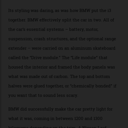
BMW even sourced its carbon fibre from Washington
State, where the factory could rely 100% on local
hydropower. The company was using technical
solutions to make a more sustainable new car.
Its styling was daring, as was how BMW put the i3
together. BMW effectively split the car in two. All of
the car’s essential systems – battery, motor,
suspension, crash structures, and the optional range
extender – were carried on an aluminum skateboard
called the “Drive module.” The “Life module” that
housed the interior and framed the body panels was
what was made out of carbon. The top and bottom
halves were glued together, or “chemically bonded” if