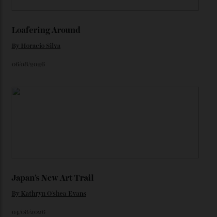
colours, or perhaps a gold iteration to match the
precious-metal models; the brick-like pattern on the 18-
karat Moonshine bracelet was also inspired by Omega
watches from the ’50s.
We’ll have to keep our eyes peeled for any other
Constellation Observatory timepieces (or any other
unreleased models from the brand) at the rest of the
star-studded events headed our way this year—perhaps
the Met Gala?
You may also like
.