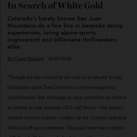
Japan’s New Art Trail
By
Kathryn O'shea-Evans
04/08/2026
Chanel Makes its Move
By
Horacio Silva