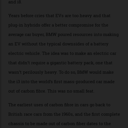
but we’re still not ready for cars as daring as the i3
and i8.
Years before cries that EVs are too heavy and that
plug-in hybrids offer a better compromise for the
average car buyer, BMW poured resources into making
an EV without the typical downsides of a battery
electric vehicle. The idea was to make an electric car
that didn’t require a gigantic battery pack, one that
wasn’t perilously heavy. To do so, BMW would make
the i3 into the world’s first mass-produced car made
out of carbon fibre. This was no small feat.
The earliest uses of carbon fibre in cars go back to