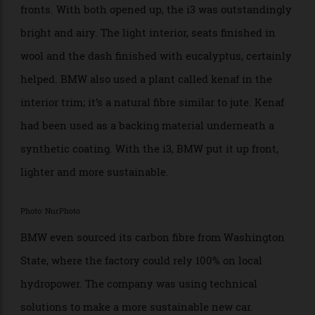
front of the Guggenheim in Bilbao. Big windows gave
great visibility, and while the car was too short for four
full doors, BMW squeezed suicide doors behind the
fronts. With both opened up, the i3 was outstandingly
bright and airy. The light interior, seats finished in
wool and the dash finished with eucalyptus, certainly
helped. BMW also used a plant called kenaf in the
interior trim; it’s a natural fibre similar to jute. Kenaf
had been used as a backing material underneath a
synthetic coating. With the i3, BMW put it up front,
lighter and more sustainable.
Photo: NurPhoto