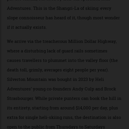
winter for thrills, but it turns out some of the world’s
most choicest ski experiences have been right under
their noses—only a short helicopter ride, car journey or
private jet flight from said resorts.
Packed into the ultra-rugged southern end of the Rocky
Mountains, the San Juans are a little chunk of the
Swiss Alps in the US—young, ridiculously spectacular
formations known for their steep slopes, deep powder
snow and Disney-esque triangular peaks, all bathed in
300-plus days of sunshine a year. And the region is
augmented by unique, and select, backcountry options
that rival anything currently in the upscale ski orbit.