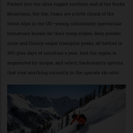
Conditions match those found in Alaska, according to those in-the know.
Which is precisely why I am here. Australia’s
considerable brigade of free-spending, snow-crazed
executives may jet off to Vail and Aspen each northern