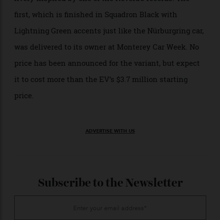
23 in one day earlier this spring—Rimac has launched
a 1-of-12 variant called the Time Attack. Each example
has already been spoken for, but each wears a special
livery inspired by one of the Nevera’s records. The
first, which is finished in Squadron Black with
Lightning Green accents just like the Nürburgring car,
was delivered to its owner at Monterey Car Week. No
price has been announced for the variant, but expect
it to cost more than the EV’s $3.7 million starting
price.
ADVERTISE WITH US