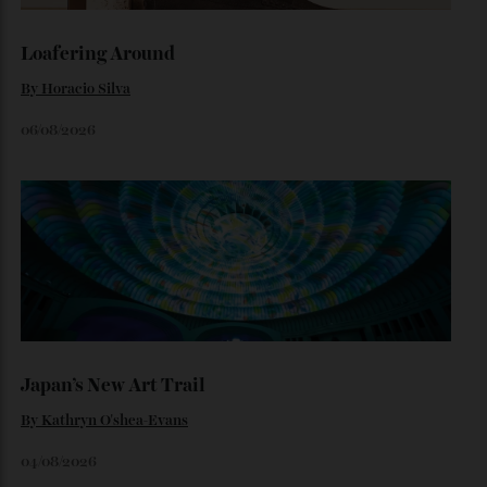
By
Noelle Faulkner
August 6, 2026
Loafering Around
By
Horacio Silva
06/08/2026