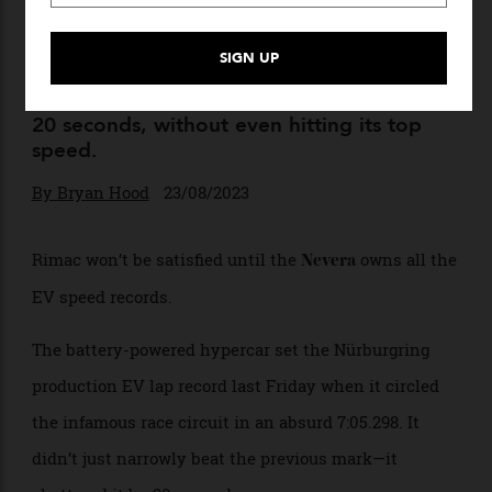
The Rimac Nevera Simply
Can’t Stop Smashing Records
The battery-powered hypercar took out the
Nürburgring production EV lap record by
20 seconds, without even hitting its top
speed.
By
Bryan Hood
23/08/2023
Rimac won’t be satisfied until the
owns all the
Nevera
EV speed records.
The battery-powered hypercar set the Nürburgring
production EV lap record last Friday when it circled
the infamous race circuit in an absurd 7:05.298. It