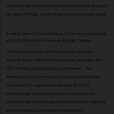
watches underwent 25 days of scrutiny there, analysed
via a new acoustic testing method that recorded every
sound emitted from the timepiece to track
irregularities, temperature sensitivities, and more in
the name of all things precision. (Details such as water
resistance and power reserve are also thoroughly
examined.) This meticulous process is all in the name
of snagging that Master Chronometer label, meaning
that the timepiece is highly accurate and surpasses
the threshold for ultra-high performance. The
Constellation Observatory Collection has now changed
the game, though, thanks to its lack of a seconds hand.