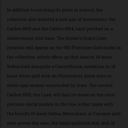
A watch from the Constellation Observatory Collection,
with the Observatory dome on display.
Omega
“Until now, precision certification has required a
seconds hand,” Raynald Aeschlimann, president and
CEO of OMEGA, said in a press statement. “The
development of a new acoustic testing methodology
has made that requirement obsolete. It is this
breakthrough that has enabled us to present the
Constellation Observatory, the first two-hand watch to
achieve Master Chronometer certification.”
In addition to notching its place in history, the
collection also debuted a new pair of movements: the