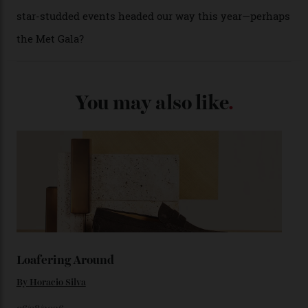
(seen in various blue, green, and golden hues
throughout the line) and that Constellation medallion
caseback both appear on watches from 1952. The star
adorning the space above 6 o’clock also harks back to
1950s timepieces from Omega. And to finish off the
look, you can opt for alligator straps in a variety of
colours, or perhaps a gold iteration to match the
precious-metal models; the brick-like pattern on the 18-
karat Moonshine bracelet was also inspired by Omega
watches from the ’50s.
We’ll have to keep our eyes peeled for any other
Constellation Observatory timepieces (or any other
unreleased models from the brand) at the rest of the