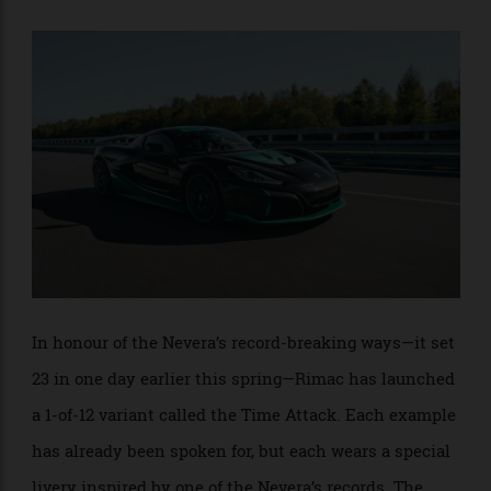
cover the quarter-mile in 8.25 seconds and
hit a top
. That’s right, it didn’t even hit its
speed of 412km/h
top speed during its Nürburgring run.
In honour of the Nevera’s record-breaking ways—it set