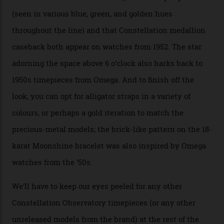
Moonshine Gold on Moonshine Gold iteration, priced at
approximately $86,000, for
Sinners
‘s big night at the
Oscars.) As for the Calibre 8914, it can be found in the
collection’s four steel models.
A look at a gold case-back from the collection.
Omega
Each model is a callback to myriad design features on
past Omega models. That two-hand dial, for one, comes
from the 1948 Centenary (the brand’s first chronometer-
certified automatic wristwatch), while the pie-pan dial