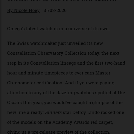
Omega Just Unveiled 9
Watches in Its New
Constellation Observatory
Collection
The line-up shows up a bevy of metals and
colours, too, as well as two new calibres.
By
Nicole Hoey
31/03/2026
Omega’s latest watch is in a universe of its own.