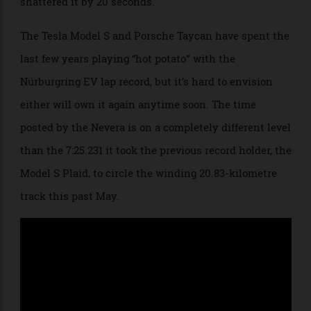
didn’t just narrowly beat the previous mark—it
shattered it by 20 seconds.
The Tesla Model S and Porsche Taycan have spent the
last few years playing “hot potato” with the
Nürburgring EV lap record, but it’s hard to envision
either will own it again anytime soon. The time
posted by the Nevera is on a completely different level
than the 7:25.231 it took the previous record holder, the
Model S Plaid, to circle the winding 20.83-kilometre
track this past May.