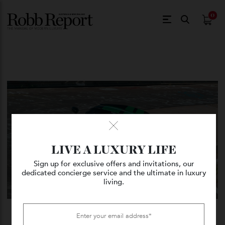
$
0.
LIVE A LUXURY LIFE
Sign up for exclusive offers and invitations, our
dedicated concierge service and the ultimate in luxury
living.