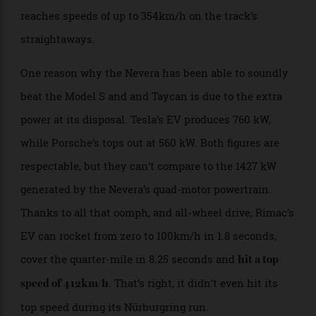
car driver Martin Kodrić perspective of the record-
setting run. What’s most impressive about the clip is
how effortless the feat looks, even as the vehicle
reaches speeds of up to 354km/h on the track’s
straightaways.
One reason why the Nevera has been able to soundly
beat the Model S and and Taycan is due to the extra
power at its disposal. Tesla’s EV produces 760 kW,
while Porsche’s tops out at 560 kW. Both figures are
respectable, but they can’t compare to the 1427 kW
generated by the Nevera’s quad-motor powertrain.
Thanks to all that oomph, and all-wheel drive, Rimac’s
EV can rocket from zero to 100km/h in 1.8 seconds,