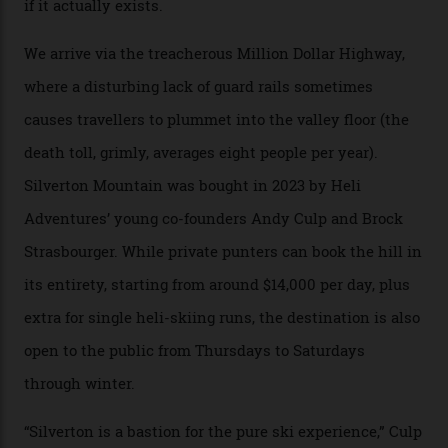
Carving clouds in Silverton backcountry terrain.
Case in point: North America’s highest skiing setting,
Silverton Mountain. Located in the heart of the San
Juans, outside the tiny town of Silverton, the 4,111 m