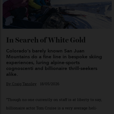
Chanel Makes its Move
By
Horacio Silva
04/08/2026