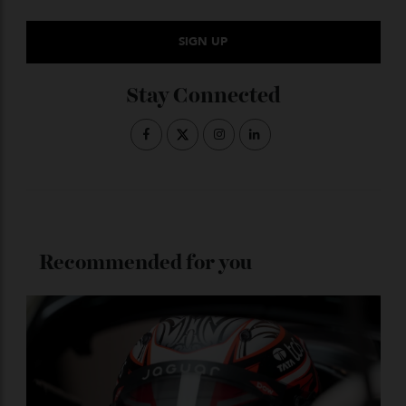
Subscribe to the Newsletter
Stay Connected