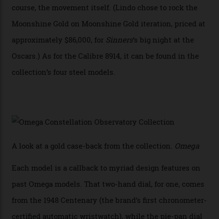
Calibre 8915 and the Calibre 8914, each perched on a
skeletonised rotor base. The former’s Grand Luxe
iteration will appear on the 950 Platinum-Gold model in
the collection, which offers up that base in 18-karat
Sedna Gold alongside a Constellation medallion in 18-
karat white gold with an Observatory dome done in
white opal enamel surrounded by stars. The second
Calibre 8915, the Luxe, will find its home on the other
precious-metal models in the line, either made with
the brand’s 18-karat Sedna, Moonshine, or Canopus gold
seen across the case, the hand-guilloché dial, and, of
course, the movement itself. (Lindo chose to rock the