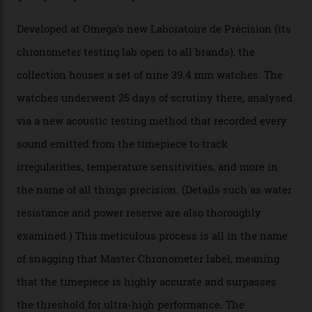
The Swiss watchmaker just unveiled its new
Constellation Observatory Collection today, the next
step in its Constellation lineage and the first two-hand
hour and minute timepieces to ever earn Master
Chronometer certification. And if you were paying
attention to any of the dazzling watches spotted at the
Oscars this year, you would’ve caught a glimpse of the
new line already:
Sinners
star Delroy Lindo rocked one
of the models on the Academy Awards red carpet,
giving us a pre-release preview of the collection.
Developed at Omega’s new Laboratoire de Précision (its
chronometer testing lab open to all brands), the
collection houses a set of nine 39.4 mm watches. The