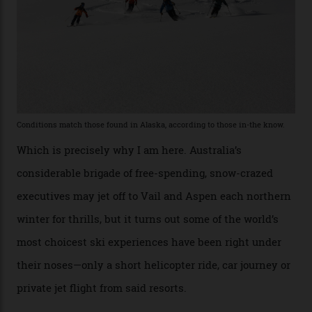
“Power billionaires aren’t going to the popular resorts
any more,” he reveals over a happy-hour drink at a
Telluride bar. “Luxury skiing these days, it’s all about
exclusivity. No one with any clout shares snow, and at
every resort, no matter how fancy, you have to share the
slopes. But nowhere is more exclusive than the
backcountry. That’s your billionaire’s playground. And
no backcountry is more exclusive than San Juan
backcountry.”