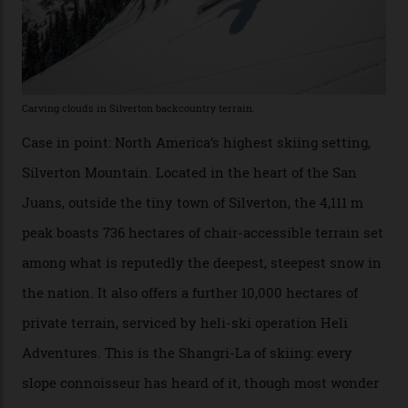
winter for thrills, but it turns out some of the world’s
most choicest ski experiences have been right under
their noses—only a short helicopter ride, car journey or
private jet flight from said resorts.
Packed into the ultra-rugged southern end of the Rocky
Mountains, the San Juans are a little chunk of the
Swiss Alps in the US—young, ridiculously spectacular
formations known for their steep slopes, deep powder
snow and Disney-esque triangular peaks, all bathed in
300-plus days of sunshine a year. And the region is
augmented by unique, and select, backcountry options
that rival anything currently in the upscale ski orbit.