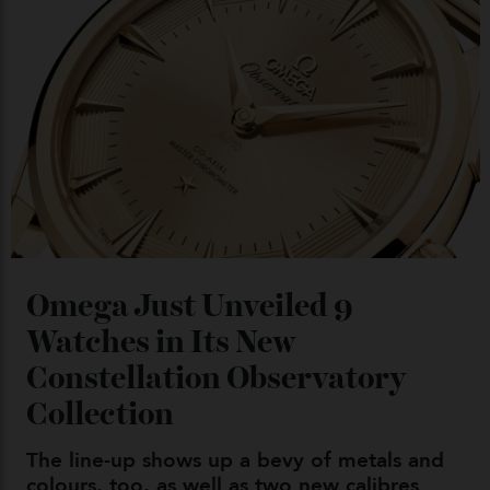
Chanel Makes its Move
By
Horacio Silva
04/08/2026
You may also like
.