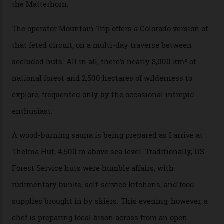
can access snow that’s even better than most heli-
skiing straight off your lift.”
There’s no radio-frequency lift passes when I arrive. In
fact, I don’t get a lift pass at all. A discarded school bus
doubles as the “second chairlift”; it picks me up and
returns me to a yurt which serves as a restaurant and
bar. “There’s a time and a place to hang out at The Little
Nell [Aspen’s legendary après-ski bar] and the world
doesn’t need more of that,” Culp says. “This is the new
luxury. We also run a heli-ski business out of Aspen
[Aspen Heli-Skiing] but this is where we come. You
can’t put a price tag on what we have here.”