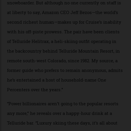
In Search of White Gold
Colorado’s barely known San Juan
Mountains do a fine line in bespoke skiing
experiences, luring alpine-sports
cognoscenti and billionaire thrill-seekers
alike.
By
Craig Tansley
18/05/2026