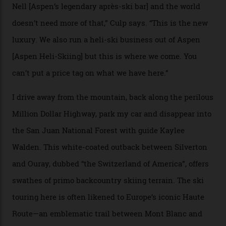
Strasbourger. While private punters can book the hill in
its entirety, starting from around $14,000 per day, plus
extra for single heli-skiing runs, the destination is also
open to the public from Thursdays to Saturdays
through winter.
“Silverton is a bastion for the pure ski experience,” Culp
says. “All that corporate consolidation that happened
when ski resorts all over the world developed condos
and real estate and got super-busy… well, it never
happened here. You’re able to access Alaska-like
terrain from an old rickety chairlift, but you’re an hour’s
drive from a pretty major airport [Montrose]. And you