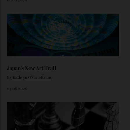
star-studded events headed our way this year—perhaps
the Met Gala?
You may also like
.
Loafering Around
By
Horacio Silva