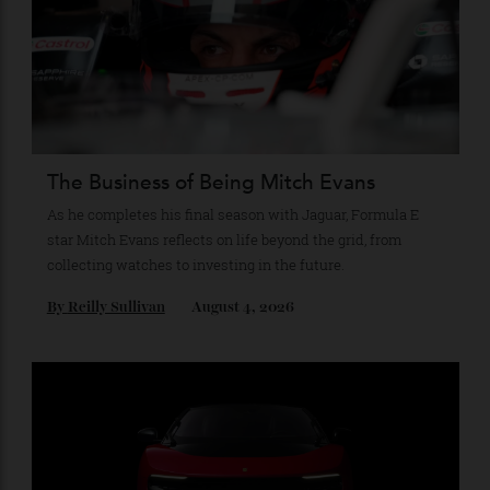
Recommended for you
The Business of Being Mitch Evans
As he completes his final season with Jaguar, Formula E
star Mitch Evans reflects on life beyond the grid, from
collecting watches to investing in the future.