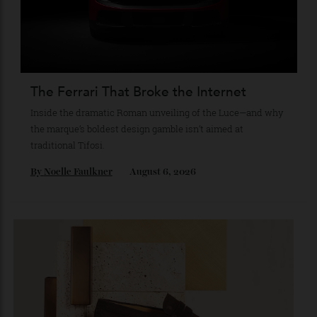
By
Reilly Sullivan
August 4, 2026
The Ferrari That Broke the Internet
Inside the dramatic Roman unveiling of the Luce—and why
the marque’s boldest design gamble isn’t aimed at
traditional Tifosi.