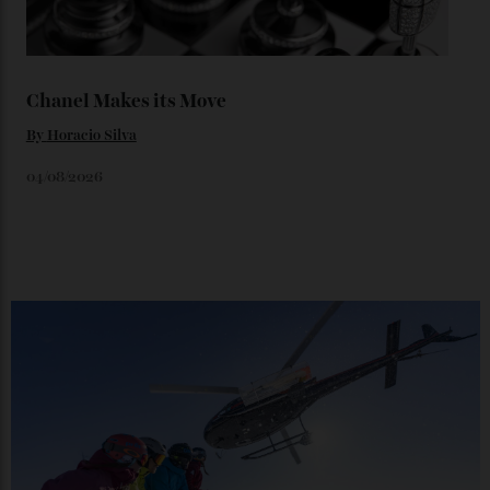
06/08/2026
Japan’s New Art Trail
By
Kathryn O'shea-Evans
04/08/2026