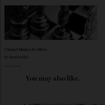
Japan’s New Art Trail
By
Kathryn O'shea-Evans
04/08/2026