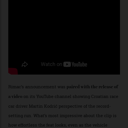
Rimac’s announcement was
paired with the release of
on its YouTube channel showing Croatian race
a video