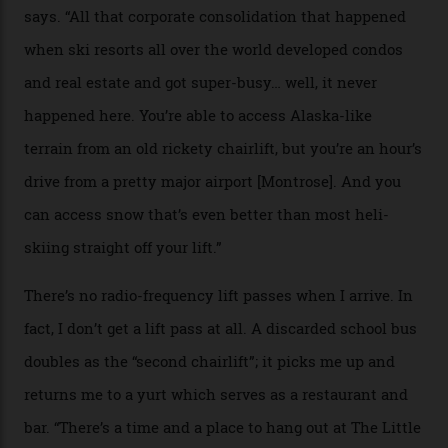
peak boasts 736 hectares of chair-accessible terrain set
among what is reputedly the deepest, steepest snow in
the nation. It also offers a further 10,000 hectares of
private terrain, serviced by heli-ski operation Heli
Adventures. This is the Shangri-La of skiing: every
slope connoisseur has heard of it, though most wonder
if it actually exists.
We arrive via the treacherous Million Dollar Highway,
where a disturbing lack of guard rails sometimes
causes travellers to plummet into the valley floor (the
death toll, grimly, averages eight people per year).
Silverton Mountain was bought in 2023 by Heli
Adventures’ young co-founders Andy Culp and Brock