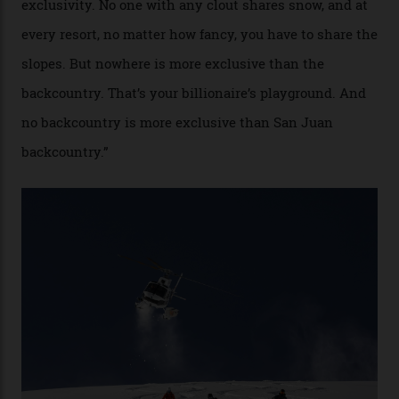
“Though no one currently on staff is at liberty to say,
billionaire actor Tom Cruise is a very average heli-
snowboarder. But although no one currently on staff is
at liberty to say, Amazon CEO Jeff Bezos—the world’s
second richest human—makes up for Cruise’s inability
with his off-piste prowess. The pair have been clients
of Telluride Helitrax, a heli-skiing outfit operating in
the backcountry behind Telluride Mountain Resort, in
remote south-west Colorado, since 1982. My source, a
former guide who prefers to remain anonymous, admits
he’s entertained a host of household-name One
Percenters over the years.”