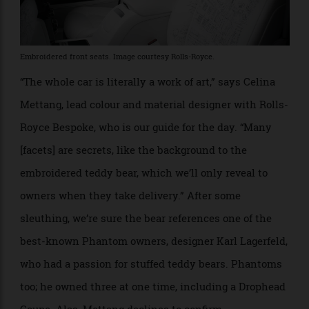
Embroidered front seats. Image courtesy Rolls-Royce.
“The whole car is literally a work of art,” says Celina
Mettang, lead colour and material designer with Rolls-
Royce Bespoke, who is our guide for the day. “Many
[facets] are secrets, like the background to the
embroidered teddy bear, which we’ll only reveal to