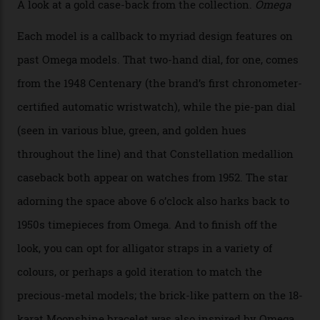
iteration will appear on the 950 Platinum-Gold model in
the collection, which offers up that base in 18-karat
Sedna Gold alongside a Constellation medallion in 18-
karat white gold with an Observatory dome done in
white opal enamel surrounded by stars. The second
Calibre 8915, the Luxe, will find its home on the other
precious-metal models in the line, either made with
the brand’s 18-karat Sedna, Moonshine, or Canopus gold
seen across the case, the hand-guilloché dial, and, of
course, the movement itself. (Lindo chose to rock the
Moonshine Gold on Moonshine Gold iteration, priced at
approximately $86,000, for
Sinners
‘s big night at the
Oscars.) As for the Calibre 8914, it can be found in the