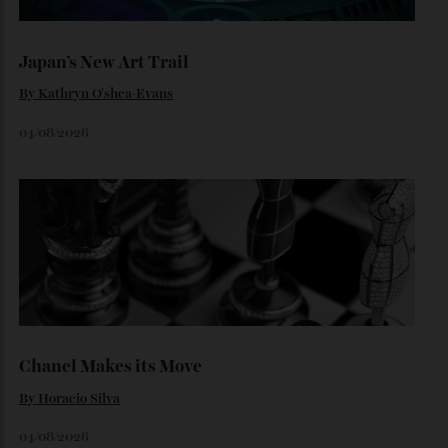
Loafering Around
By
Horacio Silva
06/08/2026