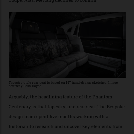
owners when they take delivery.” After some
sleuthing, we’re sure the bear references one of the
best-known Phantom owners, designer Karl Lagerfeld,
who had a passion for stuffed teddy bears. Phantoms
too; he owned three at one time, including a Drophead
Coupe. Alas, Mettang declines to confirm.