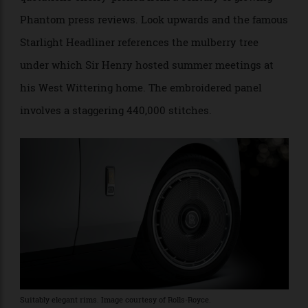
Sir Henry Royce at his West Wittering home. Image courtesy of Rolls-
Royce.
The centrepiece of the Phantom’s dashboard is the
Anthology Gallery, which takes pride of place ahead of
the front passenger. It comprises a total of 50 3-D-
printed, vertically brushed aluminium
fins that resemble pages of a book. Each fin features
quotations cherry-picked from a century of glowing
Phantom press reviews. Look upwards and the famous
Starlight Headliner references the mulberry tree
under which Sir Henry hosted summer meetings at
his West Wittering home. The embroidered panel
involves a staggering 440,000 stitches.