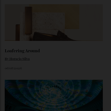
The Ferrari That Broke the Internet
Inside the dramatic Roman unveiling of the Luce—and why
the marque’s boldest design gamble isn’t aimed at
traditional Tifosi.
By
Noelle Faulkner
August 6, 2026