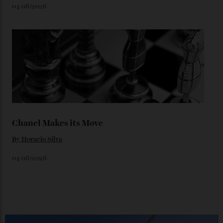
You may also like
.
Loafering Around
By
Horacio Silva
06/08/2026