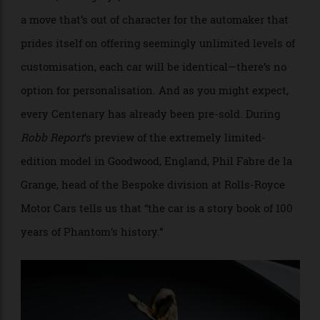
only built 25 examples, each priced at £2.5 million in
the UK, or roughly $5 million in Australian coin. Yet in
a move that’s out of character for the automaker that
prides itself on offering seemingly unlimited levels of
customisation, each car will be identical—there’s no
option for personalisation. And as you might expect,
every Centenary has already been pre-sold. During
Robb Report
’s preview of the extremely limited-
edition model in Goodwood, England, Phil Fabre de la
Grange, head of the Bespoke division at Rolls-Royce
Motor Cars tells us that “the car is a story book of 100
years of Phantom’s history.”