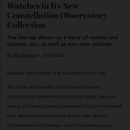
04/08/2026
You may also like
.