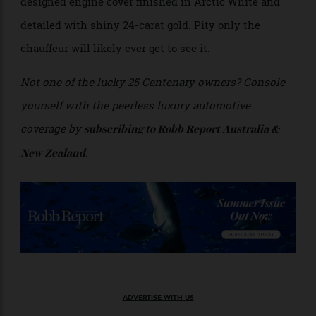
Engine cover is detailed with 24-carat gold. Image courtesy Rolls-Royce.
You’ll find the final flourish when you lift the
Phantom’s seemingly mile-long hood. There, on top of
the whisper-quiet 6.75-litre V-12, is a specially
designed engine cover finished in Arctic White and
detailed with shiny 24-carat gold. Pity only the
chauffeur will likely ever get to see it.