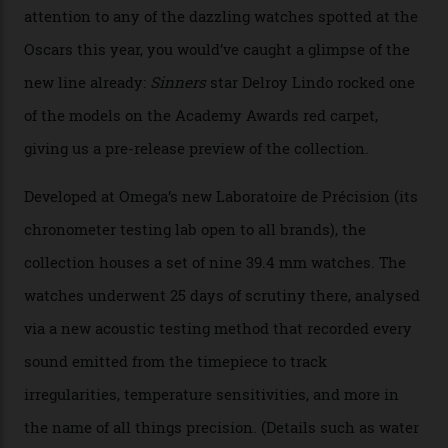
Omega Just Unveiled 9
Watches in Its New
Constellation Observatory
Collection
The line-up shows up a bevy of metals and
colours, too, as well as two new calibres.
By
Nicole Hoey
31/03/2026
Omega’s latest watch is in a universe of its own.
The Swiss watchmaker just unveiled its new
Constellation Observatory Collection today, the next
step in its Constellation lineage and the first two-hand