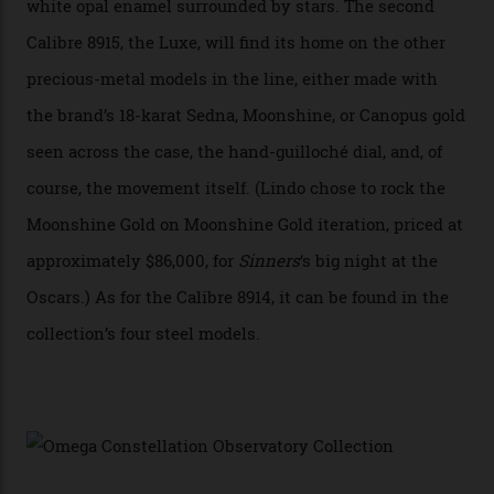
“Until now, precision certification has required a
seconds hand,” Raynald Aeschlimann, president and
CEO of OMEGA, said in a press statement. “The
development of a new acoustic testing methodology
has made that requirement obsolete. It is this
breakthrough that has enabled us to present the
Constellation Observatory, the first two-hand watch to
achieve Master Chronometer certification.”
In addition to notching its place in history, the
collection also debuted a new pair of movements: the
Calibre 8915 and the Calibre 8914, each perched on a
skeletonised rotor base. The former’s Grand Luxe