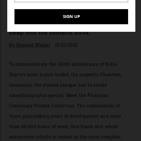
High Rollin’
A lavish, legacy-themed $5 million Rolls-
Royce Phantom celebrates the model’s
100th anniversary. Want one? Better dig
deep into the contacts book.
By
Howard Walker
15/12/2025
To commemorate the 100th anniversary of Rolls-
Royce’s most iconic model, the majestic Phantom
limousine, the storied marque had to create
something extra special. Meet the Phantom
Centenary Private Collection. The culmination of
three painstaking years of development and more
than 40,000 hours of work, this black-and-white