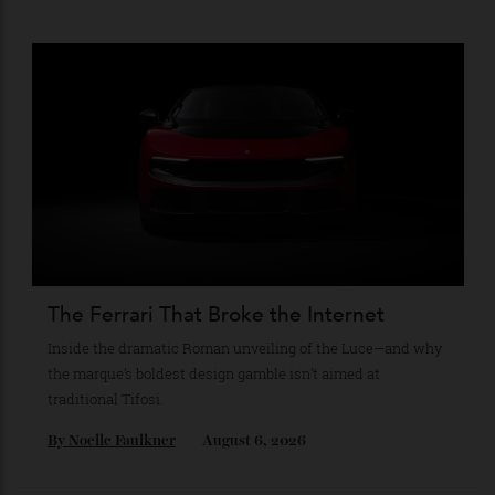
The Business of Being Mitch Evans
As he completes his final season with Jaguar, Formula E
star Mitch Evans reflects on life beyond the grid, from
collecting watches to investing in the future.
By
Reilly Sullivan
August 4, 2026