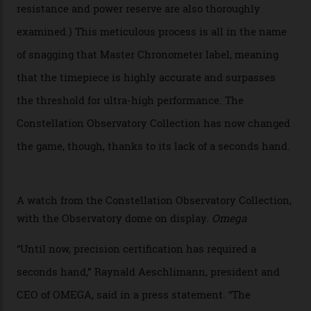
hour and minute timepieces to ever earn Master
Chronometer certification. And if you were paying
attention to any of the dazzling watches spotted at the
Oscars this year, you would’ve caught a glimpse of the
new line already:
Sinners
star Delroy Lindo rocked one
of the models on the Academy Awards red carpet,
giving us a pre-release preview of the collection.
Developed at Omega’s new Laboratoire de Précision (its
chronometer testing lab open to all brands), the
collection houses a set of nine 39.4 mm watches. The
watches underwent 25 days of scrutiny there, analysed
via a new acoustic testing method that recorded every