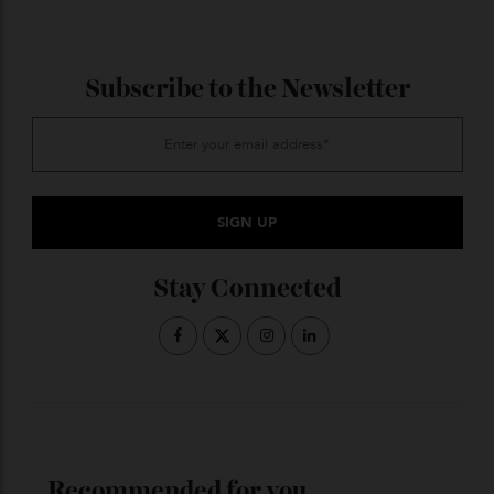
Not one of the lucky 25 Centenary owners? Console
yourself with the peerless luxury automotive
coverage by
subscribing to Robb Report Australia &
.
New Zealand
ADVERTISE WITH US
Subscribe to the Newsletter