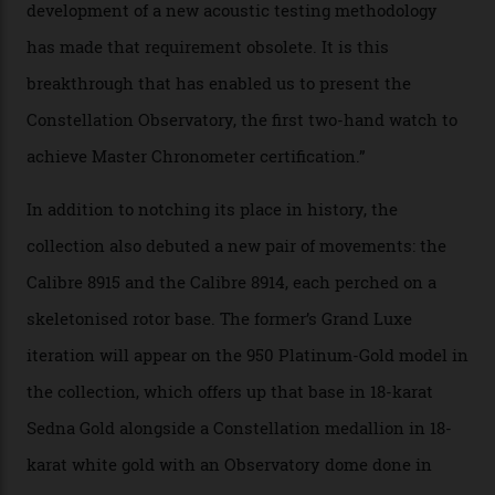
sound emitted from the timepiece to track
irregularities, temperature sensitivities, and more in
the name of all things precision. (Details such as water
resistance and power reserve are also thoroughly
examined.) This meticulous process is all in the name
of snagging that Master Chronometer label, meaning
that the timepiece is highly accurate and surpasses
the threshold for ultra-high performance. The
Constellation Observatory Collection has now changed
the game, though, thanks to its lack of a seconds hand.
A watch from the Constellation Observatory Collection,
with the Observatory dome on display.
Omega