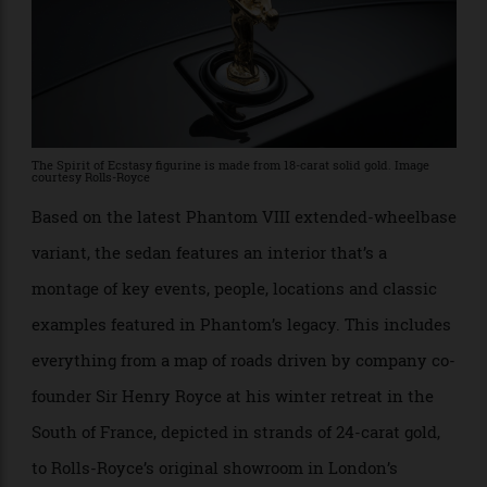
The Spirit of Ecstasy figurine is made from 18-carat solid gold. Image
courtesy Rolls-Royce
Based on the latest Phantom VIII extended-wheelbase
variant, the sedan features an interior that’s a
montage of key events, people, locations and classic
examples featured in Phantom’s legacy. This includes
everything from a map of roads driven by company co-