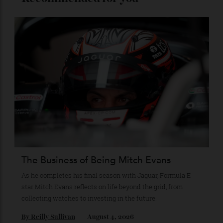
Stay Connected
Recommended for you