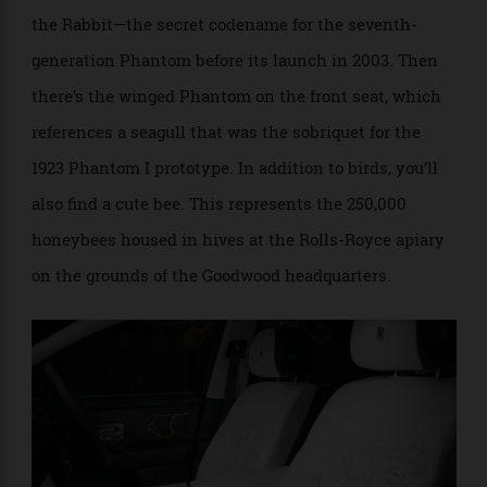
An iconic journey is depicted in the door panel. Image courtesy Rolls-
Royce.
And like a good Easter-egg hunt, the interior is filled
with cleverly hidden, surprise-and-delight scenes,
such as the motif on the front seats depicting Roger
the Rabbit—the secret codename for the seventh-
generation Phantom before its launch in 2003. Then
there’s the winged Phantom on the front seat, which
references a seagull that was the sobriquet for the
1923 Phantom I prototype. In addition to birds, you’ll
also find a cute bee. This represents the 250,000
honeybees housed in hives at the Rolls-Royce apiary
on the grounds of the Goodwood headquarters.