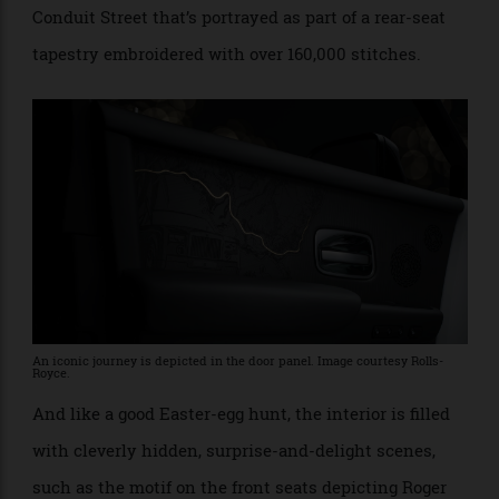
founder Sir Henry Royce at his winter retreat in the
South of France, depicted in strands of 24-carat gold,
to Rolls-Royce’s original showroom in London’s
Conduit Street that’s portrayed as part of a rear-seat
tapestry embroidered with over 160,000 stitches.