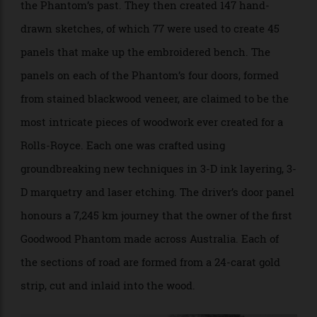
Tapestry-style rear seat is based on 147 hand-drawn sketches. Image
courtesy Rolls-Royce.
Arguably, the headlining feature of the Phantom
Centenary is that tapestry-like rear seat. The Bespoke
design team spent five months working with a
historian to research and uncover key elements from
the Phantom’s past. They then created 147 hand-
drawn sketches, of which 77 were used to create 45
panels that make up the embroidered bench. The
panels on each of the Phantom’s four doors, formed
from stained blackwood veneer, are claimed to be the
most intricate pieces of woodwork ever created for a
Rolls-Royce. Each one was crafted using