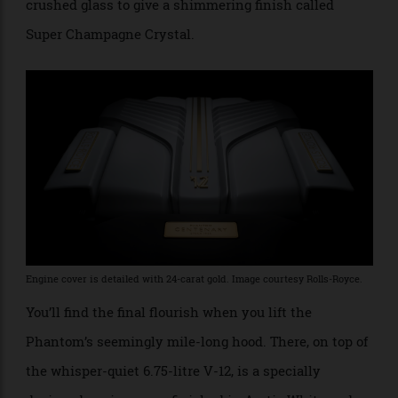
solid 18-carat gold, with a top layer of 24-carat gold for
durability. Hopefully, a security guard comes with it.
As for that black-and-white colour scheme, it was
apparently chosen to reflect the golden age of
Hollywood, when the Phantom was a symbol of the
era of glamour, and movies were shot in monochrome.
But this being a Phantom, no ordinary paint was used;
the clear coat was infused with iridescent particles of
crushed glass to give a shimmering finish called
Super Champagne Crystal.