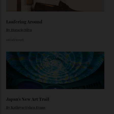
adorning the space above 6 o’clock also harks back to
1950s timepieces from Omega. And to finish off the
look, you can opt for alligator straps in a variety of
colours, or perhaps a gold iteration to match the
precious-metal models; the brick-like pattern on the 18-
karat Moonshine bracelet was also inspired by Omega
watches from the ’50s.
We’ll have to keep our eyes peeled for any other
Constellation Observatory timepieces (or any other
unreleased models from the brand) at the rest of the
star-studded events headed our way this year—perhaps
the Met Gala?