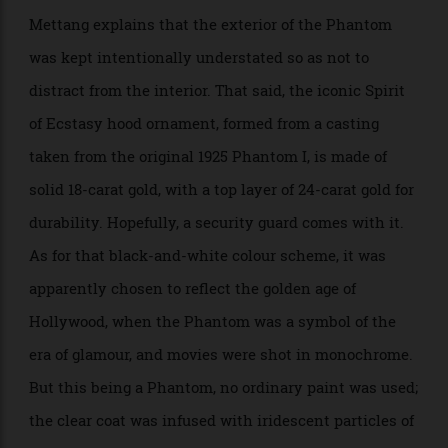
Suitably elegant rims. Image courtesy of Rolls-Royce.
Mettang explains that the exterior of the Phantom
was kept intentionally understated so as not to
distract from the interior. That said, the iconic Spirit
of Ecstasy hood ornament, formed from a casting
taken from the original 1925 Phantom I, is made of