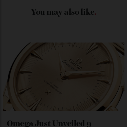
Japan’s New Art Trail
By
Kathryn O'shea-Evans
04/08/2026
Chanel Makes its Move
By
Horacio Silva