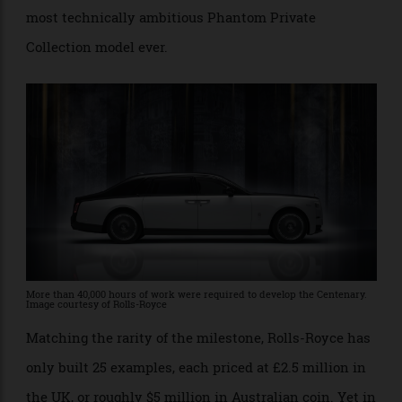
automotive tribute is touted as the most complex,
most technically ambitious Phantom Private
Collection model ever.
More than 40,000 hours of work were required to develop the Centenary.
Image courtesy of Rolls-Royce
Matching the rarity of the milestone, Rolls-Royce has