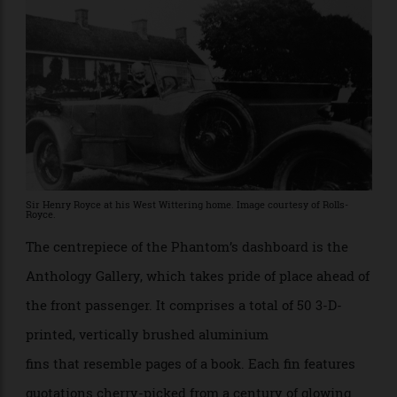
groundbreaking new techniques in 3-D ink layering, 3-
D marquetry and laser etching. The driver’s door panel
honours a 7,245 km journey that the owner of the first
Goodwood Phantom made across Australia. Each of
the sections of road are formed from a 24-carat gold
strip, cut and inlaid into the wood.