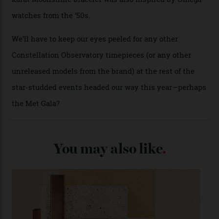
collection’s four steel models.
A look at a gold case-back from the collection.
Omega
Each model is a callback to myriad design features on
past Omega models. That two-hand dial, for one, comes
from the 1948 Centenary (the brand’s first chronometer-
certified automatic wristwatch), while the pie-pan dial
(seen in various blue, green, and golden hues
throughout the line) and that Constellation medallion
caseback both appear on watches from 1952. The star