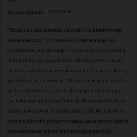
Chanel Makes its Move
By
Horacio Silva
04/08/2026