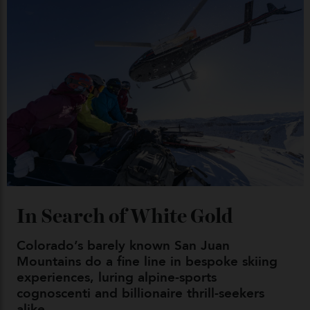
Japan’s New Art Trail
By
Kathryn O'shea-Evans
04/08/2026