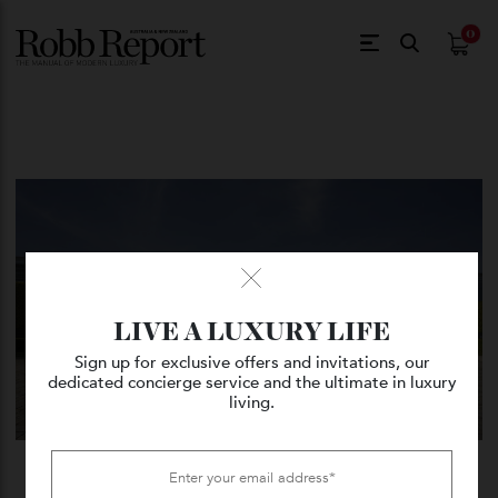
$
0.
LIVE A LUXURY LIFE
Sign up for exclusive offers and invitations, our
dedicated concierge service and the ultimate in luxury
living.