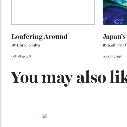
Loafering Around
Japan
By
Horacio Silva
By
Kathry
06/08/2026
04/08/202
You may also l