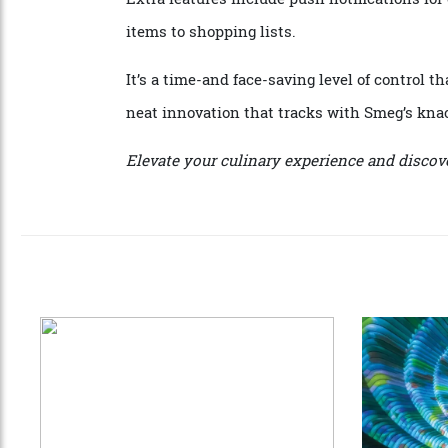
Need to fire up the oven to 180 degrees w
Champagne before leaving the restaurant? 
Extra features include push notifications 
items to shopping lists.
It’s a time-and face-saving level of control
neat innovation that tracks with Smeg’s 
Elevate your culinary experience and d
is