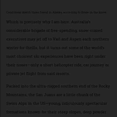
second richest human—makes up for Cruise’s inability
with his off-piste prowess. The pair have been clients
of Telluride Helitrax, a heli-skiing outfit operating in
the backcountry behind Telluride Mountain Resort, in
remote south-west Colorado, since 1982. My source, a
former guide who prefers to remain anonymous, admits
he’s entertained a host of household-name One
Percenters over the years.”
“Power billionaires aren’t going to the popular resorts
any more,” he reveals over a happy-hour drink at a
Telluride bar. “Luxury skiing these days, it’s all about
exclusivity. No one with any clout shares snow, and at
every resort, no matter how fancy, you have to share the