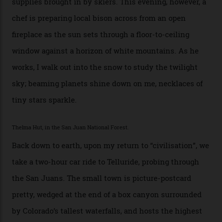
I drive away from the mountain, back along the perilous
Million Dollar Highway, park my car and disappear into
the San Juan National Forest with guide Kaylee
Walden. This white-coated outback between Silverton
and Ouray, dubbed “the Switzerland of America”, offers
swathes of primo backcountry skiing terrain. The ski
touring here is often likened to Europe’s iconic Haute
Route—an emblematic trail between Mont Blanc and
the Matterhorn.
The operator Mountain Trip offers a Colorado version of
that feted circuit, on a multi-day traverse between
secluded huts. All in all, there’s nearly 8,000 km² of