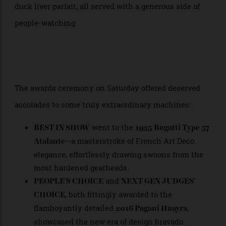
courtyards, echoing gently off facades of boutique
hotels. Open-air restaurants buzzed with patrons
clinking glasses of Champagne Pommery and
sampling everything from seafood crudo to truffled
duck liver parfait, all served with a generous side of
people-watching.
The awards ceremony on Saturday offered deserved
accolades to some truly extraordinary machines:
went to the
BEST IN SHOW
1935 Bugatti Type 57
—a masterstroke of French Art Deco
Atalante