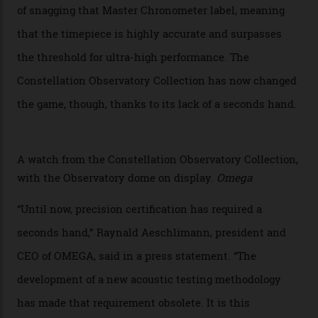
Developed at Omega’s new Laboratoire de Précision (its
chronometer testing lab open to all brands), the
collection houses a set of nine 39.4 mm watches. The
watches underwent 25 days of scrutiny there, analysed
via a new acoustic testing method that recorded every
sound emitted from the timepiece to track
irregularities, temperature sensitivities, and more in
the name of all things precision. (Details such as water
resistance and power reserve are also thoroughly
examined.) This meticulous process is all in the name
of snagging that Master Chronometer label, meaning
that the timepiece is highly accurate and surpasses