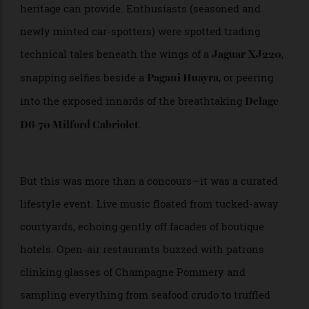
Ferrari, Bentley, Bugatti, McLaren, Aston Martin,
Lamborghini—every badge carried not just prestige,
but a kind of reverent aura that only deep automotive
heritage can provide. Enthusiasts (seasoned and
newly minted car-spotters) were spotted trading
technical tales beneath the wings of a
,
Jaguar XJ220
snapping selfies beside a
, or peering
Pagani Huayra
into the exposed innards of the breathtaking
Delage
.
D6-70 Milford Cabriolet
But this was more than a concours—it was a curated
lifestyle event. Live music floated from tucked-away