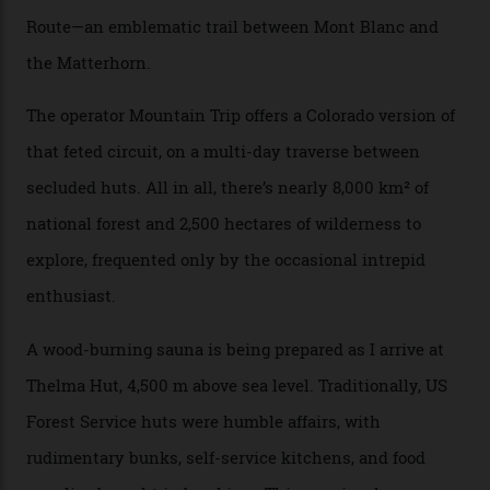
drive from a pretty major airport [Montrose]. And you
can access snow that’s even better than most heli-
skiing straight off your lift.”
There’s no radio-frequency lift passes when I arrive. In
fact, I don’t get a lift pass at all. A discarded school bus
doubles as the “second chairlift”; it picks me up and
returns me to a yurt which serves as a restaurant and
bar. “There’s a time and a place to hang out at The Little
Nell [Aspen’s legendary après-ski bar] and the world
doesn’t need more of that,” Culp says. “This is the new
luxury. We also run a heli-ski business out of Aspen
[Aspen Heli-Skiing] but this is where we come. You
can’t put a price tag on what we have here.”