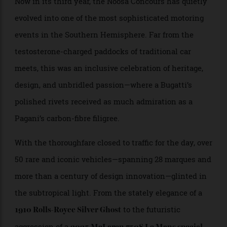
Pebble Beach with sand still between your toes.
Now in its third year, the Noosa Concours has quietly
evolved into one of the most sophisticated motoring
events in the Southern Hemisphere. Far from the
testosterone-charged paddocks of traditional car
meets, this was an inclusive celebration of heritage,
design, and unbridled passion—where a Bugatti’s
polished rivets received as much admiration as a
Pagani’s carbon-fibre filigree.
With the thoroughfare closed to traffic for the day, over
50 rare and iconic vehicles—spanning 28 marques and
more than a century of design innovation—glinted in