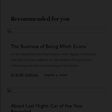
Stay Connected
Recommended for you
The Business of Being Mitch Evans