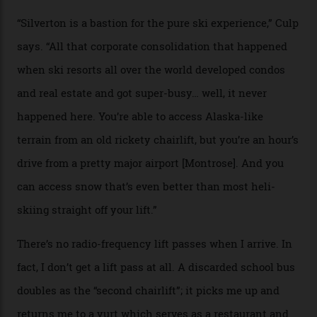
Juans, outside the tiny town of Silverton, the 4,111 m
peak boasts 736 hectares of chair-accessible terrain set
among what is reputedly the deepest, steepest snow in
the nation. It also offers a further 10,000 hectares of
private terrain, serviced by heli-ski operation Heli
Adventures. This is the Shangri-La of skiing: every
slope connoisseur has heard of it, though most wonder
if it actually exists.
We arrive via the treacherous Million Dollar Highway,
where a disturbing lack of guard rails sometimes
causes travellers to plummet into the valley floor (the
death toll, grimly, averages eight people per year).
Silverton Mountain was bought in 2023 by Heli