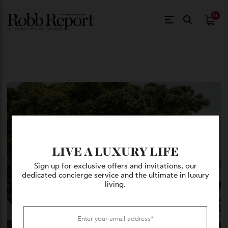
$
0.
LIVE A LUXURY LIFE
Sign up for exclusive offers and invitations, our
dedicated concierge service and the ultimate in luxury
living.