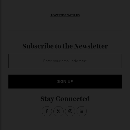
For one splendid day, Noosa was not just a beachside
escape—it was a living, breathing museum of motion.
And for the passionate few who recognise the poetry
in a camshaft or the elegance in an exhaust note, it
was nothing short of paradise.
ADVERTISE WITH US
Subscribe to the Newsletter