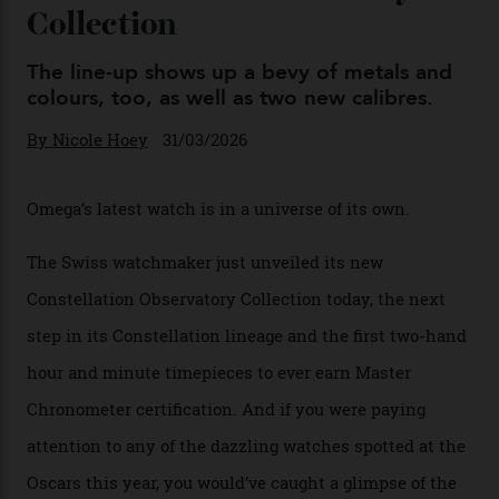
04/08/2026
You may also like
.
Omega Just Unveiled 9
Watches in Its New
Constellation Observatory
Collection
The line-up shows up a bevy of metals and
colours, too, as well as two new calibres.