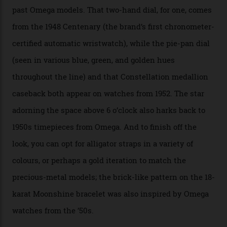
the brand’s 18-karat Sedna, Moonshine, or Canopus gold
seen across the case, the hand-guilloché dial, and, of
course, the movement itself. (Lindo chose to rock the
Moonshine Gold on Moonshine Gold iteration, priced at
approximately $86,000, for
Sinners
‘s big night at the
Oscars.) As for the Calibre 8914, it can be found in the
collection’s four steel models.
A look at a gold case-back from the collection.
Omega
Each model is a callback to myriad design features on