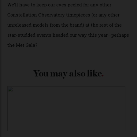
past Omega models. That two-hand dial, for one, comes
from the 1948 Centenary (the brand’s first chronometer-
certified automatic wristwatch), while the pie-pan dial
(seen in various blue, green, and golden hues
throughout the line) and that Constellation medallion
caseback both appear on watches from 1952. The star
adorning the space above 6 o’clock also harks back to
1950s timepieces from Omega. And to finish off the
look, you can opt for alligator straps in a variety of
colours, or perhaps a gold iteration to match the
precious-metal models; the brick-like pattern on the 18-
karat Moonshine bracelet was also inspired by Omega
watches from the ’50s.