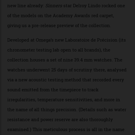
By
Nicole Hoey
31/03/2026
Omega’s latest watch is in a universe of its own.
The Swiss watchmaker just unveiled its new
Constellation Observatory Collection today, the next
step in its Constellation lineage and the first two-hand
hour and minute timepieces to ever earn Master
Chronometer certification. And if you were paying
attention to any of the dazzling watches spotted at the
Oscars this year, you would’ve caught a glimpse of the
new line already:
Sinners
star Delroy Lindo rocked one
of the models on the Academy Awards red carpet,
giving us a pre-release preview of the collection.