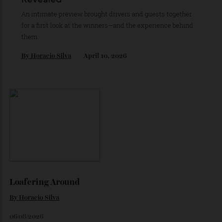
As he completes his final season with Jaguar, Formula E
star Mitch Evans reflects on life beyond the grid, from
collecting watches to investing in the future.
By
Reilly Sullivan
August 4, 2026
About Last Night: Car of the Year
Revealed
An intimate preview brought drivers and guests together
for a first look at the winners—and the experience behind
them.
By
Horacio Silva
April 10, 2026