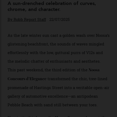
Concours d’Elegance
A sun-drenched celebration of curves,
chrome, and character.
By
Robb Report Staff
22/07/2025
As the late winter sun cast a golden wash over Noosa’s
glistening beachfront, the sounds of waves mingled
effortlessly with the low, guttural purrs of V12s and
the melodic chatter of enthusiasts and aesthetes.
This past weekend, the third edition of the
Noosa
transformed the chic, tree-lined
Concours d’Elegance
promenade of Hastings Street into a veritable open-air
gallery of automotive excellence—an antipodean