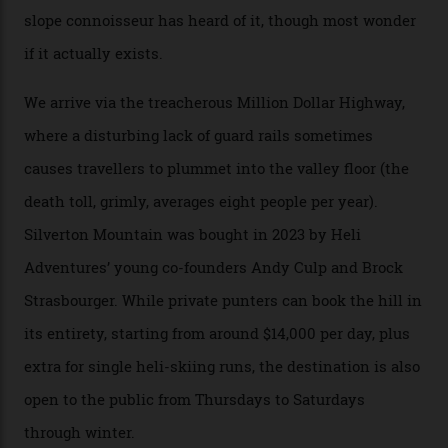
Packed into the ultra-rugged southern end of the Rocky
Mountains, the San Juans are a little chunk of the
Swiss Alps in the US—young, ridiculously spectacular
formations known for their steep slopes, deep powder
snow and Disney-esque triangular peaks, all bathed in
300-plus days of sunshine a year. And the region is
augmented by unique, and select, backcountry options
that rival anything currently in the upscale ski orbit.
Carving clouds in Silverton backcountry terrain.
Case in point: North America’s highest skiing setting,
Silverton Mountain. Located in the heart of the San