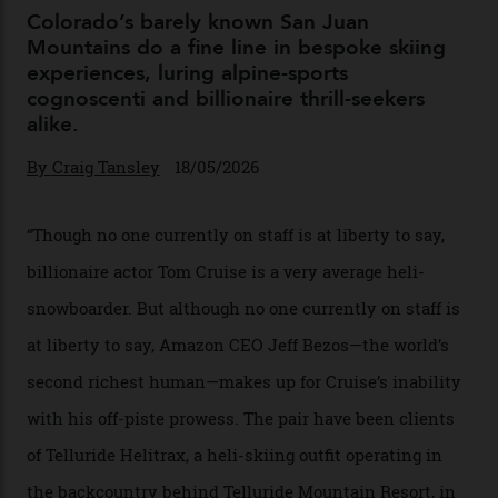
04/08/2026
Chanel Makes its Move
By
Horacio Silva
04/08/2026