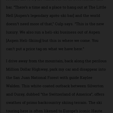
Adventures’ young co-founders Andy Culp and Brock
Strasbourger. While private punters can book the hill in
its entirety, starting from around $14,000 per day, plus
extra for single heli-skiing runs, the destination is also
open to the public from Thursdays to Saturdays
through winter.
“Silverton is a bastion for the pure ski experience,” Culp
says. “All that corporate consolidation that happened
when ski resorts all over the world developed condos
and real estate and got super-busy… well, it never
happened here. You’re able to access Alaska-like
terrain from an old rickety chairlift, but you’re an hour’s