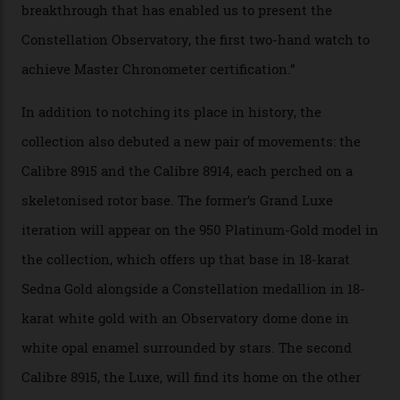
the threshold for ultra-high performance. The
Constellation Observatory Collection has now changed
the game, though, thanks to its lack of a seconds hand.
A watch from the Constellation Observatory Collection,
with the Observatory dome on display.
Omega
“Until now, precision certification has required a
seconds hand,” Raynald Aeschlimann, president and
CEO of OMEGA, said in a press statement. “The
development of a new acoustic testing methodology
has made that requirement obsolete. It is this
breakthrough that has enabled us to present the
Constellation Observatory, the first two-hand watch to