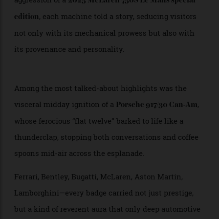
the subtropical light. From the stately elegance of a
to the futuristic
1910 Rolls-Royce Silver Ghost
aggression of a
2025 McLaren 750S Le Mans special
, each machine told a story, seducing visitors
edition
not only with its mechanical prowess but also with
its provenance and personality.
Among the most talked-about highlights was the
visceral midday ignition of a
,
Porsche 917/30 Can-Am
whose ferocious “flat twelve” barked to life like a
thunderclap, stopping both conversations and coffee
spoons mid-air across the esplanade.