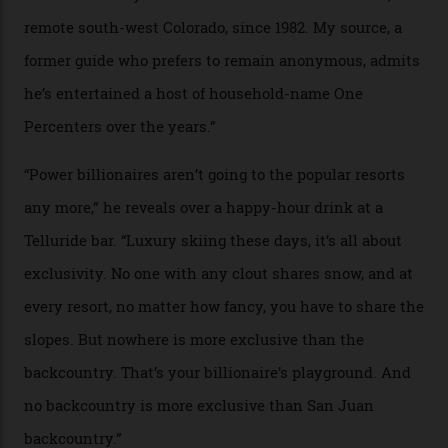
In Search of White Gold
Colorado’s barely known San Juan
Mountains do a fine line in bespoke skiing
experiences, luring alpine-sports
cognoscenti and billionaire thrill-seekers
alike.
By
Craig Tansley
18/05/2026
“Though no one currently on staff is at liberty to say,
billionaire actor Tom Cruise is a very average heli-
snowboarder. But although no one currently on staff is
at liberty to say, Amazon CEO Jeff Bezos—the world’s