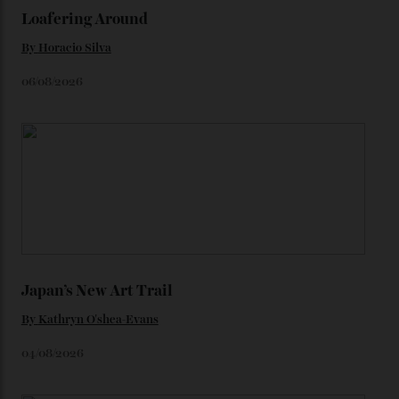
We’ll have to keep our eyes peeled for any other
Constellation Observatory timepieces (or any other
unreleased models from the brand) at the rest of the
star-studded events headed our way this year—perhaps
the Met Gala?
You may also like
.