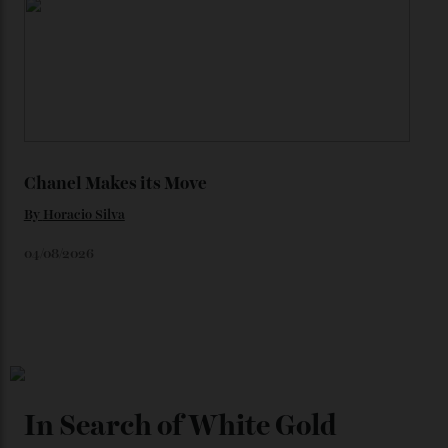
Loafering Around
By
Horacio Silva
06/08/2026
Japan’s New Art Trail
By
Kathryn O'shea-Evans