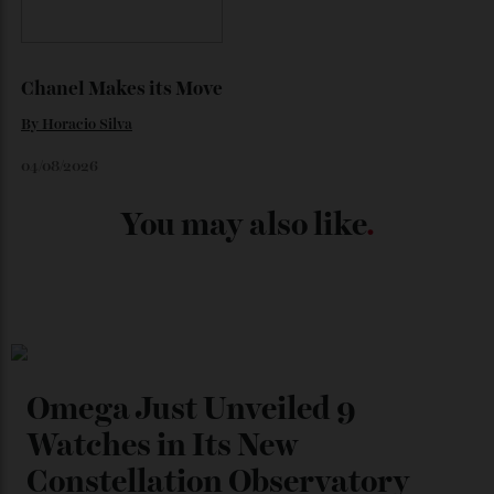
Japan’s New Art Trail
By
Kathryn O'shea-Evans
04/08/2026
Chanel Makes its Move
By
Horacio Silva