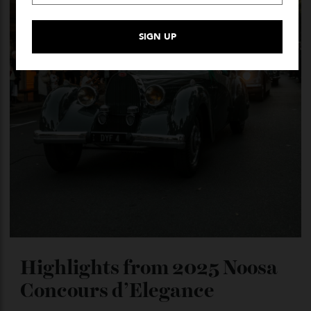
Highlights from 2025 Noosa