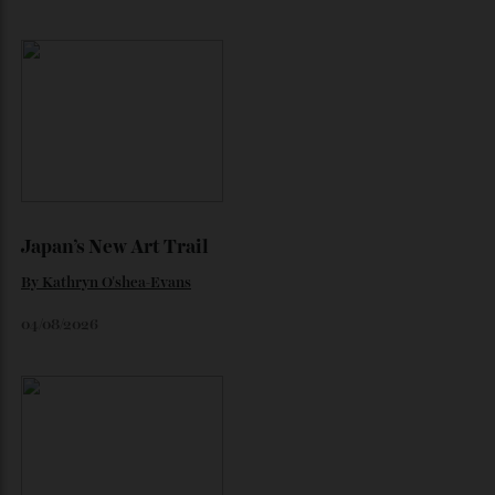
Loafering Around
By
Horacio Silva
06/08/2026