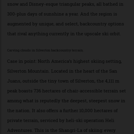
slopes. But nowhere is more exclusive than the
backcountry. That’s your billionaire’s playground. And
no backcountry is more exclusive than San Juan
backcountry.”
Conditions match those found in Alaska, according to those in-the know.
Which is precisely why I am here. Australia’s
considerable brigade of free-spending, snow-crazed
executives may jet off to Vail and Aspen each northern
winter for thrills, but it turns out some of the world’s
most choicest ski experiences have been right under
their noses—only a short helicopter ride, car journey or
private jet flight from said resorts.