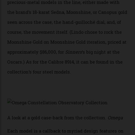
achieve Master Chronometer certification.”
In addition to notching its place in history, the
collection also debuted a new pair of movements: the
Calibre 8915 and the Calibre 8914, each perched on a
skeletonised rotor base. The former’s Grand Luxe
iteration will appear on the 950 Platinum-Gold model in
the collection, which offers up that base in 18-karat
Sedna Gold alongside a Constellation medallion in 18-
karat white gold with an Observatory dome done in
white opal enamel surrounded by stars. The second
Calibre 8915, the Luxe, will find its home on the other
precious-metal models in the line, either made with