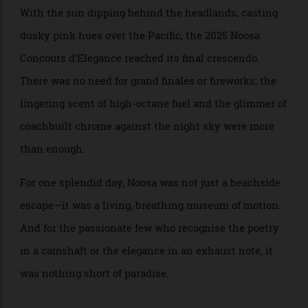
GT
: 1935 BMW
BEST CLASSIC CAR (pre-1945)
315/1 Roadster
: 1970
BEST CLASSIC CAR (post-1945)
Lamborghini Miura P400S
With the sun dipping behind the headlands, casting
dusky pink hues over the Pacific, the 2025 Noosa
Concours d’Elegance reached its final crescendo.
There was no need for grand finales or fireworks; the
lingering scent of high-octane fuel and the glimmer of
coachbuilt chrome against the night sky were more
than enough.