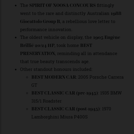
elegance, effortlessly drawing swoons from the
most hardened gearheads.
and
PEOPLE’S CHOICE
NEXT GEN JUDGES’
, both fittingly awarded to the
CHOICE
flamboyantly detailed
,
2016 Pagani Huayra
showcased the new era of design bravado.
The
fittingly
SPIRIT OF NOOSA CONCOURS
went to the rare and distinctly Australian
1988
, a rebellious love letter to
Giocattolo Group B
performance innovation.
The oldest vehicle on display, the
1905 Eugène
, took home
Brillié 20/24 HP
BEST
, reminding all in attendance
PRESERVATION
that true beauty transcends age.
Other standout honours included:
: 2005 Porsche Carrera
BEST MODERN CAR