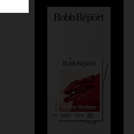
g
alike.
tread