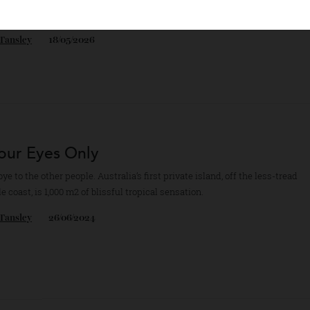
ado’s barely known San Juan Mountains do a fine line in bespoke skiin
iences, luring alpine-sports cognoscenti and billionaire thrill-seekers 
aig Tansley
18/05/2026
 Your Eyes Only
odbye to the other people. Australia’s first private island, off the less-
ille coast, is 1,000 m2 of blissful tropical sensation.
aig Tansley
26/06/2024