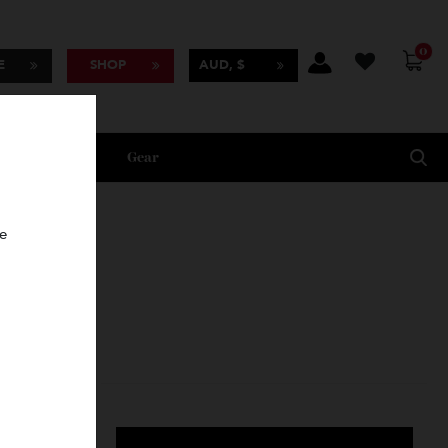
BSCRIBE
SHOP
AUD, $
Lifestyle
Gear
oncierge