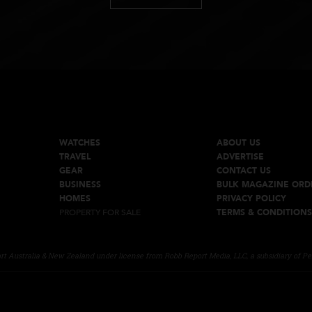
Sign up to receive the latest artic
SIGN UP
WATCHES
ABOUT US
TRAVEL
ADVERTISE
GEAR
CONTACT US
BUSINESS
BULK MAGAZI
HOMES
PRIVACY POLI
PROPERTY FOR SALE
TERMS & COND