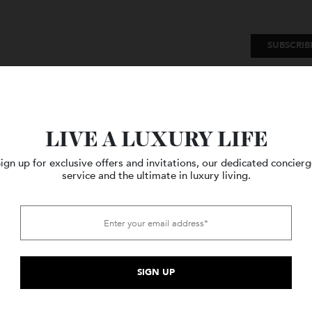
SU
Watches
Style
Travel
LIVE A LUXURY LIFE
Sign up for exclusive offers and invitations, our dedicated c
service and the ultimate in luxury living.
sley
.
Search of White Gold