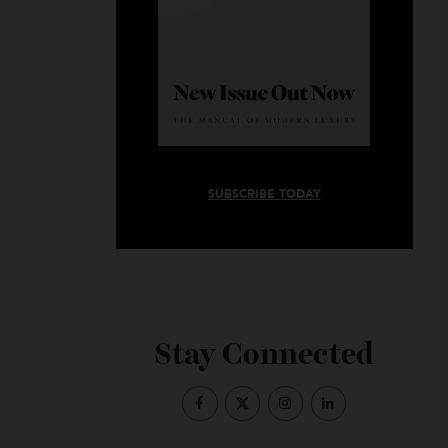
SUBSCRIBE TODAY
Stay Connected