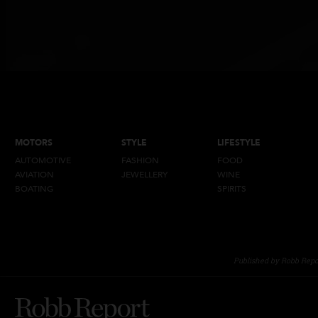
MOTORS
STYLE
LIFESTYLE
AUTOMOTIVE
FASHION
FOOD
AVIATION
JEWELLERY
WINE
BOATING
SPIRITS