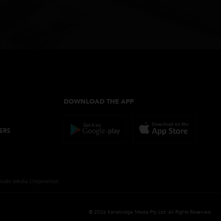
les
DOWNLOAD THE APP
NE ORDERS
CY
ITIONS