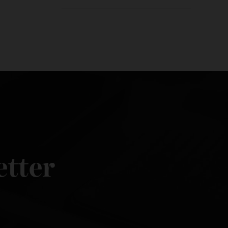
sletter