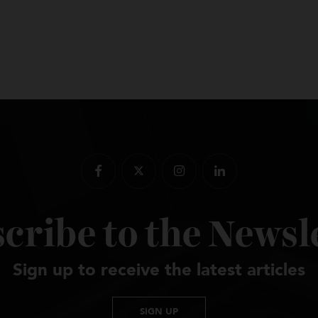
scribe to the New