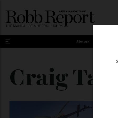
Motors
Craig Tan
In 