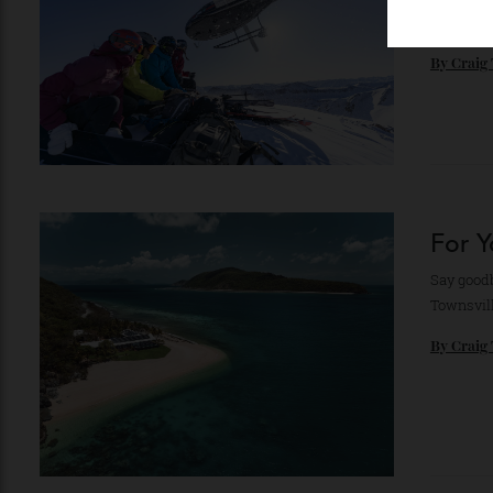
Color
exper
By
Cr
For
Say go
Townsv
By
Cr