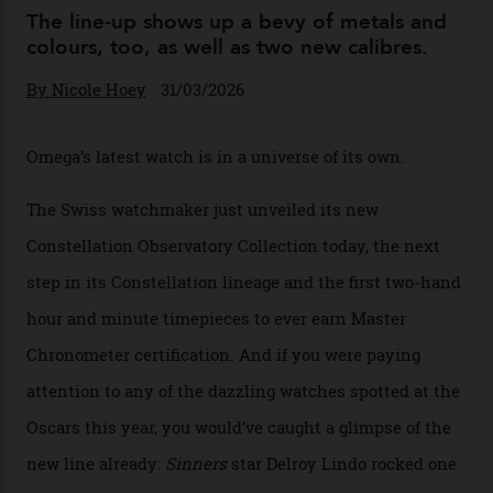
You may also like
.