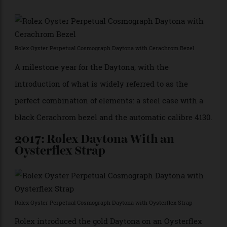
2000: Rolex Calibre 4130
Rolex Calibre 4130
An in-house movement, calibre 4130 was added to the
model in 2000’s Ref. 116520. The 4130 is a high-
performance chronograph movement with a vertical
clutch and a Parachrom balance spring, resulting in
better amplitude and greater accuracy.
2016: Rolex Daytona With a
Cerachrom Bezel