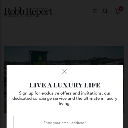
$
0.
LIVE A LUXURY LIFE
Sign up for exclusive offers and invitations, our
dedicated concierge service and the ultimate in luxury
living.