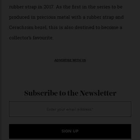
Rolex Oyster Perpetual Cosmograph Daytona with Cerachrom Bezel
A milestone year for the Daytona, with the
introduction of what is widely referred to as the
perfect combination of elements: a steel case with a
black Cerachrom bezel and the automatic calibre 4130.
2017: Rolex Daytona With an
Oysterflex Strap
Rolex Oyster Perpetual Cosmograph Daytona with Oysterflex Strap
Rolex introduced the gold Daytona on an Oysterflex
rubber strap in 2017. As the first in the series to be