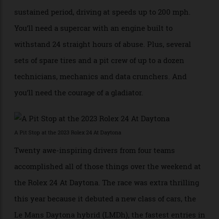
and mental condition, so your body can withstand the
steady punishment of G-force pressure over a
sustained period, driving at speeds up to 200 mph.
You’ll need a supercar with an engine built to
withstand 24 straight hours of abuse. Plus, several
sets of spare tires and a pit crew of up to a dozen
technicians, mechanics and data crunchers. And
you’ll need the courage of a gladiator.
A Pit Stop at the 2023 Rolex 24 At Daytona
Twenty awe-inspiring drivers from four teams
accomplished all of those things over the weekend at
the Rolex 24 At Daytona. The race was extra thrilling