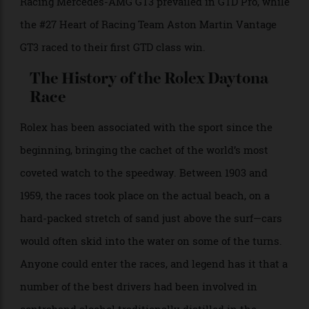
Competition Oreca LMP2-07 Gibson securing victory
by a remarkable 0.016 seconds.
– Le Mans Prototype 3 (LMP3): the #17 AWA Duqueine
D08-VK, which led for the closing two hours.
– Grand Touring Daytona (GTD): the #79 WeatherTech
Racing Mercedes-AMG GT3 prevailed in GTD Pro, while
the #27 Heart of Racing Team Aston Martin Vantage
GT3 raced to their first GTD class win.
The History of the Rolex Daytona
Race
Rolex has been associated with the sport since the