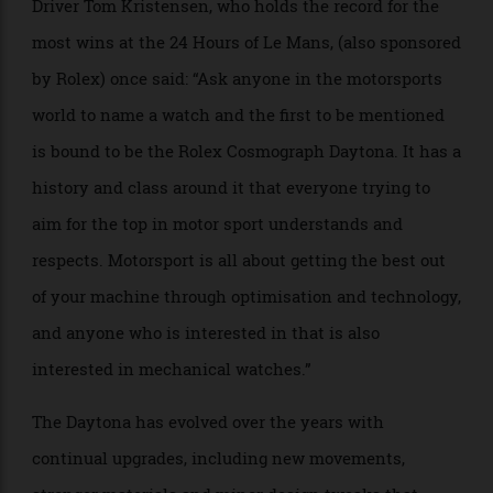
the Cosmograph, but the Daytona signature was added
a year later to commemorate Rolex’s official
sponsorship role in 1964. By then, the action had
regrouped at the new hard-surface racetrack. With
urban development and the deterioration of the sand,
beach racing had come to an end in the mid-1950s,
and the new Daytona International Speedway took its
place in 1959.
Driver Tom Kristensen, who holds the record for the
most wins at the 24 Hours of Le Mans, (also sponsored
by Rolex) once said: “Ask anyone in the motorsports
world to name a watch and the first to be mentioned