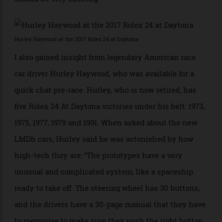
the cars with their new hybrid systems will mean
some teething issues for the manufacturers, as we
saw this weekend [one of the hybrid batteries failed
late in the race], but once things are sorted out, it
should be very exciting.”
Hurley Haywood at the 2017 Rolex 24 at Daytona
I also gained insight from legendary American race
car driver Hurley Haywood, who was available for a
quick chat pre-race. Hurley, who is now retired, has
five Rolex 24 At Daytona victories under his belt: 1973,
1975, 1977, 1979 and 1991. When asked about the new