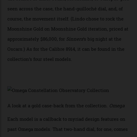
“Until now, precision certification has required a
seconds hand,” Raynald Aeschlimann, president and
CEO of OMEGA, said in a press statement. “The
development of a new acoustic testing methodology
has made that requirement obsolete. It is this
breakthrough that has enabled us to present the
Constellation Observatory, the first two-hand watch to
achieve Master Chronometer certification.”
In addition to notching its place in history, the
collection also debuted a new pair of movements: the
Calibre 8915 and the Calibre 8914, each perched on a
skeletonised rotor base. The former’s Grand Luxe
iteration will appear on the 950 Platinum-Gold model in