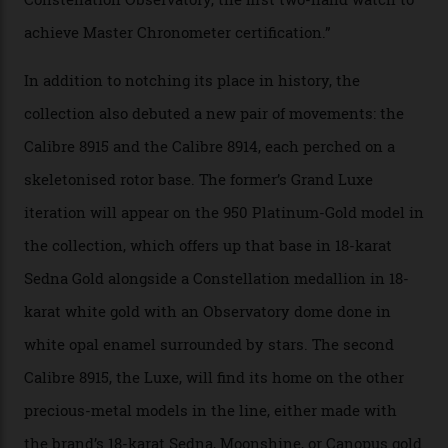
irregularities, temperature sensitivities, and more in
the name of all things precision. (Details such as water
resistance and power reserve are also thoroughly
examined.) This meticulous process is all in the name
of snagging that Master Chronometer label, meaning
that the timepiece is highly accurate and surpasses
the threshold for ultra-high performance. The
Constellation Observatory Collection has now changed
the game, though, thanks to its lack of a seconds hand.
A watch from the Constellation Observatory Collection,
with the Observatory dome on display.
Omega