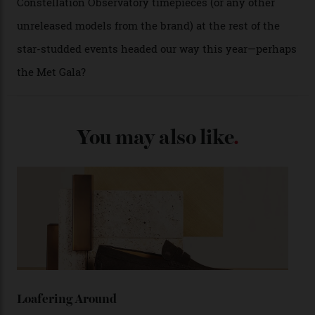
A look at a gold case-back from the collection.
Omega
Each model is a callback to myriad design features on
past Omega models. That two-hand dial, for one, comes
from the 1948 Centenary (the brand’s first chronometer-
certified automatic wristwatch), while the pie-pan dial
(seen in various blue, green, and golden hues
throughout the line) and that Constellation medallion
caseback both appear on watches from 1952. The star
adorning the space above 6 o’clock also harks back to