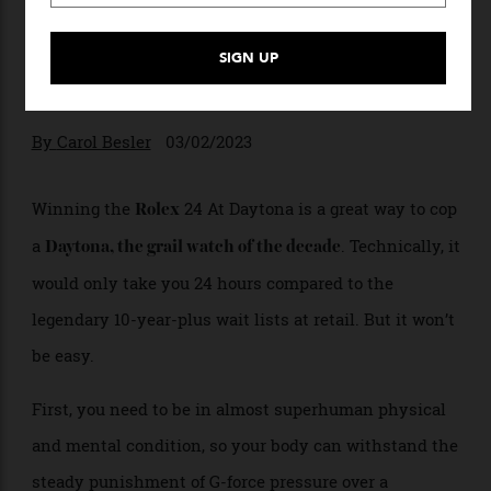
A Brief History Of The Rolex
24 At Daytona
Why the competition for the Rolex
Daytona continues on and off the circuit.
By
Carol Besler
03/02/2023
Winning the
24 At Daytona is a great way to cop
Rolex
a
. Technically, it
Daytona, the grail watch of the decade
would only take you 24 hours compared to the
legendary 10-year-plus wait lists at retail. But it won’t
be easy.
First, you need to be in almost superhuman physical