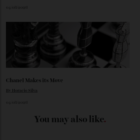
Loafering Around
By
Horacio Silva
06/08/2026