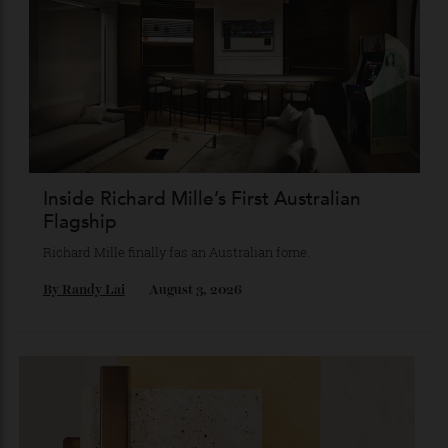
Chanel Makes its Move
Chess, pixels and play collide in a collection of watches,
jewellery and objets that recasts Chanel’s mythology as a
game of strategy.
By
Horacio Silva
August 4, 2026