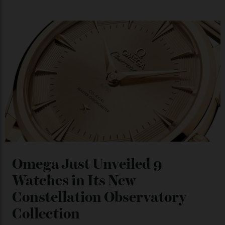
Japan’s New Art Trail
By
Kathryn O'shea-Evans
04/08/2026
Chanel Makes its Move
By
Horacio Silva
04/08/2026