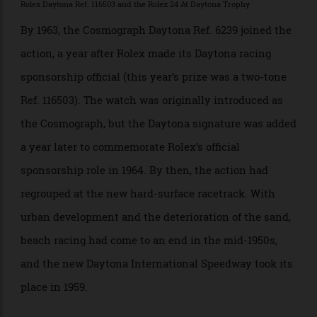
record on the beach in 1935, he had a Rolex Oyster
strapped to his wrist. Dan Gurney, the champion who
started the champagne-spraying tradition among
winners, wore a Rolex Datejust when he won the first
Daytona Continental (as it was called back then), in
1962.
Rolex Daytona Ref. 116503 and the Rolex 24 At Daytona Trophy
By 1963, the Cosmograph Daytona Ref. 6239 joined the
action, a year after Rolex made its Daytona racing
sponsorship official (this year’s prize was a two-tone
Ref. 116503). The watch was originally introduced as