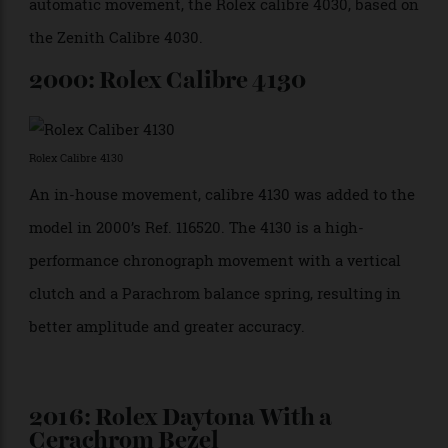
commemorate Rolex’s sponsorship of the motor race
at Daytona Beach. Models produced over the next few
years can be dated according to the placement of the
logo: From 1964 to 1967, “Daytona” was placed at 12
o’clock under the word “Cosmograph.” From 1967
onwards, it was placed above the subdial at 6 o’clock.
1988: Rolex Daytona Ref. 16520
Rolex Daytona Ref. 16520
The Ref. 16520 was the first Daytona fitted with an
automatic movement, the Rolex calibre 4030, based on
the Zenith Calibre 4030.