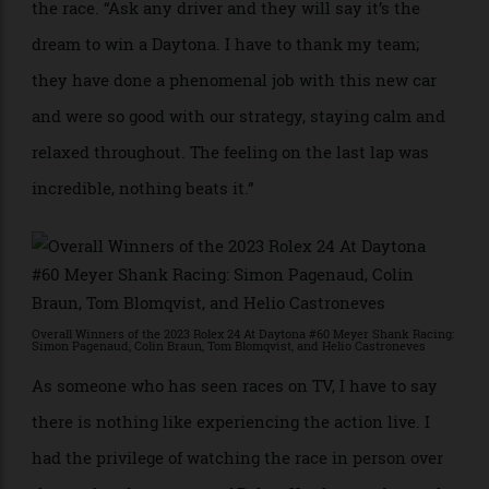
“This race is so special and that’s mainly because of
the watch,” says Blomqvist, who started and finished
the race. “Ask any driver and they will say it’s the
dream to win a Daytona. I have to thank my team;
they have done a phenomenal job with this new car
and were so good with our strategy, staying calm and
relaxed throughout. The feeling on the last lap was
incredible, nothing beats it.”
Overall Winners of the 2023 Rolex 24 At Daytona #60 Meyer Shank Racing:
Simon Pagenaud, Colin Braun, Tom Blomqvist, and Helio Castroneves