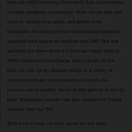
the collection, which offers up that base in 18-karat
Sedna Gold alongside a Constellation medallion in 18-
karat white gold with an Observatory dome done in
white opal enamel surrounded by stars. The second
Calibre 8915, the Luxe, will find its home on the other
precious-metal models in the line, either made with
the brand’s 18-karat Sedna, Moonshine, or Canopus gold
seen across the case, the hand-guilloché dial, and, of
course, the movement itself. (Lindo chose to rock the
Moonshine Gold on Moonshine Gold iteration, priced at
approximately $86,000, for
Sinners
‘s big night at the
Oscars.) As for the Calibre 8914, it can be found in the
collection’s four steel models.