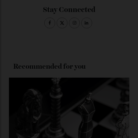
produced in precious metal with a rubber strap and
Cerachrom bezel, this is also destined to become a
collector’s favourite.
ADVERTISE WITH US
Subscribe to the Newsletter