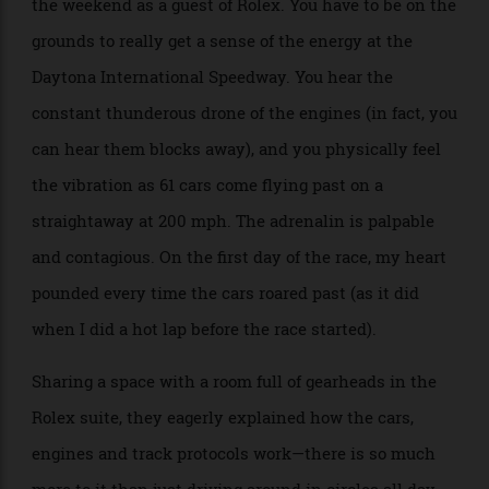
As someone who has seen races on TV, I have to say
there is nothing like experiencing the action live. I
had the privilege of watching the race in person over
the weekend as a guest of Rolex. You have to be on the
grounds to really get a sense of the energy at the
Daytona International Speedway. You hear the
constant thunderous drone of the engines (in fact, you
can hear them blocks away), and you physically feel
the vibration as 61 cars come flying past on a
straightaway at 200 mph. The adrenalin is palpable
and contagious. On the first day of the race, my heart
pounded every time the cars roared past (as it did
when I did a hot lap before the race started).