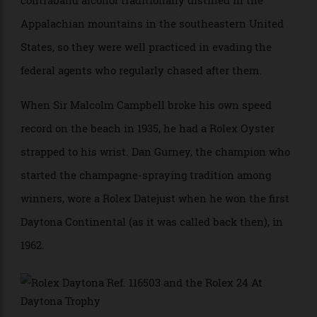
beginning, bringing the cachet of the world’s most
coveted watch to the speedway. Between 1903 and
1959, the races took place on the actual beach, on a
hard-packed stretch of sand just above the surf—cars
would often skid into the water on some of the turns.
Anyone could enter the races, and legend has it that a
number of the best drivers had been involved in
contraband alcohol traditionally distilled in the
Appalachian mountains in the southeastern United
States, so they were well practiced in evading the
federal agents who regularly chased after them.
When Sir Malcolm Campbell broke his own speed