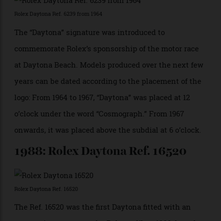
Rolex Daytona Ref. 6239 from 1963
The first Daytona, Ref. 6239, was introduced under the
name Cosmograph, Rolex’s first chronograph with
contrasting subdials, and the first to have a
tachymeter scale engraved on the metal bezel rather
than printed on the dial.
1964: Rolex Daytona Ref. 6239
Rolex Daytona Ref. 6239 from 1964
The “Daytona” signature was introduced to