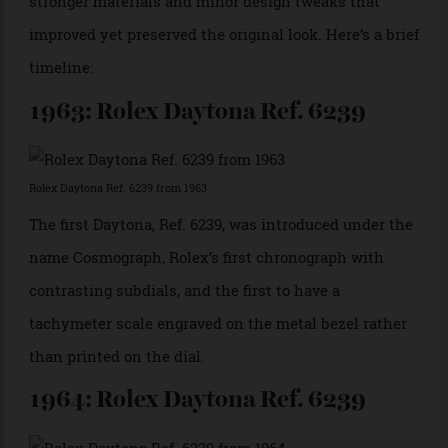
is bound to be the Rolex Cosmograph Daytona. It has a
history and class around it that everyone trying to
aim for the top in motor sport understands and
respects. Motorsport is all about getting the best out
of your machine through optimisation and technology,
and anyone who is interested in that is also
interested in mechanical watches.”
The Daytona has evolved over the years with
continual upgrades, including new movements,
stronger materials and minor design tweaks that
improved yet preserved the original look. Here’s a brief
timeline:
1963: Rolex Daytona Ref. 6239