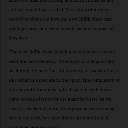
Sharing a space with a room full of gearheads in the
Rolex suite, they eagerly explained how the cars,
engines and track protocols work—there is so much
more to it than just driving around in circles all day
and trying not to get killed. The auto writers were
excited to check out how the new LMDh class cars
would perform, and even I could see how impressive
they were.
“The new LMDh class is both a technological and an
aesthetic achievement,” Kyle Hyatt of Jalopnik told
me during the race, “but it’s too early to say whether it
will usher in a new era in the sport. The complexity of