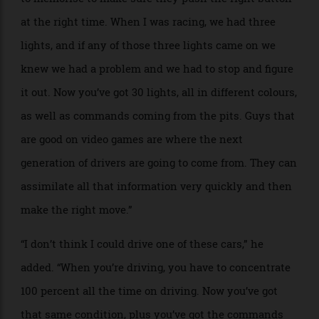
LMDh cars, Hurley said he was astonished by how
high-tech they are: “The prototypes have a very
unusual and complicated system, like a spaceship
ready to take off. The steering wheel has 30 buttons,
and the drivers have a 30-page manual that they have
to memorise to make sure they push the right button
at the right time. When I was racing, we had three
lights, and if any of those three lights came on we
knew we had a problem and we had to stop and figure
it out. Now you’ve got 30 lights, all in different colours,
as well as commands coming from the pits. Guys that
are good on video games are where the next
generation of drivers are going to come from. They can