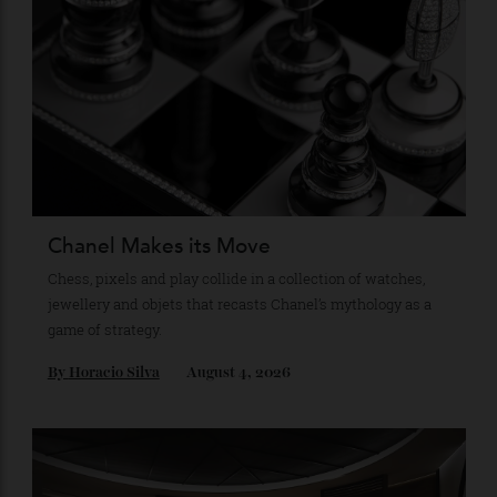
Stay Connected
Recommended for you