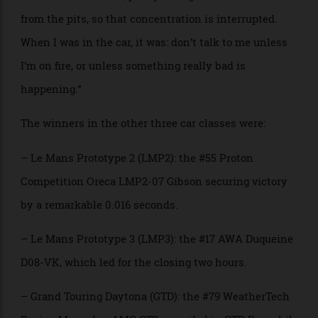
assimilate all that information very quickly and then
make the right move.”
“I don’t think I could drive one of these cars,” he
added. “When you’re driving, you have to concentrate
100 percent all the time on driving. Now you’ve got
that same condition, plus you’ve got the commands
from the pits, so that concentration is interrupted.
When I was in the car, it was: don’t talk to me unless
I’m on fire, or unless something really bad is
happening.”
The winners in the other three car classes were:
– Le Mans Prototype 2 (LMP2): the #55 Proton