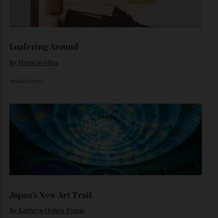
Inside Richard Mille’s First Australian
Flagship
Richard Mille finally fas an Australian fome.
By
Randy Lai
August 3, 2026