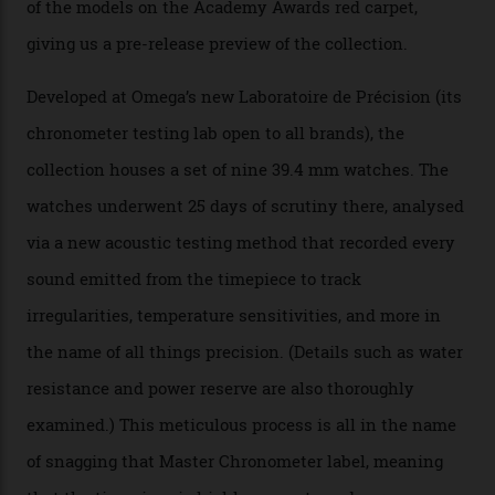
Omega Just Unveiled 9
Watches in Its New
Constellation Observatory
Collection
The line-up shows up a bevy of metals and
colours, too, as well as two new calibres.
By
Nicole Hoey
31/03/2026
Omega’s latest watch is in a universe of its own.
The Swiss watchmaker just unveiled its new
Constellation Observatory Collection today, the next
step in its Constellation lineage and the first two-hand
hour and minute timepieces to ever earn Master