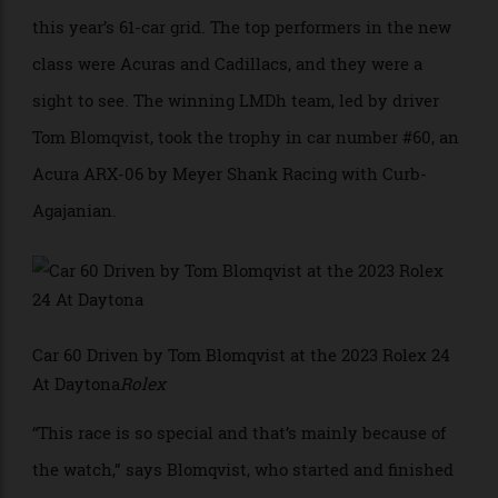
this year because it debuted a new class of cars, the
Le Mans Daytona hybrid (LMDh), the fastest entries in
this year’s 61-car grid. The top performers in the new
class were Acuras and Cadillacs, and they were a
sight to see. The winning LMDh team, led by driver
Tom Blomqvist, took the trophy in car number #60, an
Acura ARX-06 by Meyer Shank Racing with Curb-
Agajanian.
Car 60 Driven by Tom Blomqvist at the 2023 Rolex 24
At Daytona
Rolex