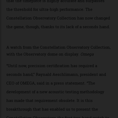
Chronometer certification. And if you were paying
attention to any of the dazzling watches spotted at the
Oscars this year, you would’ve caught a glimpse of the
new line already:
Sinners
star Delroy Lindo rocked one
of the models on the Academy Awards red carpet,
giving us a pre-release preview of the collection.
Developed at Omega’s new Laboratoire de Précision (its
chronometer testing lab open to all brands), the
collection houses a set of nine 39.4 mm watches. The
watches underwent 25 days of scrutiny there, analysed
via a new acoustic testing method that recorded every
sound emitted from the timepiece to track