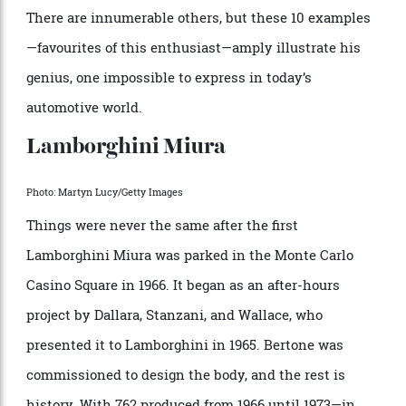
Michelangelo apologizing for his David.
A shortlist of Marcello Gandini’s masterworks follows.
There are innumerable others, but these 10 examples
—favourites of this enthusiast—amply illustrate his
genius, one impossible to express in today’s
automotive world.
Lamborghini Miura
Photo: Martyn Lucy/Getty Images
Things were never the same after the first
Lamborghini Miura was parked in the Monte Carlo
Casino Square in 1966. It began as an after-hours