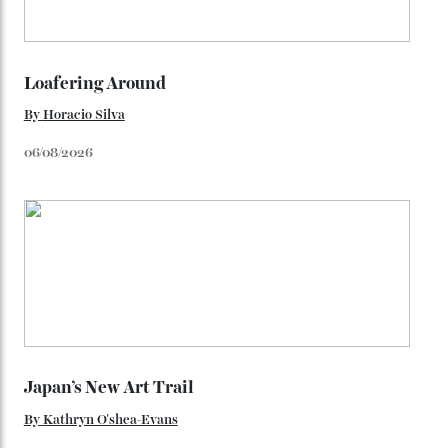
adorning the space above 6 o’clock also harks back to
1950s timepieces from Omega. And to finish off the
look, you can opt for alligator straps in a variety of
colours, or perhaps a gold iteration to match the
precious-metal models; the brick-like pattern on the 18-
karat Moonshine bracelet was also inspired by Omega
watches from the ’50s.
We’ll have to keep our eyes peeled for any other
Constellation Observatory timepieces (or any other
unreleased models from the brand) at the rest of the
star-studded events headed our way this year—perhaps
the Met Gala?