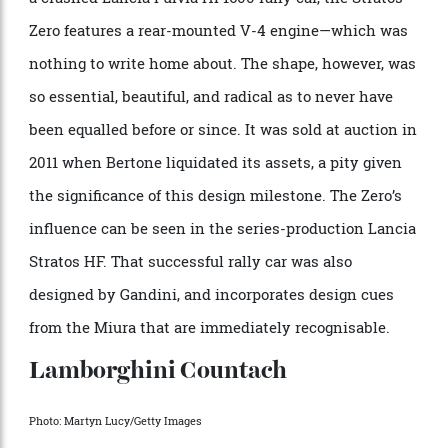
Photo: John Lamm/The Enthusiast Network via Getty Images/Getty Images
The most radical Gandini concept car of them all has
got to be the Lancia Stratos Zero, unveiled at the 1970
Turin Auto Show. Walk up the rubber deck mat and
into the cockpit, pull the hatch, and settle into a car
whose roof is only 33 inches tall. Using the chassis of
a crashed Lancia Fulvia HF1600 rally car, the Stratos
Zero features a rear-mounted V-4 engine—which was
nothing to write home about. The shape, however, was
so essential, beautiful, and radical as to never have
been equalled before or since. It was sold at auction in
2011 when Bertone liquidated its assets, a pity given
the significance of this design milestone. The Zero’s