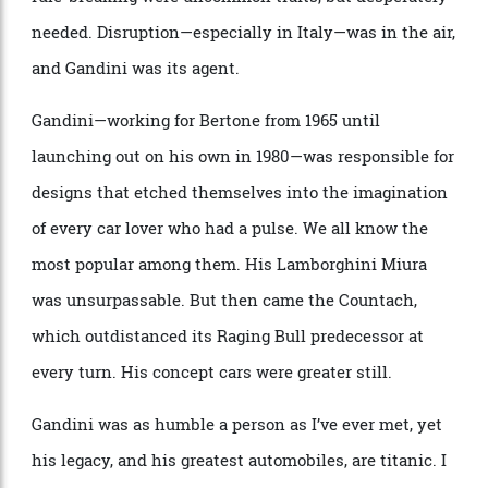
Gandini created during a time when audacity and
rule-breaking were uncommon traits, but desperately
needed. Disruption—especially in Italy—was in the air,
and Gandini was its agent.
Gandini—working for Bertone from 1965 until
launching out on his own in 1980—was responsible for
designs that etched themselves into the imagination
of every car lover who had a pulse. We all know the
most popular among them. His Lamborghini Miura
was unsurpassable. But then came the Countach,
which outdistanced its Raging Bull predecessor at
every turn. His concept cars were greater still.