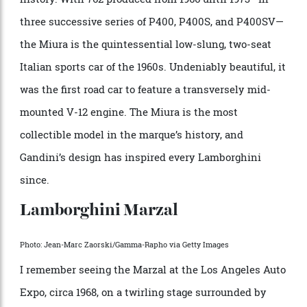
project by Dallara, Stanzani, and Wallace, who
presented it to Lamborghini in 1965. Bertone was
commissioned to design the body, and the rest is
history. With 762 produced from 1966 until 1973—in
three successive series of P400, P400S, and P400SV—
the Miura is the quintessential low-slung, two-seat
Italian sports car of the 1960s. Undeniably beautiful, it
was the first road car to feature a transversely mid-
mounted V-12 engine. The Miura is the most
collectible model in the marque’s history, and
Gandini’s design has inspired every Lamborghini
since.
Lamborghini Marzal