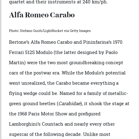
for a one-off dream car. That 1,226 examples were made
in three series, starting in 1968, through the course of
a decade—the longest-running Lamborghini until the
Diablo—speaks volumes about its enduring design and
the practicality of a car that can transport a string
quartet and their instruments at 240 km/ph.
Alfa Romeo Carabo
Photo: Stefano Guidi/LightRocket via Getty Images
Bertone’s Alfa Romeo Carabo and Pininfarina’s 1970
Ferrari 512S Modulo (the latter designed by Paolo
Martin) were the two most groundbreaking concept
cars of the postwar era. While the Modulo’s potential