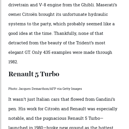
Photo: Stefano Guidi/LightRocket via Getty Images
The first Maserati designed by Bertone was unveiled
at the 1972 Turin Auto Show. Its elegant shape
reflected the wedge-focused design sensibility of
Gandini, who added a brilliant asymmetric flourish to
the hood louvers and brought up the rear with a
transparent glass Kamm tail. A 2+2 GT, it was the final
car developed under Giulio Alfieri, Maserati’s head of
engineering during the period, who used the
drivetrain and V-8 engine from the Ghibli. Maserati’s
owner Citroën brought its unfortunate hydraulic
systems to the party, which probably seemed like a