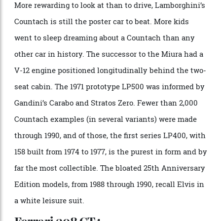
influence can be seen in the series-production Lancia
Stratos HF. That successful rally car was also
designed by Gandini, and incorporates design cues
from the Miura that are immediately recognisable.
Lamborghini Countach
Photo: Martyn Lucy/Getty Images
More rewarding to look at than to drive, Lamborghini’s
Countach is still the poster car to beat. More kids
went to sleep dreaming about a Countach than any
other car in history. The successor to the Miura had a
V-12 engine positioned longitudinally behind the two-
seat cabin. The 1971 prototype LP500 was informed by