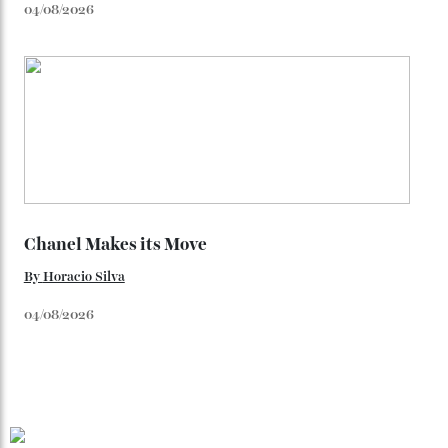
You may also like
.
Loafering Around
By
Horacio Silva
06/08/2026