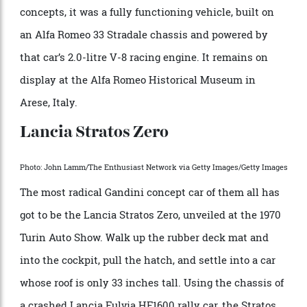
went unrealized, the Carabo became everything a
flying wedge could be. Named for a family of metallic-
green ground beetles (
Carabidae
), it shook the stage at
the 1968 Paris Motor Show and prefigured
Lamborghini’s Countach and nearly every other
supercar of the following decade. Unlike most
concepts, it was a fully functioning vehicle, built on
an Alfa Romeo 33 Stradale chassis and powered by
that car’s 2.0-litre V-8 racing engine. It remains on
display at the Alfa Romeo Historical Museum in
Arese, Italy.
Lancia Stratos Zero