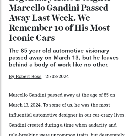
Legendary Auto Designer
Marcello Gandini Passed
Away Last Week. We
Remember 10 of His Most
Iconic Cars
The 85-year-old automotive visionary
passed away on March 13, but he leaves
behind a body of work like no other.
By
Robert Ross
21/03/2024
Marcello Gandini passed away at the age of 85 on
March 13, 2024. To some of us, he was the most
influential automotive designer in our car-crazy lives.