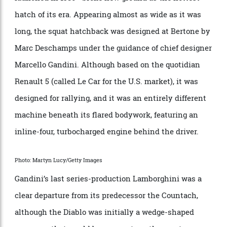
good idea at the time. Thankfully, none of that
detracted from the beauty of the Trident’s most
elegant GT. Only 435 examples were made through
1982.
Renault 5 Turbo
Photo: Jacques Demarthon/AFP via Getty Images
It wasn’t just Italian cars that flowed from Gandini’s
pen. His work for Citroën and Renault was especially
notable, and the pugnacious Renault 5 Turbo—
launched in 1980—broke new ground as the hottest
hatch of its era. Appearing almost as wide as it was
long, the squat hatchback was designed at Bertone by