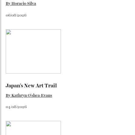
The Ferrari That Broke the Internet
Inside the dramatic Roman unveiling of the Luce—and why
the marque’s boldest design gamble isn’t aimed at
traditional Tifosi.
By
Noelle Faulkner
August 6, 2026