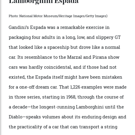
years ago. The unique concept car’s less radical
doppelgänger was the Bertone Pirana, also by Gandini.
Both it and the Marzal hinted at the Lamborghini
Espada, yet another Gandini masterpiece.
Lamborghini Espada
Photo: National Motor Museum/Heritage Images/Getty Images)
Gandini’s Espada was a remarkable exercise in
packaging four adults in a long, low, and slippery GT
that looked like a spaceship but drove like a normal
car. Its resemblance to the Marzal and Pirana show
cars was hardly coincidental, and if those had not
existed, the Espada itself might have been mistaken