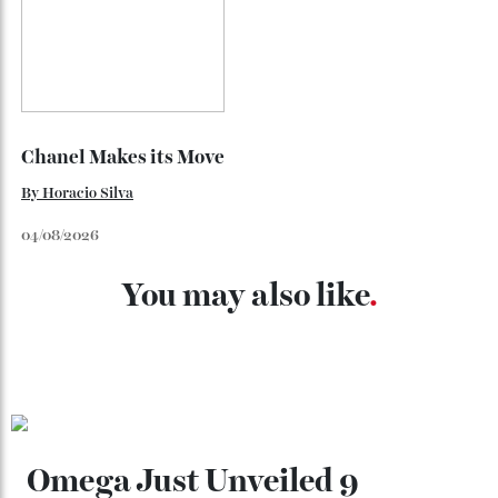
Loafering Around
By
Horacio Silva
06/08/2026
Japan’s New Art Trail
By
Kathryn O'shea-Evans
04/08/2026