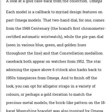
iteration will appear on the 950 Platinum-Gold model in
the collection, which offers up that base in 18-karat
Sedna Gold alongside a Constellation medallion in 18-
karat white gold with an Observatory dome done in
white opal enamel surrounded by stars. The second
Calibre 8915, the Luxe, will find its home on the other
precious-metal models in the line, either made with
the brand’s 18-karat Sedna, Moonshine, or Canopus gold
seen across the case, the hand-guilloché dial, and, of
course, the movement itself. (Lindo chose to rock the
Moonshine Gold on Moonshine Gold iteration, priced at
approximately $86,000, for
Sinners
‘s big night at the
Oscars.) As for the Calibre 8914, it can be found in the