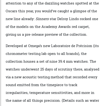
Omega Just Unveiled 9
Watches in Its New
Constellation Observatory
Collection
The line-up shows up a bevy of metals and
colours, too, as well as two new calibres.
By
Nicole Hoey
31/03/2026
Omega’s latest watch is in a universe of its own.
The Swiss watchmaker just unveiled its new
Constellation Observatory Collection today, the next