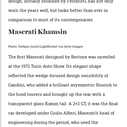
production Ferrari powered by a mid-engine V-8, the
GT4, was also a 2+2 design made from 1973 through
1980. Its wedge shape was pure Gandini, and a
resemblance to his Lamborghini Urraco was not
coincidental, which might explain why he was never
hired to design another car for Maranello. Launched
as a Dino, it finally got its Prancing Horse badge in
1976, and today is considered a full-fledged Ferrari. Its
design, initially shunned by Ferraristi, has not only
worn the years well, but looks better than ever in
comparison to most of its contemporaries.
Maserati Khamsin