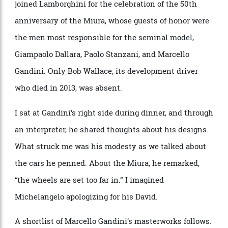
Gandini was as humble a person as I’ve ever met, yet
his legacy, and his greatest automobiles, are titanic. I
joined Lamborghini for the celebration of the 50th
anniversary of the Miura, whose guests of honor were
the men most responsible for the seminal model,
Giampaolo Dallara, Paolo Stanzani, and Marcello
Gandini. Only Bob Wallace, its development driver
who died in 2013, was absent.
I sat at Gandini’s right side during dinner, and through
an interpreter, he shared thoughts about his designs.
What struck me was his modesty as we talked about
the cars he penned. About the Miura, he remarked,
“the wheels are set too far in.” I imagined