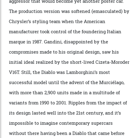
Marc Deschamps under the guidance of chief designer
Marcello Gandini. Although based on the quotidian
Renault 5 (called Le Car for the U.S. market), it was
designed for rallying, and it was an entirely different
machine beneath its flared bodywork, featuring an
inline-four, turbocharged engine behind the driver.
Photo: Martyn Lucy/Getty Images
Gandini’s last series-production Lamborghini was a
clear departure from its predecessor the Countach,
although the Diablo was initially a wedge-shaped
aggressor that would become yet another poster car.
The production version was softened (emasculated) by