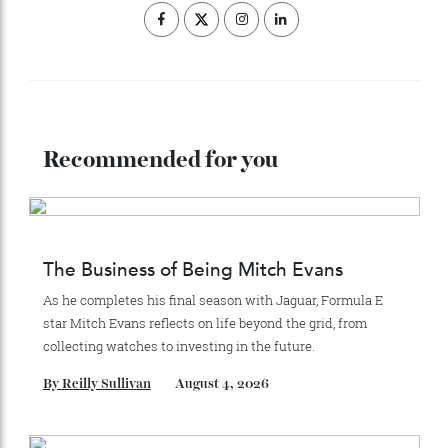
ADVERTISE WITH US
Subscribe to the Newsletter
Stay Connected