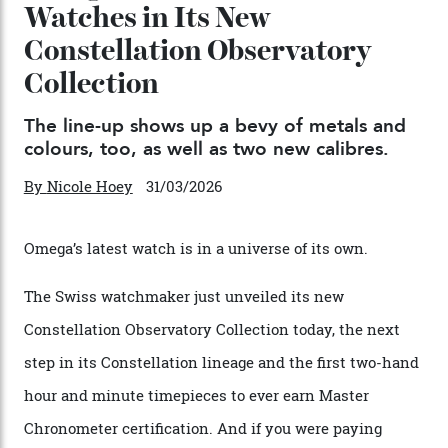
Chanel Makes its Move
By
Horacio Silva
04/08/2026
You may also like
.