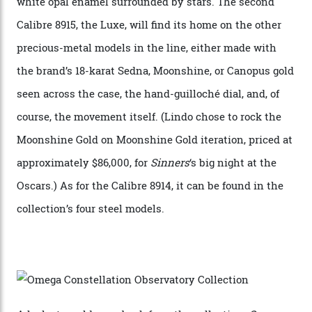
“Until now, precision certification has required a
seconds hand,” Raynald Aeschlimann, president and
CEO of OMEGA, said in a press statement. “The
development of a new acoustic testing methodology
has made that requirement obsolete. It is this
breakthrough that has enabled us to present the
Constellation Observatory, the first two-hand watch to
achieve Master Chronometer certification.”
In addition to notching its place in history, the
collection also debuted a new pair of movements: the
Calibre 8915 and the Calibre 8914, each perched on a
skeletonised rotor base. The former’s Grand Luxe