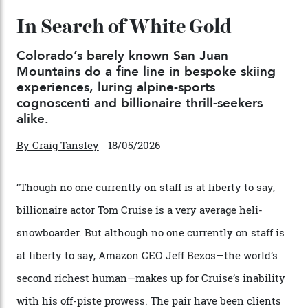
Japan’s New Art Trail
By
Kathryn O'shea-Evans
04/08/2026