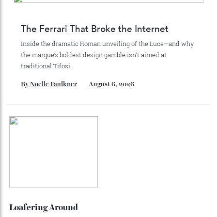
Recommended for you
The Business of Being Mitch Evans
As he completes his final season with Jaguar, Formula E
star Mitch Evans reflects on life beyond the grid, from
collecting watches to investing in the future.
By
Reilly Sullivan
August 4, 2026