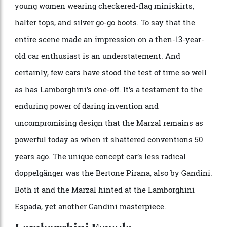
Photo: Jean-Marc Zaorski/Gamma-Rapho via Getty Images
I remember seeing the Marzal at the Los Angeles Auto
Expo, circa 1968, on a twirling stage surrounded by
young women wearing checkered-flag miniskirts,
halter tops, and silver go-go boots. To say that the
entire scene made an impression on a then-13-year-
old car enthusiast is an understatement. And
certainly, few cars have stood the test of time so well
as has Lamborghini’s one-off. It’s a testament to the
enduring power of daring invention and
uncompromising design that the Marzal remains as
powerful today as when it shattered conventions 50