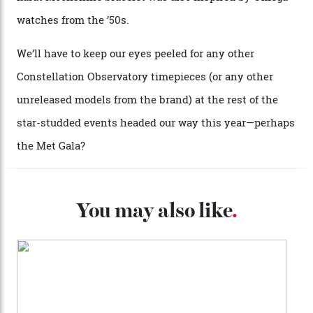
collection’s four steel models.
A look at a gold case-back from the collection.
Omega
Each model is a callback to myriad design features on
past Omega models. That two-hand dial, for one, comes
from the 1948 Centenary (the brand’s first chronometer-
certified automatic wristwatch), while the pie-pan dial
(seen in various blue, green, and golden hues
throughout the line) and that Constellation medallion
caseback both appear on watches from 1952. The star