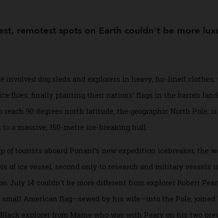
s
rshest, remotest spots on Earth couldn’t be mor
 Pole involved dog sleds and explorers in heavy, fur-lined 
 ice floes, finally planting their nations’ flags in the barr
way to reach 90 degrees north latitude, the geographic North 
ated to a massive, 150-metre ice-breaking hull.
group of tourists aboard Ponant’s new expedition icebreaker,
evels of ice vessel, second only to research and military ves
al on July 14 couldn’t be more different from explorer Rober