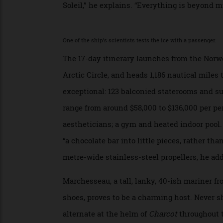
volume collection of his photographs,
Out
a betrayal of my expeditionary philosophy
Then, like the rest of us, he embraces the 
Soleil,” he explains. “Everything is beyon
One of the ship’s scientists tests the ice with a passenge
The 17-day itinerary launches from the N
Arctic Circle, and heads 1,186 nautical mil
exceptional: 123 balconied staterooms an
range from around $58,000 to $136,000 per
aestheticians; a gym and heated indoor poo
“a chocolate bar into little pieces, rathe