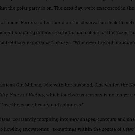
ney than the destination. Cathy and I settle into our comfor
ake friends with other guests and naturalists, frequent the
a, which is often jarred by ice passing under the hull, as w
 usual cruise events: the officers’ gala, wine pairings, daily F
oncert pianists. Initially, I worry about “Groundhog Day” se
ear that the polar party is on. The next day, we’re ensconced 
eel at home. Ferreira, often found on the observation deck 
s element snapping different patterns and colours of the fro
h an out-of-body experience,” he says. “Whenever the hull s