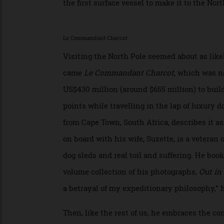
Norwegian Roald Amundsen, the first to rea
over the North Pole, which he did in 1926 
the first surface vessel to make it to the
Le Commandant Charcot
Visiting the North Pole seemed about as l
came
Le Commandant Charcot,
which was
US$430 million (around $655 million) to bu
points while travelling in the lap of luxu
from Cape Town, South Africa, describes it
on board with his wife, Suzette, is a vete
dog sleds and real toil and suffering. He 