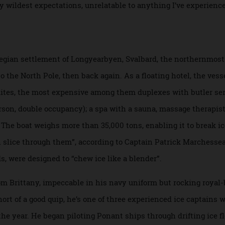
 in the Cold,
documenting his polar adventures. “Reserving t
,” he says with a laugh.
contradictions. “This is like the first time I saw the raw arti
d my wildest expectations, unrelatable to anything I’ve exp
r.
orwegian settlement of Longyearbyen, Svalbard, the northe
es to the North Pole, then back again. As a floating hotel, th
d suites, the most expensive among them duplexes with butl
 person, double occupancy); a spa with a sauna, massage th
l. The boat weighs more than 35,000 tons, enabling it to bre
r than slice through them”, according to Captain Patrick Mar