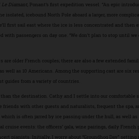
adds, were designed to “chew ice like a blender”.
r from Brittany, impeccable in his navy uniform but rocking 
 short of a good quip, he’s one of three experienced ice cap
t the year. He began piloting Ponant ships through drifting
m of
Le Diamant,
Ponant’s first expedition vessel. “An epic i
t the isolated, icebound North Pole aboard a larger, more c
“We’ll first sail east where the ice is less concentrated and
l filled with passengers on day one. “We don’t plan to stop un
uests are older French couples; there are also a few extende
, as well as 10 Americans. Among the supporting cast are 
ralist guides from a variety of countries.