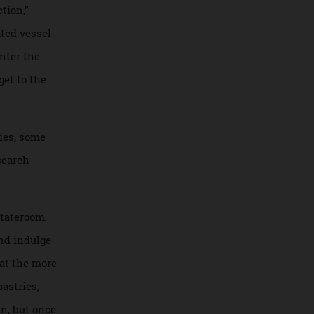
royal-blue boat
tains who
 ice floes in
ntroduction,”
omplicated vessel
 then enter the
til we get to the
d families, some
six research