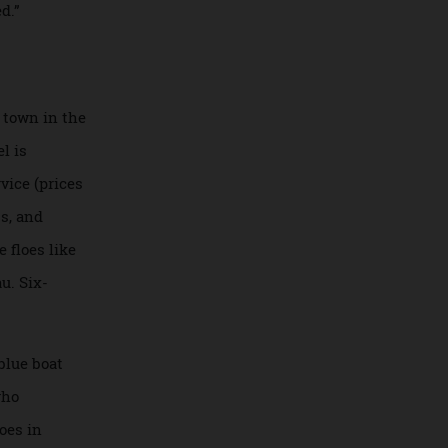
he cabin felt like
stry of Cirque du
erienced.”
rnmost town in the
e vessel is
er service (prices
erapists, and
ak ice floes like
chesseau. Six-