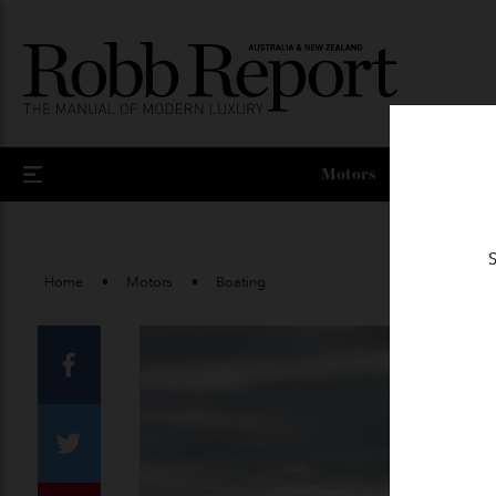
Motors
Home
Motors
Boating
Facebook