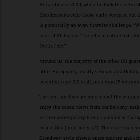
metre-wide stainless-steel propellers, he 
Marchesseau, a tall, lanky, 40-ish marine
shoes, proves to be a charming host. Never
alternate at the helm of
Charcot
throughou
Antarctica in 2009, when he took the hel
Marchesseau calls those early voyages, bu
is potentially an even thornier challenge. 
pack at 81 degrees,” he tells a lecture hal
North Pole.”
Around us, the majority of the other 101 g
other Europeans, mostly German and Dutch
scientists and 221 staff, including 18 natu