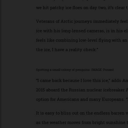
The first six days are more about the jour
enjoy the ocean views from our balcony, m
in the contemporary French cuisine at Nun
casual Sila (Inuit for “sky”). There are the
Broadway-style shows, opera singers and c
we hit patchy ice floes on day two, it’s cl
Veterans of Arctic journeys immediately f
ice with his long-lensed cameras, is in hi
feels like combining low-level flying wit
the ice, I have a reality check.”
Spotting a small colony of penguins. IMAGE: Ponant