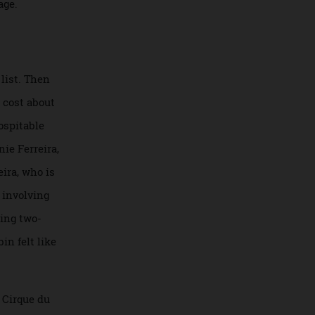
to document a trip
er
Arktika
became
he voyage.
ucket list. Then
rtedly cost about
and inhospitable
ge. Danie Ferreira,
. Ferreira, who is
g treks involving
n upcoming two-