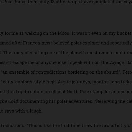
ch the South Pole, in 1911, is credited with being the first 
in the airship
Norge.
In 1977, the nuclear-powered icebreak
 North Pole. Since then, only 18 other ships have completed t
ikely for me as walking on the Moon. It wasn’t even on my b
 named after France’s most beloved polar explorer and repo
ild. The irony of visiting one of the planet’s most remote 
ry doesn’t escape me or anyone else I speak with on the voya
 as “an ensemble of contradictions bordering on the absurd”
ran of early-explorer-style high-Arctic journeys, months-lon
booked this trip to obtain an official North Pole stamp for a