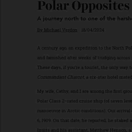
Polar Opposite
A journey north to one of the ha
By
Michael Verdon
18/04/2024
A century ago, an expedition to the North
and famished after weeks of trudging across
These days, if you’re a tourist, the only 
Commandant Charcot,
a six-star hotel m
My wife, Cathy, and I are among the first 
Polar Class 2–rated cruise ship (of seven l
manoeuvre in Arctic conditions). Our arriv