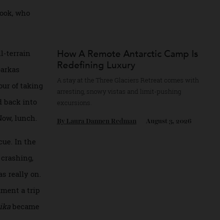
joined by four
o previous Arctic
erick Cook, who
How A Remote Antarctic Camp
n an all-terrain
Redefining Luxury
range parkas
A stay at the Three Glaciers Retreat comes 
r an hour of taking
arresting, snowy vistas and limit-pushing
we head back into
excursions.
nted. Now, lunch.
By
Laura Dannen Redman
August 3, 20
of rescue. In the
alloon crashing,
Pole was really on.