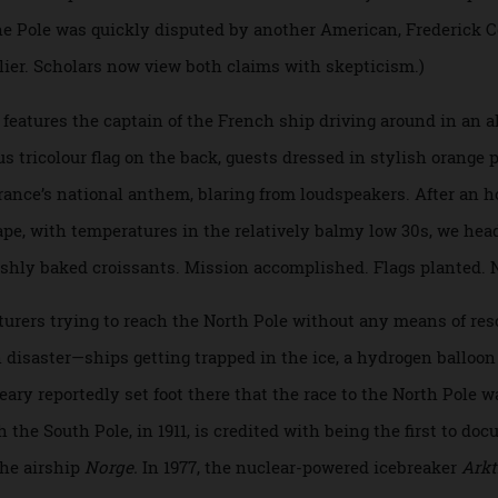
ked a small American flag—sewed by his wife—into the Pole, 
, a Black explorer from Maine who was with Peary on his tw
t to the Pole was quickly disputed by another American, Fred
 earlier. Scholars now view both claims with skepticism.)
Day, features the captain of the French ship driving around i
us tricolour flag on the back, guests dressed in stylish o
e
, France’s national anthem, blaring from loudspeakers. Afte
cescape, with temperatures in the relatively balmy low 30s, 
 freshly baked croissants. Mission accomplished. Flags pla
dventurers trying to reach the North Pole without any means 
d in disaster—ships getting trapped in the ice, a hydrogen b
 Peary reportedly set foot there that the race to the North 