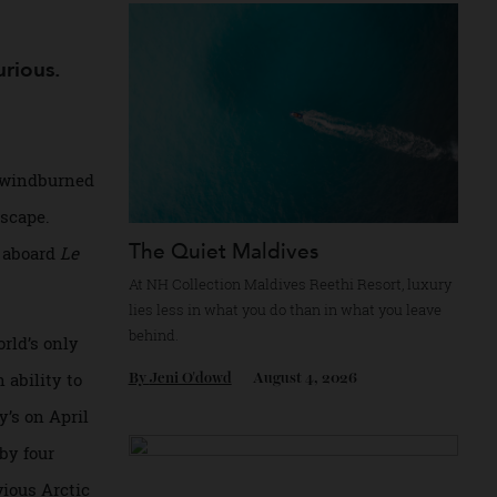
Recommended for you
e luxurious.
clothes, windburned
en landscape.
The Quiet Maldives
Pole, is aboard
Le
At NH Collection Maldives Reethi Resort, l
lies less in what you do than in what you le
behind.
 the world’s only
sels in ability to
By
Jeni O'dowd
August 4, 2026
t Peary’s on April