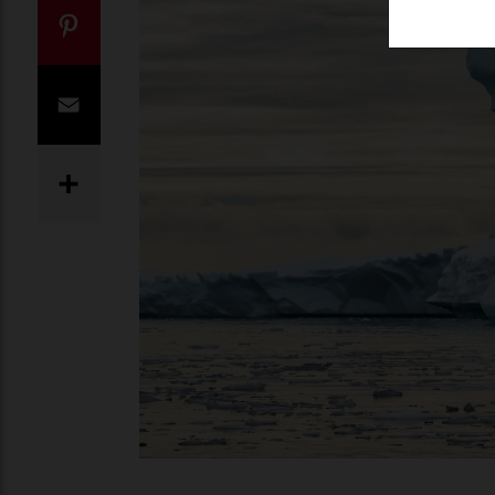
Twitter
Pinterest
Email
Share