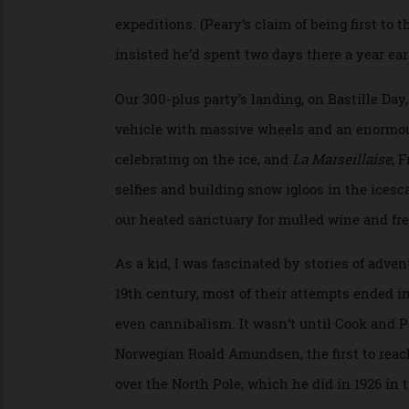
6, 1909. On that date, he reported, he sta
Inuits and his assistant, Matthew Henson
expeditions. (Peary’s claim of being firs
insisted he’d spent two days there a year
Our 300-plus party’s landing, on Bastille 
vehicle with massive wheels and an enormo
celebrating on the ice, and
La Marseillais
selfies and building snow igloos in the i
our heated sanctuary for mulled wine and
As a kid, I was fascinated by stories of a
19th century, most of their attempts ende
even cannibalism. It wasn’t until Cook and