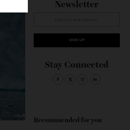
Subscribe to the
Newsletter
Stay Connected