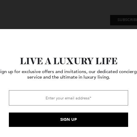
SU
Watches
Style
Travel
LIVE A LUXURY LIFE
Sign up for exclusive offers and invitations, our dedicated c
service and the ultimate in luxury living.