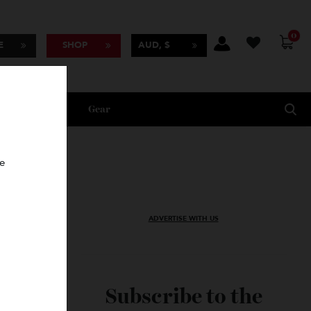
BSCRIBE
SHOP
AUD, $
Lifestyle
Gear
oncierge
ADVERTISE WITH US