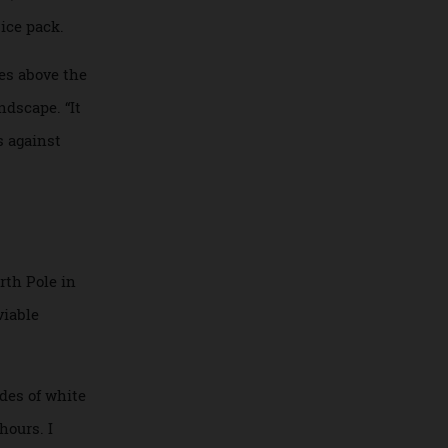
table stateroom,
 spa, and indulge
ell as at the more
rench pastries,
tting in, but once
in the ice pack.
15 metres above the
zen landscape. “It
hudders against