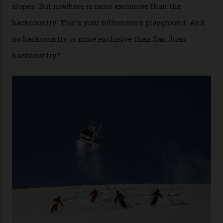
By
Craig Tansley
18/05/2026
“Though no one currently on staff is at liberty to say,
billionaire actor Tom Cruise is a very average heli-
snowboarder. But although no one currently on staff is
at liberty to say, Amazon CEO Jeff Bezos—the world’s
second richest human—makes up for Cruise’s inability
with his off-piste prowess. The pair have been clients
of Telluride Helitrax, a heli-skiing outfit operating in
the backcountry behind Telluride Mountain Resort, in
remote south-west Colorado, since 1982. My source, a
former guide who prefers to remain anonymous, admits
he’s entertained a host of household-name One