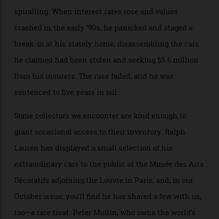
King Charles III, acquired a smaller but equally well-
curated cohort of around 40 vehicles, mostly Ferraris
and Maseratis from the ’50s and ’60s, bought with
cheap financing back when classic-car prices were
spiralling. When interest rates rose and values
crashed in the early ’90s, he panicked and staged a
break-in at his stately home, disassembling the cars
he claimed had been stolen and seeking $5.6 million
from his insurers. The ruse failed, and he was
sentenced to five years in jail.
Some collectors we encounter are kind enough to
grant occasional access to their inventory. Ralph
Lauren has displayed a small selection of his