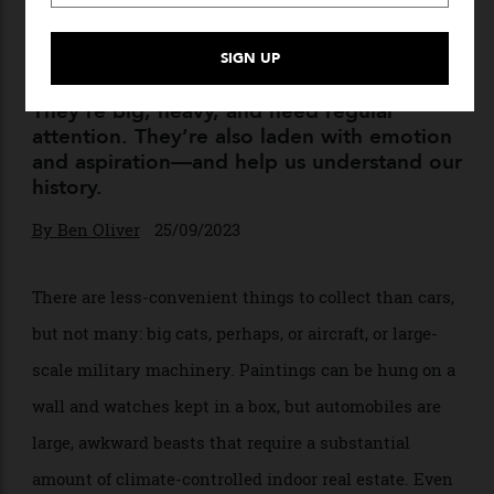
Collecting Cars Is Irrational
and Inconvenient. Here’s
Why It’s Also Essential.
They’re big, heavy, and need regular
attention. They’re also laden with emotion
and aspiration—and help us understand our
history.
By
Ben Oliver
25/09/2023
There are less-convenient things to collect than cars,
but not many: big cats, perhaps, or aircraft, or large-
scale military machinery. Paintings can be hung on a
wall and watches kept in a box, but automobiles are
large, awkward beasts that require a substantial