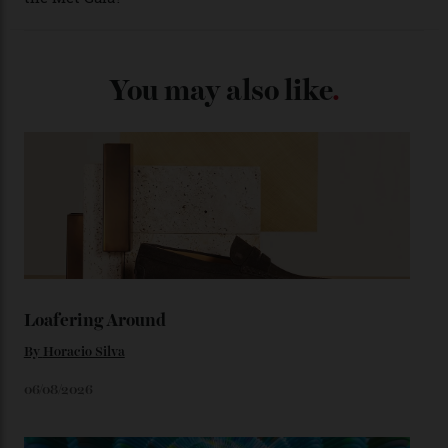
certified automatic wristwatch), while the pie-pan dial
(seen in various blue, green, and golden hues
throughout the line) and that Constellation medallion
caseback both appear on watches from 1952. The star
adorning the space above 6 o’clock also harks back to
1950s timepieces from Omega. And to finish off the
look, you can opt for alligator straps in a variety of
colours, or perhaps a gold iteration to match the
precious-metal models; the brick-like pattern on the 18-
karat Moonshine bracelet was also inspired by Omega
watches from the ’50s.
We’ll have to keep our eyes peeled for any other
Constellation Observatory timepieces (or any other