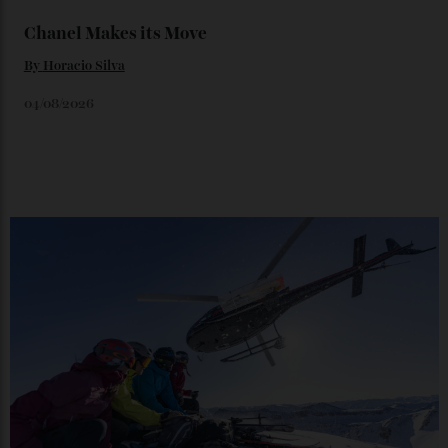
By
Horacio Silva
06/08/2026
Japan’s New Art Trail
By
Kathryn O'shea-Evans
04/08/2026