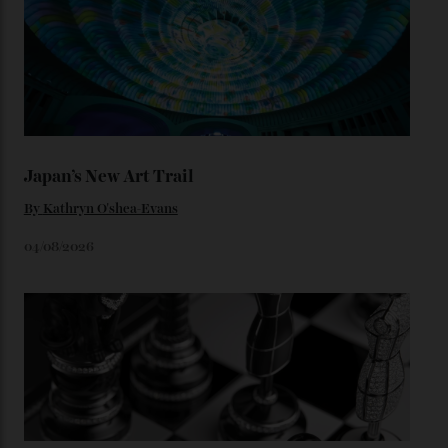
unreleased models from the brand) at the rest of the
star-studded events headed our way this year—perhaps
the Met Gala?
You may also like
.
Loafering Around