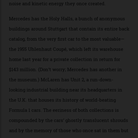
seen. Carmakers are among the most prodigious
automotive hoarders of all. Many have museums
displaying their best pieces, but their reserve stocks
are often hidden in massive mausoleum-like
warehouses, oddly quiet and still given the furious
noise and kinetic energy they once created.
Mercedes has the Holy Halls, a bunch of anonymous
buildings around Stuttgart that contain its entire back
catalog, from the very first car to the most valuable—
the 1955 Uhlenhaut Coupé, which left its warehouse
home last year for a private collection in return for
$143 million. (Don’t worry; Mercedes has another in