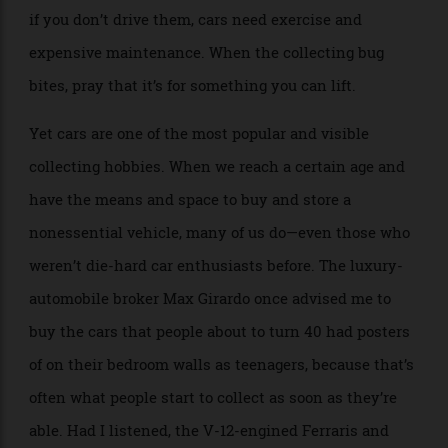
amount of climate-controlled indoor real estate. Even
if you don’t drive them, cars need exercise and
expensive maintenance. When the collecting bug
bites, pray that it’s for something you can lift.
Yet cars are one of the most popular and visible
collecting hobbies. When we reach a certain age and
have the means and space to buy and store a
nonessential vehicle, many of us do—even those who
weren’t die-hard car enthusiasts before. The luxury-
automobile broker Max Girardo once advised me to
buy the cars that people about to turn 40 had posters
of on their bedroom walls as teenagers, because that’s