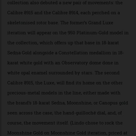
A watch from the Constellation Observatory Collection,
with the Observatory dome on display.
Omega
“Until now, precision certification has required a
seconds hand,” Raynald Aeschlimann, president and
CEO of OMEGA, said in a press statement. “The
development of a new acoustic testing methodology
has made that requirement obsolete. It is this
breakthrough that has enabled us to present the
Constellation Observatory, the first two-hand watch to
achieve Master Chronometer certification.”
In addition to notching its place in history, the