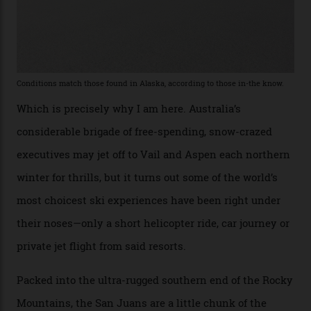
Percenters over the years.”
“Power billionaires aren’t going to the popular resorts
any more,” he reveals over a happy-hour drink at a
Telluride bar. “Luxury skiing these days, it’s all about
exclusivity. No one with any clout shares snow, and at
every resort, no matter how fancy, you have to share the
slopes. But nowhere is more exclusive than the
backcountry. That’s your billionaire’s playground. And
no backcountry is more exclusive than San Juan
backcountry.”