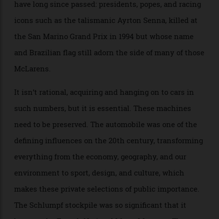
the museum.) McLaren has Unit 2, a run-down-
looking industrial building near its headquarters in
the U.K. that houses its history of world-beating
Formula 1 cars. The eeriness of both collections is
compounded by the cars’ ghostly translucent shrouds
and by the memory of those who once sat in them but
have long since passed: presidents, popes, and racing
icons such as the talismanic Ayrton Senna, killed at
the San Marino Grand Prix in 1994 but whose name
and Brazilian flag still adorn the side of many of those
McLarens.
It isn’t rational, acquiring and hanging on to cars in
such numbers, but it is essential. These machines