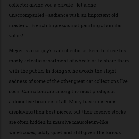
and said he’d join me in there once he’d “worked out
and eaten a banana.” In that garage, among many
other important cars, was a 1957 Ferrari Testa Rossa
worth around $17 million at the time and perhaps
nearer $40 million now. Can you imagine an art
collector giving you a private—let alone
unaccompanied—audience with an important old
master or French Impressionist painting of similar
value?
Meyer is a car guy’s car collector, as keen to drive his
madly eclectic assortment of wheels as to share them
with the public. In doing so, he avoids the slight
sadness of some of the other great car collections I’ve