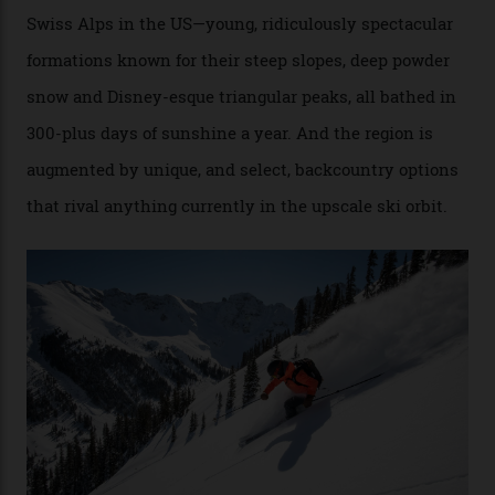
Conditions match those found in Alaska, according to those in-the know.
Which is precisely why I am here. Australia’s
considerable brigade of free-spending, snow-crazed