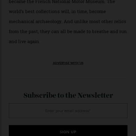
need to be preserved. The automobile was one of the
defining influences on the 20th century, transforming
everything from the economy, geography, and our
environment to sport, design, and culture, which
makes these private selections of public importance.
The Schlumpf stockpile was so significant that it
became the French National Motor Museum. The
world’s best collections will, in time, become
mechanical archaeology. And unlike most other relics
from the past, they can all be made to breathe and run
and live again.