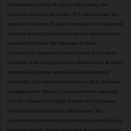
The Swiss watchmaker just unveiled its new
Constellation Observatory Collection today, the next
step in its Constellation lineage and the first two-hand
hour and minute timepieces to ever earn Master
Chronometer certification. And if you were paying
attention to any of the dazzling watches spotted at the
Oscars this year, you would’ve caught a glimpse of the
new line already:
Sinners
star Delroy Lindo rocked one
of the models on the Academy Awards red carpet,
giving us a pre-release preview of the collection.
Developed at Omega’s new Laboratoire de Précision (its
chronometer testing lab open to all brands), the