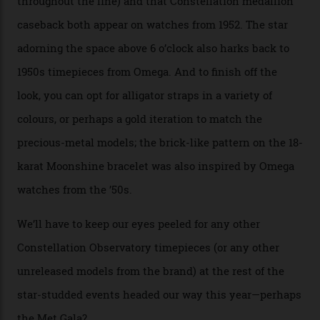
course, the movement itself. (Lindo chose to rock the
Moonshine Gold on Moonshine Gold iteration, priced at
approximately $86,000, for
Sinners
‘s big night at the
Oscars.) As for the Calibre 8914, it can be found in the
collection’s four steel models.
A look at a gold case-back from the collection.
Omega
Each model is a callback to myriad design features on
past Omega models. That two-hand dial, for one, comes
from the 1948 Centenary (the brand’s first chronometer-