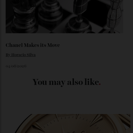
Japan’s New Art Trail
By
Kathryn O'shea-Evans
04/08/2026