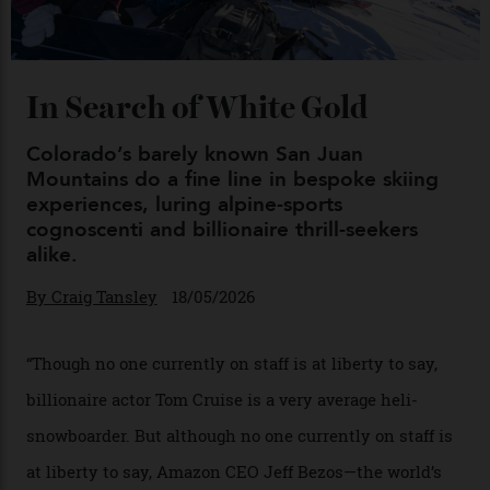
Chanel Makes its Move
By
Horacio Silva
04/08/2026