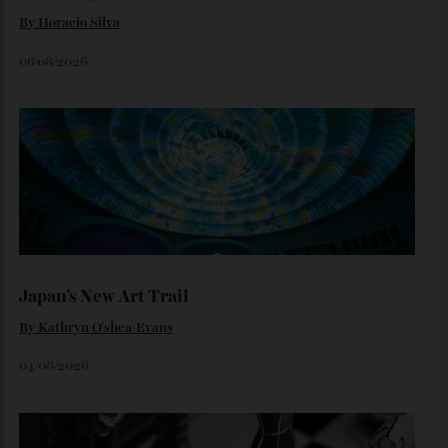
traditional Tifosi.
By
Noelle Faulkner
August 6, 2026
Loafering Around
By
Horacio Silva
06/08/2026