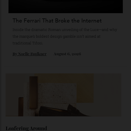
star Mitch Evans reflects on life beyond the grid, from
collecting watches to investing in the future.
By
Reilly Sullivan
August 4, 2026
The Ferrari That Broke the Internet
Inside the dramatic Roman unveiling of the Luce—and why
the marque’s boldest design gamble isn’t aimed at