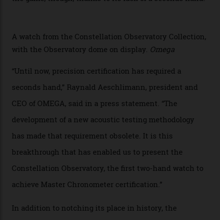
collection houses a set of nine 39.4 mm watches. The
watches underwent 25 days of scrutiny there, analysed
via a new acoustic testing method that recorded every
sound emitted from the timepiece to track
irregularities, temperature sensitivities, and more in
the name of all things precision. (Details such as water
resistance and power reserve are also thoroughly
examined.) This meticulous process is all in the name
of snagging that Master Chronometer label, meaning
that the timepiece is highly accurate and surpasses
the threshold for ultra-high performance. The
Constellation Observatory Collection has now changed
the game, though, thanks to its lack of a seconds hand.