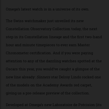
Omega Just Unveiled 9
Watches in Its New
Constellation Observatory
Collection
The line-up shows up a bevy of metals and
colours, too, as well as two new calibres.
By
Nicole Hoey
31/03/2026
Omega’s latest watch is in a universe of its own.