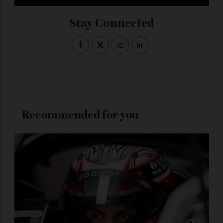
ADVERTISE WITH US
Subscribe to the Newsletter
Stay Connected