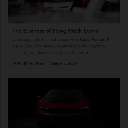
Recommended for you
The Business of Being Mitch Evans
As he completes his final season with Jaguar, Formula E