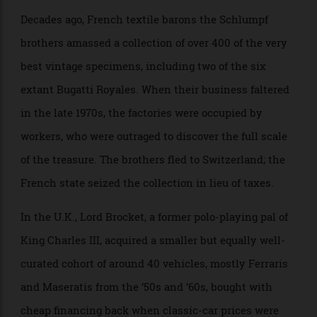
maintaining such a vast armada is beyond even the
Sultan’s near bottomless pockets, many of them now
in poor repair.
Decades ago, French textile barons the Schlumpf
brothers amassed a collection of over 400 of the very
best vintage specimens, including two of the six
extant Bugatti Royales. When their business faltered
in the late 1970s, the factories were occupied by
workers, who were outraged to discover the full scale
of the treasure. The brothers fled to Switzerland; the
French state seized the collection in lieu of taxes.
In the U.K., Lord Brocket, a former polo-playing pal of