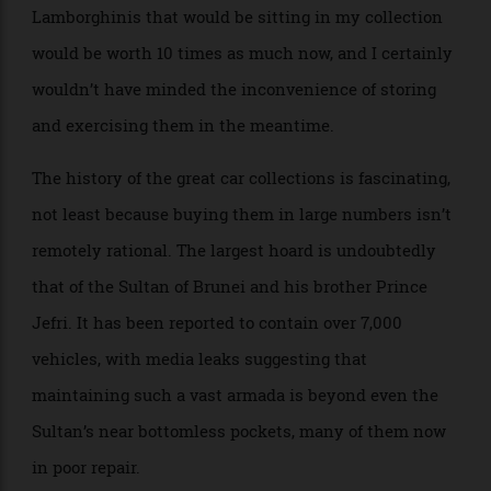
often what people start to collect as soon as they’re
able. Had I listened, the V-12-engined Ferraris and
Lamborghinis that would be sitting in my collection
would be worth 10 times as much now, and I certainly
wouldn’t have minded the inconvenience of storing
and exercising them in the meantime.
The history of the great car collections is fascinating,
not least because buying them in large numbers isn’t
remotely rational. The largest hoard is undoubtedly
that of the Sultan of Brunei and his brother Prince
Jefri. It has been reported to contain over 7,000
vehicles, with media leaks suggesting that