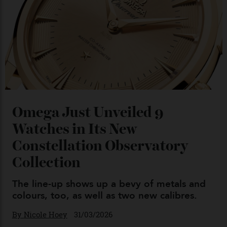
Chanel Makes its Move
By
Horacio Silva
04/08/2026
You may also like
.