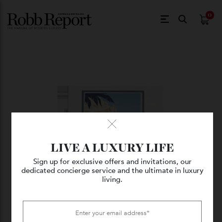
$
0.
LIVE A LUXURY LIFE
Sign up for exclusive offers and invitations, our
dedicated concierge service and the ultimate in luxury
living.