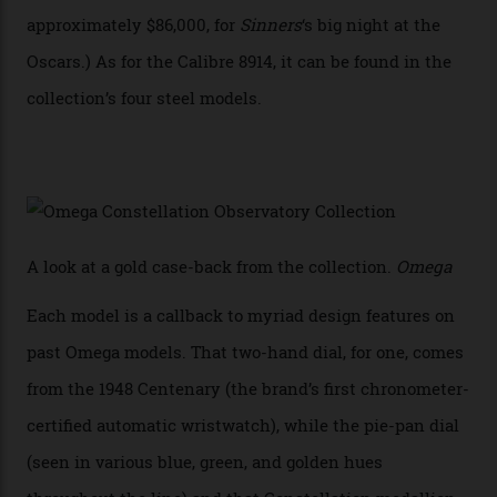
collection also debuted a new pair of movements: the
Calibre 8915 and the Calibre 8914, each perched on a
skeletonised rotor base. The former’s Grand Luxe
iteration will appear on the 950 Platinum-Gold model in
the collection, which offers up that base in 18-karat
Sedna Gold alongside a Constellation medallion in 18-
karat white gold with an Observatory dome done in
white opal enamel surrounded by stars. The second
Calibre 8915, the Luxe, will find its home on the other
precious-metal models in the line, either made with
the brand’s 18-karat Sedna, Moonshine, or Canopus gold
seen across the case, the hand-guilloché dial, and, of