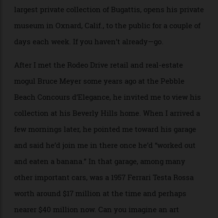
extraordinary cars to the public at the Musée des Arts
Décoratifs adjoining the Louvre in Paris, and, in our
October issue, you’ll find he has shared a few with us,
too—a rare treat. Peter Mullin, who owns the world’s
largest private collection of Bugattis, opens his private
museum in Oxnard, Calif., to the public for a couple of
days each week. If you haven’t already—go.
After I met the Rodeo Drive retail and real-estate
mogul Bruce Meyer some years ago at the Pebble
Beach Concours d’Elegance, he invited me to view his
collection at his Beverly Hills home. When I arrived a
few mornings later, he pointed me toward his garage