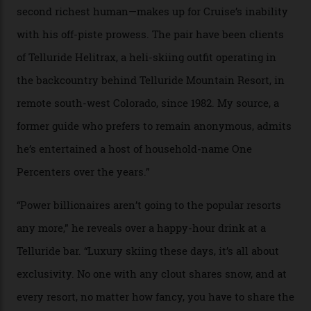
In Search of White Gold
Colorado’s barely known San Juan
Mountains do a fine line in bespoke skiing
experiences, luring alpine-sports
cognoscenti and billionaire thrill-seekers
alike.