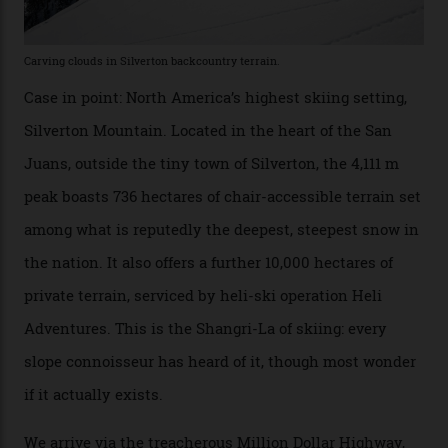
executives may jet off to Vail and Aspen each northern
winter for thrills, but it turns out some of the world’s
most choicest ski experiences have been right under
their noses—only a short helicopter ride, car journey or
private jet flight from said resorts.
Packed into the ultra-rugged southern end of the Rocky
Mountains, the San Juans are a little chunk of the
Swiss Alps in the US—young, ridiculously spectacular
formations known for their steep slopes, deep powder
snow and Disney-esque triangular peaks, all bathed in
300-plus days of sunshine a year. And the region is
augmented by unique, and select, backcountry options