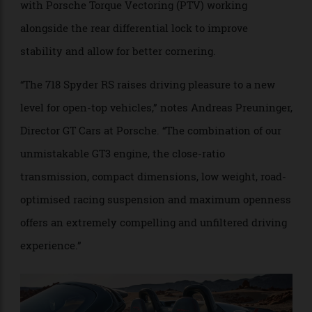
in mind, the chassis sees the spring and damper rates
reduced from the 718 Cayman GT4 RS for a more
convertible-style setup. Meanwhile, Porsche Active
Suspension Management (PASM) comes standard,
with Porsche Torque Vectoring (PTV) working
alongside the rear differential lock to improve
stability and allow for better cornering.
“The 718 Spyder RS raises driving pleasure to a new
level for open-top vehicles,” notes Andreas Preuninger,
Director GT Cars at Porsche. “The combination of our
unmistakable GT3 engine, the close-ratio
transmission, compact dimensions, low weight, road-
optimised racing suspension and maximum openness