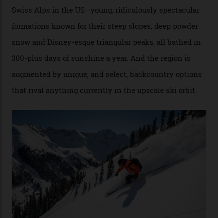
Conditions match those found in Alaska, according to those in-the know.
Which is precisely why I am here. Australia’s
considerable brigade of free-spending, snow-crazed
executives may jet off to Vail and Aspen each northern