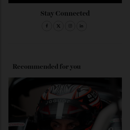
Subscribe to the Newsletter
Stay Connected