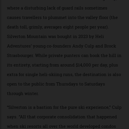
Carving clouds in Silverton backcountry terrain.
Case in point: North America’s highest skiing setting,
Silverton Mountain. Located in the heart of the San
Juans, outside the tiny town of Silverton, the 4,111 m