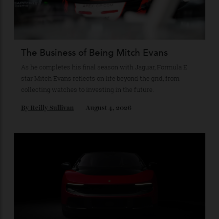
Recommended for you
The Business of Being Mitch Evans
As he completes his final season with Jaguar, Formula E
star Mitch Evans reflects on life beyond the grid, from