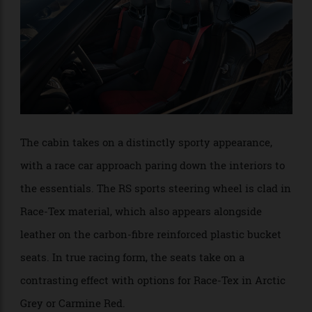
offers an extremely compelling and unfiltered driving
experience.”
The cabin takes on a distinctly sporty appearance,
with a race car approach paring down the interiors to