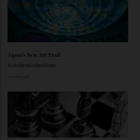
star-studded events headed our way this year—perhaps
the Met Gala?
You may also like
.
Loafering Around
By
Horacio Silva