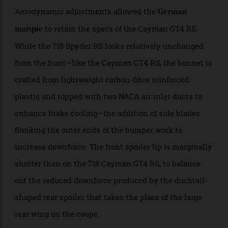
Aerodynamic adjustments allowed the
German
to retain the specs of the Cayman GT4 RS.
marque
While the 718 Spyder RS looks relatively unchanged
from the front—like the Cayman GT4 RS, the bonnet is
crafted from lightweight carbon-fibre reinforced
plastic and topped with two NACA air inlet ducts to
enhance brake cooling—the addition of side blades
flanking the outer ends of the bumper work to
increase downforce. The front spoiler lip is marginally
shorter than on the 718 Cayman GT4 RS, to balance
out the reduced downforce produced by the ducktail-