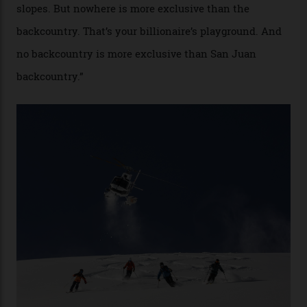
“Though no one currently on staff is at liberty to say,
billionaire actor Tom Cruise is a very average heli-
snowboarder. But although no one currently on staff is
at liberty to say, Amazon CEO Jeff Bezos—the world’s
second richest human—makes up for Cruise’s inability
with his off-piste prowess. The pair have been clients
of Telluride Helitrax, a heli-skiing outfit operating in
the backcountry behind Telluride Mountain Resort, in
remote south-west Colorado, since 1982. My source, a
former guide who prefers to remain anonymous, admits
he’s entertained a host of household-name One
Percenters over the years.”