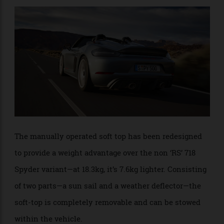
shaped rear spoiler that takes the place of the large
rear wing on the coupe.
The manually operated soft top has been redesigned
to provide a weight advantage over the non ‘RS’ 718