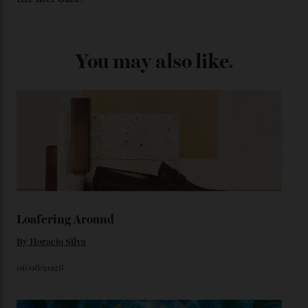
(seen in various blue, green, and golden hues
throughout the line) and that Constellation medallion
caseback both appear on watches from 1952. The star
adorning the space above 6 o’clock also harks back to
1950s timepieces from Omega. And to finish off the
look, you can opt for alligator straps in a variety of
colours, or perhaps a gold iteration to match the
precious-metal models; the brick-like pattern on the 18-
karat Moonshine bracelet was also inspired by Omega
watches from the ’50s.
We’ll have to keep our eyes peeled for any other
Constellation Observatory timepieces (or any other
unreleased models from the brand) at the rest of the