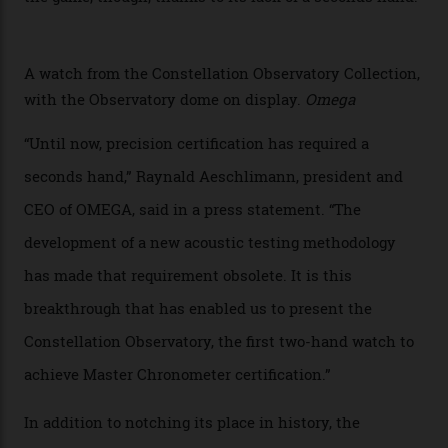
collection houses a set of nine 39.4 mm watches. The
watches underwent 25 days of scrutiny there, analysed
via a new acoustic testing method that recorded every
sound emitted from the timepiece to track
irregularities, temperature sensitivities, and more in
the name of all things precision. (Details such as water
resistance and power reserve are also thoroughly
examined.) This meticulous process is all in the name
of snagging that Master Chronometer label, meaning
that the timepiece is highly accurate and surpasses
the threshold for ultra-high performance. The
Constellation Observatory Collection has now changed
the game, though, thanks to its lack of a seconds hand.