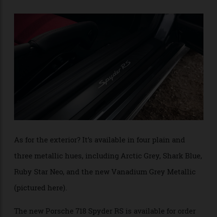
the essentials. The RS sports steering wheel is clad in
Race-Tex material, which also appears alongside
leather on the carbon-fibre reinforced plastic bucket
seats. In true racing form, the seats take on a
contrasting effect with options for Race-Tex in Arctic
Grey or Carmine Red.