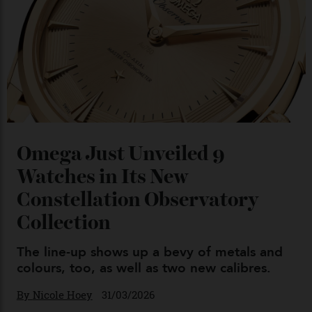
Chanel Makes its Move
By
Horacio Silva
04/08/2026
You may also like
.