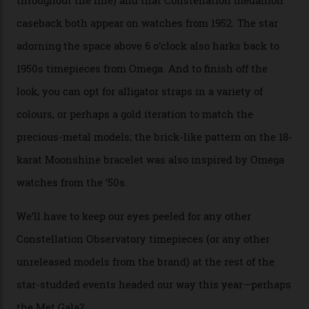
Moonshine Gold on Moonshine Gold iteration, priced at
approximately $86,000, for
Sinners
‘s big night at the
Oscars.) As for the Calibre 8914, it can be found in the
collection’s four steel models.
A look at a gold case-back from the collection.
Omega
Each model is a callback to myriad design features on
past Omega models. That two-hand dial, for one, comes
from the 1948 Centenary (the brand’s first chronometer-
certified automatic wristwatch), while the pie-pan dial