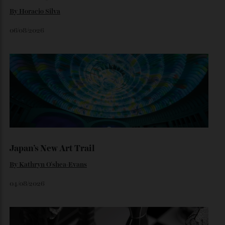
By
Noelle Faulkner
August 6, 2026
Loafering Around
By
Horacio Silva
06/08/2026