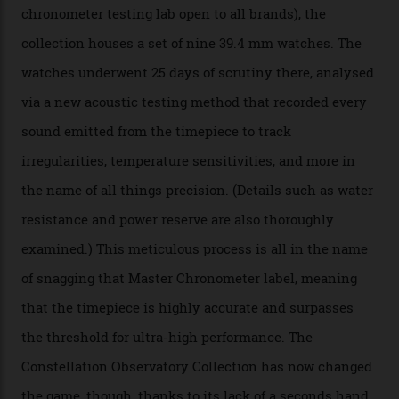
The Swiss watchmaker just unveiled its new
Constellation Observatory Collection today, the next
step in its Constellation lineage and the first two-hand
hour and minute timepieces to ever earn Master
Chronometer certification. And if you were paying
attention to any of the dazzling watches spotted at the
Oscars this year, you would’ve caught a glimpse of the
new line already:
Sinners
star Delroy Lindo rocked one
of the models on the Academy Awards red carpet,
giving us a pre-release preview of the collection.
Developed at Omega’s new Laboratoire de Précision (its
chronometer testing lab open to all brands), the