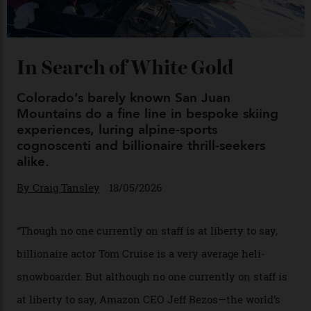
Chanel Makes its Move
By
Horacio Silva
04/08/2026