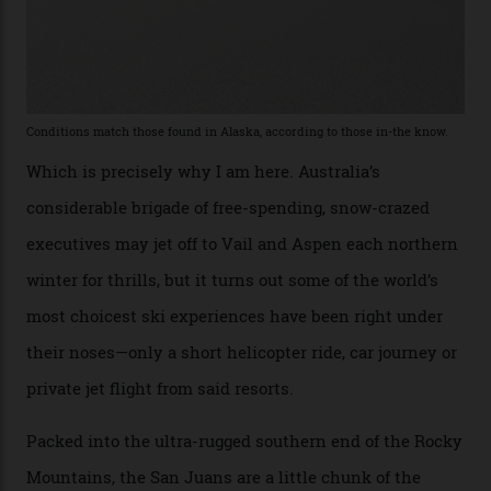
“Power billionaires aren’t going to the popular resorts
any more,” he reveals over a happy-hour drink at a
Telluride bar. “Luxury skiing these days, it’s all about
exclusivity. No one with any clout shares snow, and at
every resort, no matter how fancy, you have to share the
slopes. But nowhere is more exclusive than the
backcountry. That’s your billionaire’s playground. And
no backcountry is more exclusive than San Juan
backcountry.”