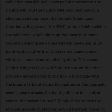
A watch from the Constellation Observatory Collection,
with the Observatory dome on display.
Omega
“Until now, precision certification has required a
seconds hand,” Raynald Aeschlimann, president and
CEO of OMEGA, said in a press statement. “The
development of a new acoustic testing methodology
has made that requirement obsolete. It is this
breakthrough that has enabled us to present the
Constellation Observatory, the first two-hand watch to
achieve Master Chronometer certification.”
In addition to notching its place in history, the