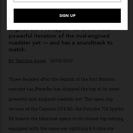
Porsche Takes The Top Off Its
718
An apt swan song to the line’s combustion
engine, the 718 Spyder RS is the most
powerful iteration of the mid-engined
roadster yet — and has a soundtrack to
match.
By
Tanisha Angel
10/05/2023
Three decades after the launch of the first Boxster
concept car,
has dropped the top of its most
Porsche
powerful mid-engined roadster yet. The open-top
version of the Cayman GT4 RS, the Porsche 718 Spyder
RS boasts the identical specs to its closed-top sibling,