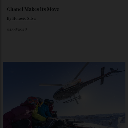
06/08/2026
Japan’s New Art Trail
By
Kathryn O'shea-Evans
04/08/2026