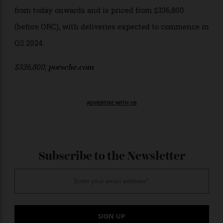
As for the exterior? It’s available in four plain and
three metallic hues, including Arctic Grey, Shark Blue,
Ruby Star Neo, and the new Vanadium Grey Metallic
(pictured here).
The new Porsche 718 Spyder RS is available for order
from today onwards and is priced from $336,800
(before ORC), with deliveries expected to commence in
Q2 2024.
$336,800;
porsche.com
ADVERTISE WITH US