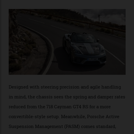
Spyder variant—at 18.3kg, it’s 7.6kg lighter. Consisting
of two parts—a sun sail and a weather deflector—the
soft-top is completely removable and can be stowed
within the vehicle.
Designed with steering precision and agile handling