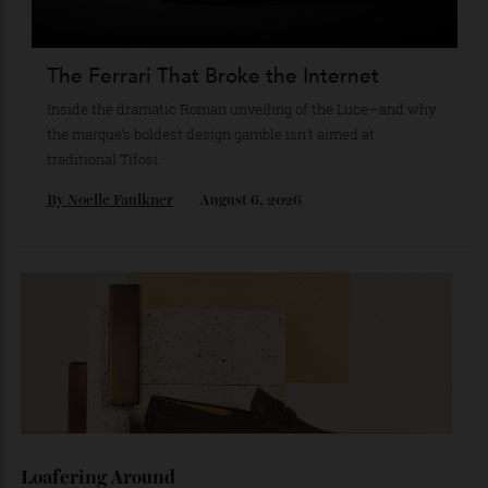
collecting watches to investing in the future.
By
Reilly Sullivan
August 4, 2026
The Ferrari That Broke the Internet
Inside the dramatic Roman unveiling of the Luce—and why
the marque’s boldest design gamble isn’t aimed at
traditional Tifosi.