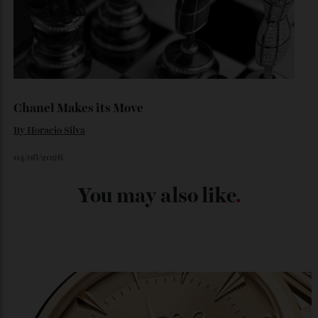
Japan’s New Art Trail
By
Kathryn O'shea-Evans
04/08/2026