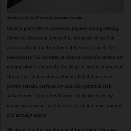
winter for thrills, but it turns out some of the world’s
most choicest ski experiences have been right under
their noses—only a short helicopter ride, car journey or
private jet flight from said resorts.
Packed into the ultra-rugged southern end of the Rocky
Mountains, the San Juans are a little chunk of the
Swiss Alps in the US—young, ridiculously spectacular
formations known for their steep slopes, deep powder
snow and Disney-esque triangular peaks, all bathed in
300-plus days of sunshine a year. And the region is
augmented by unique, and select, backcountry options
that rival anything currently in the upscale ski orbit.