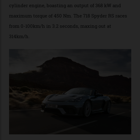
equipped with the same ear-splitting 4.0-litre six-
cylinder engine, boasting an output of 368 kW and
maximum torque of 450 Nm. The 718 Spyder RS races
from 0-100km/h in 3.2 seconds, maxing out at
314km/h.