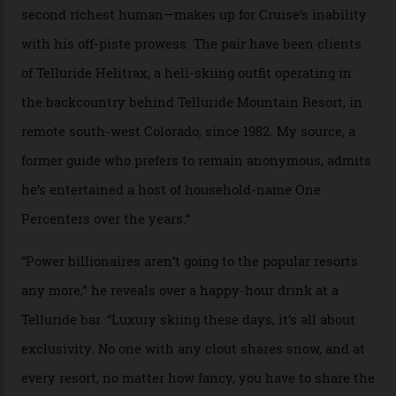
In Search of White Gold
Colorado’s barely known San Juan
Mountains do a fine line in bespoke skiing
experiences, luring alpine-sports
cognoscenti and billionaire thrill-seekers
alike.
By
Craig Tansley
18/05/2026