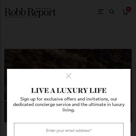
$
0.
LIVE A LUXURY LIFE
Sign up for exclusive offers and invitations, our
dedicated concierge service and the ultimate in luxury
living.