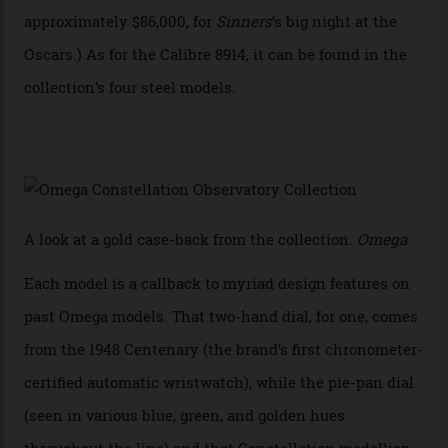
collection also debuted a new pair of movements: the
Calibre 8915 and the Calibre 8914, each perched on a
skeletonised rotor base. The former’s Grand Luxe
iteration will appear on the 950 Platinum-Gold model in
the collection, which offers up that base in 18-karat
Sedna Gold alongside a Constellation medallion in 18-
karat white gold with an Observatory dome done in
white opal enamel surrounded by stars. The second
Calibre 8915, the Luxe, will find its home on the other
precious-metal models in the line, either made with
the brand’s 18-karat Sedna, Moonshine, or Canopus gold
seen across the case, the hand-guilloché dial, and, of
course, the movement itself. (Lindo chose to rock the