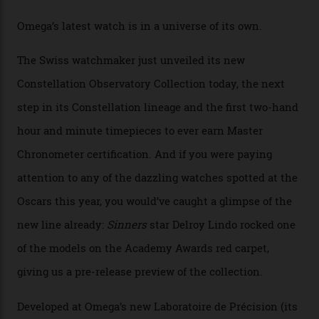
Omega Just Unveiled 9
Watches in Its New
Constellation Observatory
Collection
The line-up shows up a bevy of metals and
colours, too, as well as two new calibres.
By
Nicole Hoey
31/03/2026
Omega’s latest watch is in a universe of its own.