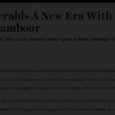
Heralds A New Era Wi
el Tambour
ebut, the drum-shaped watch gets a sleek redesi
its first foray into ‘serious’ horology with the debut of the
nce of Louis Vuitton watch director Jean Arnault—who, at 2
gone a redesign that speaks to the horological future of t