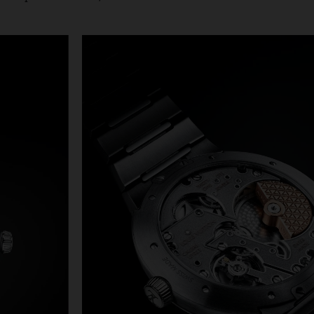
 decades and in its place is a slim, 40mm case crafted from 
of the same material. With ergonomic proportions, the case 
tly arched back that follows the line of the wearer’s wrist 
elet to provide a close, comfortable fit.