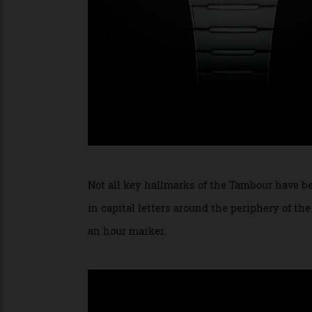
Not all key hallmarks of the Tambour have 