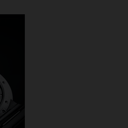
stainless steel
is a mere 8.3mm
and seamlessly