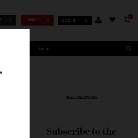
BSCRIBE
SHOP
AUD, $
Lifestyle
Gear
oncierge
ADVERTISE WITH US