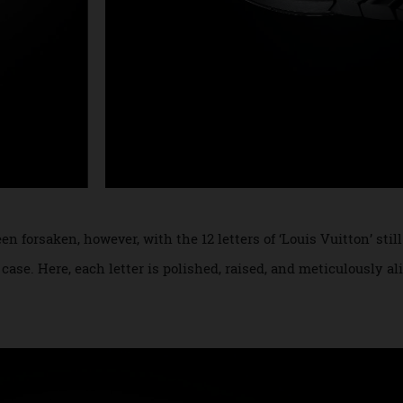
been forsaken, however, with the 12 letters of ‘Louis Vuitton