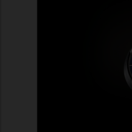
in capital letters around the periphery of 
an hour marker.