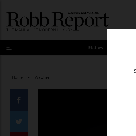
Motors
Home
Watches
Facebook