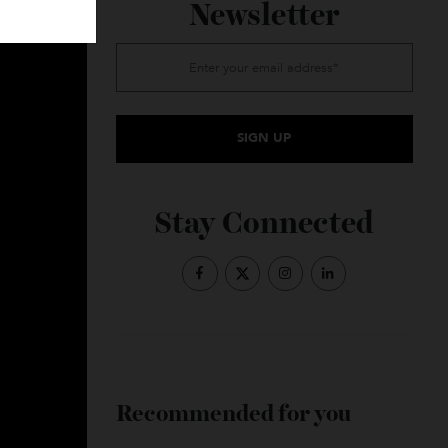
Subscribe to the
Newsletter
Stay Connected