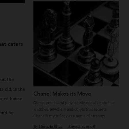
Recommended for you
th
gn that caters
, the
Tambour
5 years old, is the
Chanel Makes its Move
he storied house.
Chess, pixels and play collide in a collectio
watches, jewellery and objets that recasts