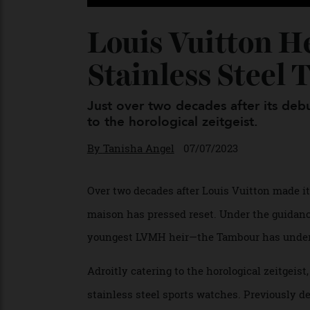
Louis Vuitton 
Stainless Ste
Just over two decades after its d
to the horological zeitgeist.
By
Tanisha Angel
07/07/2023
Over two decades after Louis Vuitton made 
maison has pressed reset. Under the guida
youngest LVMH heir—the Tambour has under