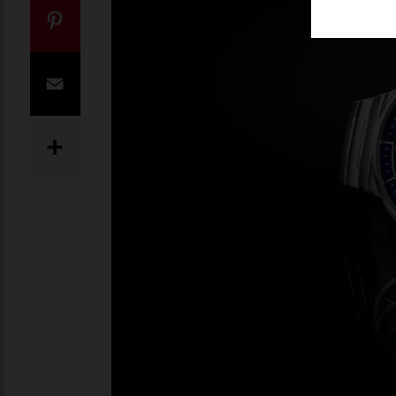
Twitter
Pinterest
Email
Share