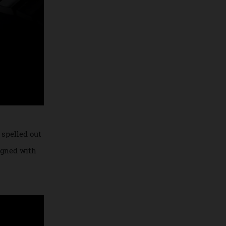
’ still spelled out