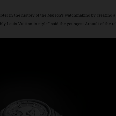
eist, the new
Tambour speaks to the undeniabl
Louis Vuitton
y defined by its deep, drum-shaped case, the newcomer take
 chapter in the history of the Maison’s watchmaking by cre
ifiably Louis Vuitton in style,” said the youngest Arnault of 