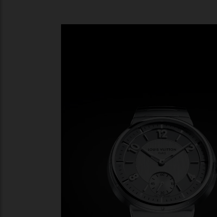
Gone is the rotund styling of the past two
and presented on an integrated bracelet 
thick (or more rather, thin) and has a sub
flows into the slim curved links of the brac