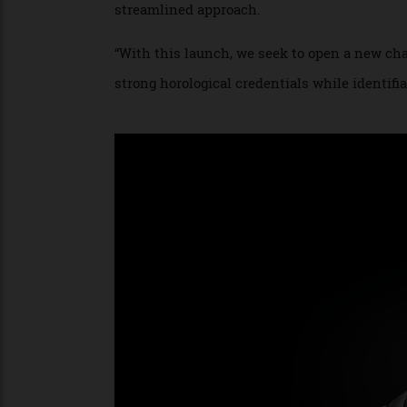
Adroitly catering to the horological zeitg
stainless steel sports watches. Previousl
streamlined approach.
“With this launch, we seek to open a new
strong horological credentials while ident