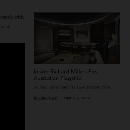
e demand for
Chanel’s mythology as a game of strategy.
s on a
By
Horacio Silva
August 4, 2026
ating a watch with
the release.
Inside Richard Mille’s First
Australian Flagship
Richard Mille finally fas an Australian fome
By
Randy Lai
August 3, 2026