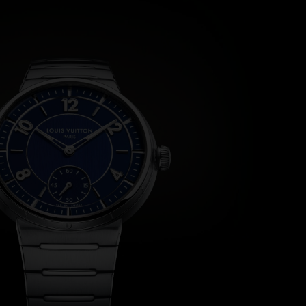
the case. Here, each letter is polished, raised, and meticulo