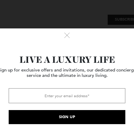
SU
Watches
Style
Travel
LIVE A LUXURY LIFE
Sign up for exclusive offers and invitations, our dedicated c
service and the ultimate in luxury living.