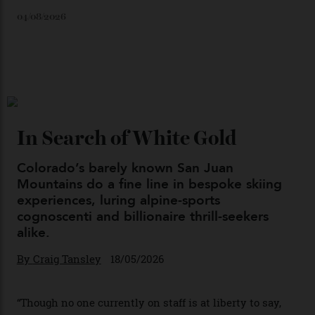
Loafering Around
By
Horacio Silva
06/08/2026
Japan’s New Art Trail
By
Kathryn O'shea-Evans
04/08/2026