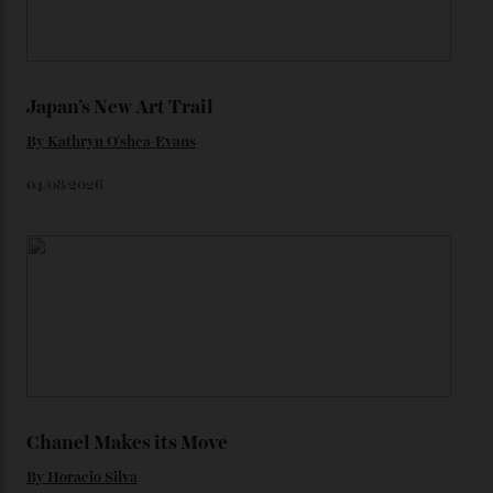
We’ll have to keep our eyes peeled for any other
Constellation Observatory timepieces (or any other
unreleased models from the brand) at the rest of the
star-studded events headed our way this year—perhaps
the Met Gala?
You may also like
.