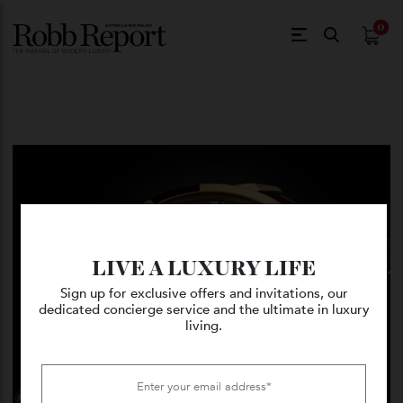
$
0.
LIVE A LUXURY LIFE
Sign up for exclusive offers and invitations, our
dedicated concierge service and the ultimate in luxury
living.