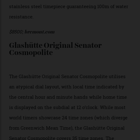
function is operated via a bidirectional crown at 8
o’clock, while the chronograph is controlled by
pushers at 2 and 5 o’clock. The tricompax dial layout
includes a date aperture and small seconds, 30-
minute, and 12-hour subdials. The clean chapter ring
houses the names of cities in 24 time zones. It’s
powered by the modified calibre BE-54AE, visible
through the sapphire glass caseback, with the 43mm
stainless steel timepiece guaranteeing 100m of water
resistance.
$8500;
bremont.com
Glashütte Original Senator