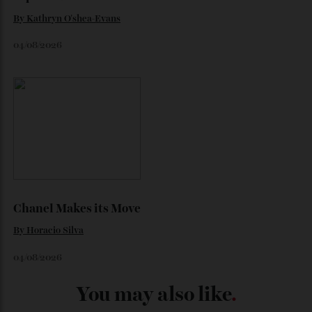
Loafering Around
By
Horacio Silva
06/08/2026