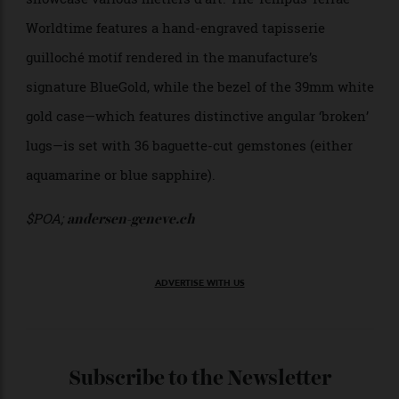
50m water resistance.
Approx. $11,345;
montblanc.com
Andersen Genève Tempus Terrae
Worldtime
Founded by Danish master watchmaker Svend
Andersen in 1979, Andersen Genève is a master when
it comes to world timers. Andersen Genève creations
display the 24 time zones in a classic two-ring format
around the periphery of the dial, using the centre to
showcase various métiers d’art. The Tempus Terrae
Worldtime features a hand-engraved tapisserie