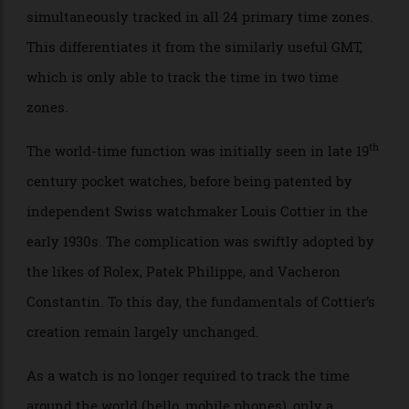
the world-time function allows the time to be
simultaneously tracked in all 24 primary time zones.
This differentiates it from the similarly useful GMT,
which is only able to track the time in two time
zones.
th
The world-time function was initially seen in late 19
century pocket watches, before being patented by
independent Swiss watchmaker Louis Cottier in the
early 1930s. The complication was swiftly adopted by
the likes of Rolex, Patek Philippe, and Vacheron
Constantin. To this day, the fundamentals of Cottier’s
creation remain largely unchanged.