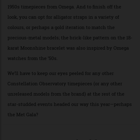
seen across the case, the hand-guilloché dial, and, of
course, the movement itself. (Lindo chose to rock the
Moonshine Gold on Moonshine Gold iteration, priced at
approximately $86,000, for
Sinners
‘s big night at the
Oscars.) As for the Calibre 8914, it can be found in the
collection’s four steel models.
A look at a gold case-back from the collection.
Omega
Each model is a callback to myriad design features on
past Omega models. That two-hand dial, for one, comes