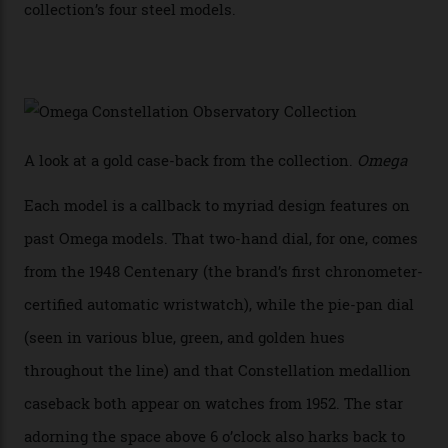
achieve Master Chronometer certification.”
In addition to notching its place in history, the
collection also debuted a new pair of movements: the
Calibre 8915 and the Calibre 8914, each perched on a
skeletonised rotor base. The former’s Grand Luxe
iteration will appear on the 950 Platinum-Gold model in
the collection, which offers up that base in 18-karat
Sedna Gold alongside a Constellation medallion in 18-
karat white gold with an Observatory dome done in
white opal enamel surrounded by stars. The second
Calibre 8915, the Luxe, will find its home on the other
precious-metal models in the line, either made with
the brand’s 18-karat Sedna, Moonshine, or Canopus gold