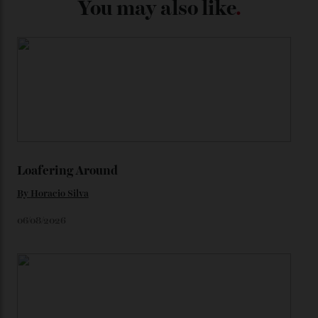
from the 1948 Centenary (the brand’s first chronometer-
certified automatic wristwatch), while the pie-pan dial
(seen in various blue, green, and golden hues
throughout the line) and that Constellation medallion
caseback both appear on watches from 1952. The star
adorning the space above 6 o’clock also harks back to
1950s timepieces from Omega. And to finish off the
look, you can opt for alligator straps in a variety of
colours, or perhaps a gold iteration to match the
precious-metal models; the brick-like pattern on the 18-
karat Moonshine bracelet was also inspired by Omega
watches from the ’50s.