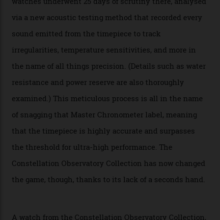
Omega’s latest watch is in a universe of its own.
The Swiss watchmaker just unveiled its new
Constellation Observatory Collection today, the next
step in its Constellation lineage and the first two-hand
hour and minute timepieces to ever earn Master
Chronometer certification. And if you were paying
attention to any of the dazzling watches spotted at the
Oscars this year, you would’ve caught a glimpse of the
new line already:
Sinners
star Delroy Lindo rocked one
of the models on the Academy Awards red carpet,
giving us a pre-release preview of the collection.