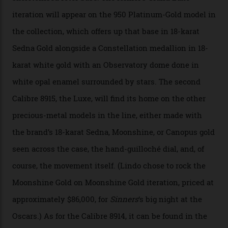
Constellation Observatory Collection has now changed
the game, though, thanks to its lack of a seconds hand.
A watch from the Constellation Observatory Collection,
with the Observatory dome on display.
Omega
“Until now, precision certification has required a
seconds hand,” Raynald Aeschlimann, president and
CEO of OMEGA, said in a press statement. “The
development of a new acoustic testing methodology
has made that requirement obsolete. It is this
breakthrough that has enabled us to present the
Constellation Observatory, the first two-hand watch to