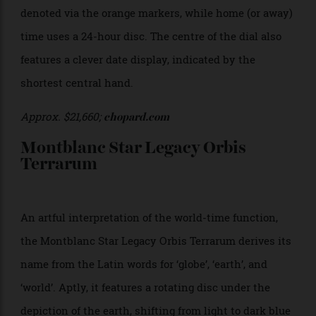
combined hour and minute counters at 12 o’clock.
$19,100;
iwc.com
Chopard L.U.C Time Travel One
Embodying understated elegance, the Chopard L.U.C
Time Travel One features a slim 42mm stainless steel
case, with a legible black dial complemented by
orange Super-LumiNova Arabic numerals and hour
markers. Local time is displayed in 12-hour format,
denoted via the orange markers, while home (or away)
time uses a 24-hour disc. The centre of the dial also
features a clever date display, indicated by the