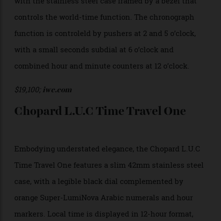
codes to denote local and home time zones (i.e. JFK
for New York and BKK for Bangkok).
$31,600;
glashuette-original.com
IWC Pilot’s Watch Timezoner
Chronograph
Exuding IWC signature rugged style, the Pilot’s Watch
Timezoner Chronograph measures 46mm in diameter,
with the stainless steel case framed by a bezel that
controls the world-time function. The chronograph
function is controleld by pushers at 2 and 5 o’clock,
with a small seconds subdial at 6 o’clock and