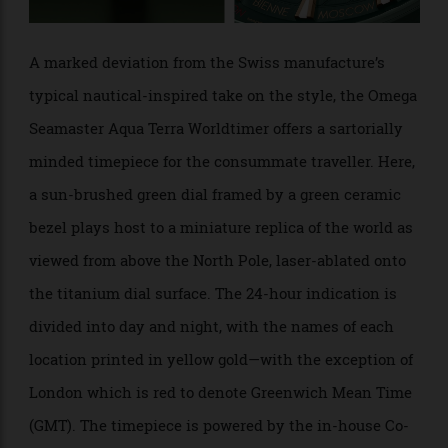
A marked deviation from the Swiss manufacture’s
typical nautical-inspired take on the style, the Omega
Seamaster Aqua Terra Worldtimer offers a sartorially
minded timepiece for the consummate traveller. Here,
a sun-brushed green dial framed by a green ceramic
bezel plays host to a miniature replica of the world as
viewed from above the North Pole, laser-ablated onto
the titanium dial surface. The 24-hour indication is