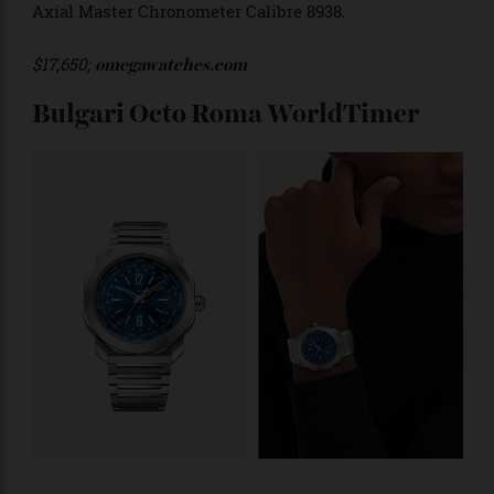
divided into day and night, with the names of each
location printed in yellow gold—with the exception of
London which is red to denote Greenwich Mean Time
(GMT). The timepiece is powered by the in-house Co-
Axial Master Chronometer Calibre 8938.
$17,650;
omegawatches.com
Bulgari Octo Roma WorldTimer