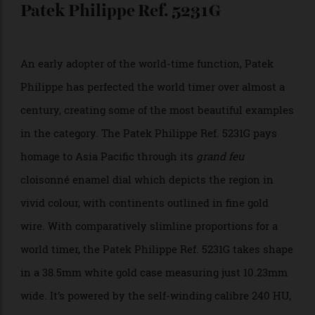
signature octagonal format, with the in-house self-
winding calibre BVL257 resulting in a mere 11.35mm
width. True to its sporty appearance, the Bulgari Octo
Roma WorldTimer boasts 100m water resistance.
$14,300;
bulgari.com
Patek Philippe Ref. 5231G
An early adopter of the world-time function, Patek
Philippe has perfected the world timer over almost a
century, creating some of the most beautiful examples
in the category. The Patek Philippe Ref. 5231G pays
homage to Asia Pacific through its
grand feu