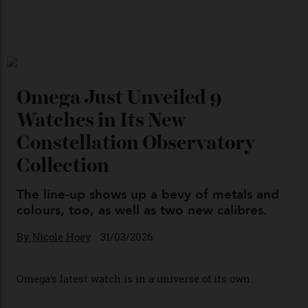
Japan’s New Art Trail
By
Kathryn O'shea-Evans
04/08/2026
Chanel Makes its Move
By
Horacio Silva
04/08/2026