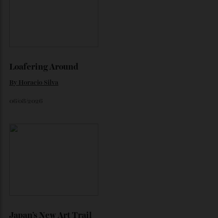
Chanel Makes its Move
Chess, pixels and play collide in a collection of watches,
jewellery and objets that recasts Chanel’s mythology as a
game of strategy.
By
Horacio Silva
August 4, 2026
Inside Richard Mille’s First Australian
Flagship
Richard Mille finally fas an Australian fome.
By
Randy Lai
August 3, 2026