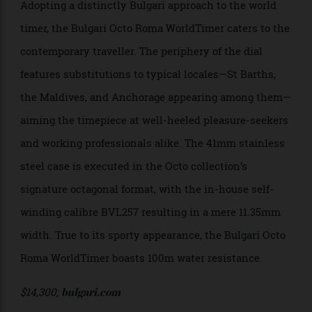
Adopting a distinctly Bulgari approach to the world
timer, the Bulgari Octo Roma WorldTimer caters to the
contemporary traveller. The periphery of the dial
features substitutions to typical locales—St Barths,
the Maldives, and Anchorage appearing among them—
aiming the timepiece at well-heeled pleasure-seekers
and working professionals alike. The 41mm stainless
steel case is executed in the Octo collection’s