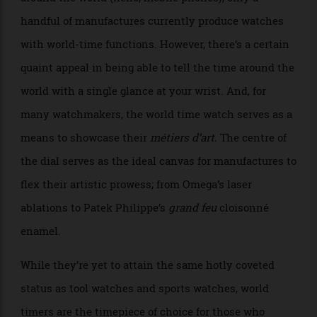
As a watch is no longer required to track the time
around the world (hello, mobile phones), only a
handful of manufactures currently produce watches
with world-time functions. However, there’s a certain
quaint appeal in being able to tell the time around the
world with a single glance at your wrist. And, for
many watchmakers, the world time watch serves as a
means to showcase their
métiers d’art.
The centre of
the dial serves as the ideal canvas for manufactures to
flex their artistic prowess; from Omega’s laser
ablations to Patek Philippe’s
grand feu
cloisonné
enamel.