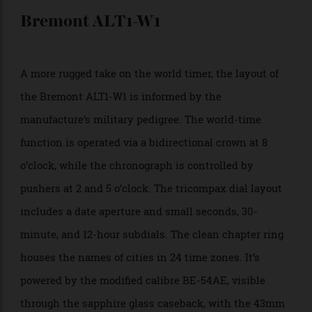
and seconds corresponding to all cities. Each hour
aperture is placed at the exact city coordinates on the
map, with the map itself detailing oceans, continents,
and longitude and latitude lines. The 44.5mm
stainless steel world timer is presented on an
alligator leather strap in black, brown, or blue.
Approx. $87,890;
boutique.grossmann-uhren
Bremont ALT1-W1
A more rugged take on the world timer, the layout of
the Bremont ALT1-W1 is informed by the
manufacture’s military pedigree. The world-time