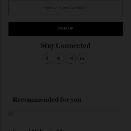
guilloché motif rendered in the manufacture’s
signature BlueGold, while the bezel of the 39mm white
gold case—which features distinctive angular ‘broken’
lugs—is set with 36 baguette-cut gemstones (either
aquamarine or blue sapphire).
$POA;
andersen-geneve.ch
ADVERTISE WITH US
Subscribe to the Newsletter