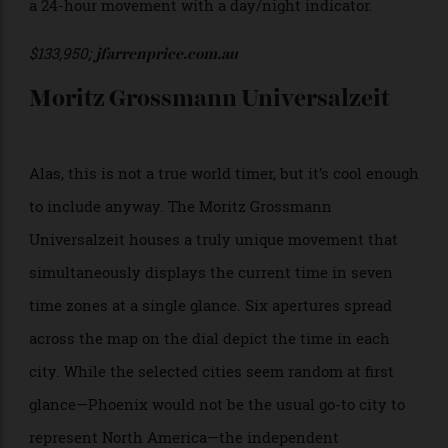
cloisonné enamel dial which depicts the region in
vivid colour, with continents outlined in fine gold
wire. With comparatively slimline proportions for a
world timer, the Patek Philippe Ref. 5231G takes shape
in a 38.5mm white gold case measuring just 10.23mm
wide. It’s powered by the self-winding calibre 240 HU,
a 24-hour movement with a day/night indicator.
$133,950;
jfarrenprice.com.au
Moritz Grossmann Universalzeit
Alas, this is not a true world timer, but it’s cool enough
to include anyway. The Moritz Grossmann