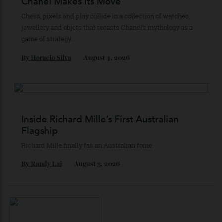
Stay Connected
Recommended for you