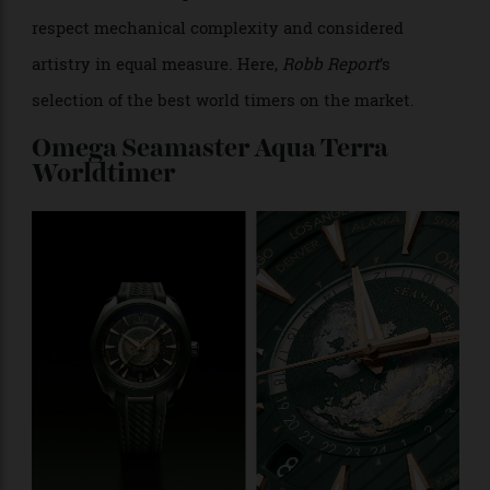
While they’re yet to attain the same hotly coveted
status as tool watches and sports watches, world
timers are the timepiece of choice for those who
respect mechanical complexity and considered
artistry in equal measure. Here,
Robb Report
’s
selection of the best world timers on the market.
Omega Seamaster Aqua Terra
Worldtimer