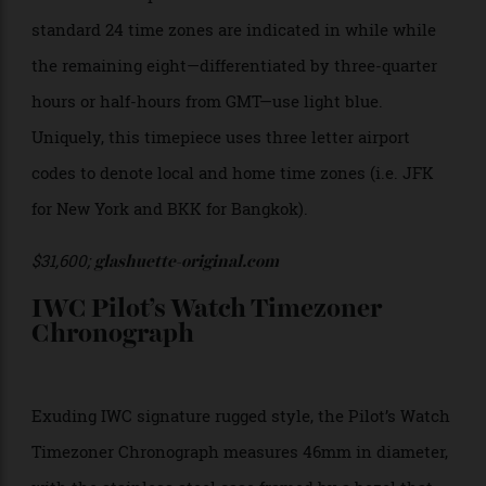
Cosmopolite
The Glashütte Original Senator Cosmopolite utilises
an atypical dial layout, with local time indicated by
the central hour and minute hands while home time
is displayed on the subdial at 12 o’clock. While most
world timers showcase 24 time zones (which diverge
from Greenwich Mean Time), the Glashütte Original
Senator Cosmopolite covers 35 time zones. The
standard 24 time zones are indicated in while while
the remaining eight—differentiated by three-quarter
hours or half-hours from GMT—use light blue.
Uniquely, this timepiece uses three letter airport