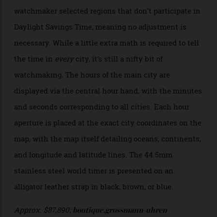
Universalzeit houses a truly unique movement that
simultaneously displays the current time in seven
time zones at a single glance. Six apertures spread
across the map on the dial depict the time in each
city. While the selected cities seem random at first
glance—Phoenix would not be the usual go-to city to
represent North America—the independent
watchmaker selected regions that don’t participate in
Daylight Savings Time, meaning no adjustment is
necessary. While a little extra math is required to tell
the time in
every
city, it’s still a nifty bit of
watchmaking. The hours of the main city are
displayed via the central hour hand, with the minutes