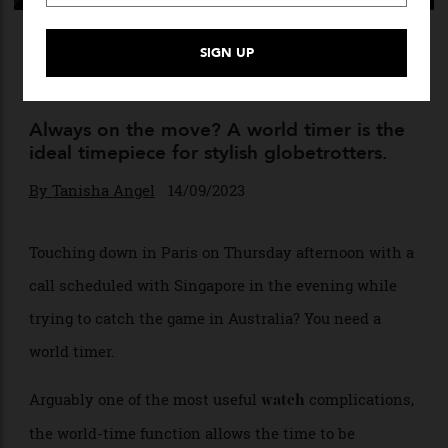
The 10 Best World Timers of
All Time
Always on the move? A world timer is the
ideal timepiece for stylish globetrotters.
By
Tanisha Angel
14/09/2023
Touching down in Paris on Thursday afternoon with a
call scheduled with Singapore in the evening while
trying to catch the game in Australia? You need a
world timer.
Arguably one of the most useful
complications,
watch