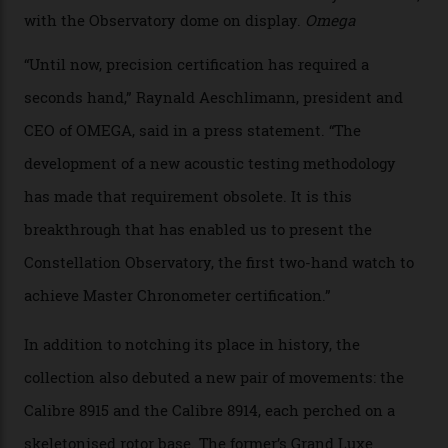
Developed at Omega’s new Laboratoire de Précision (its
chronometer testing lab open to all brands), the
collection houses a set of nine 39.4 mm watches. The
watches underwent 25 days of scrutiny there, analysed
via a new acoustic testing method that recorded every
sound emitted from the timepiece to track
irregularities, temperature sensitivities, and more in
the name of all things precision. (Details such as water
resistance and power reserve are also thoroughly
examined.) This meticulous process is all in the name
of snagging that Master Chronometer label, meaning
that the timepiece is highly accurate and surpasses
the threshold for ultra-high performance. The