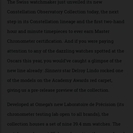
You may also like
.
Omega Just Unveiled 9
Watches in Its New
Constellation Observatory
Collection
The line-up shows up a bevy of metals and
colours, too, as well as two new calibres.
By
Nicole Hoey
31/03/2026