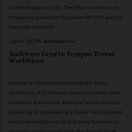
shortest central hand.
Approx. $21,660;
chopard.com
Montblanc Star Legacy Orbis
Terrarum
An artful interpretation of the world-time function,
the Montblanc Star Legacy Orbis Terrarum derives its
name from the Latin words for ‘globe’, ‘earth’, and
‘world’. Aptly, it features a rotating disc under the
depiction of the earth, shifting from light to dark blue
to indicate day and night. The 43mm stainless steel
timepiece is powered by the calibre
MB 29.20 and has