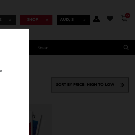
BSCRIBE
SHOP
AUD, $
Lifestyle
Gear
oncierge