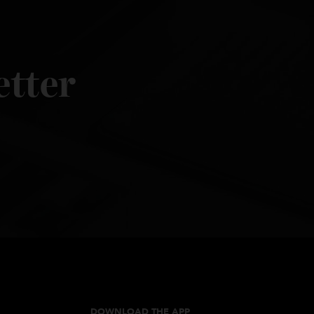
sletter
les