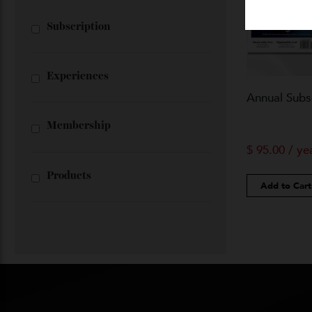
Shop All
Subscription
Experiences
Annual Su
Membership
$
95.00
/
Products
Add to 