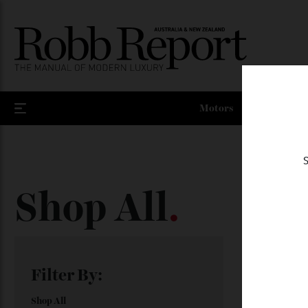
Motors
Shop All
.
Showing all
Filter By: