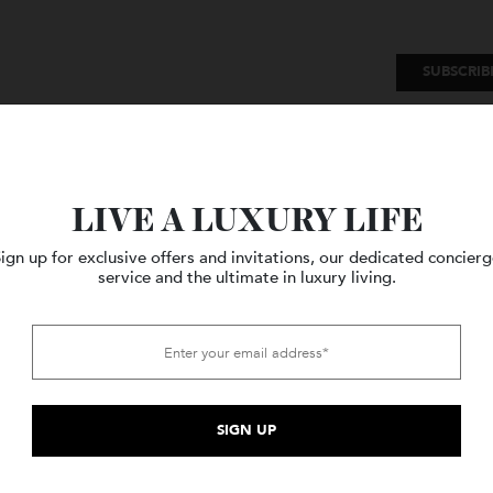
SU
Watches
Style
Travel
LIVE A LUXURY LIFE
Sign up for exclusive offers and invitations, our dedicated c
service and the ultimate in luxury living.
Sorted
 3 results
by
price:
high
to
low