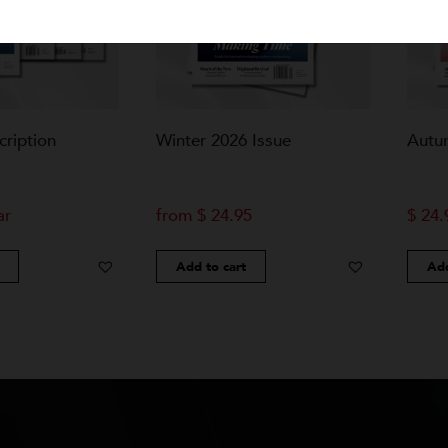
bscription
Winter 2026 Issue
 year
from
$
24.95
Cart
Add to cart
Add to Wishlist
Add to Wishlist