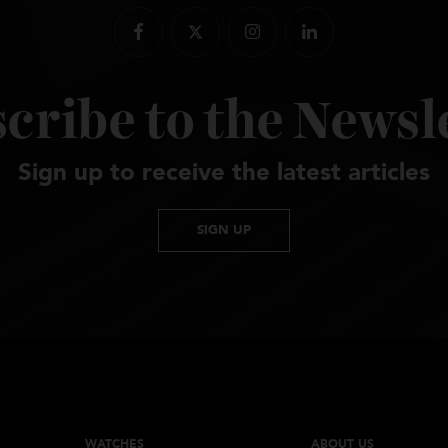
scribe to the New
Sign up to receive the latest artic
SIGN UP