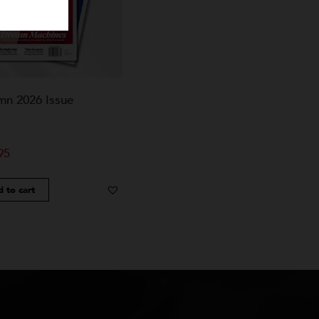
Autumn 2026 Issue
$
24.95
Add to cart
Add to Wishlist