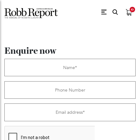
$
0.
Enquire now