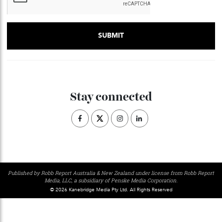
Stay connected
Published by Robb Report Australia & New Zealand under license from Robb Repo
Media, LLC, a subsidiary of Penske Media Corporation.
© 2026 Kanebridge Media Pty Ltd. All Rights Reserved