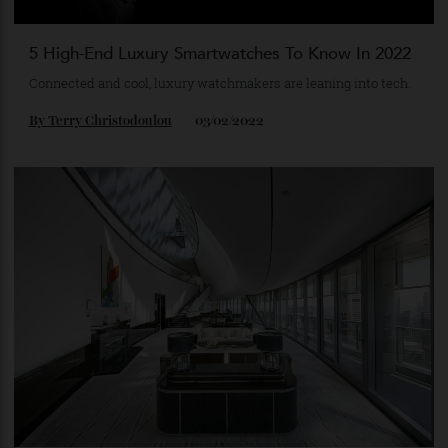
5 High-End Luxury Smartwatches To Know In 2022
Connected and cool, luxury watchmakers are leaning into tech.
By
Terry Christodoulou
03/02/2022