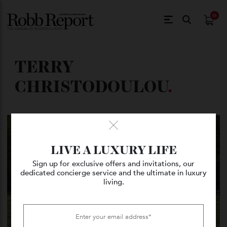
$
0.
TERRY
CHRISTODOULOU
.
LIVE A LUXURY LIFE
Sign up for exclusive offers and invitations, our
dedicated concierge service and the ultimate in luxury
living.