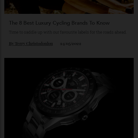
The 8 Best Luxury Cycling Brands To Know
Time to saddle up with our favourite labels for the roads ahead.
By
Terry Christodoulou
24/05/2022