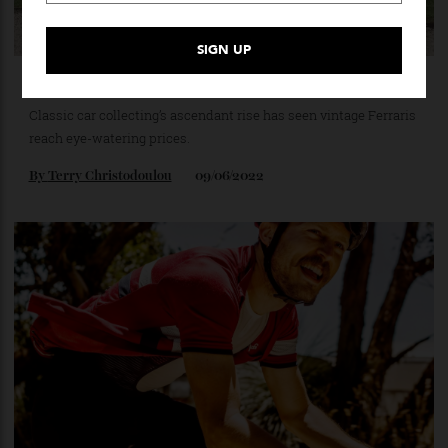
The 10 Most Expensive Ferraris Of All Time [2022]
Classic car collecting’s ascendant rise has seen vintage Ferraris
reach eye-watering prices.
By
Terry Christodoulou
09/06/2022