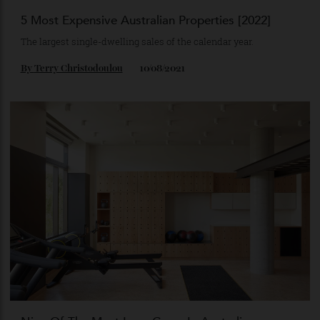
5 Most Expensive Australian Properties [2022]
The largest single-dwelling sales of the calendar year.
By
Terry Christodoulou
10/08/2021