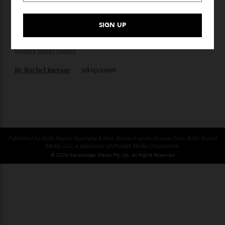
Here’s the Right Way to Charter a Superyacht in
the Mediterranean This Summer
For seafaring purists, yacht chartering offers total freedom,
absolute privacy, and service equalling that offered by the
world’s finest hotels.
By
Rachel Ingram
28/05/2026
Published by Robb Report Australia & New Zealand under license from Robb Repo
Media, LLC, a subsidiary of Penske Media Corporation.
© 2026 Kanebridge Media Pty Ltd. All Rights Reserved