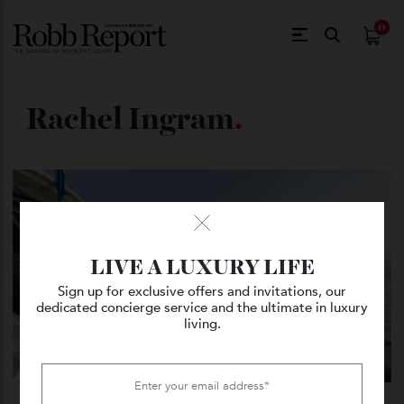
$
0.
Rachel Ingram
.
LIVE A LUXURY LIFE
Sign up for exclusive offers and invitations, our
dedicated concierge service and the ultimate in luxury
living.